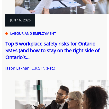
JUN 16, 2026
LABOUR AND EMPLOYMENT
Top 5 workplace safety risks for Ontario
SMEs (and how to stay on the right side of
Ontario’s...
Jason Lakhan, C.R.S.P. (Ret.)