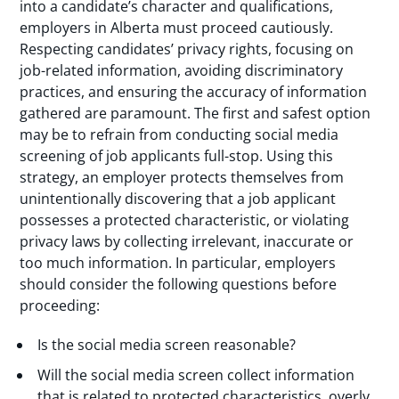
into a candidate’s character and qualifications,
employers in Alberta must proceed cautiously.
Respecting candidates’ privacy rights, focusing on
job-related information, avoiding discriminatory
practices, and ensuring the accuracy of information
gathered are paramount. The first and safest option
may be to refrain from conducting social media
screening of job applicants full-stop. Using this
strategy, an employer protects themselves from
unintentionally discovering that a job applicant
possesses a protected characteristic, or violating
privacy laws by collecting irrelevant, inaccurate or
too much information. In particular, employers
should consider the following questions before
proceeding:
Is the social media screen reasonable?
Will the social media screen collect information
that is related to protected characteristics, overly