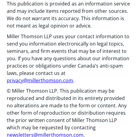
This publication is provided as an information service
and may include items reported from other sources.
We do not warrant its accuracy. This information is
not meant as legal opinion or advice.
Miller Thomson LLP uses your contact information to
send you information electronically on legal topics,
seminars, and firm events that may be of interest to
you. If you have any questions about our information
practices or obligations under Canada’s anti-spam
laws, please contact us at
privacy@millerthomson.com
.
© Miller Thomson LLP. This publication may be
reproduced and distributed in its entirety provided
no alterations are made to the form or content. Any
other form of reproduction or distribution requires
the prior written consent of Miller Thomson LLP
which may be requested by contacting
newsletters@millerthomson.com
.