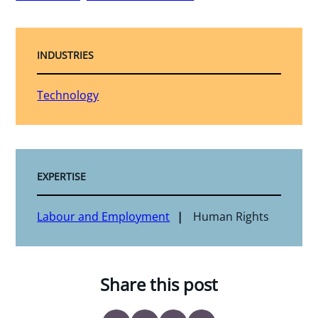
INDUSTRIES
Technology
EXPERTISE
Labour and Employment
Human Rights
Share this post