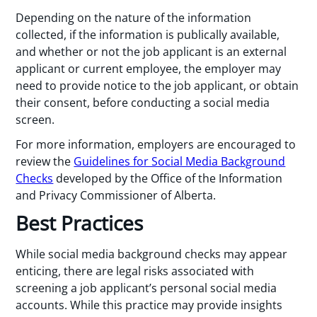
Depending on the nature of the information
collected, if the information is publically available,
and whether or not the job applicant is an external
applicant or current employee, the employer may
need to provide notice to the job applicant, or obtain
their consent, before conducting a social media
screen.
For more information, employers are encouraged to
review the
Guidelines for Social Media Background
Checks
developed by the Office of the Information
and Privacy Commissioner of Alberta.
Best Practices
While social media background checks may appear
enticing, there are legal risks associated with
screening a job applicant’s personal social media
accounts. While this practice may provide insights