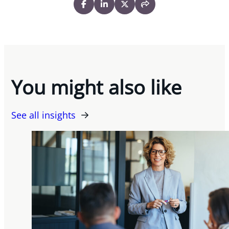
You might also like
See all insights