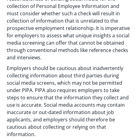
collection of Personal Employee Information and
must consider whether such a check will result in
collection of information that is unrelated to the
prospective employment relationship. It is imperative
for employers to assess what unique insights a social
media screening can offer that cannot be obtained
through conventional methods like reference checks
and interviews.
Employers should be cautious about inadvertently
collecting information about third parties during
social media screens, which may not be permitted
under PIPA. PIPA also requires employers to take
steps to ensure that the information they collect and
use is accurate. Social media accounts may contain
inaccurate or out-dated information about job
applicants, and employers should therefore be
cautious about collecting or relying on that
information.