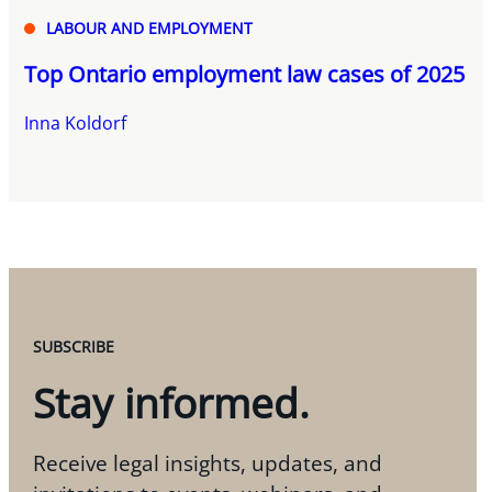
LABOUR AND EMPLOYMENT
Top Ontario employment law cases of 2025
Inna Koldorf
SUBSCRIBE
Stay informed.
Receive legal insights, updates, and