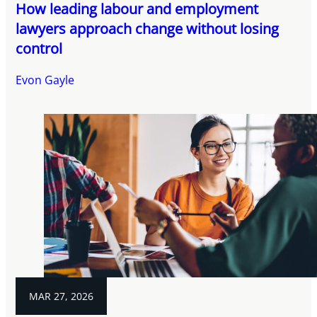
How leading labour and employment
lawyers approach change without losing
control
Evon Gayle
MAR 27, 2026