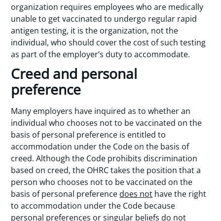
organization requires employees who are medically
unable to get vaccinated to undergo regular rapid
antigen testing, it is the organization, not the
individual, who should cover the cost of such testing
as part of the employer’s duty to accommodate.
Creed and personal
preference
Many employers have inquired as to whether an
individual who chooses not to be vaccinated on the
basis of personal preference is entitled to
accommodation under the Code on the basis of
creed. Although the Code prohibits discrimination
based on creed, the OHRC takes the position that a
person who chooses not to be vaccinated on the
basis of personal preference
does not
have the right
to accommodation under the Code because
personal preferences or singular beliefs do not