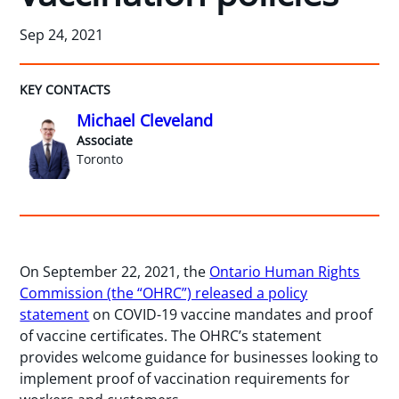
Sep 24, 2021
KEY CONTACTS
Michael Cleveland
Associate
Toronto
On September 22, 2021, the
Ontario Human Rights
Commission (the “OHRC”) released a policy
statement
on COVID-19 vaccine mandates and proof
of vaccine certificates. The OHRC’s statement
provides welcome guidance for businesses looking to
implement proof of vaccination requirements for