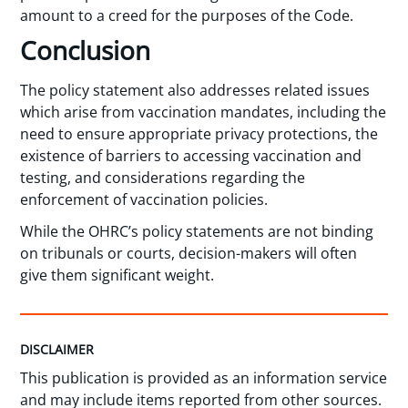
amount to a creed for the purposes of the Code.
Conclusion
The policy statement also addresses related issues
which arise from vaccination mandates, including the
need to ensure appropriate privacy protections, the
existence of barriers to accessing vaccination and
testing, and considerations regarding the
enforcement of vaccination policies.
While the OHRC’s policy statements are not binding
on tribunals or courts, decision-makers will often
give them significant weight.
DISCLAIMER
This publication is provided as an information service
and may include items reported from other sources.