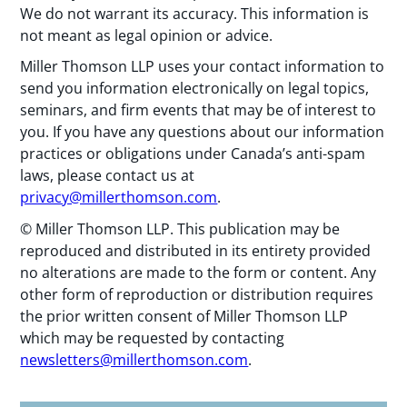
We do not warrant its accuracy. This information is
not meant as legal opinion or advice.
Miller Thomson LLP uses your contact information to
send you information electronically on legal topics,
seminars, and firm events that may be of interest to
you. If you have any questions about our information
practices or obligations under Canada’s anti-spam
laws, please contact us at
privacy@millerthomson.com
.
© Miller Thomson LLP. This publication may be
reproduced and distributed in its entirety provided
no alterations are made to the form or content. Any
other form of reproduction or distribution requires
the prior written consent of Miller Thomson LLP
which may be requested by contacting
newsletters@millerthomson.com
.