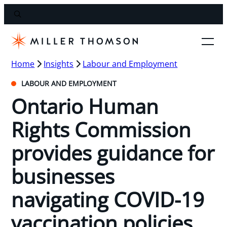
Home
Insights
Labour and Employment
LABOUR AND EMPLOYMENT
Ontario Human
Rights Commission
provides guidance for
businesses
navigating COVID-19
vaccination policies