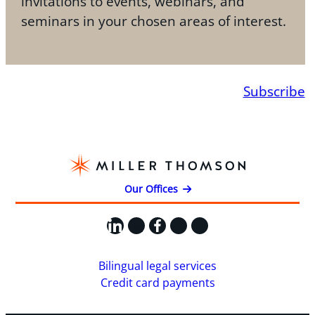
invitations to events, webinars, and
seminars in your chosen areas of interest.
Subscribe
Our Offices
LinkedIn
X
Facebook
Instagram
YouTube
Bilingual legal services
Credit card payments