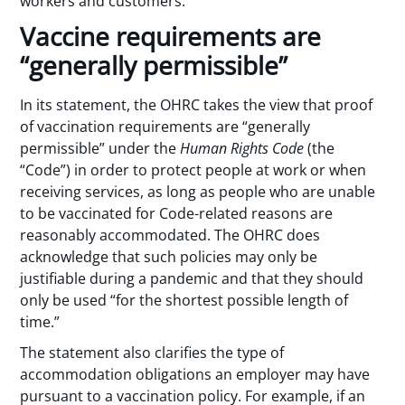
workers and customers.
Vaccine requirements are
“generally permissible”
In its statement, the OHRC takes the view that proof
of vaccination requirements are “generally
permissible” under the
Human Rights Code
(the
“Code”) in order to protect people at work or when
receiving services, as long as people who are unable
to be vaccinated for Code-related reasons are
reasonably accommodated. The OHRC does
acknowledge that such policies may only be
justifiable during a pandemic and that they should
only be used “for the shortest possible length of
time.”
The statement also clarifies the type of
accommodation obligations an employer may have
pursuant to a vaccination policy. For example, if an