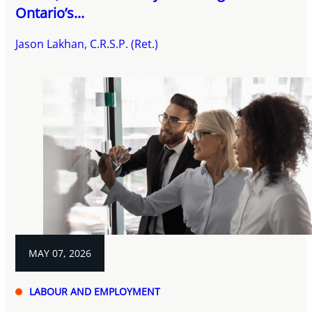
Ontario’s...
Jason Lakhan, C.R.S.P. (Ret.)
MAY 07, 2026
LABOUR AND EMPLOYMENT