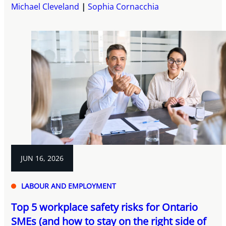
Michael Cleveland
Sophia Cornacchia
JUN 16, 2026
LABOUR AND EMPLOYMENT
Top 5 workplace safety risks for Ontario
SMEs (and how to stay on the right side of