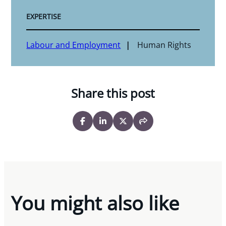
EXPERTISE
Labour and Employment
Human Rights
Share this post
You might also like