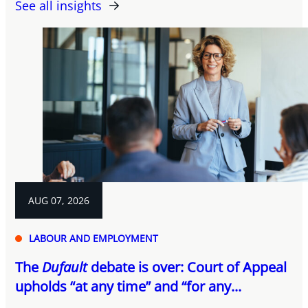
See all insights
AUG 07, 2026
LABOUR AND EMPLOYMENT
The
Dufault
debate is over: Court of Appeal
upholds “at any time” and “for any...