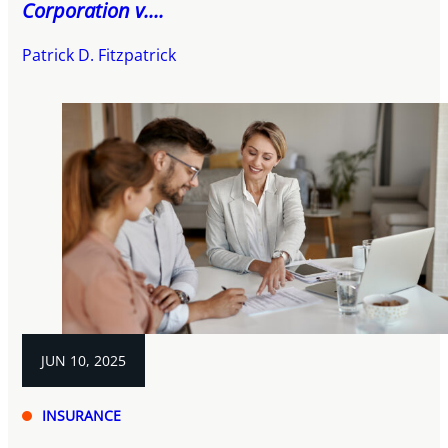
Corporation v....
Patrick D. Fitzpatrick
JUN 10, 2025
INSURANCE