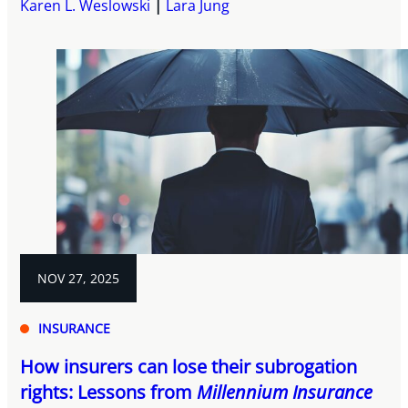
Karen L. Weslowski
Lara Jung
NOV 27, 2025
INSURANCE
How insurers can lose their subrogation
rights: Lessons from
Millennium Insurance