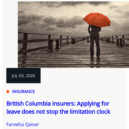
JUL 03, 2026
INSURANCE
British Columbia insurers: Applying for
leave does not stop the limitation clock
Fareeha Qaiser