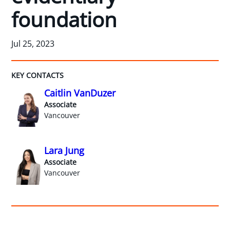
foundation
Jul 25, 2023
KEY CONTACTS
Caitlin VanDuzer
Associate
Vancouver
Lara Jung
Associate
Vancouver