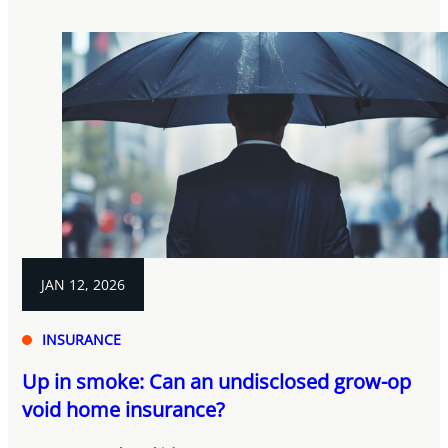
JAN 12, 2026
INSURANCE
Up in smoke: Can an undisclosed grow-op
void home insurance?