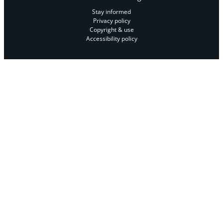
Stay informed
Privacy policy
Copyright & use
Accessibility policy