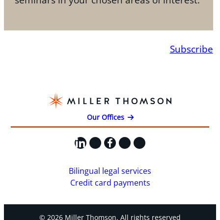
Subscribe
Our Offices
LinkedIn
X
Facebook
Instagram
YouTube
Bilingual legal services
Credit card payments
© 2026 Miller Thomson. All rights reserved