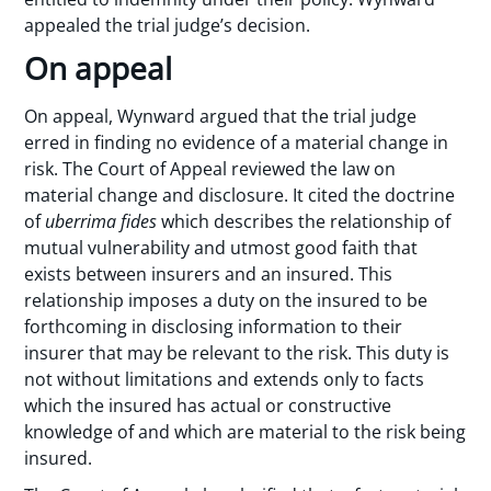
appealed the trial judge’s decision.
On appeal
On appeal, Wynward argued that the trial judge
erred in finding no evidence of a material change in
risk. The Court of Appeal reviewed the law on
material change and disclosure. It cited the doctrine
of
uberrima fides
which describes the relationship of
mutual vulnerability and utmost good faith that
exists between insurers and an insured. This
relationship imposes a duty on the insured to be
forthcoming in disclosing information to their
insurer that may be relevant to the risk. This duty is
not without limitations and extends only to facts
which the insured has actual or constructive
knowledge of and which are material to the risk being
insured.