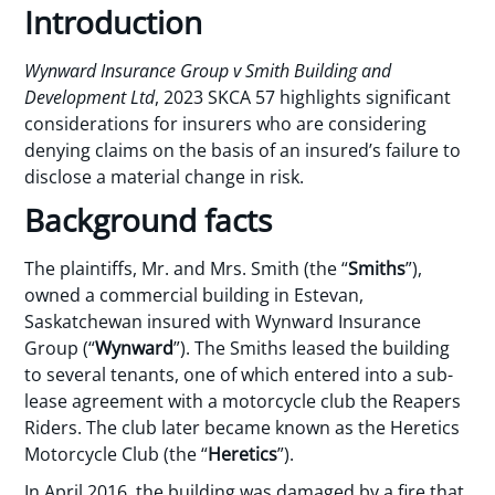
Introduction
Wynward Insurance Group v Smith Building and
Development Ltd
, 2023 SKCA 57 highlights significant
considerations for insurers who are considering
denying claims on the basis of an insured’s failure to
disclose a material change in risk.
Background facts
The plaintiffs, Mr. and Mrs. Smith (the “
Smiths
”),
owned a commercial building in Estevan,
Saskatchewan insured with Wynward Insurance
Group (“
Wynward
”). The Smiths leased the building
to several tenants, one of which entered into a sub-
lease agreement with a motorcycle club the Reapers
Riders. The club later became known as the Heretics
Motorcycle Club (the “
Heretics
”).
In April 2016, the building was damaged by a fire that