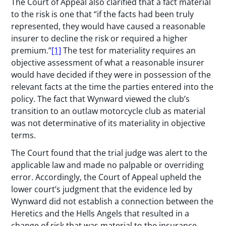
The Court of Appeal also clarified that a fact material
to the risk is one that “if the facts had been truly
represented, they would have caused a reasonable
insurer to decline the risk or required a higher
premium.”
[1]
The test for materiality requires an
objective assessment of what a reasonable insurer
would have decided if they were in possession of the
relevant facts at the time the parties entered into the
policy. The fact that Wynward viewed the club’s
transition to an outlaw motorcycle club as material
was not determinative of its materiality in objective
terms.
The Court found that the trial judge was alert to the
applicable law and made no palpable or overriding
error. Accordingly, the Court of Appeal upheld the
lower court’s judgment that the evidence led by
Wynward did not establish a connection between the
Heretics and the Hells Angels that resulted in a
change of risk that was material to the insurance