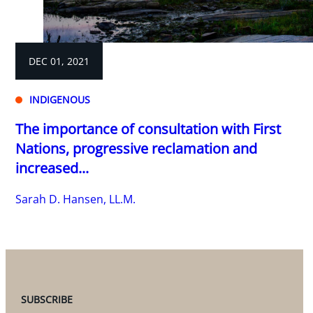
DEC 01, 2021
INDIGENOUS
The importance of consultation with First
Nations, progressive reclamation and
increased...
Sarah D. Hansen, LL.M.
SUBSCRIBE