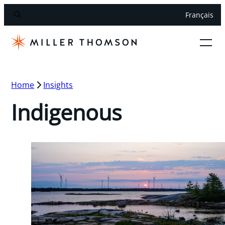
Français
Home
Insights
Indigenous