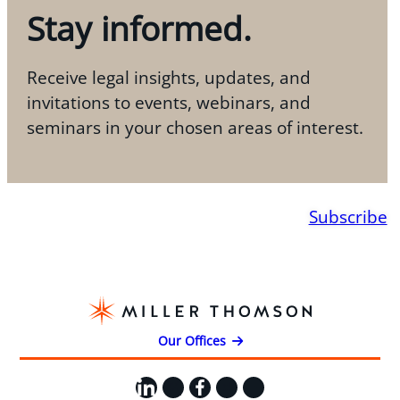
Stay informed.
Receive legal insights, updates, and
invitations to events, webinars, and
seminars in your chosen areas of interest.
Subscribe
Our Offices
LinkedIn
X
Facebook
Instagram
YouTube