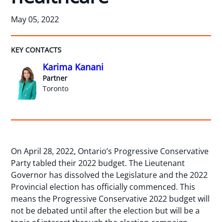
May 05, 2022
KEY CONTACTS
Karima Kanani
Partner
Toronto
On April 28, 2022, Ontario’s Progressive Conservative
Party tabled their 2022 budget. The Lieutenant
Governor has dissolved the Legislature and the 2022
Provincial election has officially commenced. This
means the Progressive Conservative 2022 budget will
not be debated until after the election but will be a