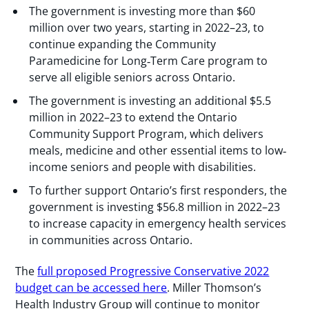
The government is investing more than $60
million over two years, starting in 2022–23, to
continue expanding the Community
Paramedicine for Long‐Term Care program to
serve all eligible seniors across Ontario.
The government is investing an additional $5.5
million in 2022–23 to extend the Ontario
Community Support Program, which delivers
meals, medicine and other essential items to low‐
income seniors and people with disabilities.
To further support Ontario’s first responders, the
government is investing $56.8 million in 2022–23
to increase capacity in emergency health services
in communities across Ontario.
The
full proposed Progressive Conservative 2022
budget can be accessed here
. Miller Thomson’s
Health Industry Group will continue to monitor