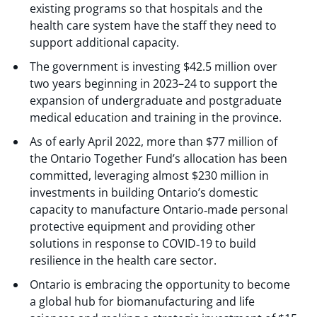
existing programs so that hospitals and the
health care system have the staff they need to
support additional capacity.
The government is investing $42.5 million over
two years beginning in 2023–24 to support the
expansion of undergraduate and postgraduate
medical education and training in the province.
As of early April 2022, more than $77 million of
the Ontario Together Fund’s allocation has been
committed, leveraging almost $230 million in
investments in building Ontario’s domestic
capacity to manufacture Ontario‐made personal
protective equipment and providing other
solutions in response to COVID‐19 to build
resilience in the health care sector.
Ontario is embracing the opportunity to become
a global hub for biomanufacturing and life