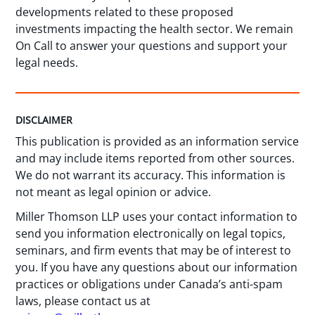
developments related to these proposed
investments impacting the health sector. We remain
On Call to answer your questions and support your
legal needs.
DISCLAIMER
This publication is provided as an information service
and may include items reported from other sources.
We do not warrant its accuracy. This information is
not meant as legal opinion or advice.
Miller Thomson LLP uses your contact information to
send you information electronically on legal topics,
seminars, and firm events that may be of interest to
you. If you have any questions about our information
practices or obligations under Canada’s anti-spam
laws, please contact us at