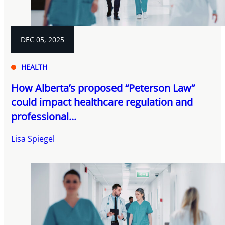
DEC 05, 2025
HEALTH
How Alberta’s proposed “Peterson Law”
could impact healthcare regulation and
professional...
Lisa Spiegel