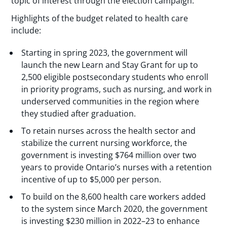
topic of interest through the election campaign.
Highlights of the budget related to health care
include:
Starting in spring 2023, the government will
launch the new Learn and Stay Grant for up to
2,500 eligible postsecondary students who enroll
in priority programs, such as nursing, and work in
underserved communities in the region where
they studied after graduation.
To retain nurses across the health sector and
stabilize the current nursing workforce, the
government is investing $764 million over two
years to provide Ontario’s nurses with a retention
incentive of up to $5,000 per person.
To build on the 8,600 health care workers added
to the system since March 2020, the government
is investing $230 million in 2022–23 to enhance