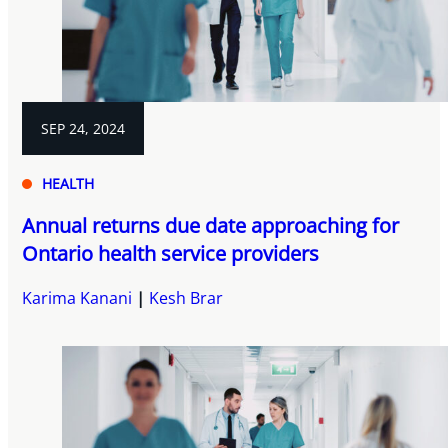
SEP 24, 2024
HEALTH
Annual returns due date approaching for
Ontario health service providers
Karima Kanani
Kesh Brar