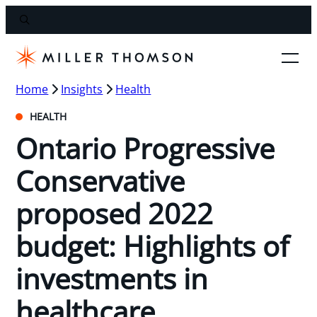
Home
Insights
Health
HEALTH
Ontario Progressive
Conservative
proposed 2022
budget: Highlights of
investments in
healthcare