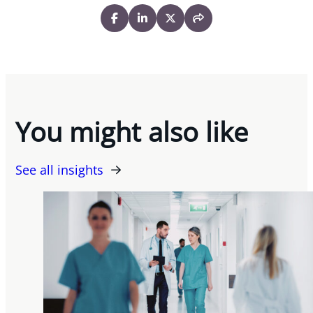
You might also like
See all insights