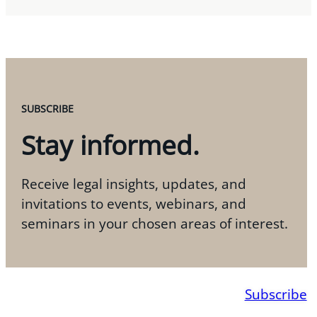
SUBSCRIBE
Stay informed.
Receive legal insights, updates, and
invitations to events, webinars, and
seminars in your chosen areas of interest.
Subscribe