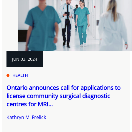
JUN 03, 2024
HEALTH
Ontario announces call for applications to
license community surgical diagnostic
centres for MRI...
Kathryn M. Frelick