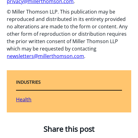
privacy@millerthomson.com
.
© Miller Thomson LLP. This publication may be
reproduced and distributed in its entirety provided
no alterations are made to the form or content. Any
other form of reproduction or distribution requires
the prior written consent of Miller Thomson LLP
which may be requested by contacting
newsletters@millerthomson.com
.
INDUSTRIES
Health
Share this post