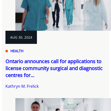
AUG 30, 2024
HEALTH
Ontario announces call for applications to
license community surgical and diagnostic
centres for...
Kathryn M. Frelick