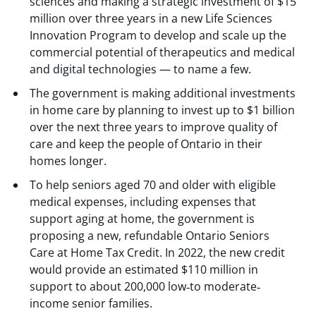
sciences and making a strategic investment of $15
million over three years in a new Life Sciences
Innovation Program to develop and scale up the
commercial potential of therapeutics and medical
and digital technologies — to name a few.
The government is making additional investments
in home care by planning to invest up to $1 billion
over the next three years to improve quality of
care and keep the people of Ontario in their
homes longer.
To help seniors aged 70 and older with eligible
medical expenses, including expenses that
support aging at home, the government is
proposing a new, refundable Ontario Seniors
Care at Home Tax Credit. In 2022, the new credit
would provide an estimated $110 million in
support to about 200,000 low‐to moderate‐
income senior families.