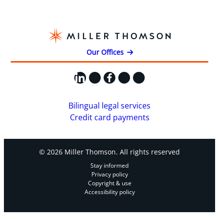
Our Offices
LinkedIn
X
Facebook
Instagram
YouTube
Bilingual legal services
Credit card payments
© 2026 Miller Thomson. All rights reserved
Stay informed
Privacy policy
Copyright & use
Accessibility policy