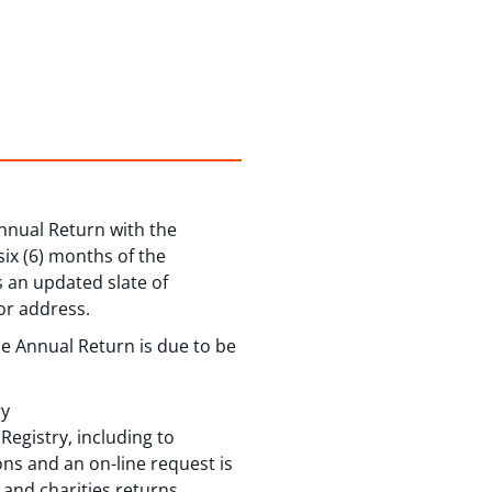
Annual Return with the
 six (6) months of the
s an updated slate of
or address.
the Annual Return is due to be
ry
Registry, including to
ns and an on-line request is
and charities returns.