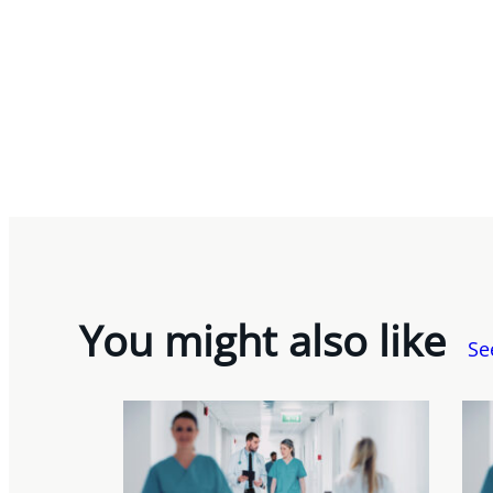
You might also like
Se