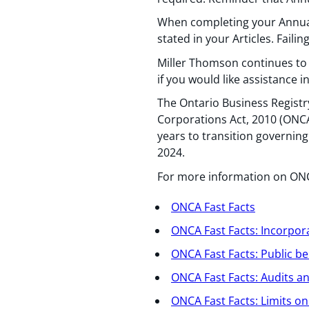
When completing your Annual
stated in your Articles. Faili
Miller Thomson continues to 
if you would like assistance
The Ontario Business Registr
Corporations Act, 2010 (ONCA)
years to transition governi
2024.
For more information on ONCA
ONCA Fast Facts
ONCA Fast Facts: Incorpora
ONCA Fast Facts: Public be
ONCA Fast Facts: Audits 
ONCA Fast Facts: Limits o