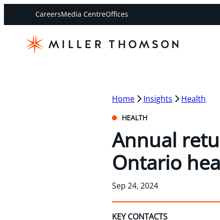
Careers
Media Centre
Offices
Home
Insights
Health
HEALTH
Annual retu
Ontario hea
Sep 24, 2024
KEY CONTACTS