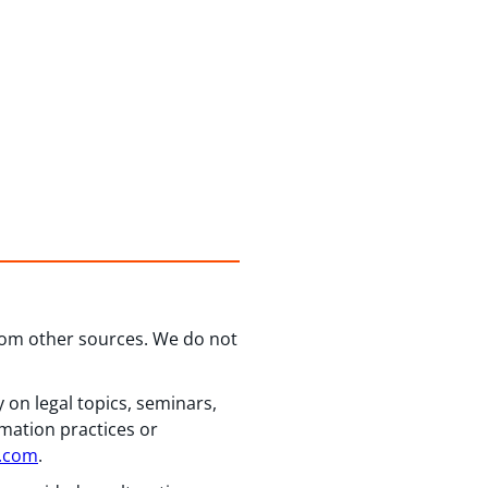
from other sources. We do not
 on legal topics, seminars,
rmation practices or
n.com
.