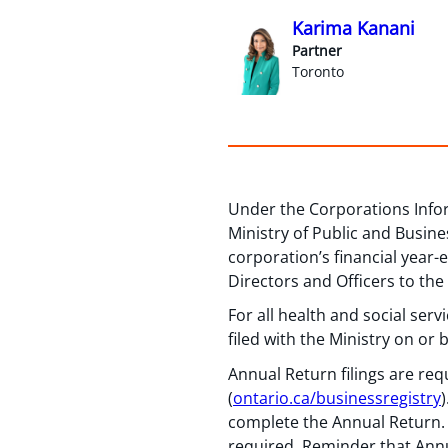
Karima Kanani
Partner
Toronto
Under the Corporations Infor
Ministry of Public and Busin
corporation’s financial year
Directors and Officers to the
For all health and social ser
filed with the Ministry on or
Annual Return filings are re
(
ontario.ca/businessregistry
complete the Annual Return. 
required. Reminder that Annua