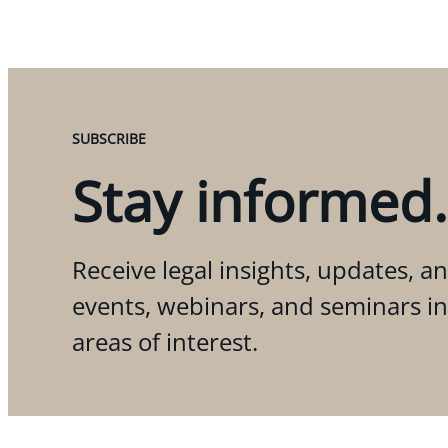
SUBSCRIBE
Stay informed.
Receive legal insights, updates, an
events, webinars, and seminars i
areas of interest.