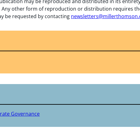
ublication may be reproduced and distributed in its entiret
 Any other form of reproduction or distribution requires th
y be requested by contacting
newsletters@millerthomson
rate Governance