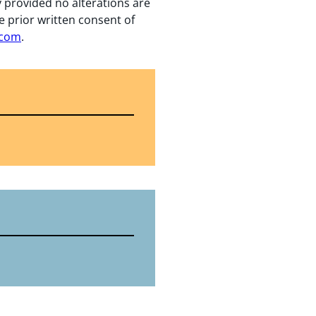
y provided no alterations are
e prior written consent of
.com
.