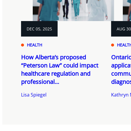
DEC 05, 2025
AUG 30
HEALTH
HEALT
How Alberta’s proposed
Ontario
“Peterson Law” could impact
applica
healthcare regulation and
commun
professional...
diagnos
Lisa Spiegel
Kathryn M