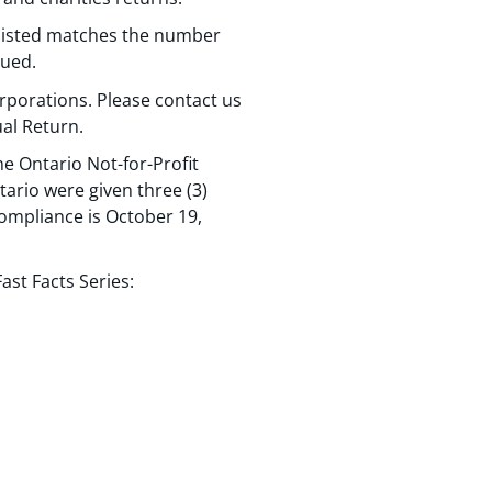
 listed matches the number
sued.
rporations. Please contact us
al Return.
e Ontario Not-for-Profit
tario were given three (3)
ompliance is October 19,
st Facts Series: