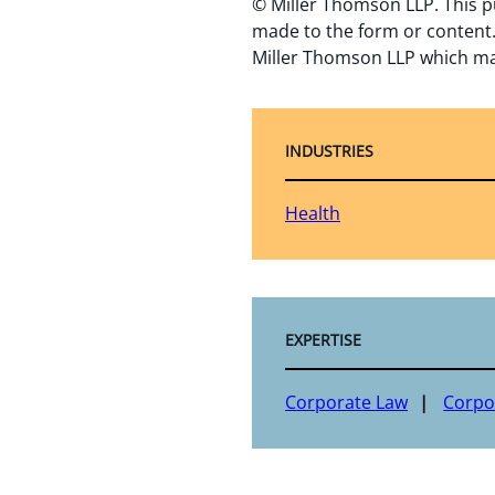
© Miller Thomson LLP. This p
made to the form or content.
Miller Thomson LLP which ma
INDUSTRIES
Health
EXPERTISE
Corporate Law
Corpo