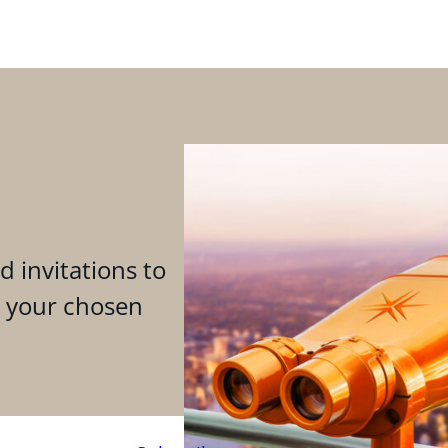
d invitations to
n your chosen