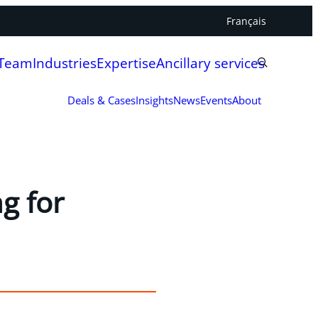
Français
 Team
Industries
Expertise
Ancillary services
Deals & Cases
Insights
News
Events
About
g for