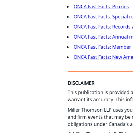
ONCA Fast Facts: Proxies
ONCA Fast Facts: Special r
ONCA Fast Facts: Records 
ONCA Fast Facts: Annual m
ONCA Fast Facts: Member 
ONCA Fast Facts: New Amen
DISCLAIMER
This publication is provided
warrant its accuracy. This in
Miller Thomson LLP uses your
and firm events that may be o
obligations under Canada’s a