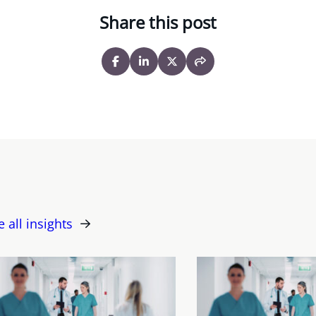
Share this post
e all insights