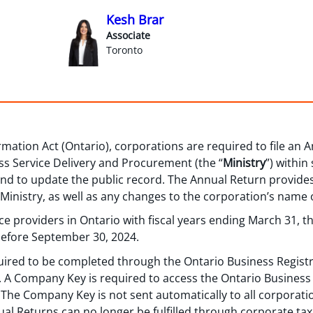
Kesh Brar
Associate
Toronto
mation Act (Ontario), corporations are required to file an 
ess Service Delivery and Procurement (the “
Ministry
”) within
-end to update the public record. The Annual Return provide
 Ministry, as well as any changes to the corporation’s name 
vice providers in Ontario with fiscal years ending March 31, 
 before September 30, 2024.
quired to be completed through the Ontario Business Regist
). A Company Key is required to access the Ontario Business 
The Company Key is not sent automatically to all corporatio
l Returns can no longer be fulfilled through corporate tax 