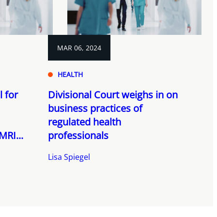
MAR 06, 2024
HEALTH
 for
Divisional Court weighs in on
business practices of
regulated health
MRI...
professionals
Lisa Spiegel