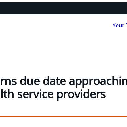
Your
rns due date approachin
lth service providers