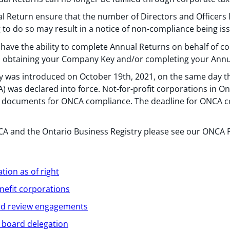
 Return ensure that the number of Directors and Officers
ng to do so may result in a notice of non-compliance being is
have the ability to complete Annual Returns on behalf of co
 in obtaining your Company Key and/or completing your Annu
y was introduced on October 19th, 2021, on the same day th
 was declared into force. Not-for-profit corporations in On
ng documents for ONCA compliance. The deadline for ONCA c
 and the Ontario Business Registry please see our ONCA Fa
tion as of right
nefit corporations
and review engagements
n board delegation