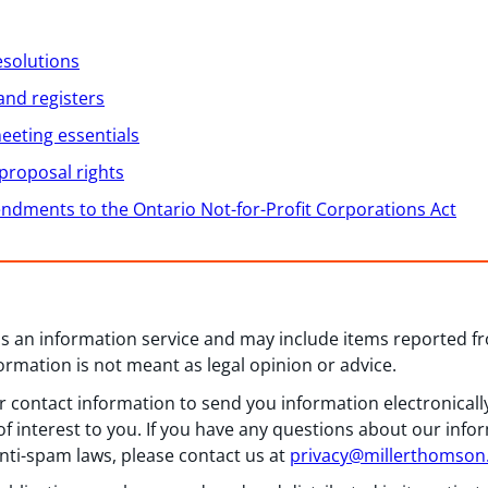
esolutions
and registers
eeting essentials
proposal rights
dments to the Ontario Not-for-Profit Corporations Act
 as an information service and may include items reported 
formation is not meant as legal opinion or advice.
 contact information to send you information electronically
f interest to you. If you have any questions about our info
nti-spam laws, please contact us at
privacy@millerthomso