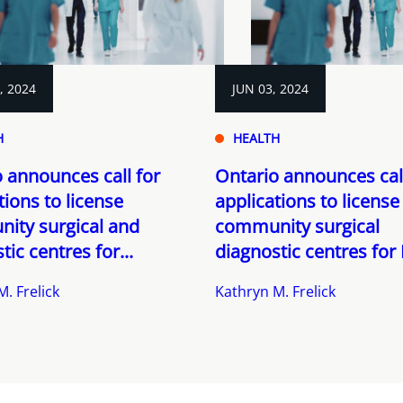
, 2024
JUN 03, 2024
H
HEALTH
 announces call for
Ontario announces call
tions to license
applications to license
ity surgical and
community surgical
tic centres for...
diagnostic centres for 
. Frelick
Kathryn M. Frelick