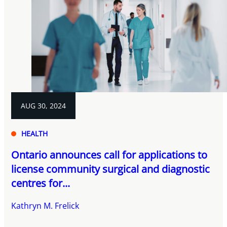
AUG 30, 2024
HEALTH
Ontario announces call for applications to
license community surgical and diagnostic
centres for...
Kathryn M. Frelick