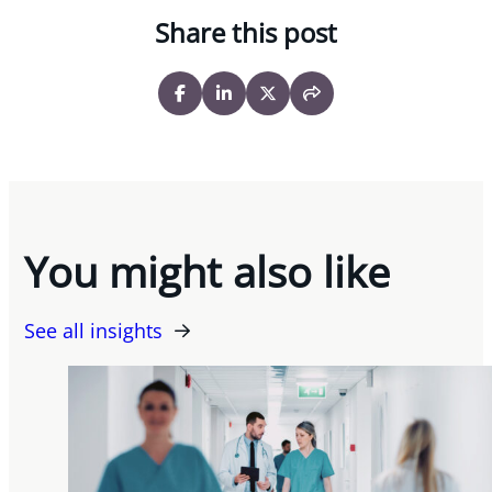
Share this post
You might also like
See all insights