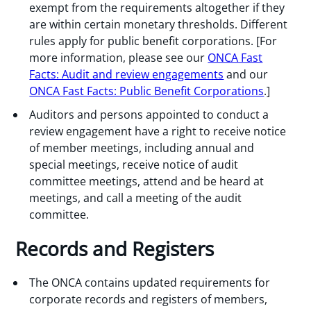
exempt from the requirements altogether if they
are within certain monetary thresholds. Different
rules apply for public benefit corporations. [For
more information, please see our
ONCA Fast
Facts: Audit and review engagements
and our
ONCA Fast Facts: Public Benefit Corporations
.]
Auditors and persons appointed to conduct a
review engagement have a right to receive notice
of member meetings, including annual and
special meetings, receive notice of audit
committee meetings, attend and be heard at
meetings, and call a meeting of the audit
committee.
Records and Registers
The ONCA contains updated requirements for
corporate records and registers of members,