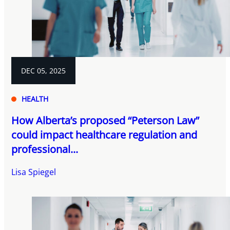
DEC 05, 2025
HEALTH
How Alberta’s proposed “Peterson Law”
could impact healthcare regulation and
professional...
Lisa Spiegel