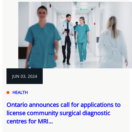
JUN 03, 2024
HEALTH
Ontario announces call for applications to
license community surgical diagnostic
centres for MRI...