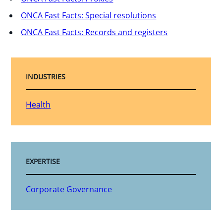
ONCA Fast Facts: Special resolutions
ONCA Fast Facts: Records and registers
INDUSTRIES
Health
EXPERTISE
Corporate Governance