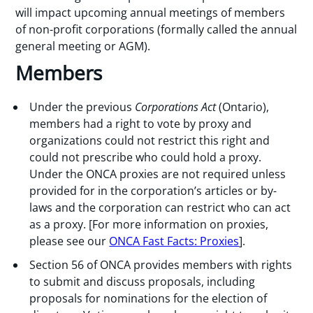
will impact upcoming annual meetings of members
of non-profit corporations (formally called the annual
general meeting or AGM).
Members
Under the previous
Corporations Act
(Ontario),
members had a right to vote by proxy and
organizations could not restrict this right and
could not prescribe who could hold a proxy.
Under the ONCA proxies are not required unless
provided for in the corporation’s articles or by-
laws and the corporation can restrict who can act
as a proxy. [For more information on proxies,
please see our
ONCA Fast Facts: Proxies
].
Section 56 of ONCA provides members with rights
to submit and discuss proposals, including
proposals for nominations for the election of