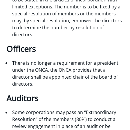
limited exceptions. The number is to be fixed by a
special resolution of members or the members
may, by special resolution, empower the directors
to determine the number by resolution of
directors.
Officers
There is no longer a requirement for a president
under the ONCA, the ONCA provides that a
director shall be appointed chair of the board of
directors.
Auditors
Some corporations may pass an “Extraordinary
Resolution” of the members (80%) to conduct a
review engagement in place of an audit or be