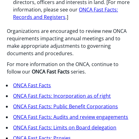
directors, officers and interests in land. [For more
information, please see our
ONCA Fast Facts:
Records and Registers
.]
Organizations are encouraged to review new ONCA
requirements impacting annual meetings and to
make appropriate adjustments to governing
documents and procedures.
For more information on the ONCA, continue to
follow our
ONCA Fast Facts
series.
ONCA Fast Facts
ONCA Fast Facts: Incorporation as of right
ONCA Fast Facts: Public Benefit Corporations
ONCA Fast Facts: Audits and review engagements
ONCA Fast Facts: Limits on Board delegation
ONCA Fast Facts: Proxies