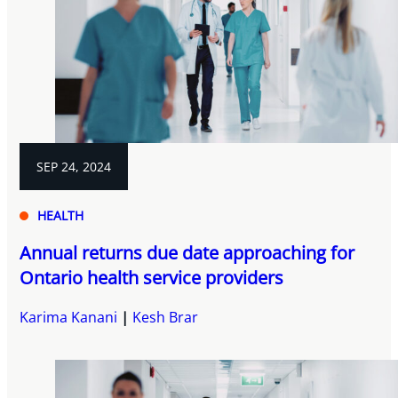
SEP 24, 2024
HEALTH
Annual returns due date approaching for
Ontario health service providers
Karima Kanani
Kesh Brar