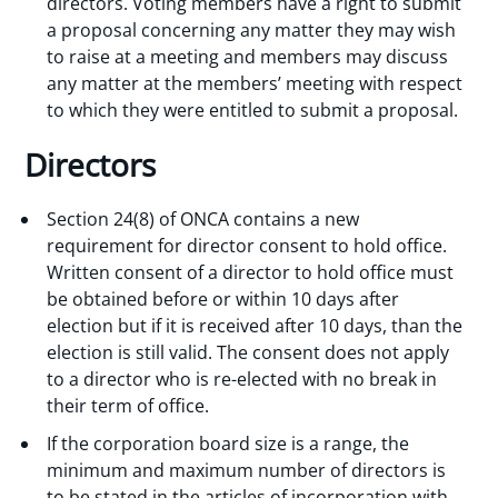
directors. Voting members have a right to submit
a proposal concerning any matter they may wish
to raise at a meeting and members may discuss
any matter at the members’ meeting with respect
to which they were entitled to submit a proposal.
Directors
Section 24(8) of ONCA contains a new
requirement for director consent to hold office.
Written consent of a director to hold office must
be obtained before or within 10 days after
election but if it is received after 10 days, than the
election is still valid. The consent does not apply
to a director who is re-elected with no break in
their term of office.
If the corporation board size is a range, the
minimum and maximum number of directors is
to be stated in the articles of incorporation with