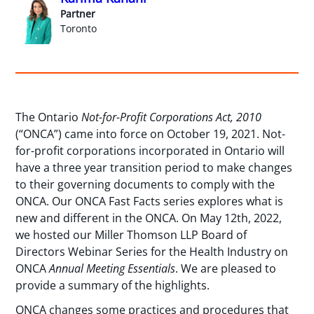
Partner
Toronto
The Ontario
Not-for-Profit Corporations Act, 2010
(“ONCA”) came into force on October 19, 2021. Not-
for-profit corporations incorporated in Ontario will
have a three year transition period to make changes
to their governing documents to comply with the
ONCA. Our ONCA Fast Facts series explores what is
new and different in the ONCA. On May 12th, 2022,
we hosted our Miller Thomson LLP Board of
Directors Webinar Series for the Health Industry on
ONCA
Annual Meeting Essentials
. We are pleased to
provide a summary of the highlights.
ONCA changes some practices and procedures that