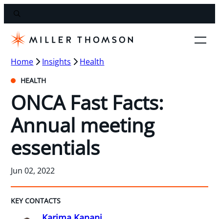
Home
Insights
Health
HEALTH
ONCA Fast Facts:
Annual meeting
essentials
Jun 02, 2022
KEY CONTACTS
Karima Kanani