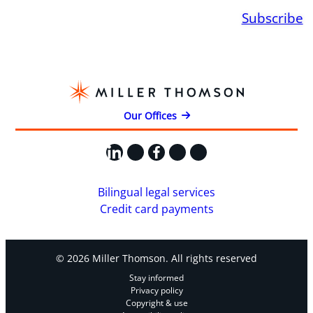
Subscribe
Our Offices
LinkedIn
X
Facebook
Instagram
YouTube
Bilingual legal services
Credit card payments
© 2026 Miller Thomson. All rights reserved
Stay informed
Privacy policy
Copyright & use