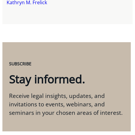
Kathryn M. Frelick
SUBSCRIBE
Stay informed.
Receive legal insights, updates, and
invitations to events, webinars, and
seminars in your chosen areas of interest.