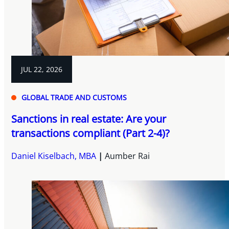
JUL 22, 2026
GLOBAL TRADE AND CUSTOMS
Sanctions in real estate: Are your
transactions compliant (Part 2-4)?
Daniel Kiselbach, MBA
Aumber Rai