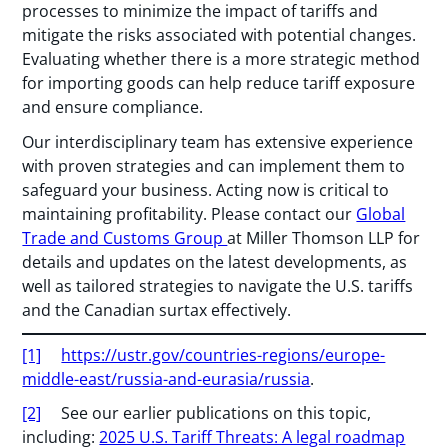
processes to minimize the impact of tariffs and
mitigate the risks associated with potential changes.
Evaluating whether there is a more strategic method
for importing goods can help reduce tariff exposure
and ensure compliance.
Our interdisciplinary team has extensive experience
with proven strategies and can implement them to
safeguard your business. Acting now is critical to
maintaining profitability. Please contact our
Global
Trade and Customs Group
at Miller Thomson LLP for
details and updates on the latest developments, as
well as tailored strategies to navigate the U.S. tariffs
and the Canadian surtax effectively.
[1]
https://ustr.gov/countries-regions/europe-
middle-east/russia-and-eurasia/russia
.
[2]
See our earlier publications on this topic,
including:
2025 U.S. Tariff Threats: A legal roadmap