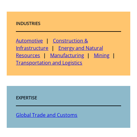
INDUSTRIES
Automotive
Construction &
Infrastructure
Energy and Natural
Resources
Manufacturing
Mining
Transportation and Logistics
EXPERTISE
Global Trade and Customs