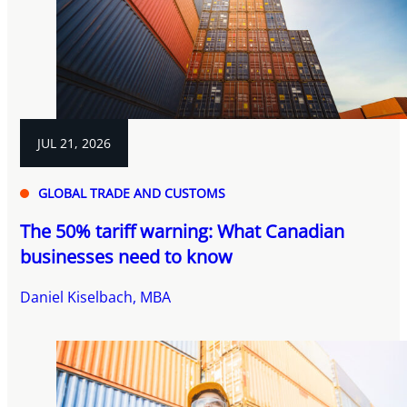
JUL 21, 2026
GLOBAL TRADE AND CUSTOMS
The 50% tariff warning: What Canadian
businesses need to know
Daniel Kiselbach, MBA