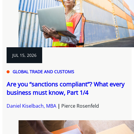
JUL 15, 2026
GLOBAL TRADE AND CUSTOMS
Are you “sanctions compliant”? What every
business must know, Part 1/4
Daniel Kiselbach, MBA
Pierce Rosenfeld