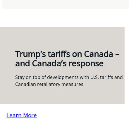
Trump’s tariffs on Canada –
and Canada’s response
Stay on top of developments with U.S. tariffs and
Canadian retaliatory measures
Learn More