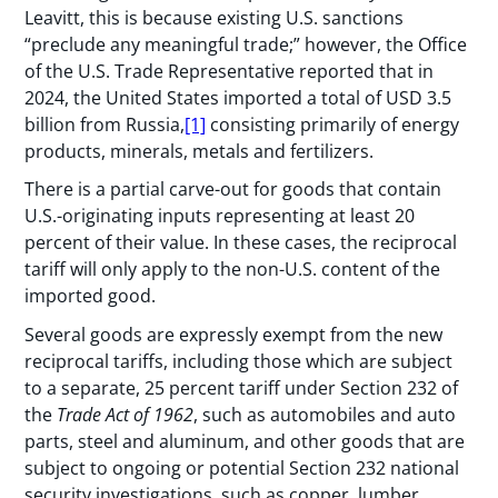
Leavitt, this is because existing U.S. sanctions
“preclude any meaningful trade;” however, the Office
of the U.S. Trade Representative reported that in
2024, the United States imported a total of USD 3.5
billion from Russia,
[1]
consisting primarily of energy
products, minerals, metals and fertilizers.
There is a partial carve-out for goods that contain
U.S.-originating inputs representing at least 20
percent of their value. In these cases, the reciprocal
tariff will only apply to the non-U.S. content of the
imported good.
Several goods are expressly exempt from the new
reciprocal tariffs, including those which are subject
to a separate, 25 percent tariff under Section 232 of
the
Trade Act of 1962
, such as automobiles and auto
parts, steel and aluminum, and other goods that are
subject to ongoing or potential Section 232 national
security investigations, such as copper, lumber,