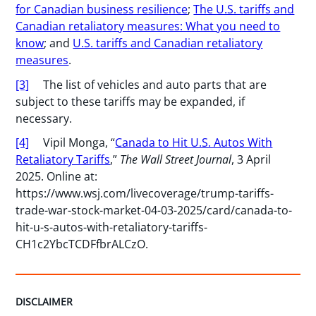
for Canadian business resilience
;
The U.S. tariffs and
Canadian retaliatory measures: What you need to
know
; and
U.S. tariffs and Canadian retaliatory
measures
.
[3]
The list of vehicles and auto parts that are
subject to these tariffs may be expanded, if
necessary.
[4]
Vipil Monga, “
Canada to Hit U.S. Autos With
Retaliatory Tariffs
,”
The Wall Street Journal
, 3 April
2025.
Online at:
https://www.wsj.com/livecoverage/trump-tariffs-
trade-war-stock-market-04-03-2025/card/canada-to-
hit-u-s-autos-with-retaliatory-tariffs-
CH1c2YbcTCDFfbrALCzO.
DISCLAIMER