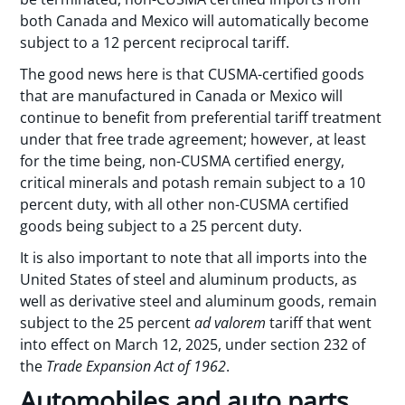
both Canada and Mexico will automatically become
subject to a 12 percent reciprocal tariff.
The good news here is that CUSMA-certified goods
that are manufactured in Canada or Mexico will
continue to benefit from preferential tariff treatment
under that free trade agreement; however, at least
for the time being, non-CUSMA certified energy,
critical minerals and potash remain subject to a 10
percent duty, with all other non-CUSMA certified
goods being subject to a 25 percent duty.
It is also important to note that all imports into the
United States of steel and aluminum products, as
well as derivative steel and aluminum goods, remain
subject to the 25 percent
ad valorem
tariff that went
into effect on March 12, 2025, under section 232 of
the
Trade Expansion Act of 1962
.
Automobiles and auto parts