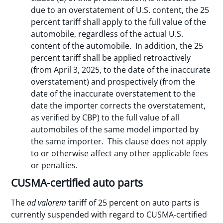
due to an overstatement of U.S. content, the 25
percent tariff shall apply to the full value of the
automobile, regardless of the actual U.S.
content of the automobile. In addition, the 25
percent tariff shall be applied retroactively
(from April 3, 2025, to the date of the inaccurate
overstatement) and prospectively (from the
date of the inaccurate overstatement to the
date the importer corrects the overstatement,
as verified by CBP) to the full value of all
automobiles of the same model imported by
the same importer. This clause does not apply
to or otherwise affect any other applicable fees
or penalties.
CUSMA-certified auto parts
The
ad valorem
tariff of 25 percent on auto parts is
currently suspended with regard to CUSMA-certified