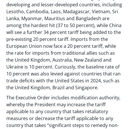
developing and lesser-developed countries, including
Lesotho, Cambodia, Laos, Madagascar, Vietnam, Sri
Lanka, Myanmar, Mauritius and Bangladesh are
among the hardest hit (37 to 50 percent), while China
will see a further 34 percent tariff being added to the
pre-existing 20 percent tariff. Imports from the
European Union now face a 20 percent tariff, while
the rate for imports from traditional allies such as
the United Kingdom, Australia, New Zealand and
Ukraine is 10 percent. Curiously, the baseline rate of
10 percent was also levied against countries that ran
trade deficits with the United States in 2024, such as
the United Kingdom, Brazil and Singapore.
The Executive Order includes modification authority,
whereby the President may increase the tariff
applicable to any country that takes retaliatory
measures or decrease the tariff applicable to any
country that takes “significant steps to remedy non-