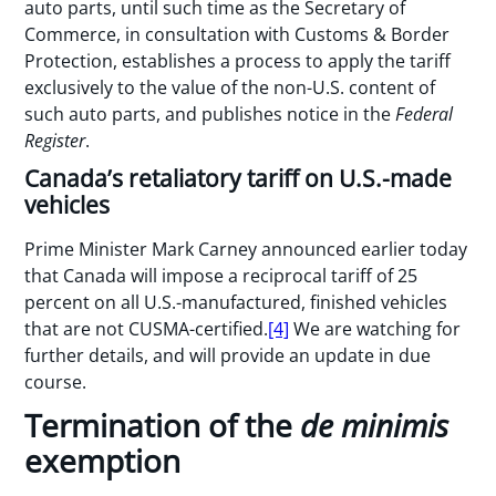
auto parts, until such time as the Secretary of
Commerce, in consultation with Customs & Border
Protection, establishes a process to apply the tariff
exclusively to the value of the non-U.S. content of
such auto parts, and publishes notice in the
Federal
Register
.
Canada’s retaliatory tariff on U.S.-made
vehicles
Prime Minister Mark Carney announced earlier today
that Canada will impose a reciprocal tariff of 25
percent on all U.S.-manufactured, finished vehicles
that are not CUSMA-certified.
[4]
We are watching for
further details, and will provide an update in due
course.
Termination of the
de minimis
exemption