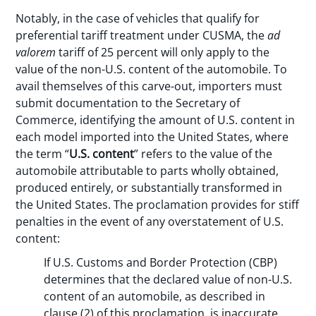
Notably, in the case of vehicles that qualify for
preferential tariff treatment under CUSMA, the
ad
valorem
tariff of 25 percent will only apply to the
value of the non-U.S. content of the automobile. To
avail themselves of this carve-out, importers must
submit documentation to the Secretary of
Commerce, identifying the amount of U.S. content in
each model imported into the United States, where
the term “
U.S. content
” refers to the value of the
automobile attributable to parts wholly obtained,
produced entirely, or substantially transformed in
the United States. The proclamation provides for stiff
penalties in the event of any overstatement of U.S.
content:
If U.S. Customs and Border Protection (CBP)
determines that the declared value of non-U.S.
content of an automobile, as described in
clause (2) of this proclamation, is inaccurate