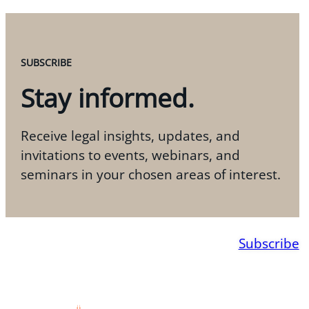
SUBSCRIBE
Stay informed.
Receive legal insights, updates, and
invitations to events, webinars, and
seminars in your chosen areas of interest.
Subscribe