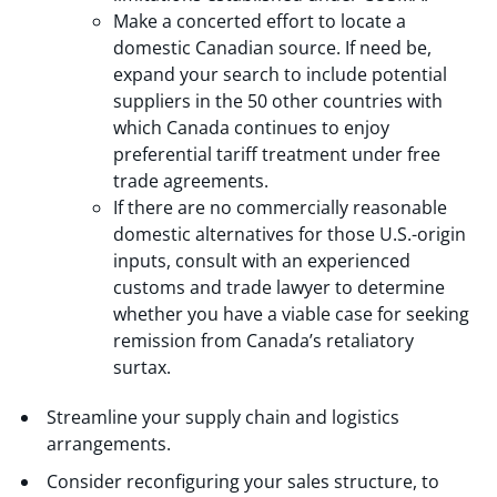
Make a concerted effort to locate a
domestic Canadian source. If need be,
expand your search to include potential
suppliers in the 50 other countries with
which Canada continues to enjoy
preferential tariff treatment under free
trade agreements.
If there are no commercially reasonable
domestic alternatives for those U.S.-origin
inputs, consult with an experienced
customs and trade lawyer to determine
whether you have a viable case for seeking
remission from Canada’s retaliatory
surtax.
Streamline your supply chain and logistics
arrangements.
Consider reconfiguring your sales structure, to