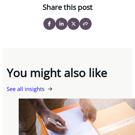
Share this post
You might also like
See all insights