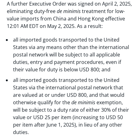
A further Executive Order was signed on April 2, 2025,
eliminating duty-free
de minimis
treatment for low-
value imports from China and Hong Kong effective
12:01 AM EDT on May 2, 2025. As a result:
all imported goods transported to the United
States via any means other than the international
postal network will be subject to all applicable
duties, entry and payment procedures, even if
their value for duty is below USD 800; and
all imported goods transported to the United
States via the international postal network that
are valued at or under USD 800, and that would
otherwise qualify for the
de minimis
exemption,
will be subject to a duty rate of either 30% of their
value or USD 25 per item (increasing to USD 50
per item after June 1, 2025), in lieu of any other
duties.