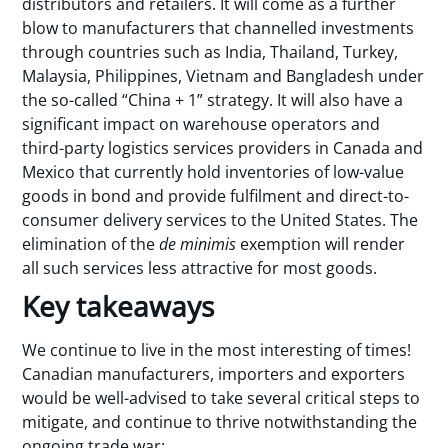
distributors and retailers. It will come as a further
blow to manufacturers that channelled investments
through countries such as India, Thailand, Turkey,
Malaysia, Philippines, Vietnam and Bangladesh under
the so-called “China + 1” strategy. It will also have a
significant impact on warehouse operators and
third-party logistics services providers in Canada and
Mexico that currently hold inventories of low-value
goods in bond and provide fulfilment and direct-to-
consumer delivery services to the United States. The
elimination of the
de minimis
exemption will render
all such services less attractive for most goods.
Key takeaways
We continue to live in the most interesting of times!
Canadian manufacturers, importers and exporters
would be well-advised to take several critical steps to
mitigate, and continue to thrive notwithstanding the
ongoing trade war: