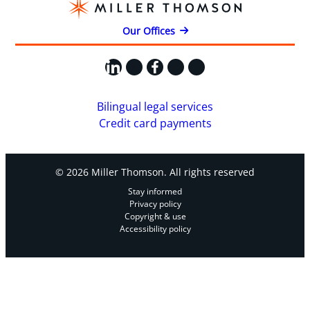
Our Offices
LinkedIn
X
Facebook
Instagram
YouTube
Bilingual legal services
Credit card payments
© 2026 Miller Thomson. All rights reserved
Stay informed
Privacy policy
Copyright & use
Accessibility policy