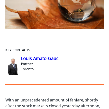
KEY CONTACTS
Louis Amato-Gauci
Partner
Toronto
With an unprecedented amount of fanfare, shortly
after the stock markets closed yesterday afternoon,