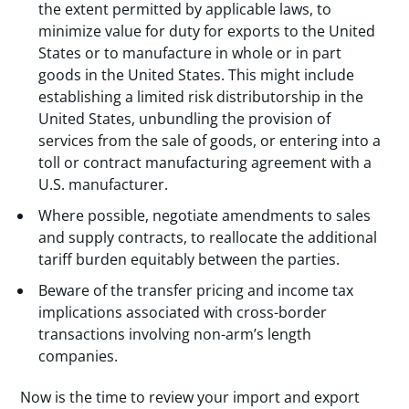
the extent permitted by applicable laws, to
minimize value for duty for exports to the United
States or to manufacture in whole or in part
goods in the United States. This might include
establishing a limited risk distributorship in the
United States, unbundling the provision of
services from the sale of goods, or entering into a
toll or contract manufacturing agreement with a
U.S. manufacturer.
Where possible, negotiate amendments to sales
and supply contracts, to reallocate the additional
tariff burden equitably between the parties.
Beware of the transfer pricing and income tax
implications associated with cross-border
transactions involving non-arm’s length
companies.
Now is the time to review your import and export