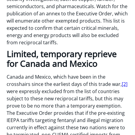
semiconductors, and pharmaceuticals. Watch for the
publication of an annex to the Executive Order, which
will enumerate other exempted products. This list is
expected to confirm that certain critical minerals,
energy and energy products will also be excluded
from reciprocal tariffs.
Limited, temporary reprieve
for Canada and Mexico
Canada and Mexico, which have been in the
crosshairs since the earliest days of this trade war,
[2]
were expressly excluded from the list of countries
subject to these new reciprocal tariffs, but this may
prove to be no more than a temporary exemption.
The Executive Order provides that if the pre-existing
IEEPA tariffs targeting fentanyl and illegal migration
currently in effect against these two nations were to
be terminated, non-CUSMA certified imports from