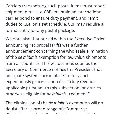
Carriers transporting such postal items must report
shipment details to CBP, maintain an international
carrier bond to ensure duty payment, and remit
duties to CBP on a set schedule. CBP may require a
formal entry for any postal package.
We note also that buried within the Executive Order
announcing reciprocal tariffs was a further
announcement concerning the wholesale elimination
of the
de minimis
exemption for low-value shipments
from all countries. This will occur as soon as the
Secretary of Commerce notifies the President that
adequate systems are in place “to fully and
expeditiously process and collect duty revenue
applicable pursuant to this subsection for articles
otherwise eligible for
de minimis
treatment.”
The elimination of the
de minimis
exemption will no
doubt affect a broad range of eCommerce