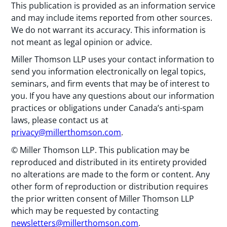
This publication is provided as an information service
and may include items reported from other sources.
We do not warrant its accuracy. This information is
not meant as legal opinion or advice.
Miller Thomson LLP uses your contact information to
send you information electronically on legal topics,
seminars, and firm events that may be of interest to
you. If you have any questions about our information
practices or obligations under Canada’s anti-spam
laws, please contact us at
privacy@millerthomson.com
.
© Miller Thomson LLP. This publication may be
reproduced and distributed in its entirety provided
no alterations are made to the form or content. Any
other form of reproduction or distribution requires
the prior written consent of Miller Thomson LLP
which may be requested by contacting
newsletters@millerthomson.com
.