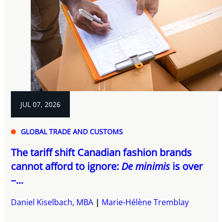
JUL 07, 2026
GLOBAL TRADE AND CUSTOMS
The tariff shift Canadian fashion brands
cannot afford to ignore:
De minimis
is over
–...
Daniel Kiselbach, MBA
Marie-Hélène Tremblay