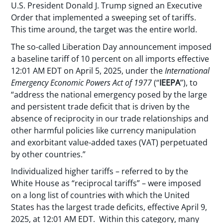
U.S. President Donald J. Trump signed an Executive
Order that implemented a sweeping set of tariffs.
This time around, the target was the entire world.
The so-called Liberation Day announcement imposed
a baseline tariff of 10 percent on all imports effective
12:01 AM EDT on April 5, 2025, under the
International
Emergency Economic Powers Act of 1977
(“
IEEPA
”), to
“address the national emergency posed by the large
and persistent trade deficit that is driven by the
absence of reciprocity in our trade relationships and
other harmful policies like currency manipulation
and exorbitant value-added taxes (VAT) perpetuated
by other countries.”
Individualized higher tariffs – referred to by the
White House as “reciprocal tariffs” – were imposed
on a long list of countries with which the United
States has the largest trade deficits, effective April 9,
2025, at 12:01 AM EDT. Within this category, many