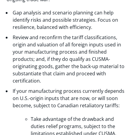
Gap analysis and scenario planning can help
identify risks and possible strategies. Focus on
resilience, balanced with efficiency.
Review and reconfirm the tariff classifications,
origin and valuation of all foreign inputs used in
your manufacturing process and finished
products; and, if they do qualify as CUSMA-
originating goods, gather the back-up material to
substantiate that claim and proceed with
certification.
If your manufacturing process currently depends
on U.S.-origin inputs that are now, or will soon
become, subject to Canadian retaliatory tariffs:
Take advantage of the drawback and
duties relief programs, subject to the
limitations established under CUSMA.