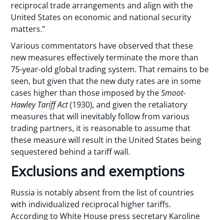
reciprocal trade arrangements and align with the
United States on economic and national security
matters.”
Various commentators have observed that these
new measures effectively terminate the more than
75-year-old global trading system. That remains to be
seen, but given that the new duty rates are in some
cases higher than those imposed by the
Smoot-
Hawley Tariff Act
(1930), and given the retaliatory
measures that will inevitably follow from various
trading partners, it is reasonable to assume that
these measure will result in the United States being
sequestered behind a tariff wall.
Exclusions and exemptions
Russia is notably absent from the list of countries
with individualized reciprocal higher tariffs.
According to White House press secretary Karoline