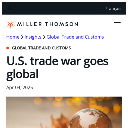
Français
Home
Insights
Global Trade and Customs
GLOBAL TRADE AND CUSTOMS
U.S. trade war goes
global
Apr 04, 2025