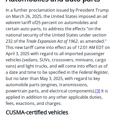
In a further proclamation issued by President Trump
on March 26, 2025, the United States imposed an
ad
valorem
tariff of25 percent on automobiles and
certain auto parts, to address the effects “on the
national security of the United States under section
232 of the
Trade Expansion Act of 1962
, as amended.”
This new tariff came into effect as of 12:01 AM EDT on
April 3, 2025 with regard to all imported passenger
vehicles (sedans, SUVs, crossovers, minivans, cargo
vans) and light trucks, and will come into effect as of
a date and time to be specified in the
Federal Register
,
but no later than May 3, 2025, with regard to key
automobile parts (engines, transmissions,
powertrain parts, and electrical components).
[3]
It is
applied in addition to any other applicable duties,
fees, exactions, and charges.
CUSMA-certified vehicles