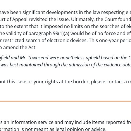
have been significant developments in the law respecting el
urt of Appeal revisited the issue. Ultimately, the Court foun
to the extent that it imposed no limits on the searches of el
he validity of paragraph 99(1)(a) would be of no force and ef
 unrestricted search of electronic devices. This one-year per
o amend the Act.
anfield and Mr. Townsend were nonetheless upheld based on the Cou
m was best maintained through the admission of the evidence obt
out this case or your rights at the border, please contact 
 as an information service and may include items reported 
formation is not meant as legal opinion or advice.