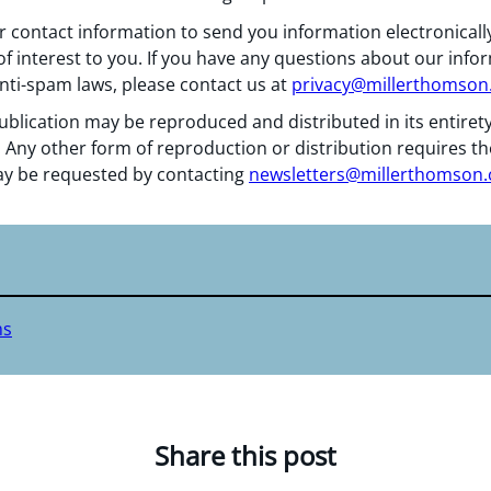
 contact information to send you information electronically
f interest to you. If you have any questions about our info
nti-spam laws, please contact us at
privacy@millerthomso
ublication may be reproduced and distributed in its entiret
 Any other form of reproduction or distribution requires th
y be requested by contacting
newsletters@millerthomson
ms
Share this post