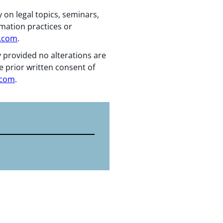
 on legal topics, seminars,
rmation practices or
n.com
.
y provided no alterations are
e prior written consent of
.com
.