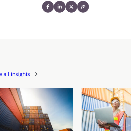
e all insights