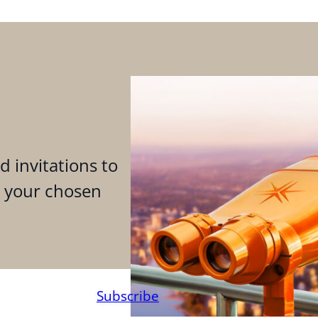
d invitations to
n your chosen
Subscribe