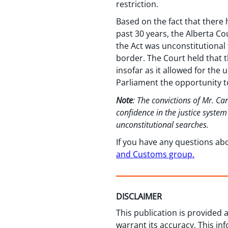
restriction.
Based on the fact that there 
past 30 years, the Alberta Co
the Act was unconstitutional 
border. The Court held that t
insofar as it allowed for the
Parliament the opportunity t
Note
: The convictions of Mr. C
confidence in the justice syste
unconstitutional searches.
If you have any questions ab
and Customs group.
DISCLAIMER
This publication is provided
warrant its accuracy. This in