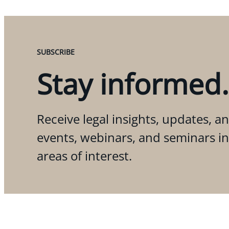
SUBSCRIBE
Stay informed.
Receive legal insights, updates, an
events, webinars, and seminars i
areas of interest.