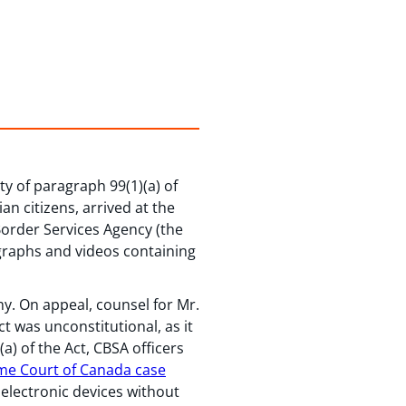
ty of paragraph 99(1)(a) of
n citizens, arrived at the
Border Services Agency (the
ographs and videos containing
y. On appeal, counsel for Mr.
t was unconstitutional, as it
a) of the Act, CBSA officers
e Court of Canada case
 electronic devices without