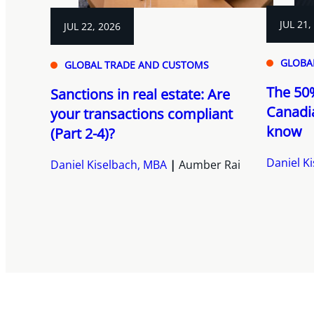
JUL 21,
JUL 22, 2026
GLOBA
GLOBAL TRADE AND CUSTOMS
The 50%
Sanctions in real estate: Are
Canadi
your transactions compliant
know
(Part 2-4)?
Daniel K
Daniel Kiselbach, MBA
Aumber Rai