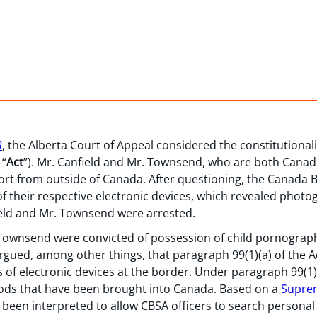
3
, the Alberta Court of Appeal considered the constitutionali
 “
Act
”). Mr. Canfield and Mr. Townsend, who are both Canadia
rt from outside of Canada. After questioning, the Canada 
of their respective electronic devices, which revealed phot
ield and Mr. Townsend were arrested.
r. Townsend were convicted of possession of child pornograph
gued, among other things, that paragraph 99(1)(a) of the Ac
of electronic devices at the border. Under paragraph 99(1)(
ods that have been brought into Canada. Based on a
Suprem
s been interpreted to allow CBSA officers to search personal