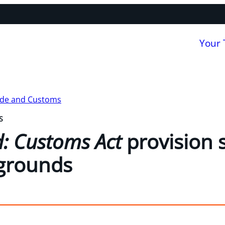
Your
ade and Customs
S
ld: Customs Act
provision 
 grounds