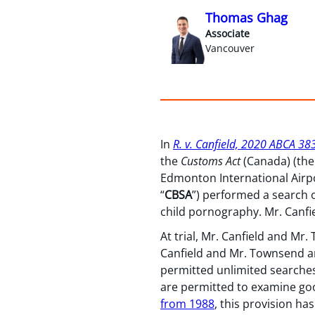
Thomas Ghag
Associate
Vancouver
In
R. v. Canfield, 2020 ABCA 38
the
Customs Act
(Canada) (the
Edmonton International Airpo
“
CBSA
”) performed a search 
child pornography. Mr. Canf
At trial, Mr. Canfield and M
Canfield and Mr. Townsend ar
permitted unlimited searches 
are permitted to examine go
from 1988
, this provision ha