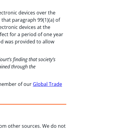
ectronic devices over the
d that paragraph 99(1)(a) of
ectronic devices at the
fect for a period of one year
iod was provided to allow
rt’s finding that society’s
ained through the
a member of our
Global Trade
from other sources. We do not