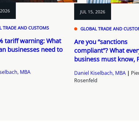
 2026
JUL 15, 2026
L TRADE AND CUSTOMS
GLOBAL TRADE AND CUSTO
 tariff warning: What
Are you “sanctions
an businesses need to
compliant”? What ever
business must know, P
iselbach, MBA
Daniel Kiselbach, MBA
Pie
Rosenfeld