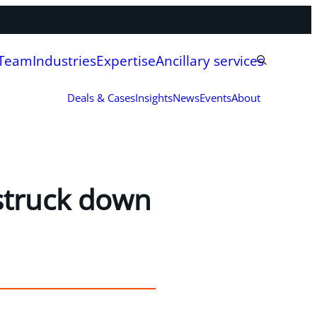
 Team
Industries
Expertise
Ancillary services
Deals & Cases
Insights
News
Events
About
struck down