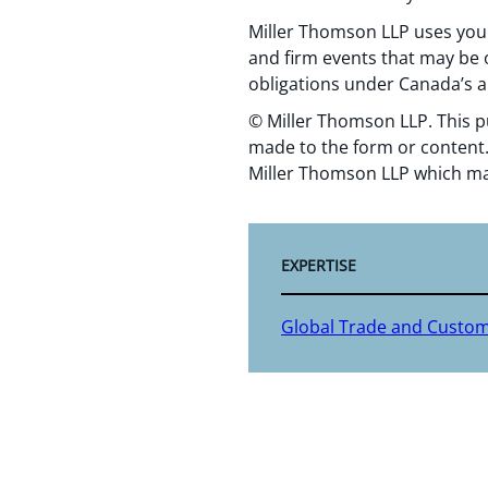
Miller Thomson LLP uses your
and firm events that may be o
obligations under Canada’s a
© Miller Thomson LLP. This p
made to the form or content.
Miller Thomson LLP which ma
EXPERTISE
Global Trade and Custo