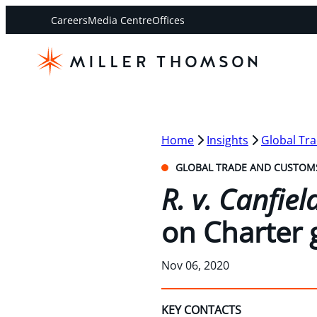
Careers
Media Centre
Offices
Home
Insights
Global Tr
GLOBAL TRADE AND CUSTOM
R. v. Canfie
on Charter
Nov 06, 2020
KEY CONTACTS