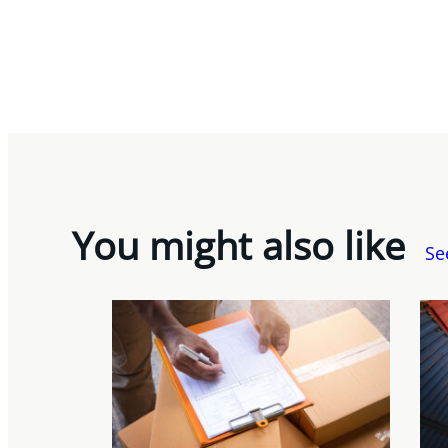
You might also like
Se