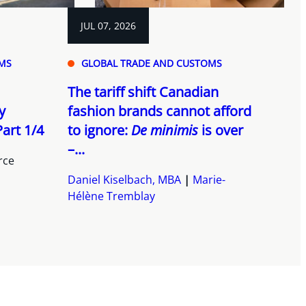
JUL 07, 2026
MS
GLOBAL TRADE AND CUSTOMS
The tariff shift Canadian
y
fashion brands cannot afford
art 1/4
to ignore:
De minimis
is over
–...
rce
Daniel Kiselbach, MBA
Marie-
Hélène Tremblay