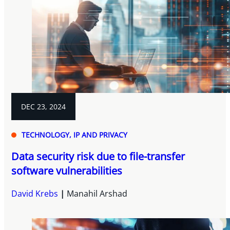
DEC 23, 2024
TECHNOLOGY, IP AND PRIVACY
Data security risk due to file-transfer
software vulnerabilities
David Krebs
Manahil Arshad