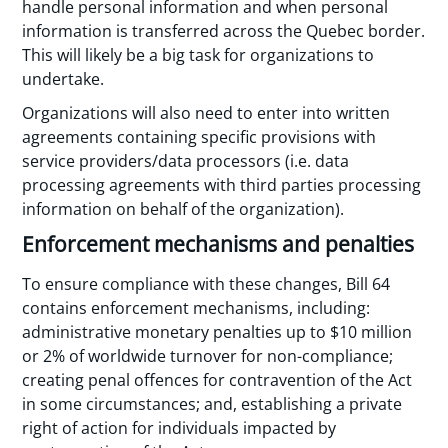
handle personal information and when personal
information is transferred across the Quebec border.
This will likely be a big task for organizations to
undertake.
Organizations will also need to enter into written
agreements containing specific provisions with
service providers/data processors (i.e. data
processing agreements with third parties processing
information on behalf of the organization).
Enforcement mechanisms and penalties
To ensure compliance with these changes, Bill 64
contains enforcement mechanisms, including:
administrative monetary penalties up to $10 million
or 2% of worldwide turnover for non-compliance;
creating penal offences for contravention of the Act
in some circumstances; and, establishing a private
right of action for individuals impacted by