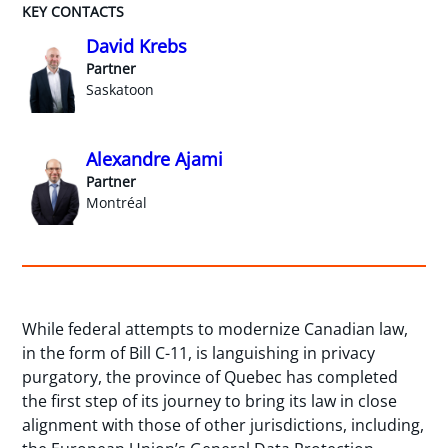
KEY CONTACTS
David Krebs
Partner
Saskatoon
Alexandre Ajami
Partner
Montréal
While federal attempts to modernize Canadian law,
in the form of Bill C-11, is languishing in privacy
purgatory, the province of Quebec has completed
the first step of its journey to bring its law in close
alignment with those of other jurisdictions, including,