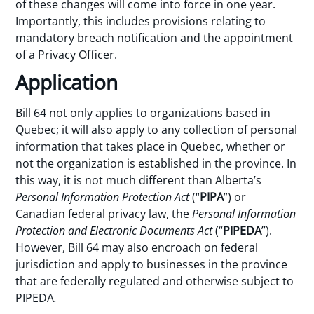
of these changes will come into force in one year.
Importantly, this includes provisions relating to
mandatory breach notification and the appointment
of a Privacy Officer.
Application
Bill 64 not only applies to organizations based in
Quebec; it will also apply to any collection of personal
information that takes place in Quebec, whether or
not the organization is established in the province. In
this way, it is not much different than Alberta’s
Personal Information Protection Act
(“
PIPA
”) or
Canadian federal privacy law, the
Personal Information
Protection and Electronic Documents Act
(“
PIPEDA
”).
However, Bill 64 may also encroach on federal
jurisdiction and apply to businesses in the province
that are federally regulated and otherwise subject to
PIPEDA
.