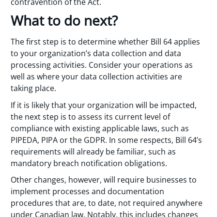
contravention of the Act.
What to do next?
The first step is to determine whether Bill 64 applies
to your organization’s data collection and data
processing activities. Consider your operations as
well as where your data collection activities are
taking place.
If it is likely that your organization will be impacted,
the next step is to assess its current level of
compliance with existing applicable laws, such as
PIPEDA, PIPA or the GDPR. In some respects, Bill 64’s
requirements will already be familiar, such as
mandatory breach notification obligations.
Other changes, however, will require businesses to
implement processes and documentation
procedures that are, to date, not required anywhere
under Canadian law. Notably, this includes changes