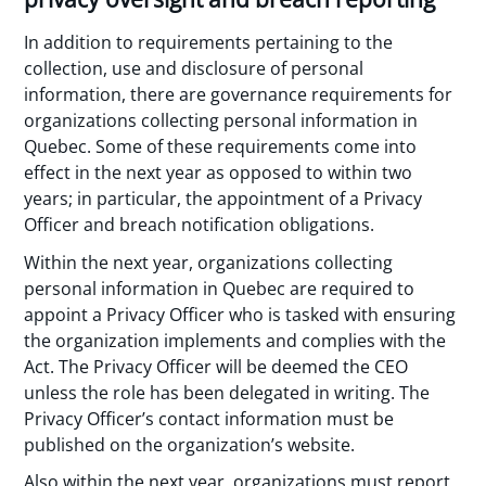
In addition to requirements pertaining to the
collection, use and disclosure of personal
information, there are governance requirements for
organizations collecting personal information in
Quebec. Some of these requirements come into
effect in the next year as opposed to within two
years; in particular, the appointment of a Privacy
Officer and breach notification obligations.
Within the next year, organizations collecting
personal information in Quebec are required to
appoint a Privacy Officer who is tasked with ensuring
the organization implements and complies with the
Act. The Privacy Officer will be deemed the CEO
unless the role has been delegated in writing. The
Privacy Officer’s contact information must be
published on the organization’s website.
Also within the next year, organizations must report