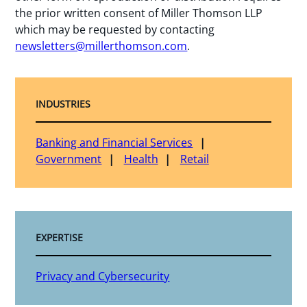
the prior written consent of Miller Thomson LLP
which may be requested by contacting
newsletters@millerthomson.com
.
INDUSTRIES
Banking and Financial Services
Government
Health
Retail
EXPERTISE
Privacy and Cybersecurity