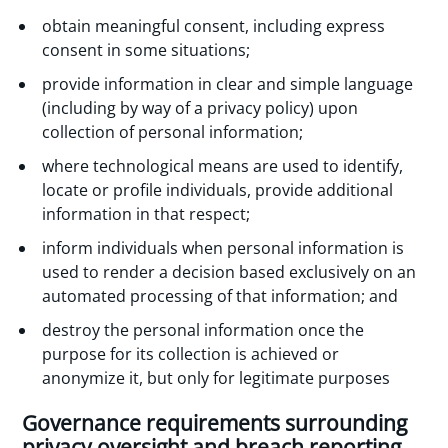
obtain meaningful consent, including express
consent in some situations;
provide information in clear and simple language
(including by way of a privacy policy) upon
collection of personal information;
where technological means are used to identify,
locate or profile individuals, provide additional
information in that respect;
inform individuals when personal information is
used to render a decision based exclusively on an
automated processing of that information; and
destroy the personal information once the
purpose for its collection is achieved or
anonymize it, but only for legitimate purposes
Governance requirements surrounding
privacy oversight and breach reporting