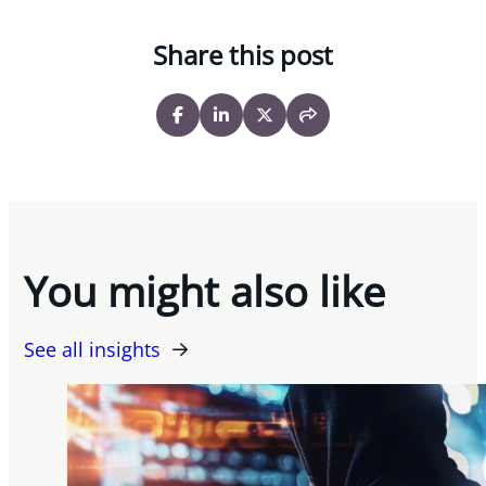
Share this post
You might also like
See all insights