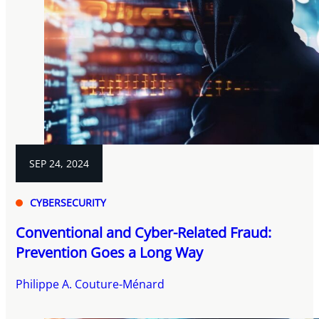
SEP 24, 2024
CYBERSECURITY
Conventional and Cyber-Related Fraud:
Prevention Goes a Long Way
Philippe A. Couture-Ménard