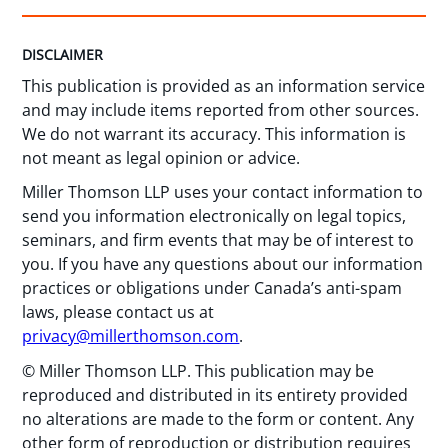
DISCLAIMER
This publication is provided as an information service
and may include items reported from other sources.
We do not warrant its accuracy. This information is
not meant as legal opinion or advice.
Miller Thomson LLP uses your contact information to
send you information electronically on legal topics,
seminars, and firm events that may be of interest to
you. If you have any questions about our information
practices or obligations under Canada’s anti-spam
laws, please contact us at
privacy@millerthomson.com
.
© Miller Thomson LLP. This publication may be
reproduced and distributed in its entirety provided
no alterations are made to the form or content. Any
other form of reproduction or distribution requires