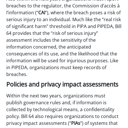
breaches to the regulator, the Commission d’accès à
l’information (“
CAI
”), where the breach poses a risk of
serious injury to an individual. Much like the “real risk
of significant harm” threshold in PIPA and PIPEDA, Bill
64 provides that the “risk of serious injury”
assessment includes the sensitivity of the
information concerned, the anticipated
consequences of its use, and the likelihood that the
information will be used for injurious purposes. Like
in PIPEDA, organizations must keep records of
breaches.
Policies and privacy impact assessments
Within the next two years, organizations must
publish governance rules and, if information is
collected by technological means, a confidentiality
policy. Bill 64 also requires organizations to conduct
privacy impact assessments (“
PIAs
”) of systems that