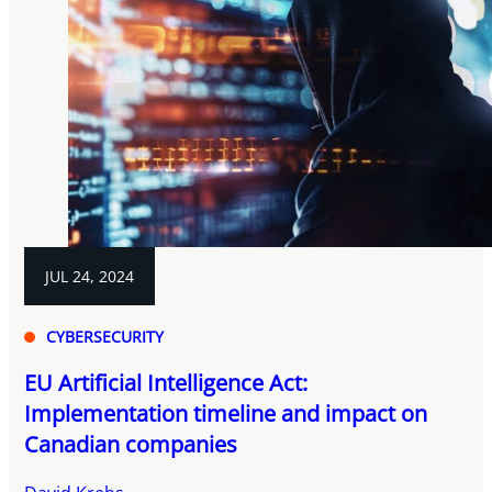
JUL 24, 2024
CYBERSECURITY
EU Artificial Intelligence Act:
Implementation timeline and impact on
Canadian companies