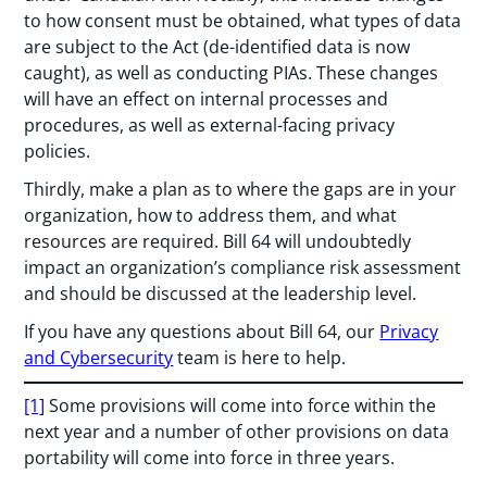
to how consent must be obtained, what types of data
are subject to the Act (de-identified data is now
caught), as well as conducting PIAs. These changes
will have an effect on internal processes and
procedures, as well as external-facing privacy
policies.
Thirdly, make a plan as to where the gaps are in your
organization, how to address them, and what
resources are required. Bill 64 will undoubtedly
impact an organization’s compliance risk assessment
and should be discussed at the leadership level.
If you have any questions about Bill 64, our
Privacy
and Cybersecurity
team is here to help.
[1]
Some provisions will come into force within the
next year and a number of other provisions on data
portability will come into force in three years.