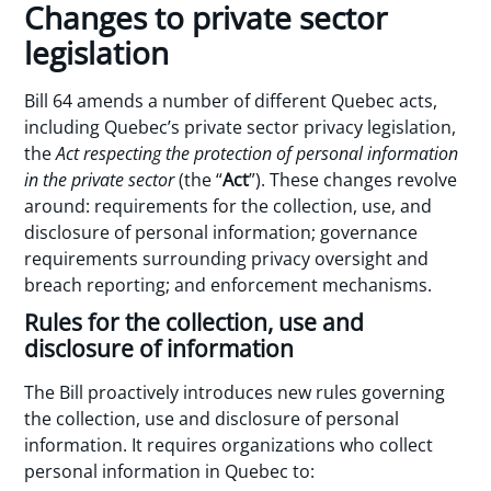
Changes to private sector
legislation
Bill 64 amends a number of different Quebec acts,
including Quebec’s private sector privacy legislation,
the
Act respecting the protection of personal information
in the private sector
(the “
Act
”). These changes revolve
around: requirements for the collection, use, and
disclosure of personal information; governance
requirements surrounding privacy oversight and
breach reporting; and enforcement mechanisms.
Rules for the collection, use and
disclosure of information
The Bill proactively introduces new rules governing
the collection, use and disclosure of personal
information. It requires organizations who collect
personal information in Quebec to: