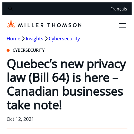
Français
Home
Insights
Cybersecurity
CYBERSECURITY
Quebec’s new privacy
law (Bill 64) is here –
Canadian businesses
take note!
Oct 12, 2021