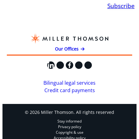
Subscribe
Our Offices
LinkedIn
X
Facebook
Instagram
YouTube
Bilingual legal services
Credit card payments
© 2026 Miller Thomson. All rights reserved
Stay informed
Privacy policy
Copyright & use
Accessibility policy