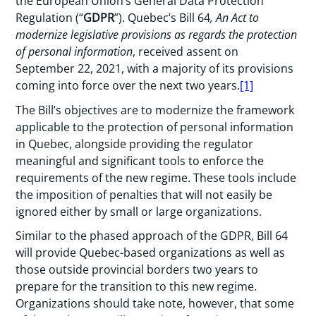
the European Union’s General Data Protection
Regulation (“
GDPR
”). Quebec’s Bill 64
,
An Act to
modernize legislative provisions as regards the protection
of personal information
, received assent on
September 22, 2021, with a majority of its provisions
coming into force over the next two years.
[1]
The Bill’s objectives are to modernize the framework
applicable to the protection of personal information
in Quebec, alongside providing the regulator
meaningful and significant tools to enforce the
requirements of the new regime. These tools include
the imposition of penalties that will not easily be
ignored either by small or large organizations.
Similar to the phased approach of the GDPR, Bill 64
will provide Quebec-based organizations as well as
those outside provincial borders two years to
prepare for the transition to this new regime.
Organizations should take note, however, that some