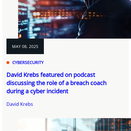
MAY 08, 2025
CYBERSECURITY
David Krebs featured on podcast
discussing the role of a breach coach
during a cyber incident
David Krebs