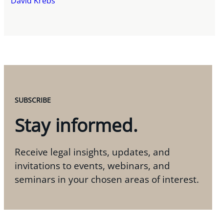
David Krebs
SUBSCRIBE
Stay informed.
Receive legal insights, updates, and
invitations to events, webinars, and
seminars in your chosen areas of interest.