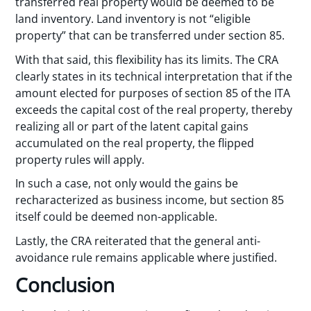
transferred real property would be deemed to be
land inventory. Land inventory is not “eligible
property” that can be transferred under section 85.
With that said, this flexibility has its limits. The CRA
clearly states in its technical interpretation that if the
amount elected for purposes of section 85 of the ITA
exceeds the capital cost of the real property, thereby
realizing all or part of the latent capital gains
accumulated on the real property, the flipped
property rules will apply.
In such a case, not only would the gains be
recharacterized as business income, but section 85
itself could be deemed non-applicable.
Lastly, the CRA reiterated that the general anti-
avoidance rule remains applicable where justified.
Conclusion