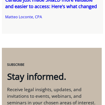
and easier to access: Here's what changed
Matteo Loconte, CPA
SUBSCRIBE
Stay informed.
Receive legal insights, updates, and
invitations to events, webinars, and
seminars in your chosen areas of interest.