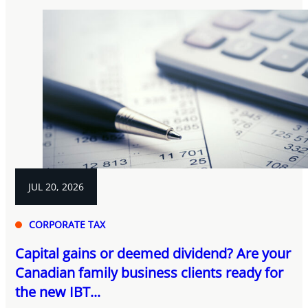
JUL 20, 2026
CORPORATE TAX
Capital gains or deemed dividend? Are your
Canadian family business clients ready for
the new IBT...