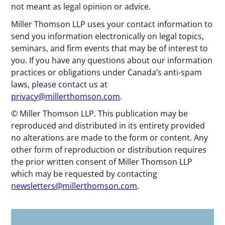
not meant as legal opinion or advice.
Miller Thomson LLP uses your contact information to
send you information electronically on legal topics,
seminars, and firm events that may be of interest to
you. If you have any questions about our information
practices or obligations under Canada’s anti-spam
laws, please contact us at
privacy@millerthomson.com
.
© Miller Thomson LLP. This publication may be
reproduced and distributed in its entirety provided
no alterations are made to the form or content. Any
other form of reproduction or distribution requires
the prior written consent of Miller Thomson LLP
which may be requested by contacting
newsletters@millerthomson.com
.