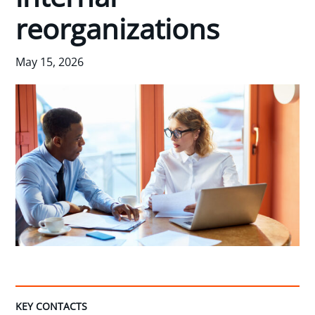
reorganizations
May 15, 2026
KEY CONTACTS