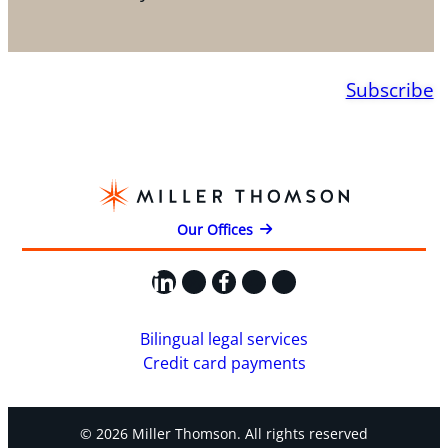
Subscribe
Our Offices
LinkedIn
X
Facebook
Instagram
YouTube
Bilingual legal services
Credit card payments
© 2026 Miller Thomson. All rights reserved