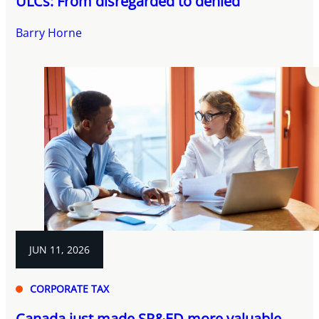
ULCs: From disregarded to denied
Barry Horne
JUN 11, 2026
CORPORATE TAX
Canada just made SR&ED more valuable