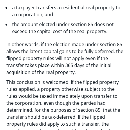
a taxpayer transfers a residential real property to
a corporation; and
the amount elected under section 85 does not
exceed the capital cost of the real property.
In other words, if the election made under section 85
allows the latent capital gains to be fully deferred, the
flipped property rules will not apply even if the
transfer takes place within 365 days of the initial
acquisition of the real property.
This conclusion is welcomed. If the flipped property
rules applied, a property otherwise subject to the
rules would be taxed immediately upon transfer to
the corporation, even though the parties had
determined, for the purposes of section 85, that the
transfer should be tax-deferred. If the flipped
property rules did apply to such a transfer, the