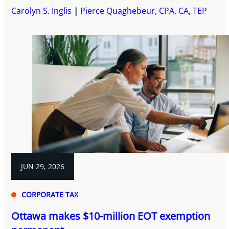
Carolyn S. Inglis
Pierce Quaghebeur, CPA, CA, TEP
JUN 29, 2026
CORPORATE TAX
Ottawa makes $10-million EOT exemption