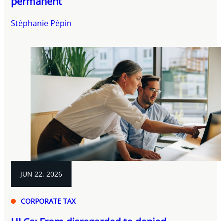
permanent
Stéphanie Pépin
JUN 22, 2026
CORPORATE TAX