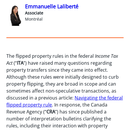
Emmanuelle Laliberté
Associate
Montréal
The flipped property rules in the federal
Income Tax
Act
(“
ITA
”) have raised many questions regarding
property transfers since they came into effect.
Although these rules were initially designed to curb
property flipping, they are broad in scope and can
sometimes affect non-speculative transactions, as
discussed in a previous article:
Navigating the federal
flipped property rule
. In response, the Canada
Revenue Agency (“
CRA
”) has since published a
number of interpretation bulletins clarifying the
rules, including their interaction with property