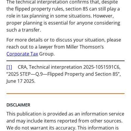
The technical interpretation confirms that, despite
the flipped property rules, section 85 can still play a
role in tax planning in some situations. However,
proper planning is essential for anyone considering
such a transfer.
For more details or to discuss your situation, please
reach out to a lawyer from Miller Thomson’s
Corporate Tax
Group.
[1]
CRA, Technical interpretation 2025-1051591C6,
“2025 STEP—Q.9—Flipped Property and Section 85”,
June 17 2025.
DISCLAIMER
This publication is provided as an information service
and may include items reported from other sources.
We do not warrant its accuracy. This information is