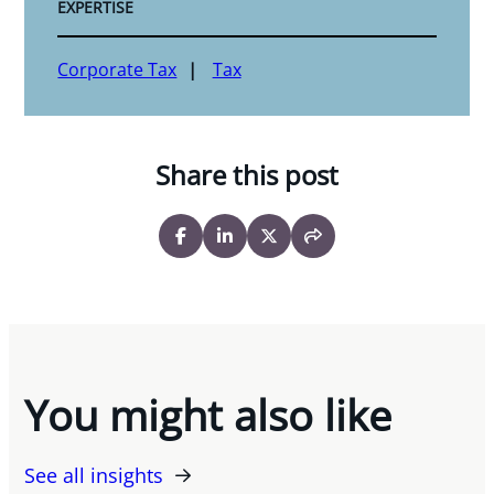
EXPERTISE
Corporate Tax
Tax
Share this post
You might also like
See all insights