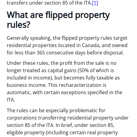
transfers under section 85 of the ITA.
[1]
What are flipped property
rules?
Generally speaking, the flipped property rules target
residential properties located in Canada, and owned
for less than 365 consecutive days before disposal.
Under these rules, the profit from the sale is no
longer treated as capital gains (50% of which is
included in income), but becomes fully taxable as
business income. This recharacterization is
automatic, with certain exceptions specified in the
ITA.
The rules can be especially problematic for
corporations transferring residential property under
section 85 of the ITA. In brief, under section 85,
eligible property (including certain real property