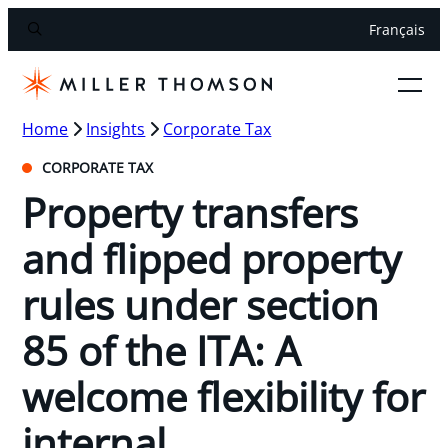
Français
Home
Insights
Corporate Tax
CORPORATE TAX
Property transfers
and flipped property
rules under section
85 of the ITA: A
welcome flexibility for
internal