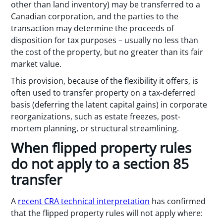
other than land inventory) may be transferred to a
Canadian corporation, and the parties to the
transaction may determine the proceeds of
disposition for tax purposes – usually no less than
the cost of the property, but no greater than its fair
market value.
This provision, because of the flexibility it offers, is
often used to transfer property on a tax-deferred
basis (deferring the latent capital gains) in corporate
reorganizations, such as estate freezes, post-
mortem planning, or structural streamlining.
When flipped property rules
do not apply to a section 85
transfer
A
recent CRA technical interpretation
has confirmed
that the flipped property rules will not apply where: