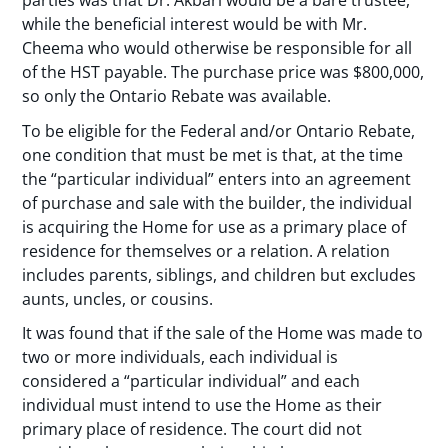
parties was that Dr. Akbari would be a bare trustee,
while the beneficial interest would be with Mr.
Cheema who would otherwise be responsible for all
of the HST payable. The purchase price was $800,000,
so only the Ontario Rebate was available.
To be eligible for the Federal and/or Ontario Rebate,
one condition that must be met is that, at the time
the “particular individual” enters into an agreement
of purchase and sale with the builder, the individual
is acquiring the Home for use as a primary place of
residence for themselves or a relation. A relation
includes parents, siblings, and children but excludes
aunts, uncles, or cousins.
It was found that if the sale of the Home was made to
two or more individuals, each individual is
considered a “particular individual” and each
individual must intend to use the Home as their
primary place of residence. The court did not