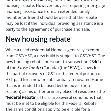
housing rebate. However, buyers requiring mortgage
financing assistance from an extended family
member or friend should beware that the rebate
may be lost if the individual providing assistance is a
party to the agreement of purchase and sale.
New housing rebate
While a used residential Home is generally exempt
from GST/HST, a new build is subject to GST/HST. The
new housing rebate, pursuant to subsection 254(2)
of the
Excise Tax Act
(Canada) (the “
ETA
“), allows for
the partial recovery of GST or the federal portion of
HST paid for a new or substantially renovated Home
that is intended to be used by the buyer (or a
relation) as his or her primary place of residence (the
“
Federal Rebate
“). There are several conditions that
must be met to be eligible for the Federal Rebate.
The same conditions apply to be eligible for a