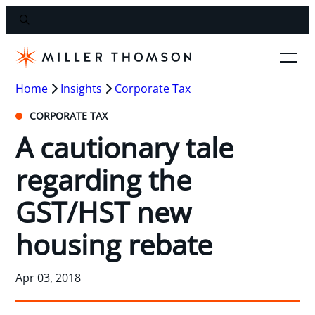
Home
Insights
Corporate Tax
CORPORATE TAX
A cautionary tale
regarding the
GST/HST new
housing rebate
Apr 03, 2018