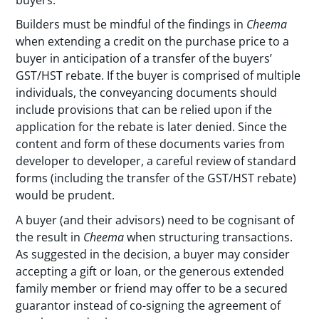
Builders must be mindful of the findings in
Cheema
when extending a credit on the purchase price to a
buyer in anticipation of a transfer of the buyers’
GST/HST rebate. If the buyer is comprised of multiple
individuals, the conveyancing documents should
include provisions that can be relied upon if the
application for the rebate is later denied. Since the
content and form of these documents varies from
developer to developer, a careful review of standard
forms (including the transfer of the GST/HST rebate)
would be prudent.
A buyer (and their advisors) need to be cognisant of
the result in
Cheema
when structuring transactions.
As suggested in the decision, a buyer may consider
accepting a gift or loan, or the generous extended
family member or friend may offer to be a secured
guarantor instead of co-signing the agreement of