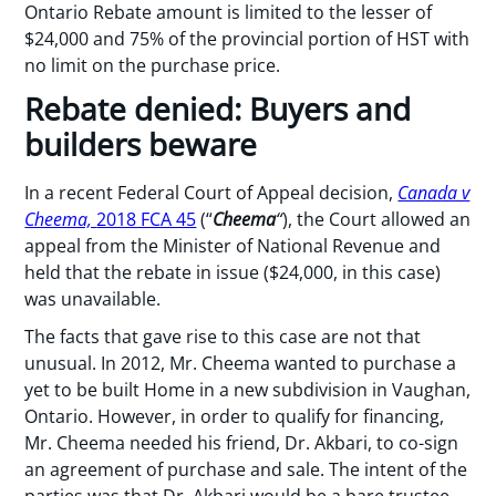
Ontario Rebate amount is limited to the lesser of
$24,000 and 75% of the provincial portion of HST with
no limit on the purchase price.
Rebate denied: Buyers and
builders beware
In a recent Federal Court of Appeal decision,
Canada v
Cheema,
2018 FCA 45
(“
Cheema
“
), the Court allowed an
appeal from the Minister of National Revenue and
held that the rebate in issue ($24,000, in this case)
was unavailable.
The facts that gave rise to this case are not that
unusual. In 2012, Mr. Cheema wanted to purchase a
yet to be built Home in a new subdivision in Vaughan,
Ontario. However, in order to qualify for financing,
Mr. Cheema needed his friend, Dr. Akbari, to co-sign
an agreement of purchase and sale. The intent of the