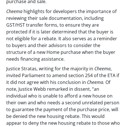
purchase and sale.
Cheema
highlights for developers the importance of
reviewing their sale documentation, including
GST/HST transfer forms, to ensure they are
protected if it is later determined that the buyer is
not eligible for a rebate. It also serves as a reminder
to buyers and their advisors to consider the
structure of a new Home purchase when the buyer
needs financing assistance.
Justice Stratas, writing for the majority in
Cheema
,
invited Parliament to amend section 254 of the ETA if
it did not agree with his conclusion in
Cheema.
Of
note, Justice Webb remarked in dissent, “an
individual who is unable to afford a new house on
their own and who needs a second unrelated person
to guarantee the payment of the purchase price, will
be denied the new housing rebate. This would
appear to deny the new housing rebate to those who