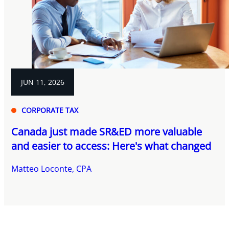
JUN 11, 2026
CORPORATE TAX
Canada just made SR&ED more valuable
and easier to access: Here's what changed
Matteo Loconte, CPA