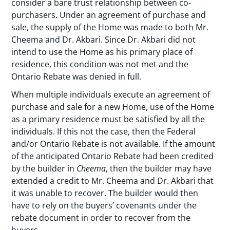
consider a bare trust relationship between co-
purchasers. Under an agreement of purchase and
sale, the supply of the Home was made to both Mr.
Cheema and Dr. Akbari. Since Dr. Akbari did not
intend to use the Home as his primary place of
residence, this condition was not met and the
Ontario Rebate was denied in full.
When multiple individuals execute an agreement of
purchase and sale for a new Home, use of the Home
as a primary residence must be satisfied by all the
individuals. If this not the case, then the Federal
and/or Ontario Rebate is not available. If the amount
of the anticipated Ontario Rebate had been credited
by the builder in
Cheema
, then the builder may have
extended a credit to Mr. Cheema and Dr. Akbari that
it was unable to recover. The builder would then
have to rely on the buyers’ covenants under the
rebate document in order to recover from the
buyers.