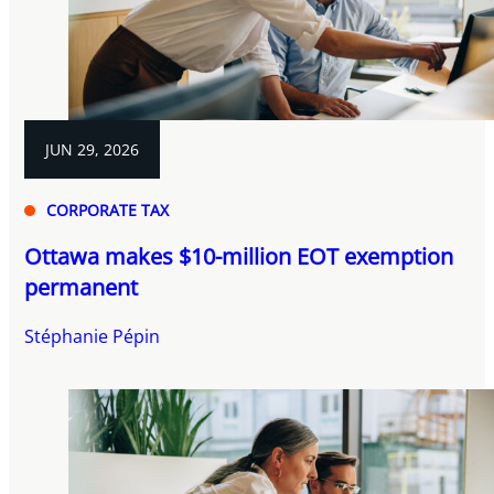
JUN 29, 2026
CORPORATE TAX
Ottawa makes $10-million EOT exemption
permanent
Stéphanie Pépin