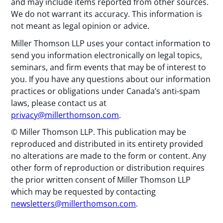
and may include items reported from other sources.
We do not warrant its accuracy. This information is
not meant as legal opinion or advice.
Miller Thomson LLP uses your contact information to
send you information electronically on legal topics,
seminars, and firm events that may be of interest to
you. If you have any questions about our information
practices or obligations under Canada’s anti-spam
laws, please contact us at
privacy@millerthomson.com
.
© Miller Thomson LLP. This publication may be
reproduced and distributed in its entirety provided
no alterations are made to the form or content. Any
other form of reproduction or distribution requires
the prior written consent of Miller Thomson LLP
which may be requested by contacting
newsletters@millerthomson.com
.