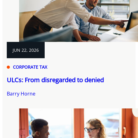
JUN 22, 2026
CORPORATE TAX
ULCs: From disregarded to denied
Barry Horne