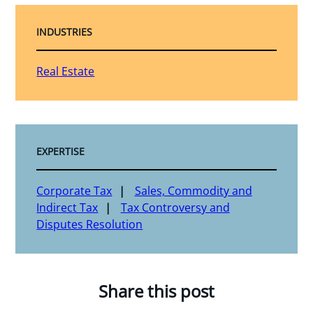
INDUSTRIES
Real Estate
EXPERTISE
Corporate Tax
Sales, Commodity and
Indirect Tax
Tax Controversy and
Disputes Resolution
Share this post