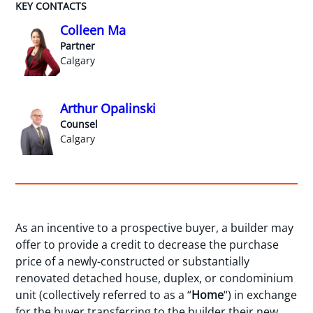
KEY CONTACTS
Colleen Ma
Partner
Calgary
Arthur Opalinski
Counsel
Calgary
As an incentive to a prospective buyer, a builder may
offer to provide a credit to decrease the purchase
price of a newly-constructed or substantially
renovated detached house, duplex, or condominium
unit (collectively referred to as a “
Home
“) in exchange
for the buyer transferring to the builder their new