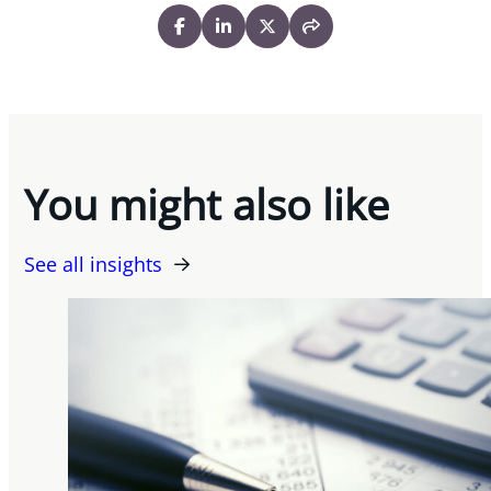
You might also like
See all insights