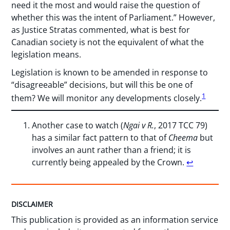
need it the most and would raise the question of
whether this was the intent of Parliament.” However,
as Justice Stratas commented, what is best for
Canadian society is not the equivalent of what the
legislation means.
Legislation is known to be amended in response to
“disagreeable” decisions, but will this be one of
1
them? We will monitor any developments closely.
Another case to watch (
Ngai v R.
, 2017 TCC 79)
has a similar fact pattern to that of
Cheema
but
involves an aunt rather than a friend; it is
currently being appealed by the Crown.
↩︎
DISCLAIMER
This publication is provided as an information service