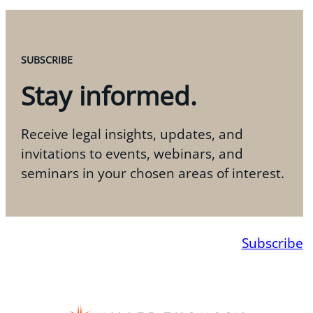
SUBSCRIBE
Stay informed.
Receive legal insights, updates, and
invitations to events, webinars, and
seminars in your chosen areas of interest.
Subscribe