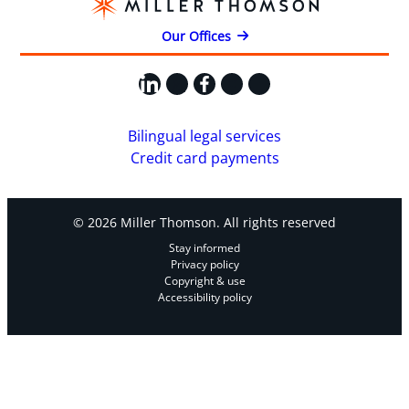
Our Offices
LinkedIn
X
Facebook
Instagram
YouTube
Bilingual legal services
Credit card payments
© 2026 Miller Thomson. All rights reserved
Stay informed
Privacy policy
Copyright & use
Accessibility policy