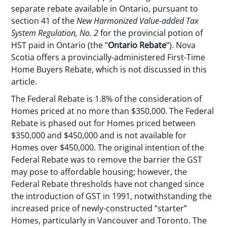
separate rebate available in Ontario, pursuant to
section 41 of the
New Harmonized Value-added Tax
System Regulation, No. 2
for the provincial potion of
HST paid in Ontario (the “
Ontario Rebate
“). Nova
Scotia offers a provincially-administered First-Time
Home Buyers Rebate, which is not discussed in this
article.
The Federal Rebate is 1.8% of the consideration of
Homes priced at no more than $350,000. The Federal
Rebate is phased out for Homes priced between
$350,000 and $450,000 and is not available for
Homes over $450,000. The original intention of the
Federal Rebate was to remove the barrier the GST
may pose to affordable housing; however, the
Federal Rebate thresholds have not changed since
the introduction of GST in 1991, notwithstanding the
increased price of newly-constructed “starter”
Homes, particularly in Vancouver and Toronto. The