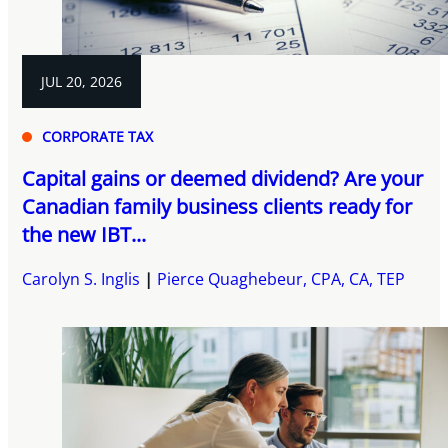
JUL 20, 2026
CORPORATE TAX
Capital gains or deemed dividend? Are your
Canadian family business clients ready for
the new IBT...
Carolyn S. Inglis
Pierce Quaghebeur, CPA, CA, TEP