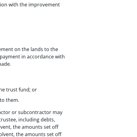
tion with the improvement
ement on the lands to the
 a payment in accordance with
made.
he trust fund; or
 to them.
ractor or subcontractor may
trustee, including debts,
lvent, the amounts set off
olvent, the amounts set off