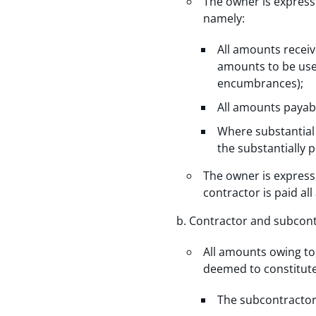
The owner is express
namely:
All amounts recei
amounts to be use
encumbrances);
All amounts payabl
Where substantial 
the substantially 
The owner is expressl
contractor is paid a
Contractor and subcont
All amounts owing to
deemed to constitute 
The subcontractor