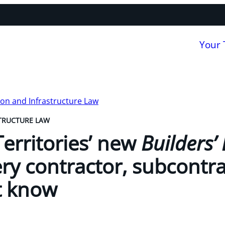
Your
on and Infrastructure Law
TRUCTURE LAW
erritories’ new
Builders’ 
ry contractor, subcontr
t know