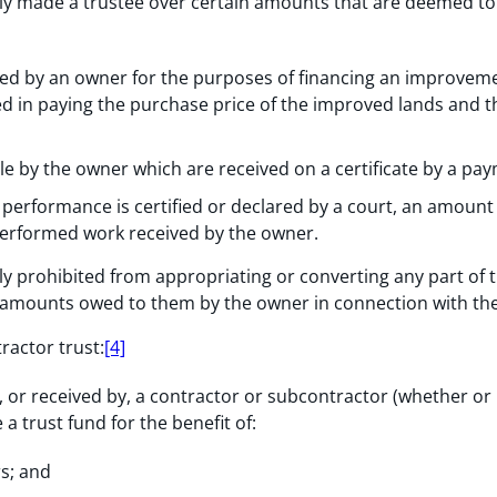
ly made a trustee over certain amounts that are deemed to 
ved by an owner for the purposes of financing an improveme
d in paying the purchase price of the improved lands and t
e by the owner which are received on a certificate by a paym
performance is certified or declared by a court, an amount 
performed work received by the owner.
y prohibited from appropriating or converting any part of t
ll amounts owed to them by the owner in connection with t
ractor trust:
[4]
, or received by, a contractor or subcontractor (whether or
a trust fund for the benefit of:
s; and