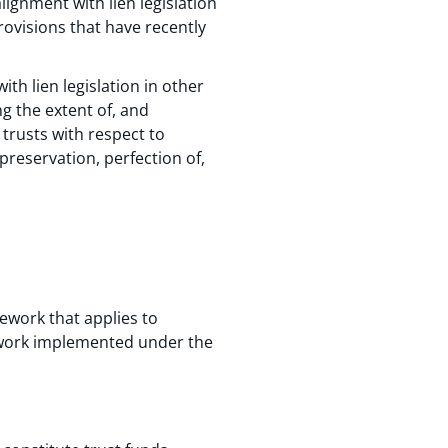
lignment with lien legislation
provisions that have recently
h lien legislation in other
 the extent of, and
trusts with respect to
preservation, perfection of,
ework that applies to
mework implemented under the