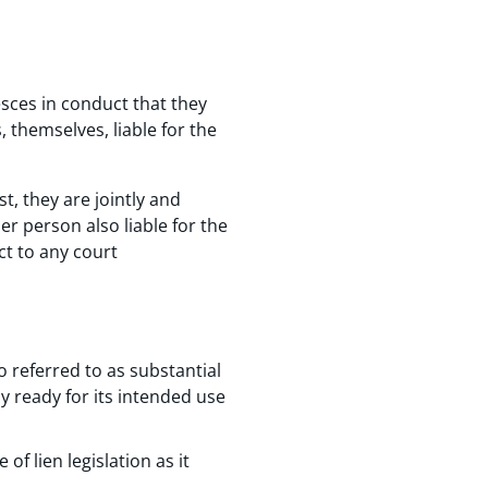
esces in conduct that they
 themselves, liable for the
t, they are jointly and
er person also liable for the
ct to any court
o referred to as substantial
ly ready for its intended use
of lien legislation as it