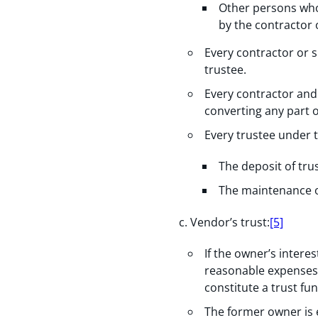
Other persons who
by the contractor 
Every contractor or s
trustee.
Every contractor and
converting any part of
Every trustee under 
The deposit of tru
The maintenance of
Vendor’s trust:
[5]
If the owner’s intere
reasonable expenses 
constitute a trust fu
The former owner is e