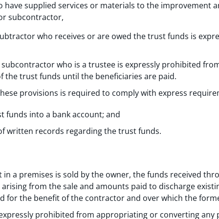
 have supplied services or materials to the improvement
or subcontractor,
ubtractor who receives or are owed the trust funds is expre
 subcontractor who is a trustee is expressly prohibited fro
 the trust funds until the beneficiaries are paid.
these provisions is required to comply with express requir
st funds into a bank account; and
 written records regarding the trust funds.
st in a premises is sold by the owner, the funds received thro
arising from the sale and amounts paid to discharge exist
nd for the benefit of the contractor and over which the form
xpressly prohibited from appropriating or converting any pa