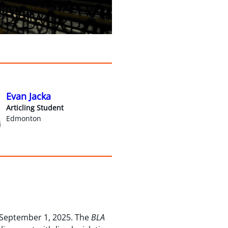
Evan Jacka
Articling Student
Edmonton
 September 1, 2025. The
BLA