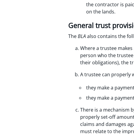
the contractor is pa
on the lands.
General trust provis
The
BLA
also contains the fol
Where a trustee makes a
person who the trustee i
their obligations), the 
A trustee can properly 
they make a payment t
they make a payment t
There is a mechanism by
properly set-off amounts
claims and damages agai
must relate to the impr