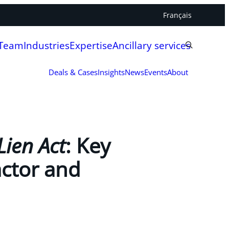
Français
 Team
Industries
Expertise
Ancillary services
Deals & Cases
Insights
News
Events
About
Lien Act
: Key
actor and