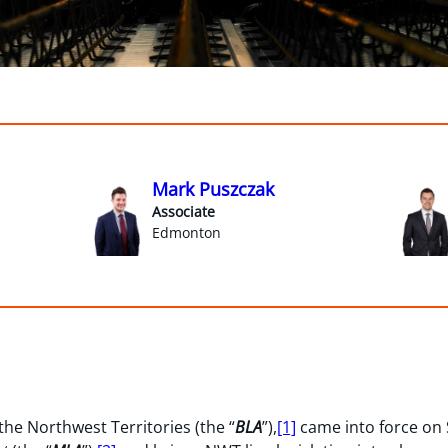
Mark Puszczak
Associate
Edmonton
 the Northwest Territories (the “
BLA
”),
[1]
came into force on