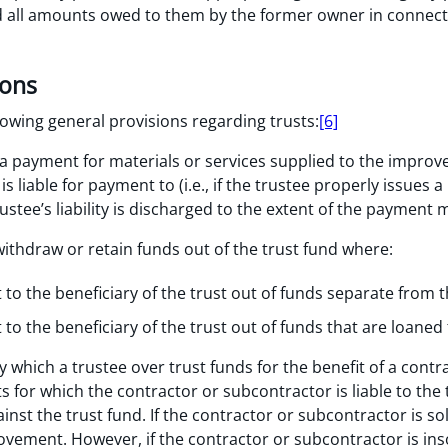
id all amounts owed to them by the former owner in connec
ions
lowing general provisions regarding trusts:
[6]
 payment for materials or services supplied to the improv
s liable for payment to (i.e., if the trustee properly issues
trustee’s liability is discharged to the extent of the payment 
withdraw or retain funds out of the trust fund where:
o the beneficiary of the trust out of funds separate from t
o the beneficiary of the trust out of funds that are loaned
 which a trustee over trust funds for the benefit of a cont
 for which the contractor or subcontractor is liable to the 
nst the trust fund. If the contractor or subcontractor is so
ovement. However, if the contractor or subcontractor is ins