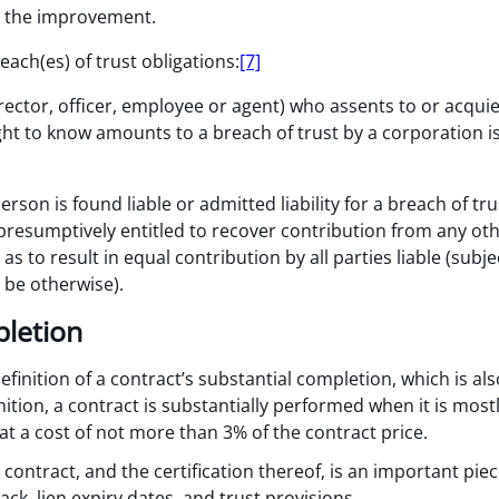
o the improvement.
reach(es) of trust obligations:
[7]
irector, officer, employee or agent) who assents to or acqui
t to know amounts to a breach of trust by a corporation is,
on is found liable or admitted liability for a breach of trus
 presumptively entitled to recover contribution from any oth
s to result in equal contribution by all parties liable (subje
 be otherwise).
pletion
finition of a contract’s substantial completion, which is als
nition, a contract is substantially performed when it is most
t a cost of not more than 3% of the contract price.
ontract, and the certification thereof, is an important piece 
ck, lien expiry dates, and trust provisions.