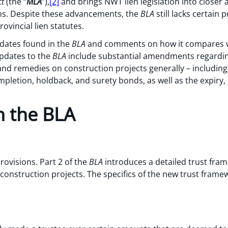
ct
(the “
MLA
”),
[2]
and brings NWT lien legislation into closer a
ons. Despite these advancements, the
BLA
still lacks certain 
vincial lien statutes.
dates found in the
BLA
and comments on how it compares wit
updates to the
BLA
include substantial amendments regarding
nd remedies on construction projects generally – including 
mpletion, holdback, and surety bonds, as well as the expiry, 
n the BLA
rovisions. Part 2 of the
BLA
introduces a detailed trust fram
n construction projects. The specifics of the new trust fra