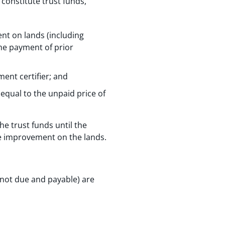
constitute trust funds,
nt on lands (including
he payment of prior
ent certifier; and
equal to the unpaid price of
he trust funds until the
he improvement on the lands.
 not due and payable) are