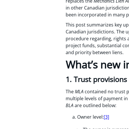
replaces the
Mechanics Lien A
in other Canadian jurisdicti
been incorporated in many pro
This post summarizes key up
Canadian jurisdictions. The 
procedure regarding, rights a
project funds, substantial co
and priority between liens.
What’s new i
1. Trust provisions
The
MLA
contained no trust p
multiple levels of payment i
BLA
are outlined below:
Owner level:
[3]