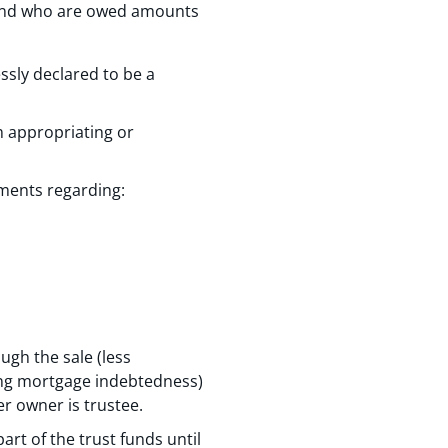
 and who are owed amounts
ssly declared to be a
m appropriating or
ements regarding:
ugh the sale (less
ing mortgage indebtedness)
er owner is trustee.
rt of the trust funds until