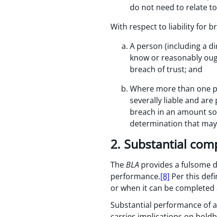
do not need to relate t
With respect to liability for b
A person (including a d
know or reasonably ough
breach of trust; and
Where more than one pers
severally liable and are
breach in an amount so a
determination that may
2. Substantial com
The
BLA
provides a fulsome de
performance.
[8]
Per this defi
or when it can be completed a
Substantial performance of a c
carries implications on holdba