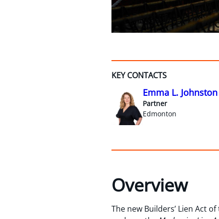
KEY CONTACTS
Emma L. Johnston
Partner
Edmonton
Overview
The new Builders’ Lien Act of