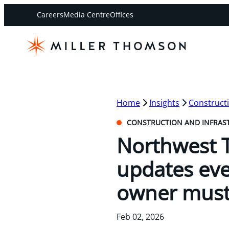
Careers
Media Centre
Offices
Home
Insights
Constructi
CONSTRUCTION AND INFRAS
Northwest T
updates eve
owner mus
Feb 02, 2026