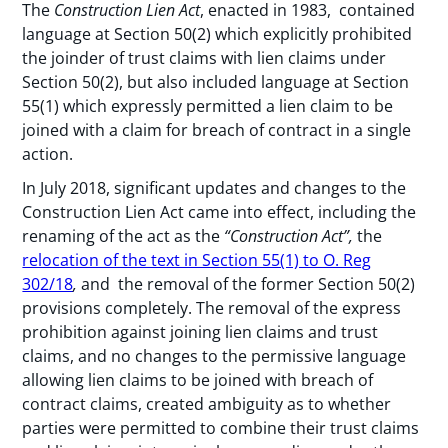
The
Construction Lien Act
, enacted in 1983, contained
language at Section 50(2) which explicitly prohibited
the joinder of trust claims with lien claims under
Section 50(2), but also included language at Section
55(1) which expressly permitted a lien claim to be
joined with a claim for breach of contract in a single
action.
In July 2018, significant updates and changes to the
Construction Lien Act came into effect, including the
renaming of the act as the
“Construction Act”,
the
relocation of the text in Section 55(1) to O. Reg
302/18
,
and
the removal of the former Section 50(2)
provisions completely. The removal of the express
prohibition against joining lien claims and trust
claims, and no changes to the permissive language
allowing lien claims to be joined with breach of
contract claims, created ambiguity as to whether
parties were permitted to combine their trust claims