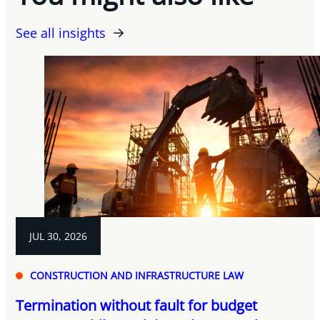
See all insights
JUL 30, 2026
CONSTRUCTION AND INFRASTRUCTURE LAW
Termination without fault for budget