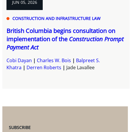
JUN 05, 2026
CONSTRUCTION AND INFRASTRUCTURE LAW
British Columbia begins consultation on
implementation of the
Construction Prompt
Payment Act
Cobi Dayan
Charles W. Bois
Balpreet S.
Khatra
Derren Roberts
Jade Lavallee
SUBSCRIBE