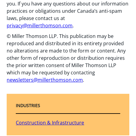
you. If you have any questions about our information
practices or obligations under Canada’s anti-spam
laws, please contact us at
privacy@millerthomson.com
.
© Miller Thomson LLP. This publication may be
reproduced and distributed in its entirety provided
no alterations are made to the form or content. Any
other form of reproduction or distribution requires
the prior written consent of Miller Thomson LLP
which may be requested by contacting
newsletters@millerthomson.com
.
INDUSTRIES
Construction & Infrastructure