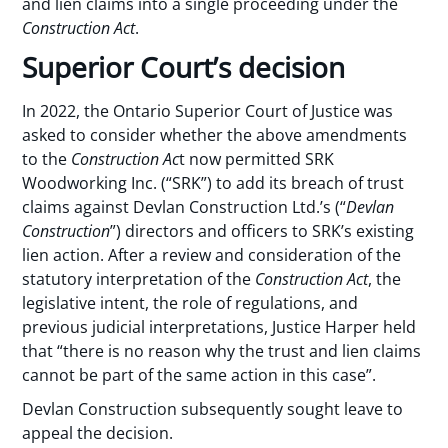
and lien claims into a single proceeding under the
Construction Act
.
Superior Court’s decision
In 2022, the Ontario Superior Court of Justice was
asked to consider whether the above amendments
to the
Construction Ac
t now permitted SRK
Woodworking Inc. (“SRK”) to add its breach of trust
claims against Devlan Construction Ltd.’s (“
Devlan
Construction
”) directors and officers to SRK’s existing
lien action. After a review and consideration of the
statutory interpretation of the
Construction Act
, the
legislative intent, the role of regulations, and
previous judicial interpretations, Justice Harper held
that “there is no reason why the trust and lien claims
cannot be part of the same action in this case”.
Devlan Construction subsequently sought leave to
appeal the decision.