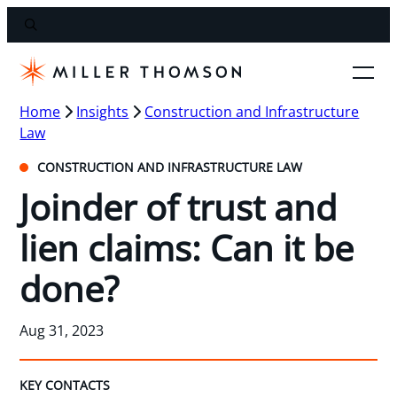
Home
Insights
Construction and Infrastructure
Law
CONSTRUCTION AND INFRASTRUCTURE LAW
Joinder of trust and
lien claims: Can it be
done?
Aug 31, 2023
KEY CONTACTS