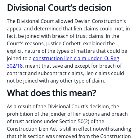
Divisional Court’s decision
The Divisional Court allowed Devlan Construction’s
appeal and determined that lien claims could not, in
fact, be joined with breach of trust claims. In the
Court’s reasons, Justice Corbett explained the
explicit nature of the types of matters that could be
joined to a
construction lien claim under O. Reg
302/18
, meant that save and except for breach of
contract and subcontract claims, lien claims could
not be joined with any other type of claim.
What does this mean?
As a result of the Divisional Court’s decision, the
prohibition of the joinder of lien actions and breach
of trust actions under Section 50(2) of the
Construction Lien Act is still in effect notwithstanding
that this section was removed from the Construction