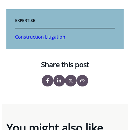
EXPERTISE
Construction Litigation
Share this post
You might also like