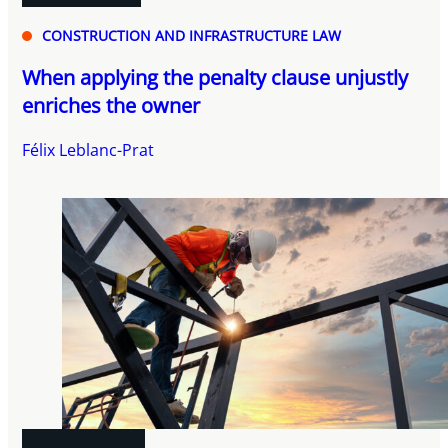
CONSTRUCTION AND INFRASTRUCTURE LAW
When applying the penalty clause unjustly
enriches the owner
Félix Leblanc-Prat