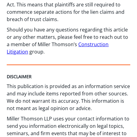
Act. This means that plaintiffs are still required to
commence separate actions for the lien claims and
breach of trust claims.
Should you have any questions regarding this article
or any other matters, please feel free to reach out to
a member of Miller Thomson’s
Construction
Litigation
group.
DISCLAIMER
This publication is provided as an information service
and may include items reported from other sources.
We do not warrant its accuracy. This information is
not meant as legal opinion or advice.
Miller Thomson LLP uses your contact information to
send you information electronically on legal topics,
seminars, and firm events that may be of interest to