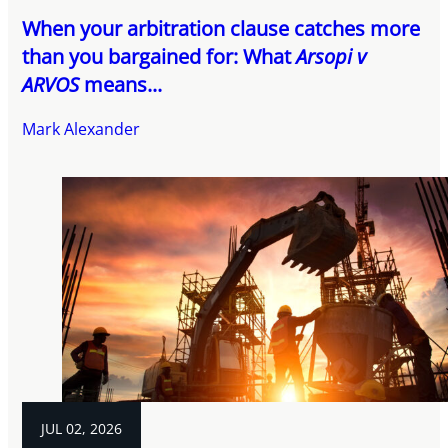
When your arbitration clause catches more
than you bargained for: What
Arsopi v
ARVOS
means...
Mark Alexander
JUL 02, 2026