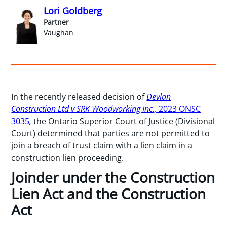
Lori Goldberg
Partner
Vaughan
In the recently released decision of
Devlan
Construction Ltd v SRK Woodworking Inc.,
2023 ONSC
3035
,
the Ontario Superior Court of Justice (Divisional
Court) determined that parties are not permitted to
join a breach of trust claim with a lien claim in a
construction lien proceeding.
Joinder under the Construction
Lien Act and the Construction
Act