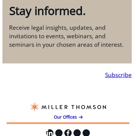
Stay informed.
Receive legal insights, updates, and
invitations to events, webinars, and
seminars in your chosen areas of interest.
Subscribe
Our Offices
LinkedIn
X
Facebook
Instagram
YouTube