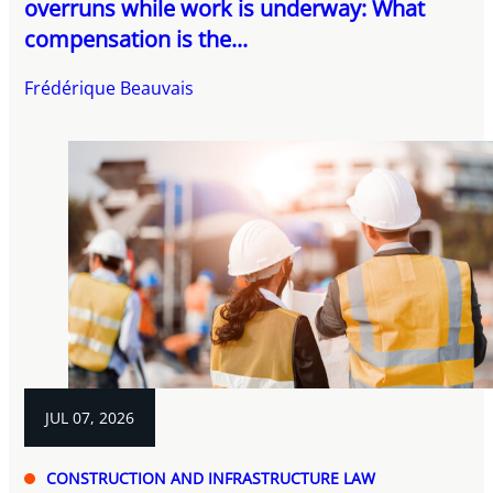
overruns while work is underway: What
compensation is the...
Frédérique Beauvais
JUL 07, 2026
CONSTRUCTION AND INFRASTRUCTURE LAW