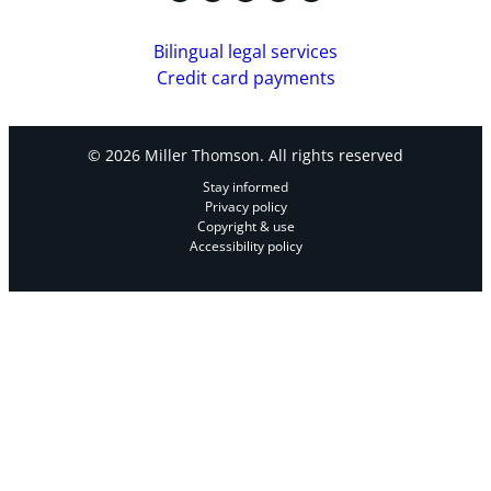
Bilingual legal services
Credit card payments
© 2026 Miller Thomson. All rights reserved
Stay informed
Privacy policy
Copyright & use
Accessibility policy