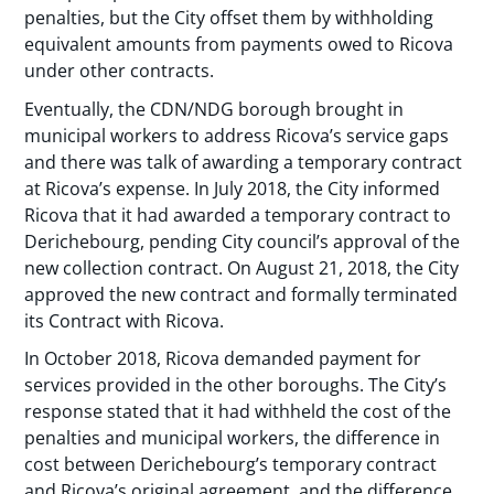
penalties, but the City offset them by withholding
equivalent amounts from payments owed to Ricova
under other contracts.
Eventually, the CDN/NDG borough brought in
municipal workers to address Ricova’s service gaps
and there was talk of awarding a temporary contract
at Ricova’s expense. In July 2018, the City informed
Ricova that it had awarded a temporary contract to
Derichebourg, pending City council’s approval of the
new collection contract. On August 21, 2018, the City
approved the new contract and formally terminated
its Contract with Ricova.
In October 2018, Ricova demanded payment for
services provided in the other boroughs. The City’s
response stated that it had withheld the cost of the
penalties and municipal workers, the difference in
cost between Derichebourg’s temporary contract
and Ricova’s original agreement, and the difference