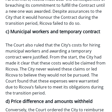
breaching its commitment to fulfill the Contract until
a new one was awarded. Despite assurances to the
City that it would honour the Contract during the
transition period, Ricova failed to do so.
c) Municipal workers and temporary contract
The Court also ruled that the City’s costs for hiring
municipal workers and awarding a temporary
contract were justified. From the start, the City had
made it clear that these costs would be claimed from
Ricova. The City never waived these claims or led
Ricova to believe they would not be pursued. The
Court found that these expenses were warranted
due to Ricova’s failure to meet its obligations during
the transition period.
d) Price difference and amounts withheld
Conversely, the Court ordered the City to reimburse