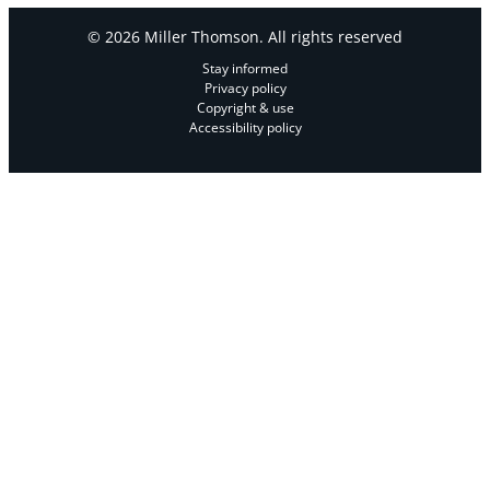
© 2026 Miller Thomson. All rights reserved
Stay informed
Privacy policy
Copyright & use
Accessibility policy