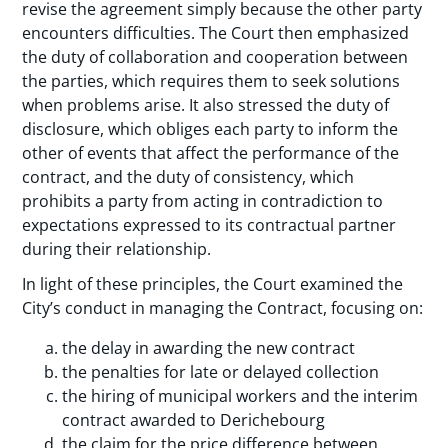
revise the agreement simply because the other party
encounters difficulties. The Court then emphasized
the duty of collaboration and cooperation between
the parties, which requires them to seek solutions
when problems arise. It also stressed the duty of
disclosure, which obliges each party to inform the
other of events that affect the performance of the
contract, and the duty of consistency, which
prohibits a party from acting in contradiction to
expectations expressed to its contractual partner
during their relationship.
In light of these principles, the Court examined the
City’s conduct in managing the Contract, focusing on:
the delay in awarding the new contract
the penalties for late or delayed collection
the hiring of municipal workers and the interim
contract awarded to Derichebourg
the claim for the price difference between