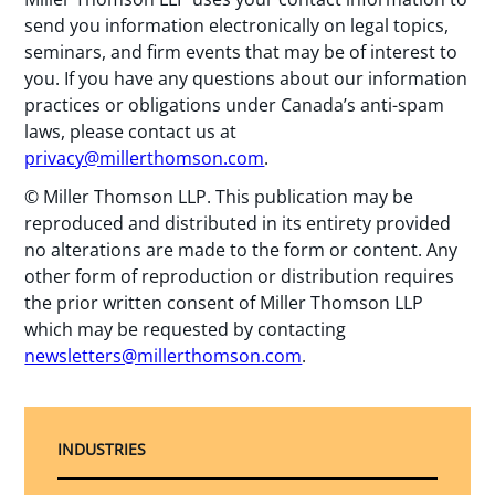
send you information electronically on legal topics,
seminars, and firm events that may be of interest to
you. If you have any questions about our information
practices or obligations under Canada’s anti-spam
laws, please contact us at
privacy@millerthomson.com
.
© Miller Thomson LLP. This publication may be
reproduced and distributed in its entirety provided
no alterations are made to the form or content. Any
other form of reproduction or distribution requires
the prior written consent of Miller Thomson LLP
which may be requested by contacting
newsletters@millerthomson.com
.
INDUSTRIES