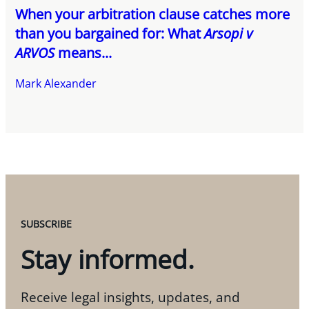
When your arbitration clause catches more
than you bargained for: What
Arsopi v
ARVOS
means...
Mark Alexander
SUBSCRIBE
Stay informed.
Receive legal insights, updates, and