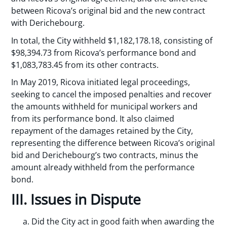
between Ricova’s original bid and the new contract
with Derichebourg.
In total, the City withheld $1,182,178.18, consisting of
$98,394.73 from Ricova’s performance bond and
$1,083,783.45 from its other contracts.
In May 2019, Ricova initiated legal proceedings,
seeking to cancel the imposed penalties and recover
the amounts withheld for municipal workers and
from its performance bond. It also claimed
repayment of the damages retained by the City,
representing the difference between Ricova’s original
bid and Derichebourg’s two contracts, minus the
amount already withheld from the performance
bond.
III. Issues in Dispute
Did the City act in good faith when awarding the