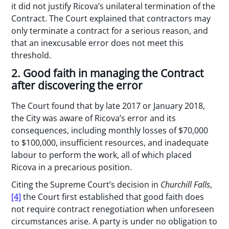
it did not justify Ricova’s unilateral termination of the
Contract. The Court explained that contractors may
only terminate a contract for a serious reason, and
that an inexcusable error does not meet this
threshold.
2. Good faith in managing the Contract
after discovering the error
The Court found that by late 2017 or January 2018,
the City was aware of Ricova’s error and its
consequences, including monthly losses of $70,000
to $100,000, insufficient resources, and inadequate
labour to perform the work, all of which placed
Ricova in a precarious position.
Citing the Supreme Court’s decision in
Churchill Falls
,
[4]
the Court first established that good faith does
not require contract renegotiation when unforeseen
circumstances arise. A party is under no obligation to