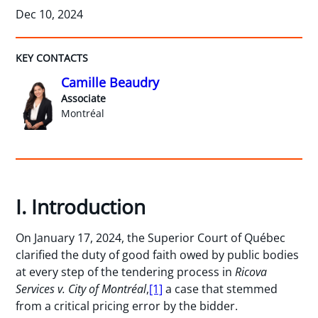
Dec 10, 2024
KEY CONTACTS
Camille Beaudry
Associate
Montréal
I. Introduction
On January 17, 2024, the Superior Court of Québec
clarified the duty of good faith owed by public bodies
at every step of the tendering process in
Ricova
Services v. City of Montréal
,
[1]
a case that stemmed
from a critical pricing error by the bidder.