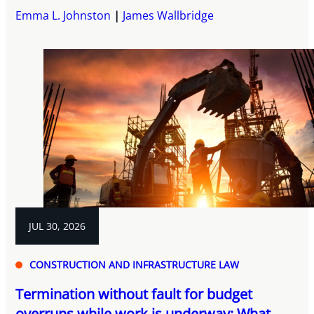
Emma L. Johnston
James Wallbridge
JUL 30, 2026
CONSTRUCTION AND INFRASTRUCTURE LAW
Termination without fault for budget
overruns while work is underway: What