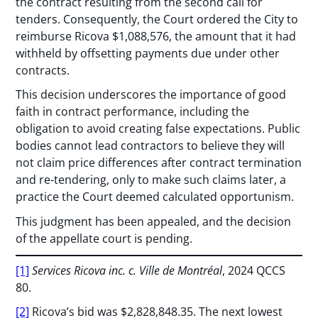
the contract resulting from the second call for
tenders. Consequently, the Court ordered the City to
reimburse Ricova $1,088,576, the amount that it had
withheld by offsetting payments due under other
contracts.
This decision underscores the importance of good
faith in contract performance, including the
obligation to avoid creating false expectations. Public
bodies cannot lead contractors to believe they will
not claim price differences after contract termination
and re-tendering, only to make such claims later, a
practice the Court deemed calculated opportunism.
This judgment has been appealed, and the decision
of the appellate court is pending.
[1]
Services Ricova inc. c. Ville de Montréal
, 2024 QCCS
80.
[2]
Ricova’s bid was $2,828,848.35. The next lowest