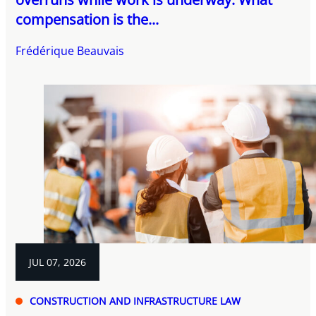
compensation is the...
Frédérique Beauvais
JUL 07, 2026
CONSTRUCTION AND INFRASTRUCTURE LAW