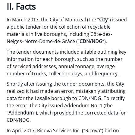
II. Facts
In March 2017, the City of Montréal (the “
City
”) issued
a public tender for the collection of recyclable
materials in five boroughs, including Côte-des-
Neiges–Notre-Dame-de-Grâce (“
CDN/NDG
”).
The tender documents included a table outlining key
information for each borough, such as the number
of serviced addresses, annual tonnage, average
number of trucks, collection days, and frequency.
Shortly after issuing the tender documents, the City
realized it had made an error, mistakenly attributing
data for the Lasalle borough to CDN/NDG. To rectify
the error, the City issued Addendum No. 1 (the
“
Addendum
”), which provided the corrected data for
CDN/NDG.
In April 2017, Ricova Services Inc. (“Ricova”) bid on