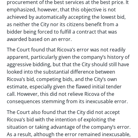
procurement of the best services at the best price. It
emphasized, however, that this objective is not
achieved by automatically accepting the lowest bid,
as neither the City nor its citizens benefit from a
bidder being forced to fulfill a contract that was
awarded based on an error.
The Court found that Ricova’s error was not readily
apparent, particularly given the company’s history of
aggressive bidding, but that the City should still have
looked into the substantial difference between
Ricova’s bid, competing bids, and the City’s own
estimate, especially given the flawed initial tender
call. However, this did not relieve Ricova of the
consequences stemming from its inexcusable error.
The Court also found that the City did not accept
Ricova’s bid with the intention of exploiting the
situation or taking advantage of the company’s error.
As a result, although the error remained inexcusable,