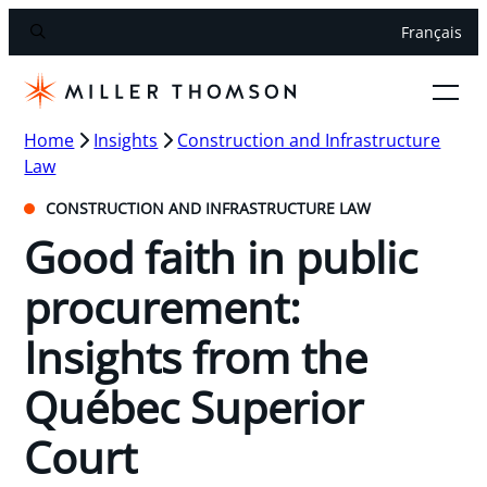
Français
Home
Insights
Construction and Infrastructure
Law
CONSTRUCTION AND INFRASTRUCTURE LAW
Good faith in public
procurement:
Insights from the
Québec Superior
Court