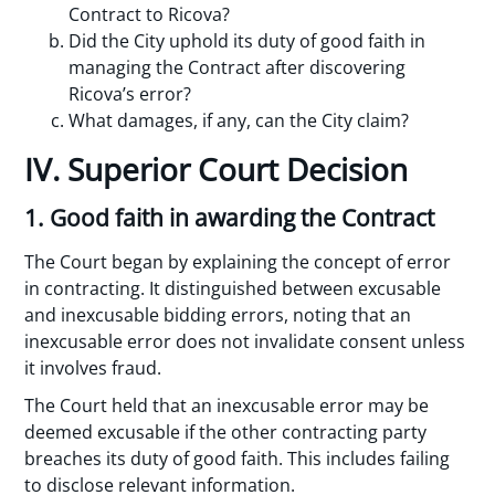
Contract to Ricova?
Did the City uphold its duty of good faith in
managing the Contract after discovering
Ricova’s error?
What damages, if any, can the City claim?
IV. Superior Court Decision
1. Good faith in awarding the Contract
The Court began by explaining the concept of error
in contracting. It distinguished between excusable
and inexcusable bidding errors, noting that an
inexcusable error does not invalidate consent unless
it involves fraud.
The Court held that an inexcusable error may be
deemed excusable if the other contracting party
breaches its duty of good faith. This includes failing
to disclose relevant information.