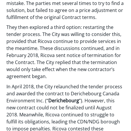
mistake. The parties met several times to try to find a
solution, but failed to agree on a price adjustment or
fulfillment of the original Contract terms.
They then explored a third option: restarting the
tender process. The City was willing to consider this,
provided that Ricova continue to provide services in
the meantime. These discussions continued, and in
February 2018, Ricova sent notice of termination for
the Contract. The City replied that the termination
would only take effect when the new contractor’s
agreement began.
In April 2018, the City relaunched the tender process
and awarded the contract to Derichebourg Canada
Environment Inc. (“
Derichebourg
”). However, this
new contract could not be finalized until August
2018. Meanwhile, Ricova continued to struggle to
fulfill its obligations, leading the CDN/NDG borough
to impose penalties. Ricova contested these