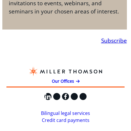
invitations to events, webinars, and
seminars in your chosen areas of interest.
Subscribe
Our Offices
LinkedIn
X
Facebook
Instagram
YouTube
Bilingual legal services
Credit card payments