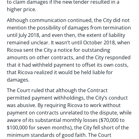
to claim damages if the new tender resulted in a
higher price.
Although communication continued, the City did not
mention the possibility of damages from termination
until July 2018, and even then, the extent of liability
remained unclear. It wasn’t until October 2018, when
Ricova sent the City a notice for outstanding
amounts on other contracts, and the City responded
that it had withheld payment to offset its own costs,
that Ricova realized it would be held liable for
damages.
The Court ruled that although the Contract
permitted payment withholdings, the City’s conduct
was abusive. By requiring Ricova to work without
payment on contracts unrelated to the dispute, while
aware of its substantial monthly losses ($70,000 to
$100,000 for seven months), the City fell short of the
minimum standards of good faith. The Court