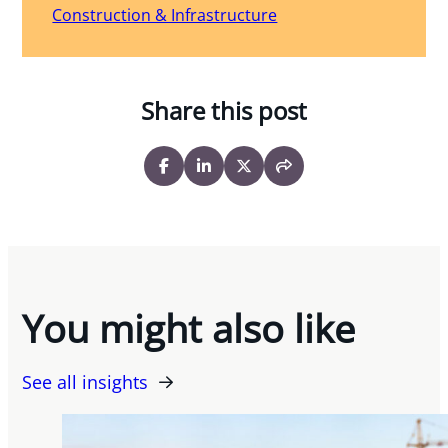
Construction & Infrastructure
Share this post
You might also like
See all insights