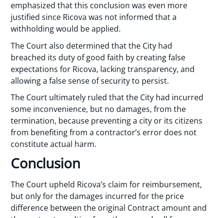
emphasized that this conclusion was even more
justified since Ricova was not informed that a
withholding would be applied.
The Court also determined that the City had
breached its duty of good faith by creating false
expectations for Ricova, lacking transparency, and
allowing a false sense of security to persist.
The Court ultimately ruled that the City had incurred
some inconvenience, but no damages, from the
termination, because preventing a city or its citizens
from benefiting from a contractor’s error does not
constitute actual harm.
Conclusion
The Court upheld Ricova’s claim for reimbursement,
but only for the damages incurred for the price
difference between the original Contract amount and