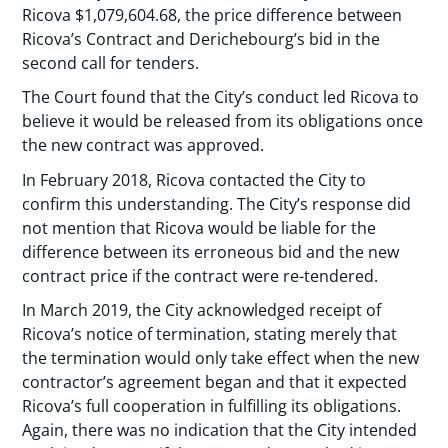
Ricova $1,079,604.68, the price difference between
Ricova’s Contract and Derichebourg’s bid in the
second call for tenders.
The Court found that the City’s conduct led Ricova to
believe it would be released from its obligations once
the new contract was approved.
In February 2018, Ricova contacted the City to
confirm this understanding. The City’s response did
not mention that Ricova would be liable for the
difference between its erroneous bid and the new
contract price if the contract were re-tendered.
In March 2019, the City acknowledged receipt of
Ricova’s notice of termination, stating merely that
the termination would only take effect when the new
contractor’s agreement began and that it expected
Ricova’s full cooperation in fulfilling its obligations.
Again, there was no indication that the City intended