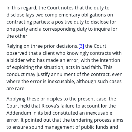
In this regard, the Court notes that the duty to
disclose lays two complementary obligations on
contracting parties: a positive duty to disclose for
one party and a corresponding duty to inquire for
the other.
Relying on three prior decisions,
[3]
the Court
observed that a client who knowingly contracts with
a bidder who has made an error, with the intention
of exploiting the situation, acts in bad faith. This
conduct may justify annulment of the contract, even
where the error is inexcusable, although such cases
are rare.
Applying these principles to the present case, the
Court held that Ricova’s failure to account for the
Addendum in its bid constituted an inexcusable
error. It pointed out that the tendering process aims
to ensure sound management of public funds and