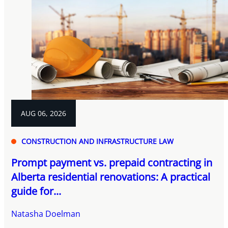
AUG 06, 2026
CONSTRUCTION AND INFRASTRUCTURE LAW
Prompt payment vs. prepaid contracting in
Alberta residential renovations: A practical
guide for...
Natasha Doelman