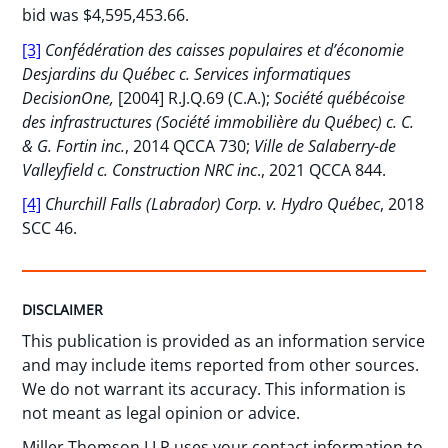
bid was $4,595,453.66.
[3]
Confédération des caisses populaires et d’économie
Desjardins du Québec c. Services informatiques
DecisionOne,
[2004] R.J.Q.69 (C.A.);
Société québécoise
des infrastructures (Société immobilière du Québec) c. C.
& G. Fortin inc.
, 2014 QCCA 730;
Ville de Salaberry-de
Valleyfield c. Construction NRC inc
., 2021 QCCA 844.
[4]
Churchill Falls (Labrador) Corp. v. Hydro Québec
, 2018
SCC 46.
DISCLAIMER
This publication is provided as an information service
and may include items reported from other sources.
We do not warrant its accuracy. This information is
not meant as legal opinion or advice.
Miller Thomson LLP uses your contact information to