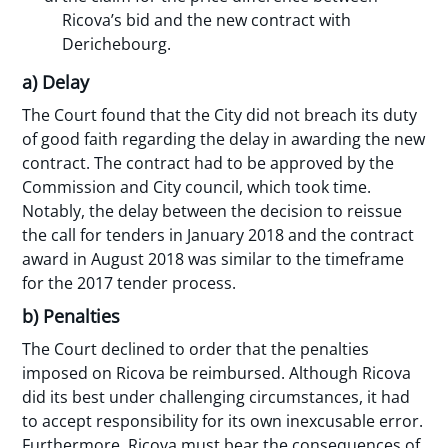
Ricova’s bid and the new contract with
Derichebourg.
a) Delay
The Court found that the City did not breach its duty
of good faith regarding the delay in awarding the new
contract. The contract had to be approved by the
Commission and City council, which took time.
Notably, the delay between the decision to reissue
the call for tenders in January 2018 and the contract
award in August 2018 was similar to the timeframe
for the 2017 tender process.
b) Penalties
The Court declined to order that the penalties
imposed on Ricova be reimbursed. Although Ricova
did its best under challenging circumstances, it had
to accept responsibility for its own inexcusable error.
Furthermore, Ricova must bear the consequences of