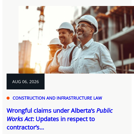
AUG 06, 2026
CONSTRUCTION AND INFRASTRUCTURE LAW
Wrongful claims under Alberta’s
Public
Works Act
: Updates in respect to
contractor’s...