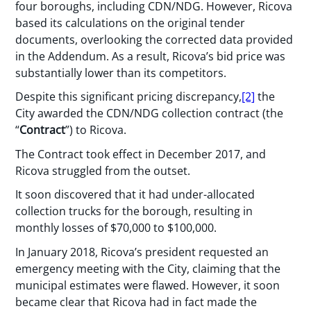
four boroughs, including CDN/NDG. However, Ricova
based its calculations on the original tender
documents, overlooking the corrected data provided
in the Addendum. As a result, Ricova’s bid price was
substantially lower than its competitors.
Despite this significant pricing discrepancy,
[2]
the
City awarded the CDN/NDG collection contract (the
“
Contract
”) to Ricova.
The Contract took effect in December 2017, and
Ricova struggled from the outset.
It soon discovered that it had under-allocated
collection trucks for the borough, resulting in
monthly losses of $70,000 to $100,000.
In January 2018, Ricova’s president requested an
emergency meeting with the City, claiming that the
municipal estimates were flawed. However, it soon
became clear that Ricova had in fact made the