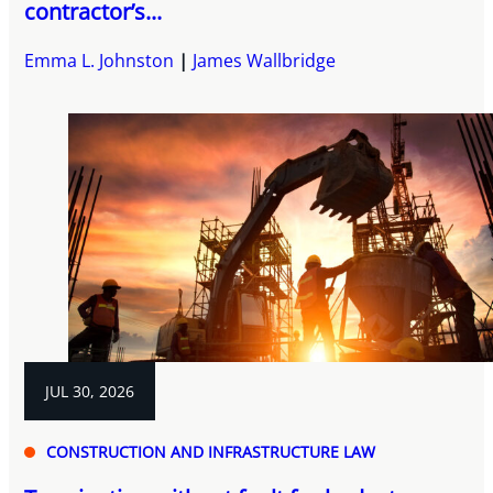
contractor’s...
Emma L. Johnston
James Wallbridge
JUL 30, 2026
CONSTRUCTION AND INFRASTRUCTURE LAW