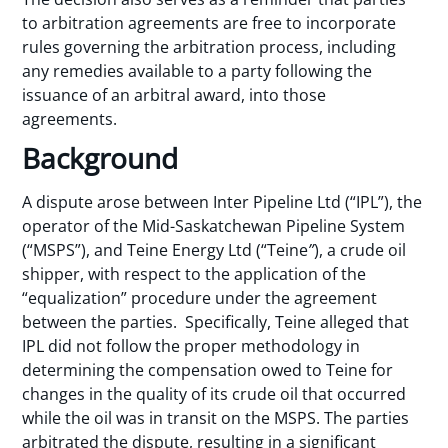
to arbitration agreements are free to incorporate
rules governing the arbitration process, including
any remedies available to a party following the
issuance of an arbitral award, into those
agreements.
Background
A dispute arose between Inter Pipeline Ltd (“IPL”), the
operator of the Mid-Saskatchewan Pipeline System
(“MSPS”), and Teine Energy Ltd (“Teine
”
), a crude oil
shipper, with respect to the application of the
“equalization” procedure under the agreement
between the parties. Specifically, Teine alleged that
IPL did not follow the proper methodology in
determining the compensation owed to Teine for
changes in the quality of its crude oil that occurred
while the oil was in transit on the MSPS. The parties
arbitrated the dispute, resulting in a significant