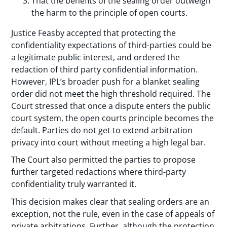
That the benefits of the sealing order outweigh
the harm to the principle of open courts.
Justice Feasby accepted that protecting the
confidentiality expectations of third-parties could be
a legitimate public interest, and ordered the
redaction of third party confidential information.
However, IPL’s broader push for a blanket sealing
order did not meet the high threshold required. The
Court stressed that once a dispute enters the public
court system, the open courts principle becomes the
default. Parties do not get to extend arbitration
privacy into court without meeting a high legal bar.
The Court also permitted the parties to propose
further targeted redactions where third-party
confidentiality truly warranted it.
This decision makes clear that sealing orders are an
exception, not the rule, even in the case of appeals of
private arbitrations. Further, although the protection