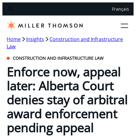
Français
Home
Insights
Construction and Infrastructure
Law
CONSTRUCTION AND INFRASTRUCTURE LAW
Enforce now, appeal
later: Alberta Court
denies stay of arbitral
award enforcement
pending appeal