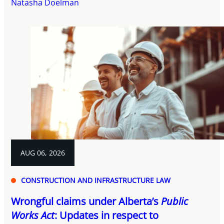
Natasha Doelman
AUG 06, 2026
CONSTRUCTION AND INFRASTRUCTURE LAW
Wrongful claims under Alberta’s
Public
Works Act
: Updates in respect to