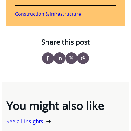
Construction & Infrastructure
Share this post
You might also like
See all insights