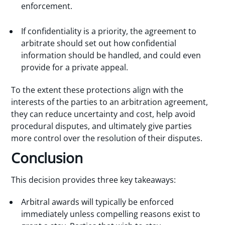
enforcement.
If confidentiality is a priority, the agreement to
arbitrate should set out how confidential
information should be handled, and could even
provide for a private appeal.
To the extent these protections align with the
interests of the parties to an arbitration agreement,
they can reduce uncertainty and cost, help avoid
procedural disputes, and ultimately give parties
more control over the resolution of their disputes.
Conclusion
This decision provides three key takeaways:
Arbitral awards will typically be enforced
immediately unless compelling reasons exist to