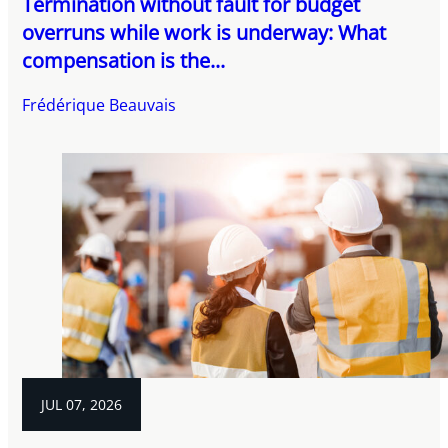
Termination without fault for budget
overruns while work is underway: What
compensation is the...
Frédérique Beauvais
JUL 07, 2026