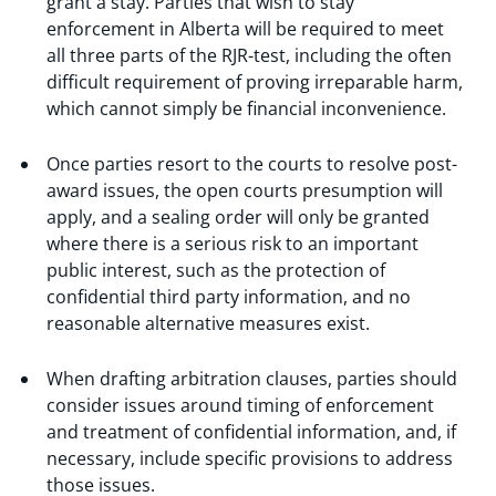
grant a stay. Parties that wish to stay
enforcement in Alberta will be required to meet
all three parts of the RJR-test, including the often
difficult requirement of proving irreparable harm,
which cannot simply be financial inconvenience.
Once parties resort to the courts to resolve post-
award issues, the open courts presumption will
apply, and a sealing order will only be granted
where there is a serious risk to an important
public interest, such as the protection of
confidential third party information, and no
reasonable alternative measures exist.
When drafting arbitration clauses, parties should
consider issues around timing of enforcement
and treatment of confidential information, and, if
necessary, include specific provisions to address
those issues.