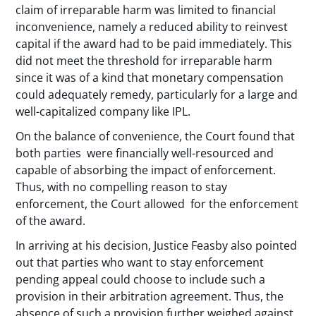
claim of irreparable harm was limited to financial
inconvenience, namely a reduced ability to reinvest
capital if the award had to be paid immediately. This
did not meet the threshold for irreparable harm
since it was of a kind that monetary compensation
could adequately remedy, particularly for a large and
well-capitalized company like IPL.
On the balance of convenience, the Court found that
both parties were financially well-resourced and
capable of absorbing the impact of enforcement.
Thus, with no compelling reason to stay
enforcement, the Court allowed for the enforcement
of the award.
In arriving at his decision, Justice Feasby also pointed
out that parties who want to stay enforcement
pending appeal could choose to include such a
provision in their arbitration agreement. Thus, the
absence of such a provision further weighed against