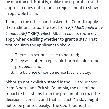
be maintained. Notably, unlike the tripartite test, this
approach does not include a requirement to show
irreparable harm.
Teine, on the other hand, asked the Court to apply
the traditional tripartite test from
RJR-MacDonald Inc v
Canada (AG) (“
RJR
”),
which Alberta courts routinely
apply when deciding whether to grant a stay. That
test requires the applicant to show:
There is a serious issue to be tried;
They will suffer irreparable harm if enforcement
proceeds; and
The balance of convenience favors a stay.
Although not explicitly stated in the jurisprudence
from Alberta and British Columbia, the use of the
tripartite test stems from the presumption that the
decision is correct, and that, as such, “a stay ought
not to be granted easily.” The Court found this