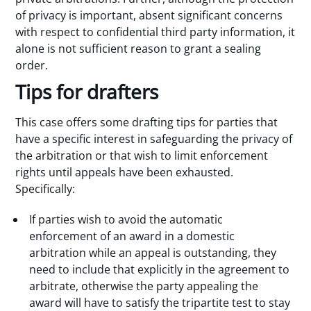
of privacy is important, absent significant concerns
with respect to confidential third party information, it
alone is not sufficient reason to grant a sealing
order.
Tips for drafters
This case offers some drafting tips for parties that
have a specific interest in safeguarding the privacy of
the arbitration or that wish to limit enforcement
rights until appeals have been exhausted.
Specifically:
If parties wish to avoid the automatic
enforcement of an award in a domestic
arbitration while an appeal is outstanding, they
need to include that explicitly in the agreement to
arbitrate, otherwise the party appealing the
award will have to satisfy the tripartite test to stay