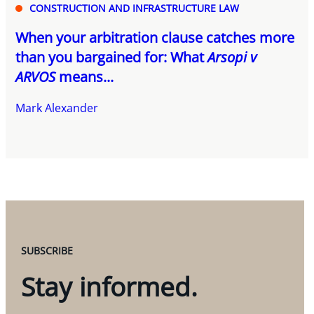
CONSTRUCTION AND INFRASTRUCTURE LAW
When your arbitration clause catches more
than you bargained for: What
Arsopi v
ARVOS
means...
Mark Alexander
SUBSCRIBE
Stay informed.