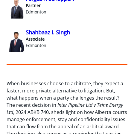
Partner
Edmonton
Shahbaaz I. Singh
Associate
Edmonton
When businesses choose to arbitrate, they expect a
faster, more private alternative to litigation. But,
what happens when a party challenges the result?
The recent decision in
Inter Pipeline Ltd v Teine Energy
Ltd
, 2024 ABKB 740, sheds light on how Alberta courts
manage enforcement, stay and confidentiality issues
that can flow from the appeal of an arbitral award.
The decision also serves as a reminder that parties