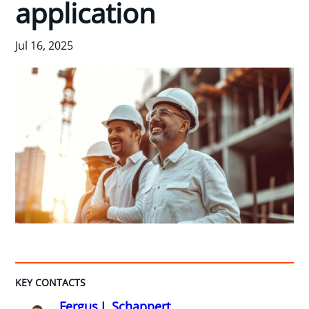
application
Jul 16, 2025
KEY CONTACTS
Fergus I. Schappert