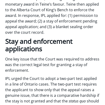
monetary award in Teine’s favour. Teine then applied
to the Alberta Court of King’s Bench to enforce the
award. In response, IPL applied for: (1) permission to
appeal the award; (2) a stay of enforcement pending
appeal application; and (3) a blanket sealing order
over the court record.
Stay and enforcement
applications
One key issue that the Court was required to address
was the correct legal test for granting a stay of
enforcement.
IPL urged the Court to adopt a two-part test applied
in a line of Ontario cases. The two-part test requires
the applicant to show only that the appeal raises a
genuine issue, that there is a comparative hardship if
the stay is not granted and that the
status quo
should