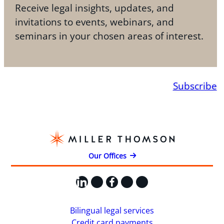
Receive legal insights, updates, and
invitations to events, webinars, and
seminars in your chosen areas of interest.
Subscribe
Our Offices
LinkedIn
X
Facebook
Instagram
YouTube
Bilingual legal services
Credit card payments