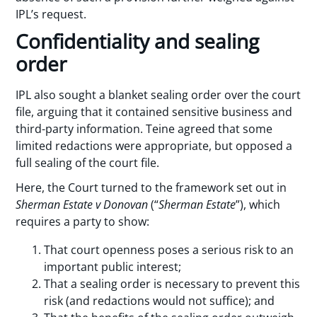
IPL’s request.
Confidentiality and sealing
order
IPL also sought a blanket sealing order over the court
file, arguing that it contained sensitive business and
third-party information. Teine agreed that some
limited redactions were appropriate, but opposed a
full sealing of the court file.
Here, the Court turned to the framework set out in
Sherman Estate v Donovan
(“
Sherman Estate
”), which
requires a party to show:
That court openness poses a serious risk to an
important public interest;
That a sealing order is necessary to prevent this
risk (and redactions would not suffice); and