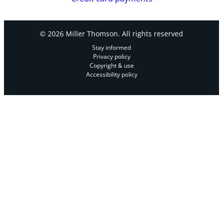
© 2026 Miller Thomson. All rights reserved
Stay informed
Privacy policy
Copyright & use
Accessibility policy