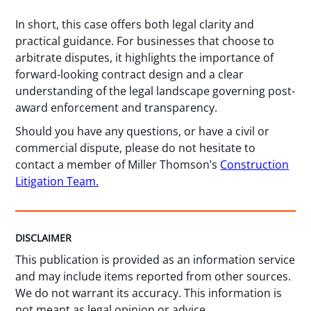
In short, this case offers both legal clarity and
practical guidance. For businesses that choose to
arbitrate disputes, it highlights the importance of
forward-looking contract design and a clear
understanding of the legal landscape governing post-
award enforcement and transparency.
Should you have any questions, or have a civil or
commercial dispute, please do not hesitate to
contact a member of Miller Thomson’s
Construction
Litigation Team.
DISCLAIMER
This publication is provided as an information service
and may include items reported from other sources.
We do not warrant its accuracy. This information is
not meant as legal opinion or advice.