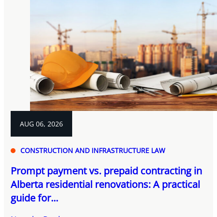
AUG 06, 2026
CONSTRUCTION AND INFRASTRUCTURE LAW
Prompt payment vs. prepaid contracting in
Alberta residential renovations: A practical
guide for...