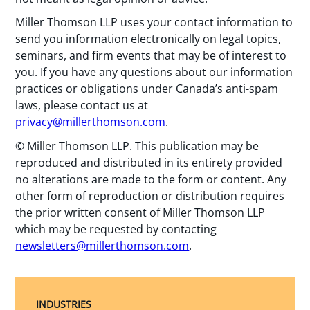
Miller Thomson LLP uses your contact information to
send you information electronically on legal topics,
seminars, and firm events that may be of interest to
you. If you have any questions about our information
practices or obligations under Canada’s anti-spam
laws, please contact us at
privacy@millerthomson.com
.
© Miller Thomson LLP. This publication may be
reproduced and distributed in its entirety provided
no alterations are made to the form or content. Any
other form of reproduction or distribution requires
the prior written consent of Miller Thomson LLP
which may be requested by contacting
newsletters@millerthomson.com
.
INDUSTRIES