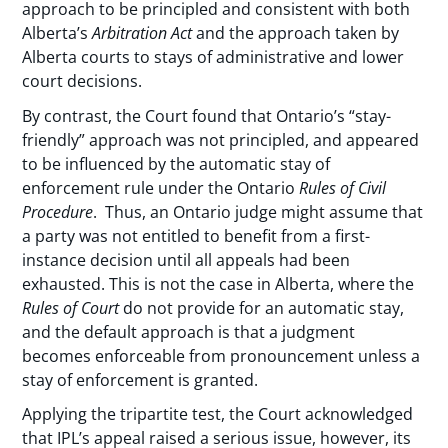
approach to be principled and consistent with both
Alberta’s
Arbitration Act
and the approach taken by
Alberta courts to stays of administrative and lower
court decisions.
By contrast, the Court found that Ontario’s “stay-
friendly” approach was not principled, and appeared
to be influenced by the automatic stay of
enforcement rule under the Ontario
Rules of Civil
Procedure
. Thus, an Ontario judge might assume that
a party was not entitled to benefit from a first-
instance decision until all appeals had been
exhausted. This is not the case in Alberta, where the
Rules of Court
do not provide for an automatic stay,
and the default approach is that a judgment
becomes enforceable from pronouncement unless a
stay of enforcement is granted.
Applying the tripartite test, the Court acknowledged
that IPL’s appeal raised a serious issue, however, its