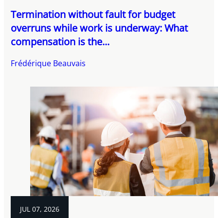
Termination without fault for budget
overruns while work is underway: What
compensation is the...
Frédérique Beauvais
JUL 07, 2026