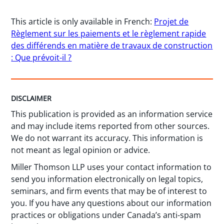
This article is only available in French:
Projet de
Règlement sur les paiements et le règlement rapide
des différends en matière de travaux de construction
: Que prévoit-il ?
DISCLAIMER
This publication is provided as an information service
and may include items reported from other sources.
We do not warrant its accuracy. This information is
not meant as legal opinion or advice.
Miller Thomson LLP uses your contact information to
send you information electronically on legal topics,
seminars, and firm events that may be of interest to
you. If you have any questions about our information
practices or obligations under Canada’s anti-spam