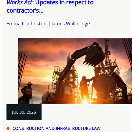
Works Act
: Updates in respect to
contractor’s...
Emma L. Johnston
James Wallbridge
JUL 30, 2026
CONSTRUCTION AND INFRASTRUCTURE LAW