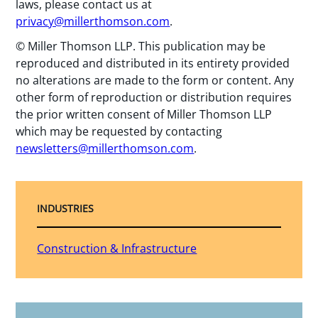
laws, please contact us at
privacy@millerthomson.com
.
© Miller Thomson LLP. This publication may be
reproduced and distributed in its entirety provided
no alterations are made to the form or content. Any
other form of reproduction or distribution requires
the prior written consent of Miller Thomson LLP
which may be requested by contacting
newsletters@millerthomson.com
.
INDUSTRIES
Construction & Infrastructure