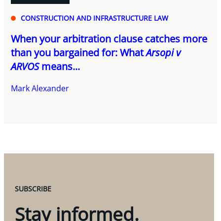
CONSTRUCTION AND INFRASTRUCTURE LAW
When your arbitration clause catches more
than you bargained for: What
Arsopi v
ARVOS
means...
Mark Alexander
SUBSCRIBE
Stay informed.