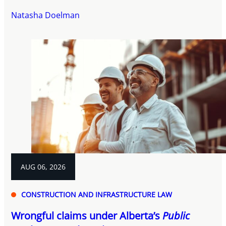
Natasha Doelman
AUG 06, 2026
CONSTRUCTION AND INFRASTRUCTURE LAW
Wrongful claims under Alberta’s
Public