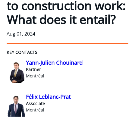
to construction work:
What does it entail?
Aug 01, 2024
KEY CONTACTS
Yann-Julien Chouinard
Partner
Montréal
Félix Leblanc-Prat
Associate
Montréal