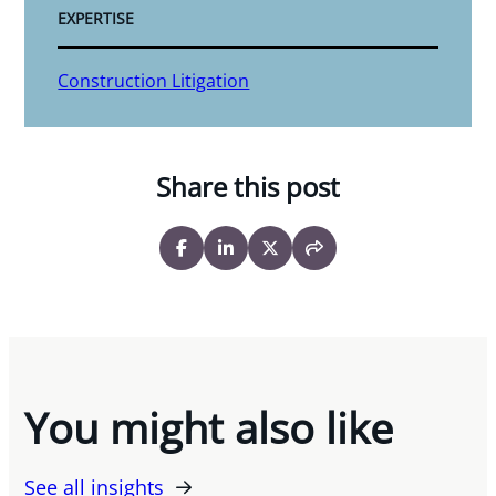
EXPERTISE
Construction Litigation
Share this post
You might also like
See all insights