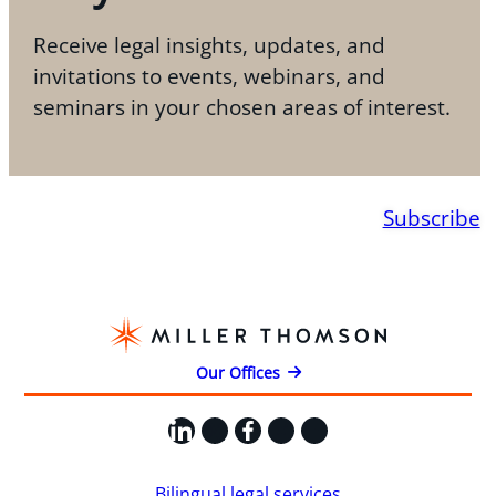
Receive legal insights, updates, and
invitations to events, webinars, and
seminars in your chosen areas of interest.
Subscribe
Our Offices
LinkedIn
X
Facebook
Instagram
YouTube
Bilingual legal services