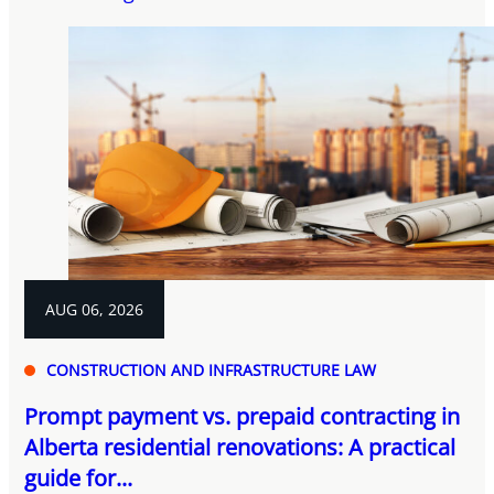
AUG 06, 2026
CONSTRUCTION AND INFRASTRUCTURE LAW
Prompt payment vs. prepaid contracting in
Alberta residential renovations: A practical
guide for...