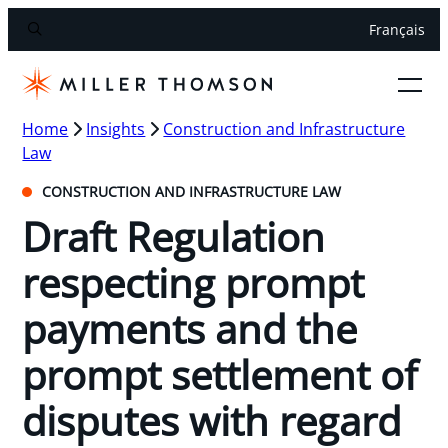
Français
Home
Insights
Construction and Infrastructure
Law
CONSTRUCTION AND INFRASTRUCTURE LAW
Draft Regulation
respecting prompt
payments and the
prompt settlement of
disputes with regard