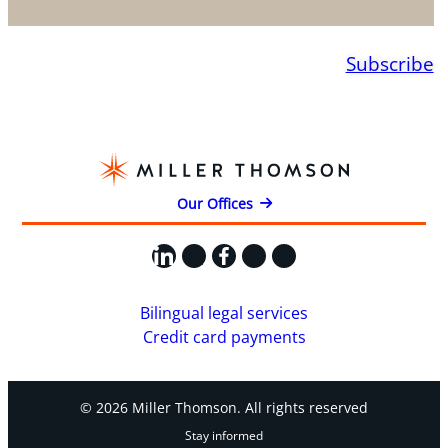
Subscribe
Our Offices
LinkedIn
X
Facebook
Instagram
YouTube
Bilingual legal services
Credit card payments
© 2026 Miller Thomson. All rights reserved
Stay informed