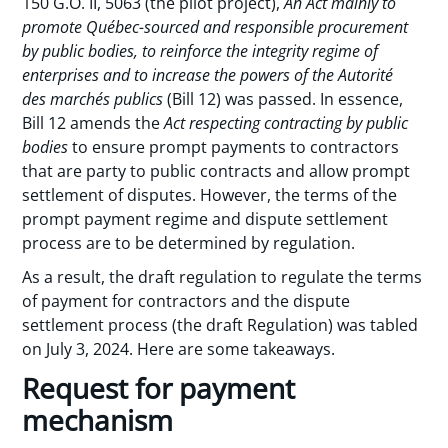
150 G.O. II, 5063 (the pilot project),
An Act mainly to
promote Québec-sourced and responsible procurement
by public bodies, to reinforce the integrity regime of
enterprises and to increase the powers of the Autorité
des marchés publics
(Bill 12) was passed. In essence,
Bill 12 amends the
Act respecting contracting by public
bodies
to ensure prompt payments to contractors
that are party to public contracts and allow prompt
settlement of disputes. However, the terms of the
prompt payment regime and dispute settlement
process are to be determined by regulation.
As a result, the draft regulation to regulate the terms
of payment for contractors and the dispute
settlement process (the draft Regulation) was tabled
on July 3, 2024. Here are some takeaways.
Request for payment
mechanism