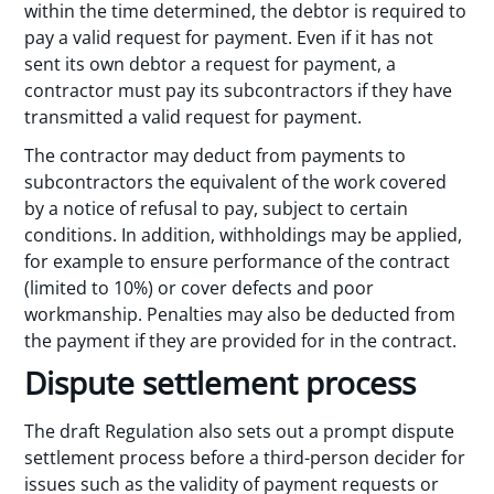
within the time determined, the debtor is required to
pay a valid request for payment. Even if it has not
sent its own debtor a request for payment, a
contractor must pay its subcontractors if they have
transmitted a valid request for payment.
The contractor may deduct from payments to
subcontractors the equivalent of the work covered
by a notice of refusal to pay, subject to certain
conditions. In addition, withholdings may be applied,
for example to ensure performance of the contract
(limited to 10%) or cover defects and poor
workmanship. Penalties may also be deducted from
the payment if they are provided for in the contract.
Dispute settlement process
The draft Regulation also sets out a prompt dispute
settlement process before a third-person decider for
issues such as the validity of payment requests or