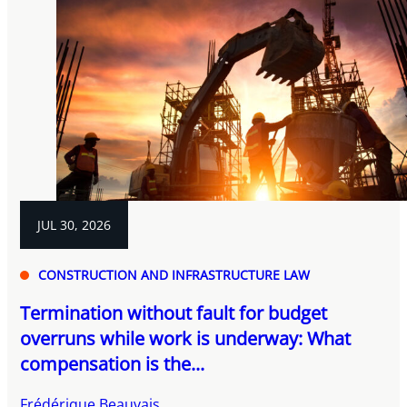
JUL 30, 2026
CONSTRUCTION AND INFRASTRUCTURE LAW
Termination without fault for budget
overruns while work is underway: What
compensation is the...
Frédérique Beauvais