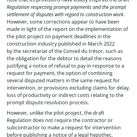
Regulation respecting prompt payments and the prompt
settlement of disputes with regard to construction work
.
However, some corrections appear to have been
made in light of the report on the implementation of
the pilot project on payment deadlines in the
construction industry published in March 2022
by
the secretariat of the Conseil du trésor, such as
the obligation for the debtor to detail the reasons
justifying a notice of refusal to pay in response to a
request for payment, the option of combining
several disputed matters in the same request for
intervention, or provisions excluding claims for delay,
loss of productivity or indirect costs relating to the
prompt dispute resolution process.
However, unlike the pilot project, the draft
Regulation does not require the contractor or
subcontractor to make a request for intervention
before publishing a notice of a legal hypothec.