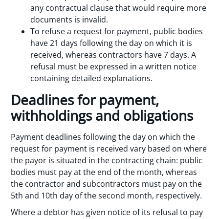
any contractual clause that would require more
documents is invalid.
To refuse a request for payment, public bodies
have 21 days following the day on which it is
received, whereas contractors have 7 days. A
refusal must be expressed in a written notice
containing detailed explanations.
Deadlines for payment,
withholdings and obligations
Payment deadlines following the day on which the
request for payment is received vary based on where
the payor is situated in the contracting chain: public
bodies must pay at the end of the month, whereas
the contractor and subcontractors must pay on the
5th and 10th day of the second month, respectively.
Where a debtor has given notice of its refusal to pay