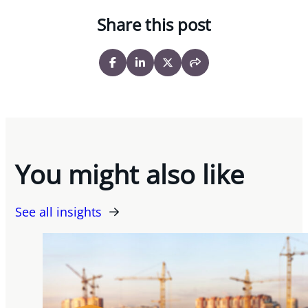
Share this post
You might also like
See all insights