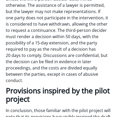
otherwise. The assistance of a lawyer is permitted,
but the lawyer may not make representations. If
one party does not participate in the intervention, it
is considered to have withdrawn, allowing the other
to request a continuance. The third-person decider
must render a decision within 50 days, with the
possibility of a 15-day extension, and the party
required to pay as the result of a decision has
20 days to comply. Discussions are confidential, but
the decision can be filed in evidence in later
proceedings, and the costs are divided equally
between the parties, except in cases of abusive
conduct.
Provisions inspired by the pilot
project
In conclusion, those familiar with the pilot project will
note that its provisions have visibly inspired the draft