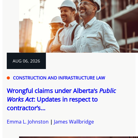
AUG 06, 2026
CONSTRUCTION AND INFRASTRUCTURE LAW
Wrongful claims under Alberta’s
Public
Works Act
: Updates in respect to
contractor’s...
Emma L. Johnston
James Wallbridge