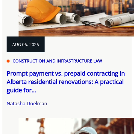
AUG 06, 2026
CONSTRUCTION AND INFRASTRUCTURE LAW
Prompt payment vs. prepaid contracting in
Alberta residential renovations: A practical
guide for...
Natasha Doelman