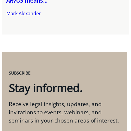
ARVOS
means...
Mark Alexander
SUBSCRIBE
Stay informed.
Receive legal insights, updates, and
invitations to events, webinars, and
seminars in your chosen areas of interest.