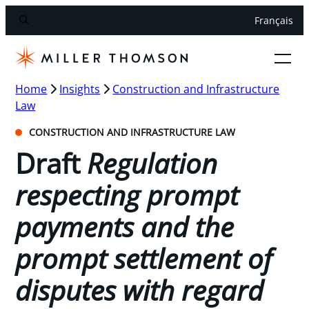
Français
Home
Insights
Construction and Infrastructure
Law
CONSTRUCTION AND INFRASTRUCTURE LAW
Draft
Regulation
respecting prompt
payments and the
prompt settlement of
disputes with regard