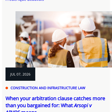
JUL 07, 2026
CONSTRUCTION AND INFRASTRUCTURE LAW
When your arbitration clause catches more
than you bargained for: What
Arsopi v