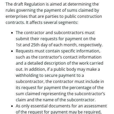
The draft Regulation is aimed at determining the
rules governing the payment of sums claimed by
enterprises that are parties to public construction
contracts. It affects several segments:
The contractor and subcontractors must
submit their requests for payment on the
1st and 25th day of each month, respectively.
Requests must contain specific information,
such as the contractor’s contact information
and a detailed description of the work carried
out. In addition, if a public body may make a
withholding to secure payment to a
subcontractor, the contractor must include in
its request for payment the percentage of the
sum claimed representing the subcontractor’s
claim and the name of the subcontractor.
As only essential documents for an assessment
of the request for payment may be required,