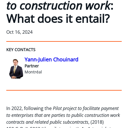
to construction work
:
What does it entail?
Oct 16, 2024
KEY CONTACTS
Yann-Julien Chouinard
Partner
Montréal
In 2022, following the
Pilot project to facilitate payment
to enterprises that are parties to public construction work
contracts and related public subcontracts
, (2018)