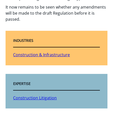
It now remains to be seen whether any amendments
will be made to the draft Regulation before it is
passed.
INDUSTRIES
Construction & Infrastructure
EXPERTISE
Construction Litigation