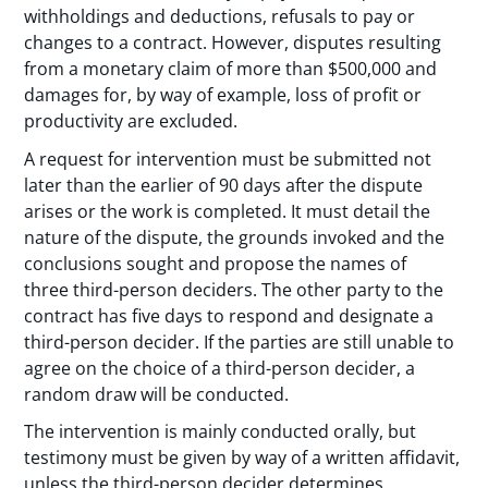
withholdings and deductions, refusals to pay or
changes to a contract. However, disputes resulting
from a monetary claim of more than $500,000 and
damages for, by way of example, loss of profit or
productivity are excluded.
A request for intervention must be submitted not
later than the earlier of 90 days after the dispute
arises or the work is completed. It must detail the
nature of the dispute, the grounds invoked and the
conclusions sought and propose the names of
three third-person deciders. The other party to the
contract has five days to respond and designate a
third-person decider. If the parties are still unable to
agree on the choice of a third-person decider, a
random draw will be conducted.
The intervention is mainly conducted orally, but
testimony must be given by way of a written affidavit,
unless the third-person decider determines