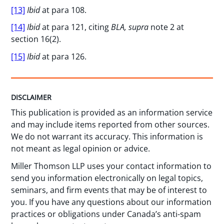
[13]
Ibid
at para 108.
[14]
Ibid
at para 121, citing
BLA, supra
note 2 at
section 16(2).
[15]
Ibid
at para 126.
DISCLAIMER
This publication is provided as an information service
and may include items reported from other sources.
We do not warrant its accuracy. This information is
not meant as legal opinion or advice.
Miller Thomson LLP uses your contact information to
send you information electronically on legal topics,
seminars, and firm events that may be of interest to
you. If you have any questions about our information
practices or obligations under Canada’s anti-spam