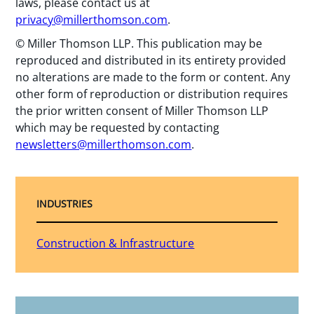
laws, please contact us at
privacy@millerthomson.com
.
© Miller Thomson LLP. This publication may be
reproduced and distributed in its entirety provided
no alterations are made to the form or content. Any
other form of reproduction or distribution requires
the prior written consent of Miller Thomson LLP
which may be requested by contacting
newsletters@millerthomson.com
.
INDUSTRIES
Construction & Infrastructure