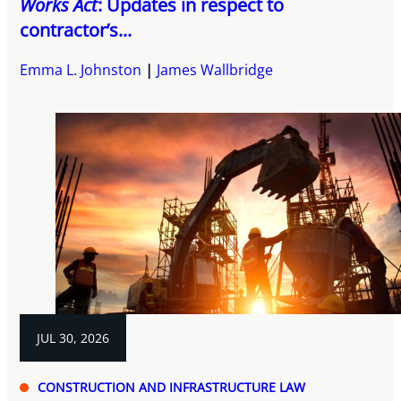
Works Act
: Updates in respect to
contractor’s...
Emma L. Johnston
James Wallbridge
JUL 30, 2026
CONSTRUCTION AND INFRASTRUCTURE LAW