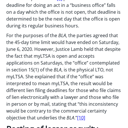
deadline for doing an act in a “business office” falls
on a day which the office is not open, that deadline is
determined to be the next day that the office is open
during its regular business hours.
For the purposes of the
BLA
, the parties agreed that
the 45-day time limit would have ended on Saturday,
June 6, 2020. However, Justice Lamb held that despite
the fact that myLTSA is open and accepts
applications on Saturdays, the “office” contemplated
in section 15(1) of the
BLA
, is the physical LTO, not
myLTSA. She explained that if the “office” was
interpreted to mean myLTSA, the result would be
different lien filing deadlines for those who file claims
of lien electronically with a lawyer and those who file
in person or by mail, stating that “this inconsistency
would be contrary to the commercial certainty
objective that underlies the
BLA
.”
[10]