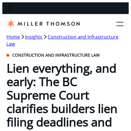
Home
Insights
Construction and Infrastructure
Law
CONSTRUCTION AND INFRASTRUCTURE LAW
Lien everything, and
early: The BC
Supreme Court
clarifies builders lien
filing deadlines and