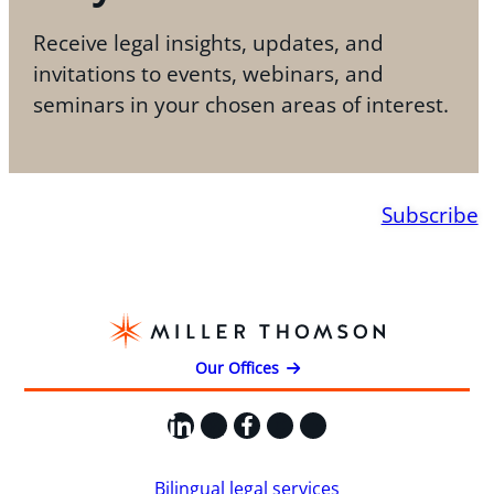
Receive legal insights, updates, and
invitations to events, webinars, and
seminars in your chosen areas of interest.
Subscribe
Our Offices
LinkedIn
X
Facebook
Instagram
YouTube
Bilingual legal services