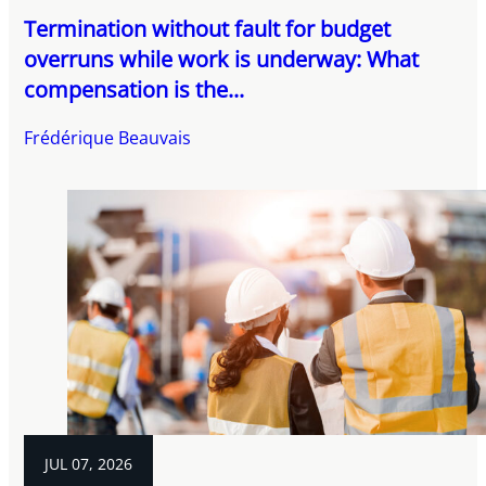
Termination without fault for budget
overruns while work is underway: What
compensation is the...
Frédérique Beauvais
JUL 07, 2026