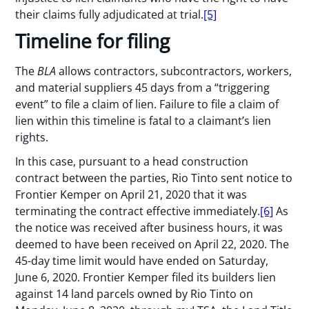
their claims fully adjudicated at trial.
[5]
Timeline for filing
The
BLA
allows contractors, subcontractors, workers,
and material suppliers 45 days from a “triggering
event” to file a claim of lien. Failure to file a claim of
lien within this timeline is fatal to a claimant’s lien
rights.
In this case, pursuant to a head construction
contract between the parties, Rio Tinto sent notice to
Frontier Kemper on April 21, 2020 that it was
terminating the contract effective immediately.
[6]
As
the notice was received after business hours, it was
deemed to have been received on April 22, 2020. The
45-day time limit would have ended on Saturday,
June 6, 2020. Frontier Kemper filed its builders lien
against 14 land parcels owned by Rio Tinto on