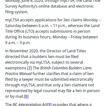
Monday, June 8, 2020, through myLTSA, the Land Title
Survey Authority’s online database and electronic
filing system.
myLTSA accepts applications for lien claims Monday –
Saturday between 6 a.m. – 11 p.m., whereas the Land
Title Office (LTO) accepts submissions in person
during its business hours, Monday – Friday between
9 a.m. – 3 p.m.
In November 2020, the Director of Land Titles
directed that a builders lien must be filed
electronically via myLTSA, subject to several
exemptions.
[7]
The
British Columbia Builders Liens
Practice Manual
further clarifies that a claim of lien
filed by a lawyer must be submitted electronically
through myLTSA, and that only a lien claimant not
represented by legal counsel may file a lien in person
or by mail.
[8]
The BC
Interpretation Act
[9]
provides that where a