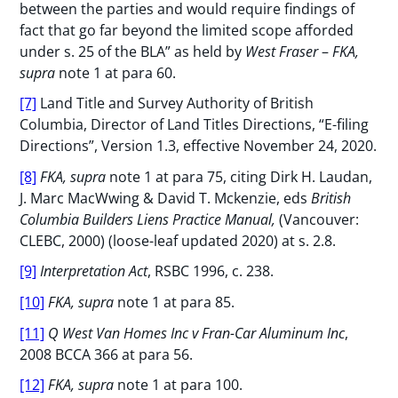
between the parties and would require findings of
fact that go far beyond the limited scope afforded
under s. 25 of the BLA” as held by
West Fraser
–
FKA,
supra
note 1 at para 60.
[7]
Land Title and Survey Authority of British
Columbia, Director of Land Titles Directions, “E-filing
Directions”, Version 1.3, effective November 24, 2020.
[8]
FKA, supra
note 1 at para 75, citing Dirk H. Laudan,
J. Marc MacWwing & David T. Mckenzie, eds
British
Columbia Builders Liens Practice Manual,
(Vancouver:
CLEBC, 2000) (loose-leaf updated 2020) at s. 2.8.
[9]
Interpretation Act
, RSBC 1996, c. 238.
[10]
FKA, supra
note 1 at para 85.
[11]
Q West Van Homes Inc v Fran-Car Aluminum Inc
,
2008 BCCA 366 at para 56.
[12]
FKA, supra
note 1 at para 100.