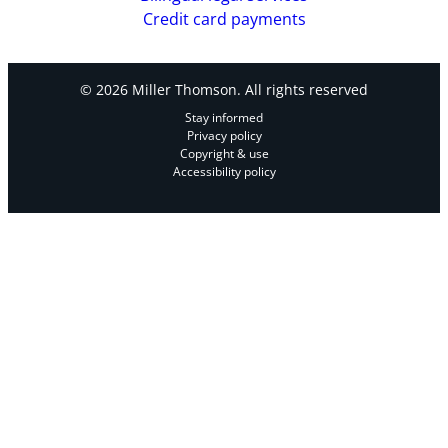
Credit card payments
© 2026 Miller Thomson. All rights reserved
Stay informed
Privacy policy
Copyright & use
Accessibility policy