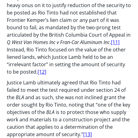
heavy onus on it to justify reduction of the security to
be posted as Rio Tinto had not established that
Frontier Kemper’s lien claim or any part of it was
bound to fail, as mandated by the two-prong test
articulated by the British Columbia Court of Appeal in
Q West Van Homes Inc v Fran-Car Aluminum Inc
.
[11]
Instead, Rio Tinto focused on the value of the other
liened lands, which Justice Lamb held to be an
“irrelevant factor” in setting the amount of security
to be posted.
[12]
Justice Lamb ultimately agreed that Rio Tinto had
failed to meet the test required under section 24 of
the
BLA
and as such, she was not inclined grant the
order sought by Rio Tinto, noting that “one of the key
objectives of the
BLA
is to protect those who supply
work and materials to a construction project and the
caution that applies to a determination of the
appropriate amount of security.”
[13]