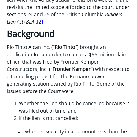
revisits the limited scope afforded to the court under
sections 24 and 25 of the British Columbia
Builders
Lien Act
(
BLA
).
[2]
Background
Rio Tinto Alcan Inc. (“
Rio Tinto
”) brought an
application for an order to cancel a $96 million claim
of lien that was filed by Frontier Kemper
Constructors, Inc. (“
Frontier Kemper
”) with respect to
a tunnelling project for the Kemano power
generating station owned by Rio Tinto. Some of the
issues before the Court were:
Whether the lien should be cancelled because it
was filed out of time; and
If the lien is not cancelled:
whether security in an amount less than the