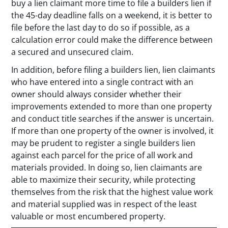
buy a lien claimant more time to file a builders lien if
the 45-day deadline falls on a weekend, it is better to
file before the last day to do so if possible, as a
calculation error could make the difference between
a secured and unsecured claim.
In addition, before filing a builders lien, lien claimants
who have entered into a single contract with an
owner should always consider whether their
improvements extended to more than one property
and conduct title searches if the answer is uncertain.
If more than one property of the owner is involved, it
may be prudent to register a single builders lien
against each parcel for the price of all work and
materials provided. In doing so, lien claimants are
able to maximize their security, while protecting
themselves from the risk that the highest value work
and material supplied was in respect of the least
valuable or most encumbered property.