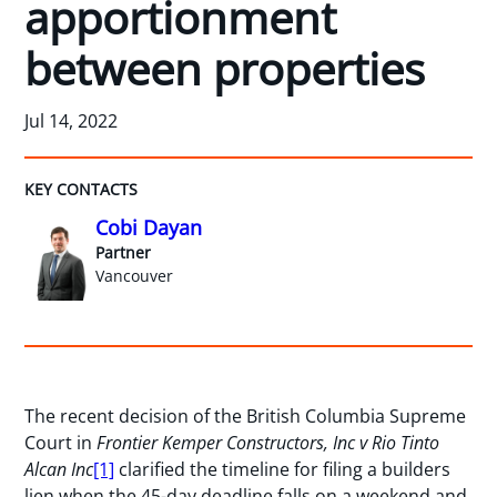
apportionment
between properties
Jul 14, 2022
KEY CONTACTS
Cobi Dayan
Partner
Vancouver
The recent decision of the British Columbia Supreme
Court in
Frontier Kemper Constructors, Inc v Rio Tinto
Alcan Inc
[1]
clarified the timeline for filing a builders
lien when the 45-day deadline falls on a weekend and