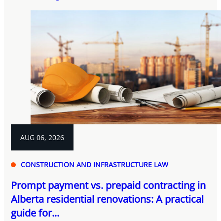
AUG 06, 2026
CONSTRUCTION AND INFRASTRUCTURE LAW
Prompt payment vs. prepaid contracting in
Alberta residential renovations: A practical
guide for...