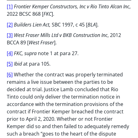
[1]
Frontier Kemper Constructors, Inc v Rio Tinto Alcan Inc
,
2022 BCSC 868 [
FKC
].
[2]
Builders Lien Act,
SBC 1997, c 45 [
BLA
].
[3]
West Fraser Mills Ltd v BKB Construction Inc
, 2012
BCCA 89 [
West Fraser
].
[4]
FKC, supra
note 1 at para 27.
[5]
Ibid
at para 105.
[6]
Whether the contract was properly terminated
remains a live issue between the parties to be
decided at trial. Justice Lamb concluded that Rio
Tinto could only deliver the termination notice in
accordance with the termination provisions of the
contract if Frontier Kemper breached the contract
prior to April 2, 2020. Whether or not Frontier
Kemper did so and then failed to adequately remedy
such a breach “goes to the heart of the dispute