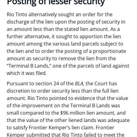
Posting of lesser security
Rio Tinto alternatively sought an order for the
discharge of the lien upon the posting of security in
an amount less than the stated lien amount. As a
further alternative, it sought to apportion the lien
amount among the various land parcels subject to
the lien and to order the posting of a proportionate
amount as security to remove the lien from the
“Terminal B Lands,” one of the parcels of land against
which it was filed.
Pursuant to section 24 of the
BLA,
the Court has
discretion to order security less than the full lien
amount. Rio Tinto pointed to evidence that the value
of the improvement on the Terminal B Lands was
small compared to the $96 million lien amount, and
that the value of the other liened lands was adequate
to satisfy Frontier Kemper’s lien claim. Frontier
Kemper submitted that Rio Tinto failed to meet the