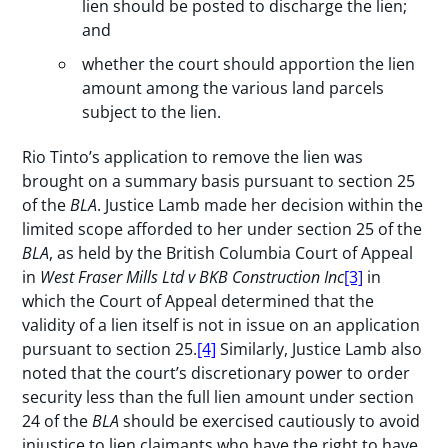
lien should be posted to discharge the lien;
and
whether the court should apportion the lien
amount among the various land parcels
subject to the lien.
Rio Tinto’s application to remove the lien was
brought on a summary basis pursuant to section 25
of the
BLA
. Justice Lamb made her decision within the
limited scope afforded to her under section 25 of the
BLA
, as held by the British Columbia Court of Appeal
in
West Fraser Mills Ltd v BKB Construction Inc
[3]
in
which the Court of Appeal determined that the
validity of a lien itself is not in issue on an application
pursuant to section 25.
[4]
Similarly, Justice Lamb also
noted that the court’s discretionary power to order
security less than the full lien amount under section
24 of the
BLA
should be exercised cautiously to avoid
injustice to lien claimants who have the right to have