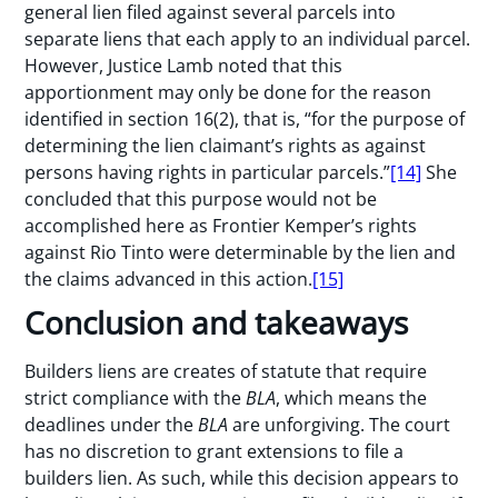
general lien filed against several parcels into
separate liens that each apply to an individual parcel.
However, Justice Lamb noted that this
apportionment may only be done for the reason
identified in section 16(2), that is, “for the purpose of
determining the lien claimant’s rights as against
persons having rights in particular parcels.”
[14]
She
concluded that this purpose would not be
accomplished here as Frontier Kemper’s rights
against Rio Tinto were determinable by the lien and
the claims advanced in this action.
[15]
Conclusion and takeaways
Builders liens are creates of statute that require
strict compliance with the
BLA
, which means the
deadlines under the
BLA
are unforgiving. The court
has no discretion to grant extensions to file a
builders lien. As such, while this decision appears to