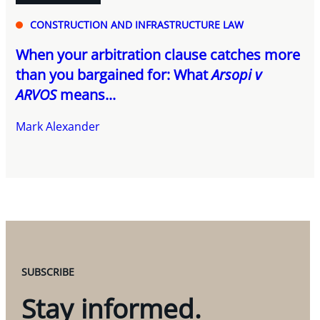
CONSTRUCTION AND INFRASTRUCTURE LAW
When your arbitration clause catches more
than you bargained for: What
Arsopi v
ARVOS
means...
Mark Alexander
SUBSCRIBE
Stay informed.