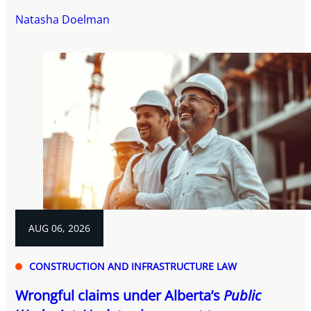
Natasha Doelman
AUG 06, 2026
CONSTRUCTION AND INFRASTRUCTURE LAW
Wrongful claims under Alberta’s
Public