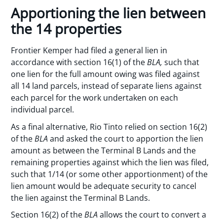
Apportioning the lien between
the 14 properties
Frontier Kemper had filed a general lien in
accordance with section 16(1) of the
BLA,
such that
one lien for the full amount owing was filed against
all 14 land parcels, instead of separate liens against
each parcel for the work undertaken on each
individual parcel.
As a final alternative, Rio Tinto relied on section 16(2)
of the
BLA
and asked the court to apportion the lien
amount as between the Terminal B Lands and the
remaining properties against which the lien was filed,
such that 1/14 (or some other apportionment) of the
lien amount would be adequate security to cancel
the lien against the Terminal B Lands.
Section 16(2) of the
BLA
allows the court to convert a