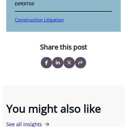
EXPERTISE
Construction Litigation
Share this post
You might also like
See all insights