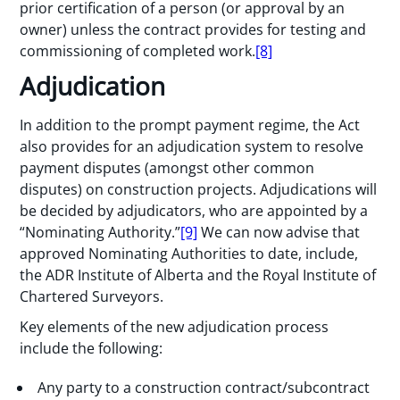
prior certification of a person (or approval by an
owner) unless the contract provides for testing and
commissioning of completed work.
[8]
Adjudication
In addition to the prompt payment regime, the Act
also provides for an adjudication system to resolve
payment disputes (amongst other common
disputes) on construction projects. Adjudications will
be decided by adjudicators, who are appointed by a
“Nominating Authority.”
[9]
We can now advise that
approved Nominating Authorities to date, include,
the ADR Institute of Alberta and the Royal Institute of
Chartered Surveyors.
Key elements of the new adjudication process
include the following:
Any party to a construction contract/subcontract