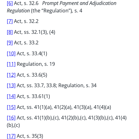
[6]
Act, s. 32.6
Prompt Payment and Adjudication
Regulation
(the “Regulation”)
,
s. 4
[7]
Act, s. 32.2
[8]
Act, ss. 32.1(3), (4)
[9]
Act, s. 33.2
[10]
Act, s. 33.4(1)
[11]
Regulation, s. 19
[12]
Act, s. 33.6(5)
[13]
Act, ss. 33.7, 33.8; Regulation, s. 34
[14]
Act, s. 33.61(1)
[15]
Act, ss. 41(1)(a), 41(2)(a), 41(3)(a), 41(4)(a)
[16]
Act, ss. 41(1)(b),(c), 41(2)(b),(c), 41(3)(b),(c), 41(4)
(b),(c)
[17]
Act, s. 35(3)