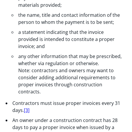
materials provided;
the name, title and contact information of the
person to whom the payment is to be sent;
a statement indicating that the invoice
provided is intended to constitute a proper
invoice; and
any other information that may be prescribed,
whether via regulation or otherwise.
Note: contractors and owners may want to
consider adding additional requirements to
proper invoices through construction
contracts.
Contractors must issue proper invoices every 31
days.
[3]
An owner under a construction contract has 28
days to pay a proper invoice when issued by a