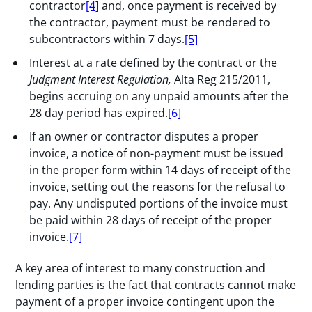
contractor
[4]
and, once payment is received by
the contractor, payment must be rendered to
subcontractors within 7 days.
[5]
Interest at a rate defined by the contract or the
Judgment Interest Regulation,
Alta Reg 215/2011,
begins accruing on any unpaid amounts after the
28 day period has expired.
[6]
If an owner or contractor disputes a proper
invoice, a notice of non-payment must be issued
in the proper form within 14 days of receipt of the
invoice, setting out the reasons for the refusal to
pay. Any undisputed portions of the invoice must
be paid within 28 days of receipt of the proper
invoice.
[7]
A key area of interest to many construction and
lending parties is the fact that contracts cannot make
payment of a proper invoice contingent upon the