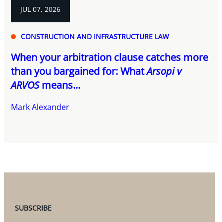
JUL 07, 2026
CONSTRUCTION AND INFRASTRUCTURE LAW
When your arbitration clause catches more
than you bargained for: What
Arsopi v
ARVOS
means...
Mark Alexander
SUBSCRIBE