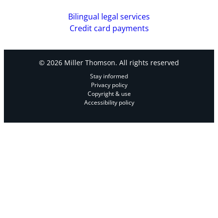
Bilingual legal services
Credit card payments
© 2026 Miller Thomson. All rights reserved
Stay informed
Privacy policy
Copyright & use
Accessibility policy