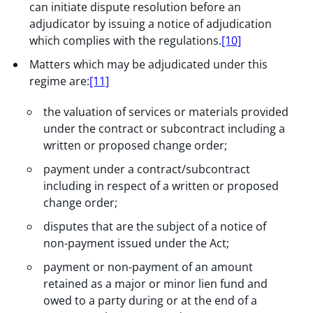
can initiate dispute resolution before an
adjudicator by issuing a notice of adjudication
which complies with the regulations.
[10]
Matters which may be adjudicated under this
regime are:
[11]
the valuation of services or materials provided
under the contract or subcontract including a
written or proposed change order;
payment under a contract/subcontract
including in respect of a written or proposed
change order;
disputes that are the subject of a notice of
non-payment issued under the Act;
payment or non-payment of an amount
retained as a major or minor lien fund and
owed to a party during or at the end of a