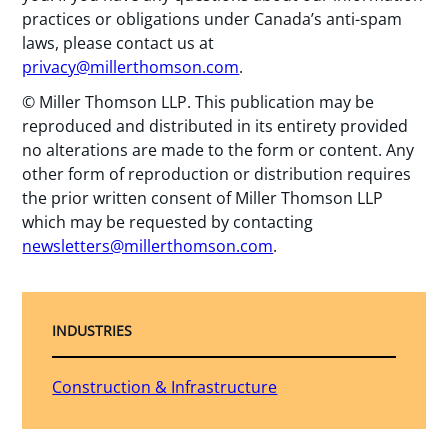
practices or obligations under Canada’s anti-spam
laws, please contact us at
privacy@millerthomson.com
.
© Miller Thomson LLP. This publication may be
reproduced and distributed in its entirety provided
no alterations are made to the form or content. Any
other form of reproduction or distribution requires
the prior written consent of Miller Thomson LLP
which may be requested by contacting
newsletters@millerthomson.com
.
INDUSTRIES
Construction & Infrastructure