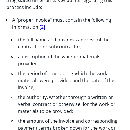
a legislated timeframe. Key points regarding this
process include:
A “proper invoice” must contain the following
information:
[2]
the full name and business address of the
contractor or subcontractor;
a description of the work or materials
provided;
the period of time during which the work or
materials were provided and the date of the
invoice;
the authority, whether through a written or
verbal contract or otherwise, for the work or
materials to be provided;
the amount of the invoice and corresponding
payment terms broken down for the work or