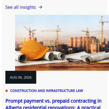
See all insights
AUG 06, 2026
CONSTRUCTION AND INFRASTRUCTURE LAW
Prompt payment vs. prepaid contracting in
Alberta residential renovations: A practical