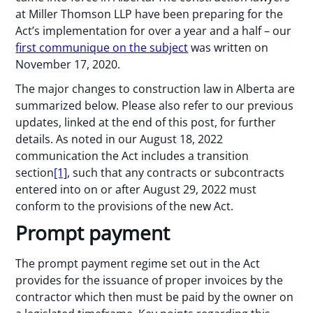
at Miller Thomson LLP have been preparing for the
Act’s implementation for over a year and a half – our
first communique on the subject
was written on
November 17, 2020.
The major changes to construction law in Alberta are
summarized below. Please also refer to our previous
updates, linked at the end of this post, for further
details. As noted in our August 18, 2022
communication the Act includes a transition
section
[1]
, such that any contracts or subcontracts
entered into on or after August 29, 2022 must
conform to the provisions of the new Act.
Prompt payment
The prompt payment regime set out in the Act
provides for the issuance of proper invoices by the
contractor which then must be paid by the owner on