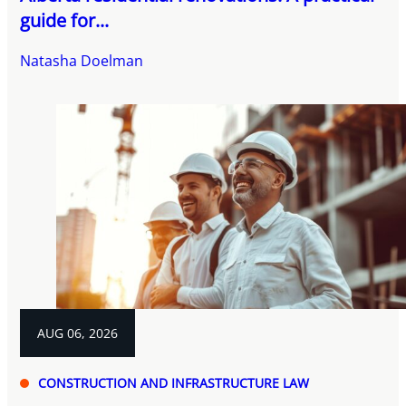
guide for...
Natasha Doelman
AUG 06, 2026
CONSTRUCTION AND INFRASTRUCTURE LAW