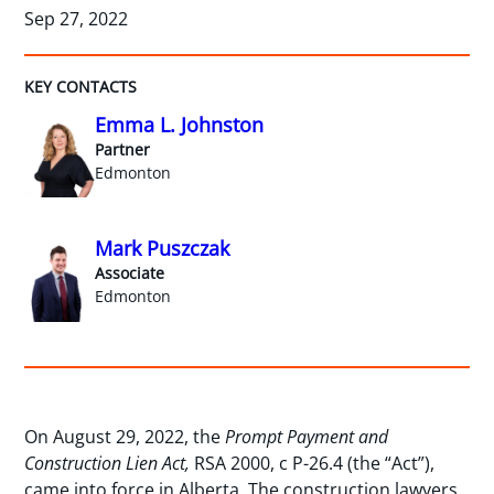
Sep 27, 2022
KEY CONTACTS
Emma L. Johnston
Partner
Edmonton
Mark Puszczak
Associate
Edmonton
On August 29, 2022, the
Prompt Payment and
Construction Lien Act,
RSA 2000, c P-26.4 (the “Act”),
came into force in Alberta. The construction lawyers