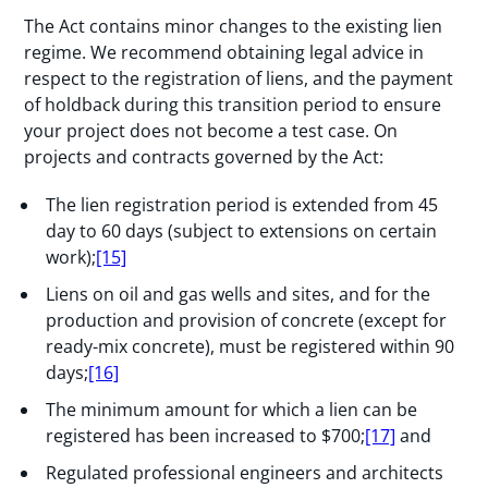
The Act contains minor changes to the existing lien
regime. We recommend obtaining legal advice in
respect to the registration of liens, and the payment
of holdback during this transition period to ensure
your project does not become a test case. On
projects and contracts governed by the Act:
The lien registration period is extended from 45
day to 60 days (subject to extensions on certain
work);
[15]
Liens on oil and gas wells and sites, and for the
production and provision of concrete (except for
ready-mix concrete), must be registered within 90
days;
[16]
The minimum amount for which a lien can be
registered has been increased to $700;
[17]
and
Regulated professional engineers and architects