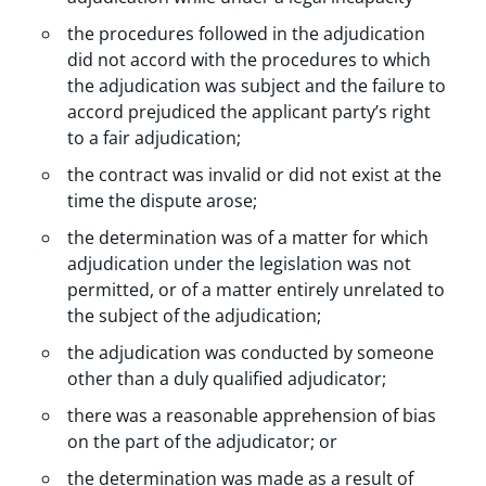
the procedures followed in the adjudication
did not accord with the procedures to which
the adjudication was subject and the failure to
accord prejudiced the applicant party’s right
to a fair adjudication;
the contract was invalid or did not exist at the
time the dispute arose;
the determination was of a matter for which
adjudication under the legislation was not
permitted, or of a matter entirely unrelated to
the subject of the adjudication;
the adjudication was conducted by someone
other than a duly qualified adjudicator;
there was a reasonable apprehension of bias
on the part of the adjudicator; or
the determination was made as a result of