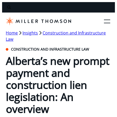
Home
Insights
Construction and Infrastructure
Law
CONSTRUCTION AND INFRASTRUCTURE LAW
Alberta’s new prompt
payment and
construction lien
legislation: An
overview