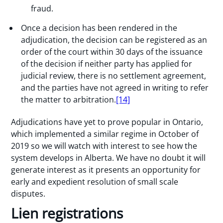
fraud.
Once a decision has been rendered in the
adjudication, the decision can be registered as an
order of the court within 30 days of the issuance
of the decision if neither party has applied for
judicial review, there is no settlement agreement,
and the parties have not agreed in writing to refer
the matter to arbitration.
[14]
Adjudications have yet to prove popular in Ontario,
which implemented a similar regime in October of
2019 so we will watch with interest to see how the
system develops in Alberta. We have no doubt it will
generate interest as it presents an opportunity for
early and expedient resolution of small scale
disputes.
Lien registrations