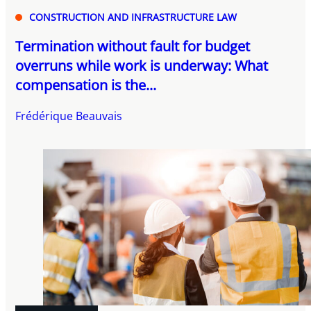
CONSTRUCTION AND INFRASTRUCTURE LAW
Termination without fault for budget
overruns while work is underway: What
compensation is the...
Frédérique Beauvais