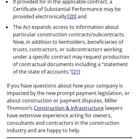
If provided for in the applicable contract, a
Certificate of Substantial Performance may be
provided electronically;
[20]
and
The Act expands access to information about
particular construction contracts/subcontracts.
Now, in addition to lienholders, beneficiaries of
trusts, contractors, or subcontractors working
under a specific contract may request production
of contractual documents including a “statement
of the state of accounts.”
[21]
If you have questions about how your company is
impacted by the new prompt payment legislation, or
about construction or payment disputes, Miller
Thomson’s
Construction & Infrastructure
lawyers
have extensive experience acting for owners,
consultants and contractors in the construction
industry and are happy to help.