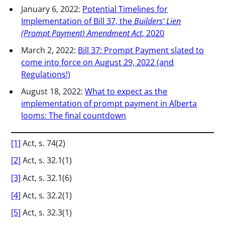
January 6, 2022:
Potential Timelines for
Implementation of Bill 37, the
Builders’ Lien
(Prompt Payment) Amendment Act
, 2020
March 2, 2022:
Bill 37: Prompt Payment slated to
come into force on August 29, 2022 (and
Regulations!)
August 18, 2022:
What to expect as the
implementation of prompt payment in Alberta
looms: The final countdown
[1]
Act, s. 74(2)
[2]
Act, s. 32.1(1)
[3]
Act, s. 32.1(6)
[4]
Act, s. 32.2(1)
[5]
Act, s. 32.3(1)