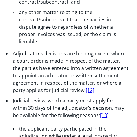
contract/subcontract; and
any other matter relating to the
contract/subcontract that the parties in
dispute agree to regardless of whether a
proper invoices was issued, or the claim is
lienable.
Adjudicator’s decisions are binding except where
a court order is made in respect of the matter,
the parties have entered into a written agreement
to appoint an arbitrator or written settlement
agreement in respect of the matter, or where a
party applies for judicial review.
[12]
Judicial review, which a party must apply for
within 30 days of the adjudicator’s decision, may
be available for the following reasons:
[13]
the applicant party participated in the
adjudication while under a legal incapacity