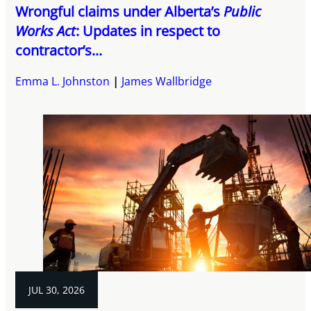
Wrongful claims under Alberta’s
Public
Works Act
: Updates in respect to
contractor’s...
Emma L. Johnston
James Wallbridge
JUL 30, 2026