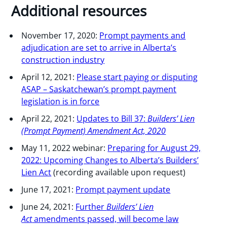
Additional resources
November 17, 2020:
Prompt payments and
adjudication are set to arrive in Alberta’s
construction industry
April 12, 2021:
Please start paying or disputing
ASAP – Saskatchewan’s prompt payment
legislation is in force
April 22, 2021:
Updates to Bill 37:
Builders’ Lien
(Prompt Payment) Amendment Act, 2020
May 11, 2022 webinar:
Preparing for August 29,
2022: Upcoming Changes to Alberta’s Builders’
Lien Act
(recording available upon request)
June 17, 2021:
Prompt payment update
June 24, 2021:
Further
Builders’ Lien
Act
amendments passed, will become law