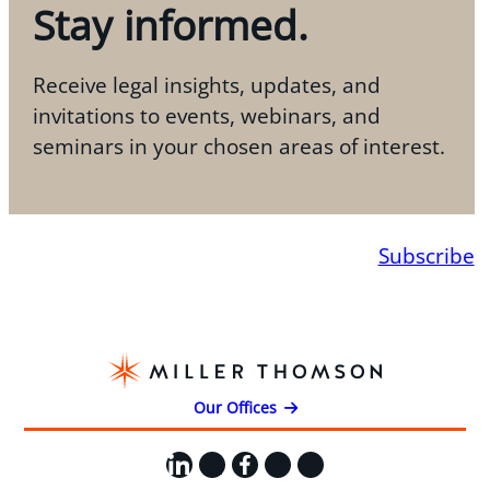
Stay informed.
Receive legal insights, updates, and
invitations to events, webinars, and
seminars in your chosen areas of interest.
Subscribe
Our Offices
LinkedIn
X
Facebook
Instagram
YouTube