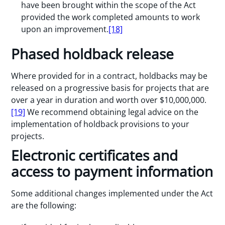
have been brought within the scope of the Act
provided the work completed amounts to work
upon an improvement.
[18]
Phased holdback release
Where provided for in a contract, holdbacks may be
released on a progressive basis for projects that are
over a year in duration and worth over $10,000,000.
[19]
We recommend obtaining legal advice on the
implementation of holdback provisions to your
projects.
Electronic certificates and
access to payment information
Some additional changes implemented under the Act
are the following: