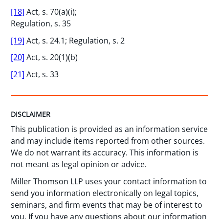
[18]
Act, s. 70(a)(i);
Regulation, s. 35
[19]
Act, s. 24.1; Regulation, s. 2
[20]
Act, s. 20(1)(b)
[21]
Act, s. 33
DISCLAIMER
This publication is provided as an information service
and may include items reported from other sources.
We do not warrant its accuracy. This information is
not meant as legal opinion or advice.
Miller Thomson LLP uses your contact information to
send you information electronically on legal topics,
seminars, and firm events that may be of interest to
you. If you have any questions about our information