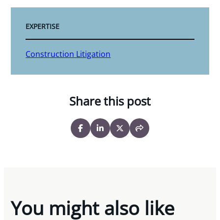
EXPERTISE
Construction Litigation
Share this post
You might also like