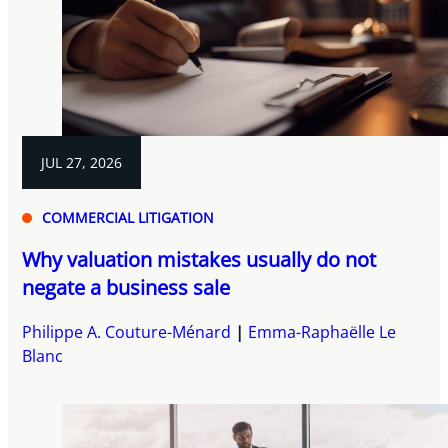
JUL 27, 2026
COMMERCIAL LITIGATION
Why valuation mistakes usually do not
negate a business sale
Philippe A. Couture-Ménard
Emma-Raphaëlle Le
Blanc