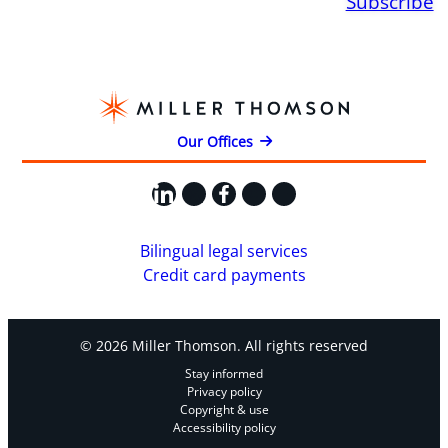
Subscribe
Our Offices
LinkedIn
X
Facebook
Instagram
YouTube
Bilingual legal services
Credit card payments
© 2026 Miller Thomson. All rights reserved
Stay informed
Privacy policy
Copyright & use
Accessibility policy