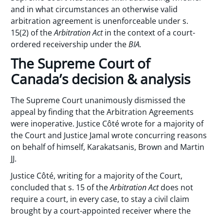
and in what circumstances an otherwise valid
arbitration agreement is unenforceable under s.
15(2) of the
Arbitration Act
in the context of a court-
ordered receivership under the
BIA.
The Supreme Court of
Canada’s decision & analysis
The Supreme Court unanimously dismissed the
appeal by finding that the Arbitration Agreements
were inoperative. Justice Côté wrote for a majority of
the Court and Justice Jamal wrote concurring reasons
on behalf of himself, Karakatsanis, Brown and Martin
JJ.
Justice Côté, writing for a majority of the Court,
concluded that s. 15 of the
Arbitration Act
does not
require a court, in every case, to stay a civil claim
brought by a court-appointed receiver where the