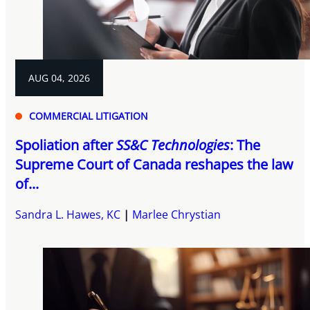
AUG 04, 2026
COMMERCIAL LITIGATION
Spoliation after
SS&C Technologies
: The
Supreme Court of Canada reshapes the law
of...
Sandra L. Hawes, KC
Marlee Chrystian