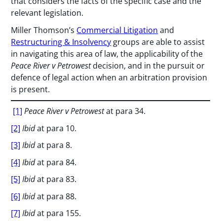
that considers the facts of the specific case and the
relevant legislation.
Miller Thomson’s
Commercial Litigation
and
Restructuring & Insolvency
groups are able to assist
in navigating this area of law, the applicability of the
Peace River v Petrowest
decision, and in the pursuit or
defence of legal action when an arbitration provision
is present.
[1]
Peace River v Petrowest
at para 34.
[2]
Ibid
at para 10.
[3]
Ibid
at para 8.
[4]
Ibid
at para 84.
[5]
Ibid
at para 83.
[6]
Ibid
at para 88.
[7]
Ibid
at para 155.