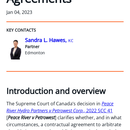
Jan 04, 2023
KEY CONTACTS
Sandra L. Hawes,
KC
Partner
Edmonton
Introduction and overview
The Supreme Court of Canada’s decision in
Peace
River Hydro Partners v Petrowest Corp
., 2022 SCC 41
[
Peace River v Petrowest
] clarifies whether, and in what
circumstances, a contractual agreement to arbitrate