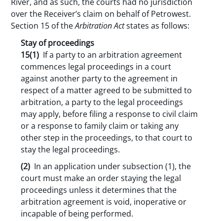
River, and as such, the courts had no jurisdiction
over the Receiver’s claim on behalf of Petrowest.
Section 15 of the
Arbitration Act
states as follows:
Stay of proceedings
15(
1)
If a party to an arbitration agreement
commences legal proceedings in a court
against another party to the agreement in
respect of a matter agreed to be submitted to
arbitration, a party to the legal proceedings
may apply, before filing a response to civil claim
or a response to family claim or taking any
other step in the proceedings, to that court to
stay the legal proceedings.
(2)
In an application under subsection (1), the
court must make an order staying the legal
proceedings unless it determines that the
arbitration agreement is void, inoperative or
incapable of being performed.