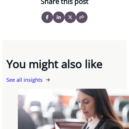
Share this post
You might also like
See all insights