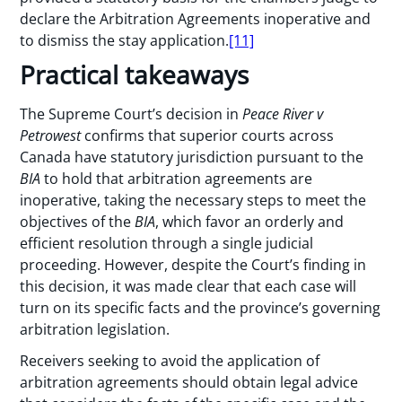
declare the Arbitration Agreements inoperative and
to dismiss the stay application.
[11]
Practical takeaways
The Supreme Court’s decision in
Peace River v
Petrowest
confirms that superior courts across
Canada have statutory jurisdiction pursuant to the
BIA
to hold that arbitration agreements are
inoperative, taking the necessary steps to meet the
objectives of the
BIA
, which favor an orderly and
efficient resolution through a single judicial
proceeding. However, despite the Court’s finding in
this decision, it was made clear that each case will
turn on its specific facts and the province’s governing
arbitration legislation.
Receivers seeking to avoid the application of
arbitration agreements should obtain legal advice