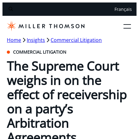
Français
Home
Insights
Commercial Litigation
COMMERCIAL LITIGATION
The Supreme Court
weighs in on the
effect of receivership
on a party’s
Arbitration
Agreements