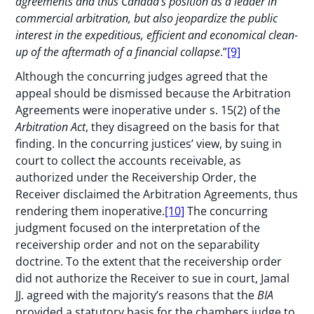
agreements and thus Canada’s position as a leader in
commercial arbitration, but also jeopardize the public
interest in the expeditious, efficient and economical clean-
up of the aftermath of a financial collapse
.”
[9]
Although the concurring judges agreed that the
appeal should be dismissed because the Arbitration
Agreements were inoperative under s. 15(2) of the
Arbitration Act
, they disagreed on the basis for that
finding. In the concurring justices’ view, by suing in
court to collect the accounts receivable, as
authorized under the Receivership Order, the
Receiver disclaimed the Arbitration Agreements, thus
rendering them inoperative.
[10]
The concurring
judgment focused on the interpretation of the
receivership order and not on the separability
doctrine. To the extent that the receivership order
did not authorize the Receiver to sue in court, Jamal
JJ. agreed with the majority’s reasons that the
BIA
provided a statutory basis for the chambers judge to