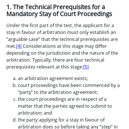
1. The Technical Prerequisites for a
Mandatory Stay of Court Proceedings
Under the first part of the test, the applicant for a
stay in favour of arbitration must only establish an
“arguable case” that the technical prerequisites are
met.
[4]
Considerations at this stage may differ
depending on the jurisdiction and the nature of the
arbitration. Typically, there are four technical
prerequisites relevant at this stage:
[5]
an arbitration agreement exists;
court proceedings have been commenced by a
“party” to the arbitration agreement;
the court proceedings are in respect of a
matter that the parties agreed to submit to
arbitration; and
the party applying for a stay in favour of
arbitration does so before taking any “step” in