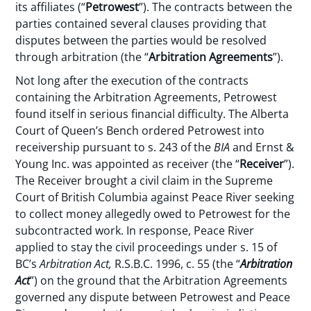
its affiliates (“
Petrowest
”). The contracts between the
parties contained several clauses providing that
disputes between the parties would be resolved
through arbitration (the “
Arbitration Agreements
”).
Not long after the execution of the contracts
containing the Arbitration Agreements, Petrowest
found itself in serious financial difficulty. The Alberta
Court of Queen’s Bench ordered Petrowest into
receivership pursuant to s. 243 of the
BIA
and Ernst &
Young Inc. was appointed as receiver (the “
Receiver
”).
The Receiver brought a civil claim in the Supreme
Court of British Columbia against Peace River seeking
to collect money allegedly owed to Petrowest for the
subcontracted work. In response, Peace River
applied to stay the civil proceedings under s. 15 of
BC’s
Arbitration Act,
R.S.B.C. 1996, c. 55 (the “
Arbitration
Act
”) on the ground that the Arbitration Agreements
governed any dispute between Petrowest and Peace