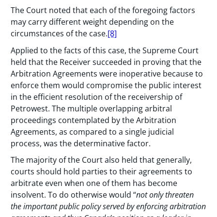
The Court noted that each of the foregoing factors
may carry different weight depending on the
circumstances of the case.
[8]
Applied to the facts of this case, the Supreme Court
held that the Receiver succeeded in proving that the
Arbitration Agreements were inoperative because to
enforce them would compromise the public interest
in the efficient resolution of the receivership of
Petrowest. The multiple overlapping arbitral
proceedings contemplated by the Arbitration
Agreements, as compared to a single judicial
process, was the determinative factor.
The majority of the Court also held that generally,
courts should hold parties to their agreements to
arbitrate even when one of them has become
insolvent. To do otherwise would “
not only threaten
the important public policy served by enforcing arbitration