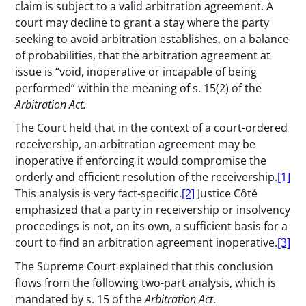
claim is subject to a valid arbitration agreement. A
court may decline to grant a stay where the party
seeking to avoid arbitration establishes, on a balance
of probabilities, that the arbitration agreement at
issue is “void, inoperative or incapable of being
performed” within the meaning of s. 15(2) of the
Arbitration Act.
The Court held that in the context of a court-ordered
receivership, an arbitration agreement may be
inoperative if enforcing it would compromise the
orderly and efficient resolution of the receivership.
[1]
This analysis is very fact-specific.
[2]
Justice Côté
emphasized that a party in receivership or insolvency
proceedings is not, on its own, a sufficient basis for a
court to find an arbitration agreement inoperative.
[3]
The Supreme Court explained that this conclusion
flows from the following two-part analysis, which is
mandated by s. 15 of the
Arbitration Act
.