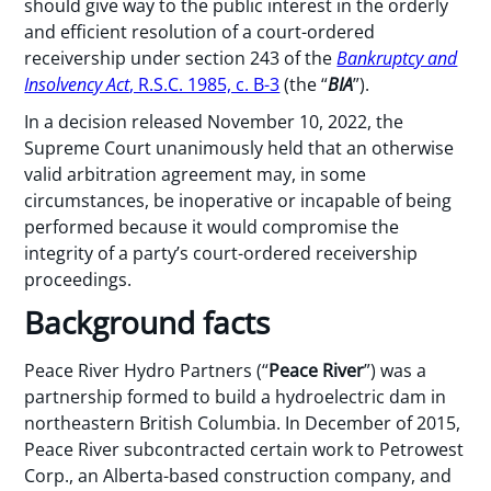
should give way to the public interest in the orderly
and efficient resolution of a court-ordered
receivership under section 243 of the
Bankruptcy and
Insolvency Act
, R.S.C. 1985, c. B-3
(the “
BIA
”).
In a decision released November 10, 2022, the
Supreme Court unanimously held that an otherwise
valid arbitration agreement may, in some
circumstances, be inoperative or incapable of being
performed because it would compromise the
integrity of a party’s court-ordered receivership
proceedings.
Background facts
Peace River Hydro Partners (“
Peace River
”) was a
partnership formed to build a hydroelectric dam in
northeastern British Columbia. In December of 2015,
Peace River subcontracted certain work to Petrowest
Corp., an Alberta-based construction company, and