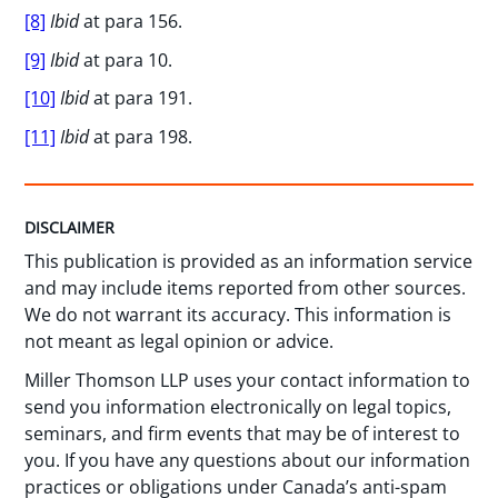
[8]
Ibid
at para 156.
[9]
Ibid
at para 10.
[10]
Ibid
at para 191.
[11]
Ibid
at para 198.
DISCLAIMER
This publication is provided as an information service
and may include items reported from other sources.
We do not warrant its accuracy. This information is
not meant as legal opinion or advice.
Miller Thomson LLP uses your contact information to
send you information electronically on legal topics,
seminars, and firm events that may be of interest to
you. If you have any questions about our information
practices or obligations under Canada’s anti-spam