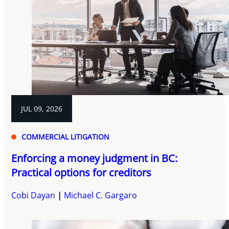
JUL 09, 2026
COMMERCIAL LITIGATION
Enforcing a money judgment in BC:
Practical options for creditors
Cobi Dayan
Michael C. Gargaro