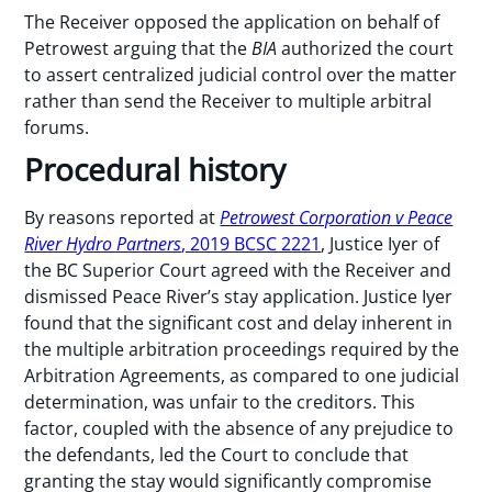
The Receiver opposed the application on behalf of
Petrowest arguing that the
BIA
authorized the court
to assert centralized judicial control over the matter
rather than send the Receiver to multiple arbitral
forums.
Procedural history
By reasons reported at
Petrowest Corporation v Peace
River Hydro Partners
, 2019 BCSC 2221
, Justice Iyer of
the BC Superior Court agreed with the Receiver and
dismissed Peace River’s stay application. Justice Iyer
found that the significant cost and delay inherent in
the multiple arbitration proceedings required by the
Arbitration Agreements, as compared to one judicial
determination, was unfair to the creditors. This
factor, coupled with the absence of any prejudice to
the defendants, led the Court to conclude that
granting the stay would significantly compromise