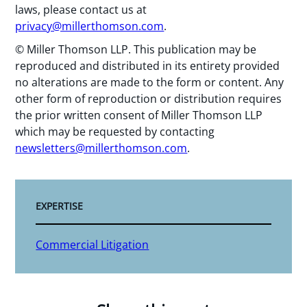
laws, please contact us at
privacy@millerthomson.com
.
© Miller Thomson LLP. This publication may be
reproduced and distributed in its entirety provided
no alterations are made to the form or content. Any
other form of reproduction or distribution requires
the prior written consent of Miller Thomson LLP
which may be requested by contacting
newsletters@millerthomson.com
.
EXPERTISE
Commercial Litigation