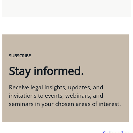
SUBSCRIBE
Stay informed.
Receive legal insights, updates, and
invitations to events, webinars, and
seminars in your chosen areas of interest.