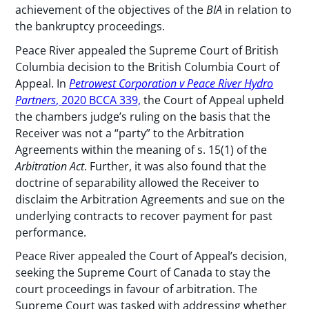
achievement of the objectives of the
BIA
in relation to
the bankruptcy proceedings.
Peace River appealed the Supreme Court of British
Columbia decision to the British Columbia Court of
Appeal. In
Petrowest Corporation v Peace River Hydro
Partners
, 2020 BCCA 339,
the Court of Appeal upheld
the chambers judge’s ruling on the basis that the
Receiver was not a “party” to the Arbitration
Agreements within the meaning of s. 15(1) of the
Arbitration Act
. Further, it was also found that the
doctrine of separability allowed the Receiver to
disclaim the Arbitration Agreements and sue on the
underlying contracts to recover payment for past
performance.
Peace River appealed the Court of Appeal’s decision,
seeking the Supreme Court of Canada to stay the
court proceedings in favour of arbitration. The
Supreme Court was tasked with addressing whether