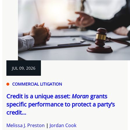
JUL 09, 2026
COMMERCIAL LITIGATION
Credit is a unique asset:
Moran
grants
specific performance to protect a party’s
credit...
Melissa J. Preston
Jordan Cook