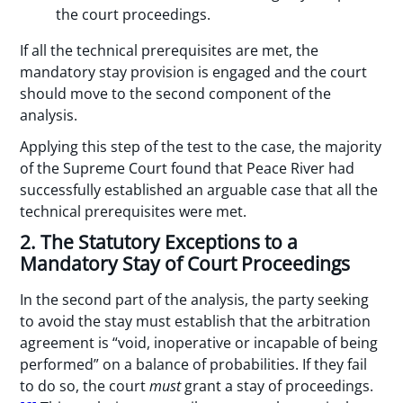
the court proceedings.
If all the technical prerequisites are met, the
mandatory stay provision is engaged and the court
should move to the second component of the
analysis.
Applying this step of the test to the case, the majority
of the Supreme Court found that Peace River had
successfully established an arguable case that all the
technical prerequisites were met.
2. The Statutory Exceptions to a
Mandatory Stay of Court Proceedings
In the second part of the analysis, the party seeking
to avoid the stay must establish that the arbitration
agreement is “void, inoperative or incapable of being
performed” on a balance of probabilities. If they fail
to do so, the court
must
grant a stay of proceedings.