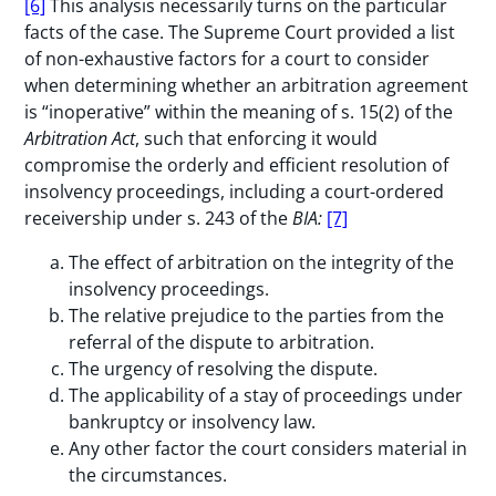
[6]
This analysis necessarily turns on the particular
facts of the case. The Supreme Court provided a list
of non-exhaustive factors for a court to consider
when determining whether an arbitration agreement
is “inoperative” within the meaning of s. 15(2) of the
Arbitration Act
, such that enforcing it would
compromise the orderly and efficient resolution of
insolvency proceedings, including a court-ordered
receivership under s. 243 of the
BIA:
[7]
The effect of arbitration on the integrity of the
insolvency proceedings.
The relative prejudice to the parties from the
referral of the dispute to arbitration.
The urgency of resolving the dispute.
The applicability of a stay of proceedings under
bankruptcy or insolvency law.
Any other factor the court considers material in
the circumstances.