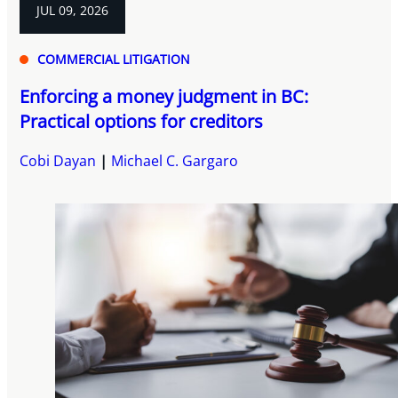
JUL 09, 2026
COMMERCIAL LITIGATION
Enforcing a money judgment in BC:
Practical options for creditors
Cobi Dayan
Michael C. Gargaro