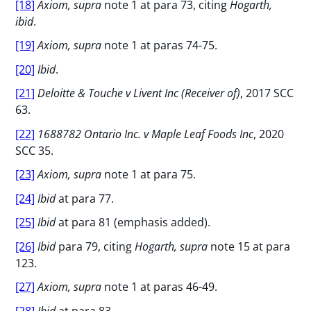
[18]
Axiom, supra
note 1 at para 73, citing
Hogarth,
ibid
.
[19]
Axiom, supra
note 1 at paras 74-75.
[20]
Ibid
.
[21]
Deloitte & Touche v Livent Inc (Receiver of)
, 2017 SCC
63.
[22]
1688782 Ontario Inc. v Maple Leaf Foods Inc
, 2020
SCC 35.
[23]
Axiom, supra
note 1 at para 75.
[24]
Ibid
at para 77.
[25]
Ibid
at para 81 (emphasis added).
[26]
Ibid
para 79, citing
Hogarth, supra
note 15 at para
123.
[27]
Axiom, supra
note 1 at paras 46-49.
[28]
Ibid
at para 83.