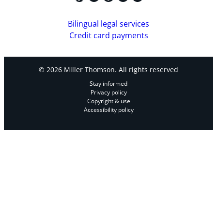
Bilingual legal services
Credit card payments
© 2026 Miller Thomson. All rights reserved
Stay informed
Privacy policy
Copyright & use
Accessibility policy