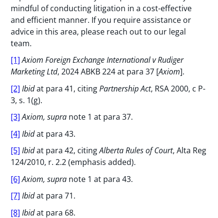
mindful of conducting litigation in a cost-effective
and efficient manner. If you require assistance or
advice in this area, please reach out to our legal
team.
[1]
Axiom Foreign Exchange International v Rudiger
Marketing Ltd
, 2024 ABKB 224 at para 37 [
Axiom
].
[2]
Ibid
at para 41, citing
Partnership Act
, RSA 2000, c P-
3, s. 1(g).
[3]
Axiom, supra
note 1 at para 37.
[4]
Ibid
at para 43.
[5]
Ibid
at para 42, citing
Alberta Rules of Court
, Alta Reg
124/2010, r. 2.2 (emphasis added).
[6]
Axiom, supra
note 1 at para 43.
[7]
Ibid
at para 71.
[8]
Ibid
at para 68.