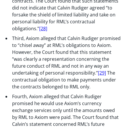
contracts. The Court found that such statements
did not indicate that Calvin Rudiger agreed “to
forsake the shield of limited liability and take on
personal liability for RML’s contractual
obligations.”
[28]
Third, Axiom alleged that Calvin Rudiger promised
to “chisel away” at RML’s obligations to Axiom.
However, the Court found that this statement
“was clearly a representation concerning the
future conduct of RML and not in any way an
undertaking of personal responsibility.”
[29]
The
contractual obligation to make payments under
the contracts belonged to RML only.
Fourth, Axiom alleged that Calvin Rudiger
promised he would use Axiom’s currency
exchange services only until the amounts owed
by RML to Axiom were paid. The Court found that
Calvin’s statement concerned RML’s future