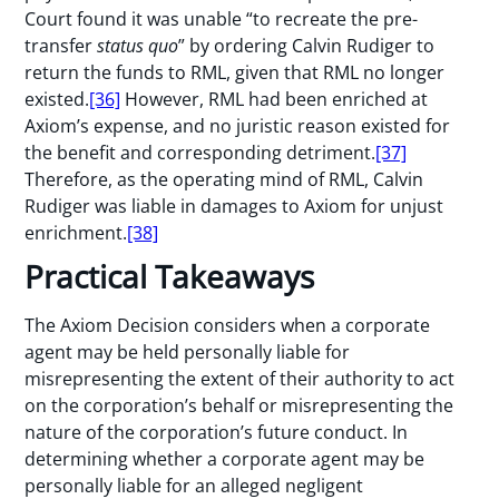
Court found it was unable “to recreate the pre-
transfer
status quo
” by ordering Calvin Rudiger to
return the funds to RML, given that RML no longer
existed.
[36]
However, RML had been enriched at
Axiom’s expense, and no juristic reason existed for
the benefit and corresponding detriment.
[37]
Therefore, as the operating mind of RML, Calvin
Rudiger was liable in damages to Axiom for unjust
enrichment.
[38]
Practical Takeaways
The Axiom Decision considers when a corporate
agent may be held personally liable for
misrepresenting the extent of their authority to act
on the corporation’s behalf or misrepresenting the
nature of the corporation’s future conduct. In
determining whether a corporate agent may be
personally liable for an alleged negligent