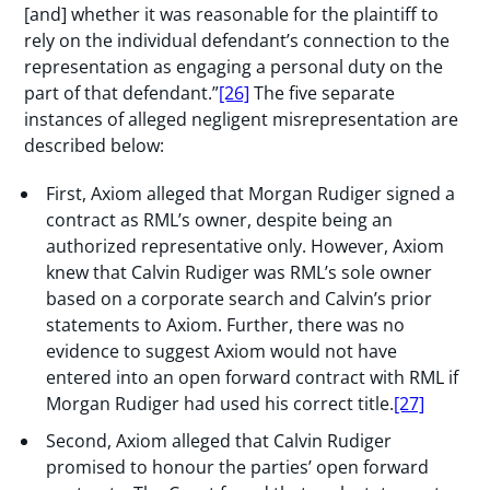
[and] whether it was reasonable for the plaintiff to
rely on the individual defendant’s connection to the
representation as engaging a personal duty on the
part of that defendant.”
[26]
The five separate
instances of alleged negligent misrepresentation are
described below:
First, Axiom alleged that Morgan Rudiger signed a
contract as RML’s owner, despite being an
authorized representative only. However, Axiom
knew that Calvin Rudiger was RML’s sole owner
based on a corporate search and Calvin’s prior
statements to Axiom. Further, there was no
evidence to suggest Axiom would not have
entered into an open forward contract with RML if
Morgan Rudiger had used his correct title.
[27]
Second, Axiom alleged that Calvin Rudiger
promised to honour the parties’ open forward