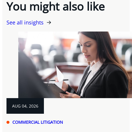
You might also like
See all insights
AUG 04, 2026
COMMERCIAL LITIGATION