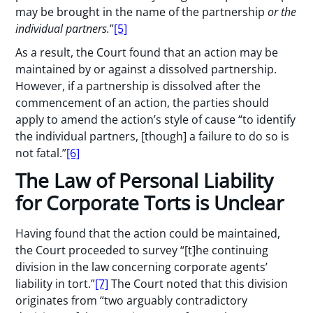
may be brought in the name of the partnership
or the
individual partners.
”
[5]
As a result, the Court found that an action may be
maintained by or against a dissolved partnership.
However, if a partnership is dissolved after the
commencement of an action, the parties should
apply to amend the action’s style of cause “to identify
the individual partners, [though] a failure to do so is
not fatal.”
[6]
The Law of Personal Liability
for Corporate Torts is Unclear
Having found that the action could be maintained,
the Court proceeded to survey “[t]he continuing
division in the law concerning corporate agents’
liability in tort.”
[7]
The Court noted that this division
originates from “two arguably contradictory