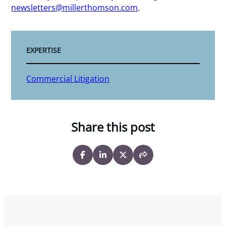
newsletters@millerthomson.com
.
EXPERTISE
Commercial Litigation
Share this post