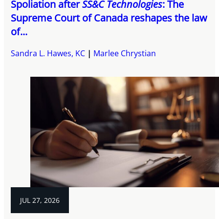
Spoliation after
SS&C Technologies
: The
Supreme Court of Canada reshapes the law
of...
Sandra L. Hawes, KC
Marlee Chrystian
JUL 27, 2026