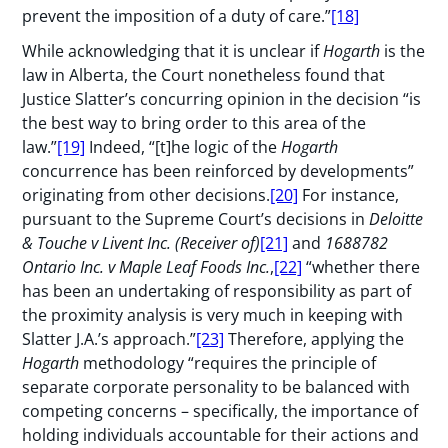
prevent the imposition of a duty of care.”
[18]
While acknowledging that it is unclear if
Hogarth
is the
law in Alberta, the Court nonetheless found that
Justice Slatter’s concurring opinion in the decision “is
the best way to bring order to this area of the
law.”
[19]
Indeed, “[t]he logic of the
Hogarth
concurrence has been reinforced by developments”
originating from other decisions.
[20]
For instance,
pursuant to the Supreme Court’s decisions in
Deloitte
& Touche v
Livent Inc. (Receiver of)
[21]
and
1688782
Ontario Inc. v
Maple Leaf Foods Inc.
,
[22]
“whether there
has been an undertaking of responsibility as part of
the proximity analysis is very much in keeping with
Slatter J.A.’s approach.”
[23]
Therefore, applying the
Hogarth
methodology “requires the principle of
separate corporate personality to be balanced with
competing concerns – specifically, the importance of
holding individuals accountable for their actions and