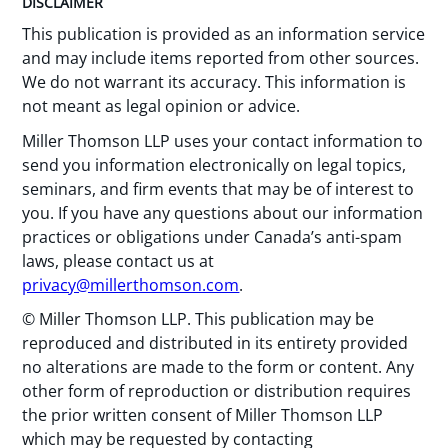
DISCLAIMER
This publication is provided as an information service
and may include items reported from other sources.
We do not warrant its accuracy. This information is
not meant as legal opinion or advice.
Miller Thomson LLP uses your contact information to
send you information electronically on legal topics,
seminars, and firm events that may be of interest to
you. If you have any questions about our information
practices or obligations under Canada’s anti-spam
laws, please contact us at
privacy@millerthomson.com
.
© Miller Thomson LLP. This publication may be
reproduced and distributed in its entirety provided
no alterations are made to the form or content. Any
other form of reproduction or distribution requires
the prior written consent of Miller Thomson LLP
which may be requested by contacting