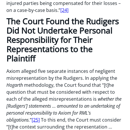
injured parties being compensated for their losses –
on a case-by-case basis.”
[24]
The Court Found the Rudigers
Did Not Undertake Personal
Responsibility for Their
Representations to the
Plaintiff
Axiom alleged five separate instances of negligent
misrepresentation by the Rudigers. In applying the
Hogarth
methodology, the Court found that “[t]he
question that must be considered with respect to
each of the alleged misrepresentations is
whether the
[Rudigers’] statements … amounted to an undertaking of
personal responsibility to Axiom for RML’s
obligations.
”
[25]
To this end, the Court must consider
“[t]he context surrounding the representation …