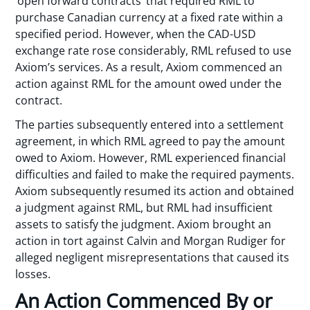
‘open forward contracts’ that required RML to
purchase Canadian currency at a fixed rate within a
specified period. However, when the CAD-USD
exchange rate rose considerably, RML refused to use
Axiom’s services. As a result, Axiom commenced an
action against RML for the amount owed under the
contract.
The parties subsequently entered into a settlement
agreement, in which RML agreed to pay the amount
owed to Axiom. However, RML experienced financial
difficulties and failed to make the required payments.
Axiom subsequently resumed its action and obtained
a judgment against RML, but RML had insufficient
assets to satisfy the judgment. Axiom brought an
action in tort against Calvin and Morgan Rudiger for
alleged negligent misrepresentations that caused its
losses.
An Action Commenced By or