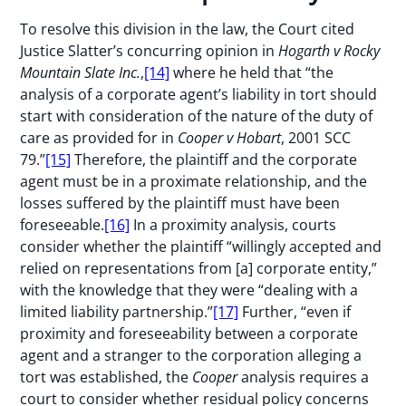
To resolve this division in the law, the Court cited
Justice Slatter’s concurring opinion in
Hogarth v Rocky
Mountain Slate Inc.
,
[14]
where he held that “the
analysis of a corporate agent’s liability in tort should
start with consideration of the nature of the duty of
care as provided for in
Cooper v Hobart
, 2001 SCC
79.”
[15]
Therefore, the plaintiff and the corporate
agent must be in a proximate relationship, and the
losses suffered by the plaintiff must have been
foreseeable.
[16]
In a proximity analysis, courts
consider whether the plaintiff “willingly accepted and
relied on representations from [a] corporate entity,”
with the knowledge that they were “dealing with a
limited liability partnership.”
[17]
Further, “even if
proximity and foreseeability between a corporate
agent and a stranger to the corporation alleging a
tort was established, the
Cooper
analysis requires a
court to consider whether residual policy concerns