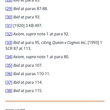
[29]
Ibid
at paras 87-88.
[30]
Ibid
at para 93.
[31]
[1920] 3 KB 497.
[32]
Axiom, supra
note 1 at para 92.
[33]
Ibid
at para 95, citing
Queen v Cognos Inc
, [1993] 1
SCR 87 at 113.
[34]
Axiom, supra
note 1 at para 80.
[35]
Ibid
at para 107.
[36]
Ibid
at paras 110-11.
[37]
Ibid
at para 114.
[38]
Ibid
at para 115.