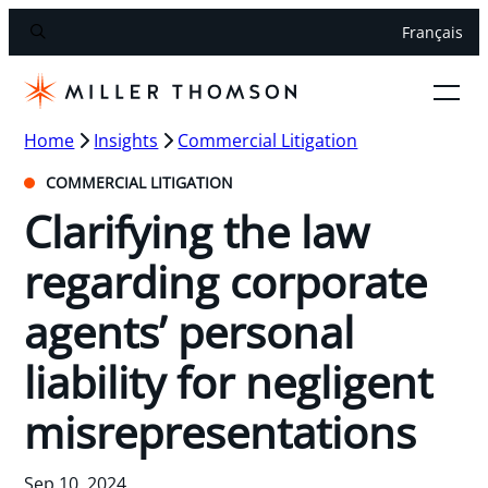
Français
Home
Insights
Commercial Litigation
COMMERCIAL LITIGATION
Clarifying the law
regarding corporate
agents’ personal
liability for negligent
misrepresentations
Sep 10, 2024