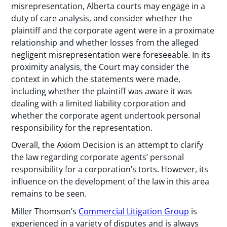
misrepresentation, Alberta courts may engage in a
duty of care analysis, and consider whether the
plaintiff and the corporate agent were in a proximate
relationship and whether losses from the alleged
negligent misrepresentation were foreseeable. In its
proximity analysis, the Court may consider the
context in which the statements were made,
including whether the plaintiff was aware it was
dealing with a limited liability corporation and
whether the corporate agent undertook personal
responsibility for the representation.
Overall, the Axiom Decision is an attempt to clarify
the law regarding corporate agents’ personal
responsibility for a corporation’s torts. However, its
influence on the development of the law in this area
remains to be seen.
Miller Thomson’s
Commercial Litigation Group
is
experienced in a variety of disputes and is always