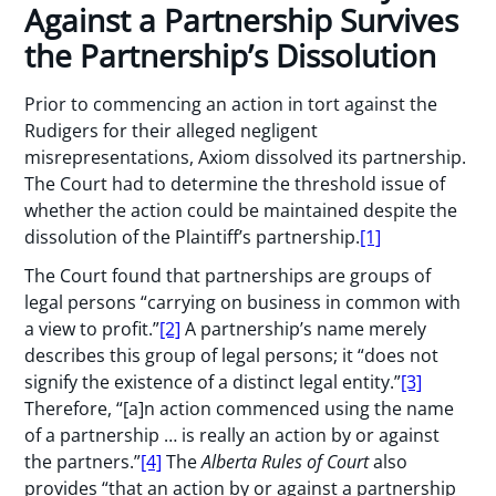
Against a Partnership Survives
the Partnership’s Dissolution
Prior to commencing an action in tort against the
Rudigers for their alleged negligent
misrepresentations, Axiom dissolved its partnership.
The Court had to determine the threshold issue of
whether the action could be maintained despite the
dissolution of the Plaintiff’s partnership.
[1]
The Court found that partnerships are groups of
legal persons “carrying on business in common with
a view to profit.”
[2]
A partnership’s name merely
describes this group of legal persons; it “does not
signify the existence of a distinct legal entity.”
[3]
Therefore, “[a]n action commenced using the name
of a partnership … is really an action by or against
the partners.”
[4]
The
Alberta Rules of Court
also
provides “that an action by or against a partnership