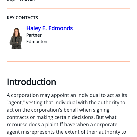
KEY CONTACTS
Haley E. Edmonds
Partner
Edmonton
Introduction
A corporation may appoint an individual to act as its
“agent,” vesting that individual with the authority to
act on the corporation’s behalf when signing
contracts or making certain decisions. But what
recourse does a plaintiff have when a corporate
agent misrepresents the extent of their authority to