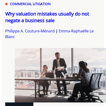
COMMERCIAL LITIGATION
Why valuation mistakes usually do not
negate a business sale
Philippe A. Couture-Ménard
Emma-Raphaëlle Le
Blanc