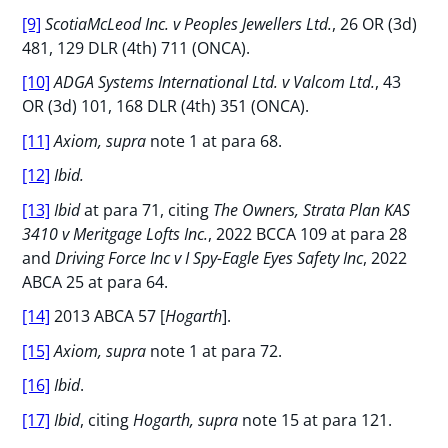
[9]
ScotiaMcLeod Inc. v Peoples Jewellers Ltd.
, 26 OR (3d)
481, 129 DLR (4th) 711 (ONCA).
[10]
ADGA Systems International Ltd. v Valcom Ltd.
, 43
OR (3d) 101, 168 DLR (4th) 351 (ONCA).
[11]
Axiom, supra
note 1 at para 68.
[12]
Ibid.
[13]
Ibid
at para 71, citing
The Owners, Strata Plan KAS
3410 v Meritgage Lofts Inc.
, 2022 BCCA 109 at para 28
and
Driving Force Inc v I Spy-Eagle Eyes Safety Inc
, 2022
ABCA 25 at para 64.
[14]
2013 ABCA 57 [
Hogarth
].
[15]
Axiom, supra
note 1 at para 72.
[16]
Ibid
.
[17]
Ibid
, citing
Hogarth, supra
note 15 at para 121.