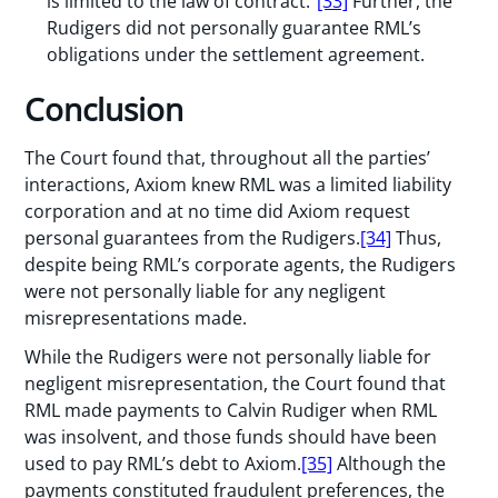
is limited to the law of contract.”
[33]
Further, the
Rudigers did not personally guarantee RML’s
obligations under the settlement agreement.
Conclusion
The Court found that, throughout all the parties’
interactions, Axiom knew RML was a limited liability
corporation and at no time did Axiom request
personal guarantees from the Rudigers.
[34]
Thus,
despite being RML’s corporate agents, the Rudigers
were not personally liable for any negligent
misrepresentations made.
While the Rudigers were not personally liable for
negligent misrepresentation, the Court found that
RML made payments to Calvin Rudiger when RML
was insolvent, and those funds should have been
used to pay RML’s debt to Axiom.
[35]
Although the
payments constituted fraudulent preferences, the