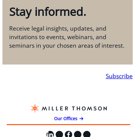
Stay informed.
Receive legal insights, updates, and
invitations to events, webinars, and
seminars in your chosen areas of interest.
Subscribe
Our Offices
LinkedIn
X
Facebook
Instagram
YouTube