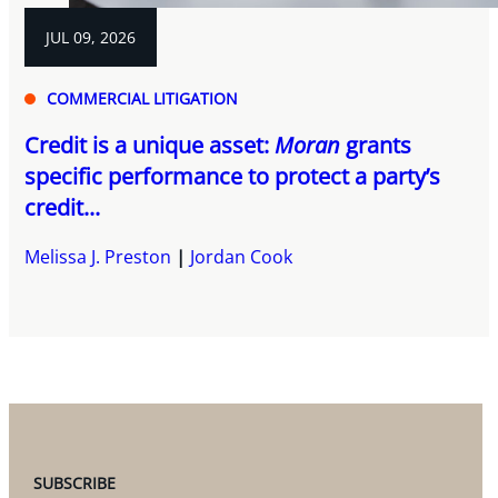
JUL 09, 2026
COMMERCIAL LITIGATION
Credit is a unique asset:
Moran
grants
specific performance to protect a party’s
credit...
Melissa J. Preston
Jordan Cook
SUBSCRIBE