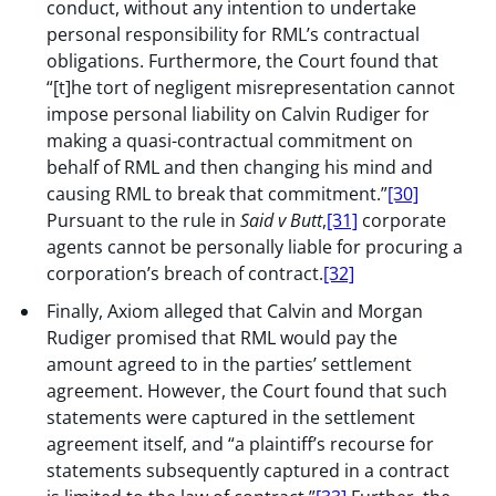
conduct, without any intention to undertake
personal responsibility for RML’s contractual
obligations. Furthermore, the Court found that
“[t]he tort of negligent misrepresentation cannot
impose personal liability on Calvin Rudiger for
making a quasi-contractual commitment on
behalf of RML and then changing his mind and
causing RML to break that commitment.”
[30]
Pursuant to the rule in
Said v Butt
,
[31]
corporate
agents cannot be personally liable for procuring a
corporation’s breach of contract.
[32]
Finally, Axiom alleged that Calvin and Morgan
Rudiger promised that RML would pay the
amount agreed to in the parties’ settlement
agreement. However, the Court found that such
statements were captured in the settlement
agreement itself, and “a plaintiff’s recourse for
statements subsequently captured in a contract