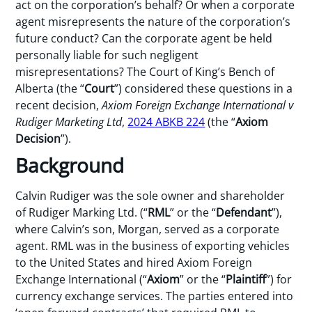
act on the corporation’s behalf? Or when a corporate
agent misrepresents the nature of the corporation’s
future conduct? Can the corporate agent be held
personally liable for such negligent
misrepresentations? The Court of King’s Bench of
Alberta (the “
Court
”) considered these questions in a
recent decision,
Axiom Foreign Exchange International v
Rudiger Marketing Ltd
,
2024 ABKB 224
(the “
Axiom
Decision
”).
Background
Calvin Rudiger was the sole owner and shareholder
of Rudiger Marking Ltd. (“
RML
” or the “
Defendant
”),
where Calvin’s son, Morgan, served as a corporate
agent. RML was in the business of exporting vehicles
to the United States and hired Axiom Foreign
Exchange International (“
Axiom
” or the “
Plaintiff
”) for
currency exchange services. The parties entered into