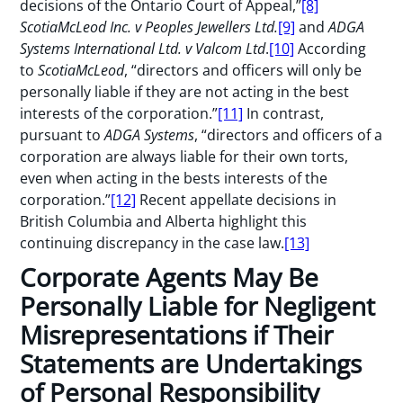
decisions of the Ontario Court of Appeal,”
[8]
ScotiaMcLeod Inc. v Peoples Jewellers Ltd.
[9]
and
ADGA
Systems International Ltd. v Valcom Ltd
.
[10]
According
to
ScotiaMcLeod
, “directors and officers will only be
personally liable if they are not acting in the best
interests of the corporation.”
[11]
In contrast,
pursuant to
ADGA Systems
, “directors and officers of a
corporation are always liable for their own torts,
even when acting in the bests interests of the
corporation.”
[12]
Recent appellate decisions in
British Columbia and Alberta highlight this
continuing discrepancy in the case law.
[13]
Corporate Agents May Be
Personally Liable for Negligent
Misrepresentations if Their
Statements are Undertakings
of Personal Responsibility