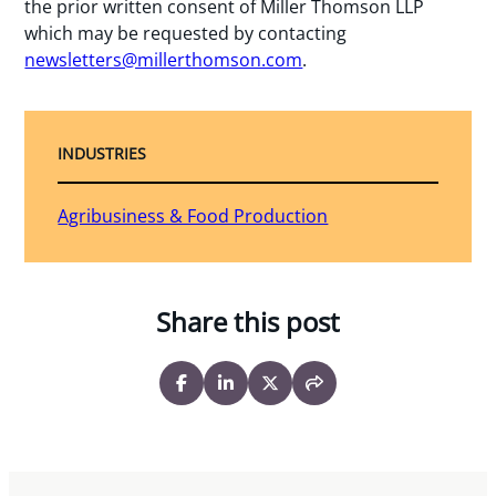
the prior written consent of Miller Thomson LLP
which may be requested by contacting
newsletters@millerthomson.com
.
INDUSTRIES
Agribusiness & Food Production
Share this post