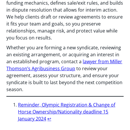
funding mechanics, defines sale/exit rules, and builds
in dispute resolution that allows for interim action.
We help clients draft or review agreements to ensure
it fits your team and goals, so you preserve
relationships, manage risk, and protect value while
you focus on results.
Whether you are forming a new syndicate, reviewing
an existing arrangement, or acquiring an interest in
an established program, contact a
lawyer from Miller
Thomson’s Agribusiness Group
to review your
agreement, assess your structure, and ensure your
syndicate is built to last beyond the next competition
season.
Reminder, Olympic Registration & Change of
Horse Ownership/Nationality deadline 15
January 2024
↩︎