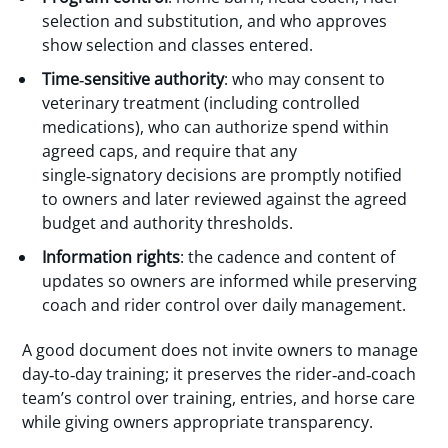
selection and substitution, and who approves
show selection and classes entered.
Time‑sensitive authority
: who may consent to
veterinary treatment (including controlled
medications), who can authorize spend within
agreed caps, and require that any
single‑signatory decisions are promptly notified
to owners and later reviewed against the agreed
budget and authority thresholds.
Information rights
: the cadence and content of
updates so owners are informed while preserving
coach and rider control over daily management.
A good document does not invite owners to manage
day‑to‑day training; it preserves the rider‑and‑coach
team’s control over training, entries, and horse care
while giving owners appropriate transparency.