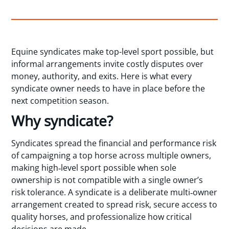
Equine syndicates make top-level sport possible, but
informal arrangements invite costly disputes over
money, authority, and exits. Here is what every
syndicate owner needs to have in place before the
next competition season.
Why syndicate?
Syndicates spread the financial and performance risk
of campaigning a top horse across multiple owners,
making high‑level sport possible when sole
ownership is not compatible with a single owner’s
risk tolerance. A syndicate is a deliberate multi‑owner
arrangement created to spread risk, secure access to
quality horses, and professionalize how critical
decisions are made.