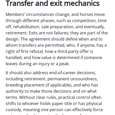
Transfer and exit mechanics
Members’ circumstances change, and horses move
through different phases, such as competition, time
off, rehabilitation, sale preparation, and eventually,
retirement. Exits are not failures; they are part of the
design. The agreement should define when and to
whom transfers are permitted, who, if anyone, has a
right of first refusal, how a third‑party offer is
handled, and how value is determined if someone
leaves during an injury or a peak.
It should also address end‑of‑career decisions,
including retirement, permanent unsoundness,
breeding placement (if applicable), and who has
authority to make those decisions and on what
terms. Without clear rules, practical control often
shifts to whoever holds paper title or has physical
custody, meaning one person can effectively force