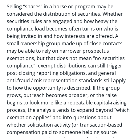
Selling “shares” in a horse or program may be
considered the distribution of securities. Whether
securities rules are engaged and how heavy the
compliance load becomes often turns on who is
being invited in and how interests are offered. A
small ownership group made up of close contacts
may be able to rely on narrower prospectus
exemptions, but that does not mean “no securities
compliance”: exempt distributions can still trigger
post‑closing reporting obligations, and general
anti‑fraud / misrepresentation standards still apply
to how the opportunity is described. If the group
grows, outreach becomes broader, or the raise
begins to look more like a repeatable capital‑raising
process, the analysis tends to expand beyond “which
exemption applies” and into questions about
whether solicitation activity (or transaction‑based
compensation paid to someone helping source