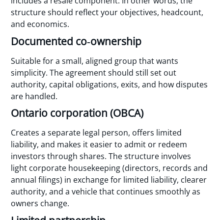
includes a resale component. In other words, the
structure should reflect your objectives, headcount,
and economics.
Documented co‑ownership
Suitable for a small, aligned group that wants
simplicity. The agreement should still set out
authority, capital obligations, exits, and how disputes
are handled.
Ontario corporation (OBCA)
Creates a separate legal person, offers limited
liability, and makes it easier to admit or redeem
investors through shares. The structure involves
light corporate housekeeping (directors, records and
annual filings) in exchange for limited liability, clearer
authority, and a vehicle that continues smoothly as
owners change.