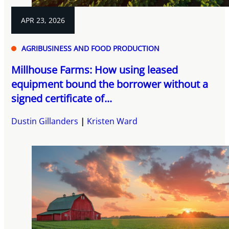
APR 23, 2026
AGRIBUSINESS AND FOOD PRODUCTION
Millhouse Farms: How using leased
equipment bound the borrower without a
signed certificate of...
Dustin Gillanders
Kristen Ward