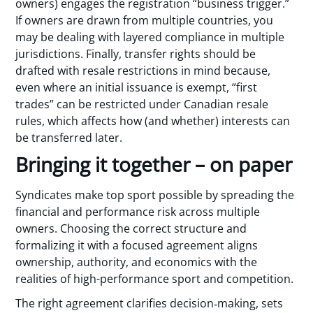
owners) engages the registration “business trigger.”
If owners are drawn from multiple countries, you
may be dealing with layered compliance in multiple
jurisdictions. Finally, transfer rights should be
drafted with resale restrictions in mind because,
even where an initial issuance is exempt, “first
trades” can be restricted under Canadian resale
rules, which affects how (and whether) interests can
be transferred later.
Bringing it together – on paper
Syndicates make top sport possible by spreading the
financial and performance risk across multiple
owners. Choosing the correct structure and
formalizing it with a focused agreement aligns
ownership, authority, and economics with the
realities of high-performance sport and competition.
The right agreement clarifies decision‑making, sets