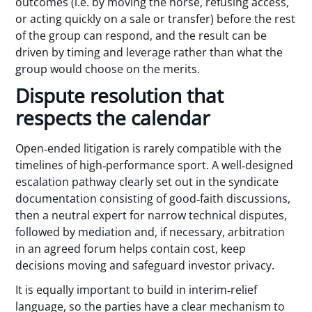
outcomes (i.e. by moving the horse, refusing access,
or acting quickly on a sale or transfer) before the rest
of the group can respond, and the result can be
driven by timing and leverage rather than what the
group would choose on the merits.
Dispute resolution that
respects the calendar
Open‑ended litigation is rarely compatible with the
timelines of high‑performance sport. A well‑designed
escalation pathway clearly set out in the syndicate
documentation consisting of good‑faith discussions,
then a neutral expert for narrow technical disputes,
followed by mediation and, if necessary, arbitration
in an agreed forum helps contain cost, keep
decisions moving and safeguard investor privacy.
It is equally important to build in interim‑relief
language, so the parties have a clear mechanism to