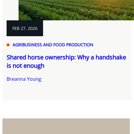
FEB 27, 2026
AGRIBUSINESS AND FOOD PRODUCTION
Shared horse ownership: Why a handshake
is not enough
Breanna Young