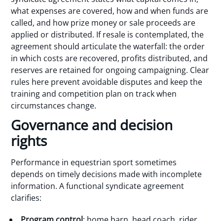
what expenses are covered, how and when funds are
called, and how prize money or sale proceeds are
applied or distributed. If resale is contemplated, the
agreement should articulate the waterfall: the order
in which costs are recovered, profits distributed, and
reserves are retained for ongoing campaigning. Clear
rules here prevent avoidable disputes and keep the
training and competition plan on track when
circumstances change.
Governance and decision
rights
Performance in equestrian sport sometimes
depends on timely decisions made with incomplete
information. A functional syndicate agreement
clarifies:
Program control
: home barn, head coach, rider