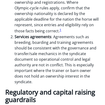
ownership and registrations. Where
Olympic‑cycle rules apply, confirm that the
ownership nationality is declared by the
applicable deadline for the nation the horse will
represent, since entries and eligibility rely on
1
those facts being correct.
Services agreements
: Agreements such as
breeding, boarding and training agreements
should be consistent with the governance and
transfer/sale mechanics in the syndicate
document so operational control and legal
authority are not in conflict. This is especially
important where the trainer or barn owner
does not hold an ownership interest in the
syndicate.
Regulatory and capital raising
guardrails