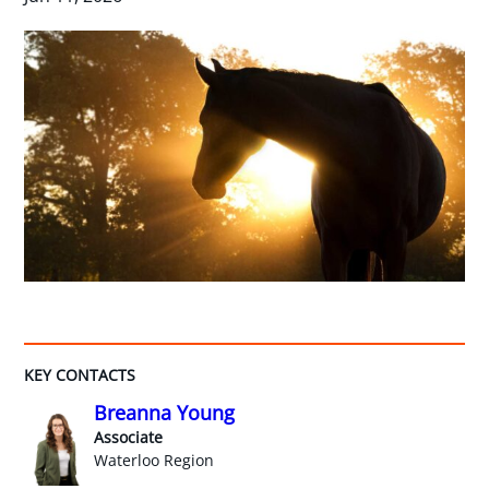
KEY CONTACTS
Breanna Young
Associate
Waterloo Region