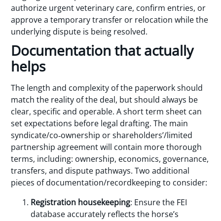
authorize urgent veterinary care, confirm entries, or
approve a temporary transfer or relocation while the
underlying dispute is being resolved.
Documentation that actually
helps
The length and complexity of the paperwork should
match the reality of the deal, but should always be
clear, specific and operable. A short term sheet can
set expectations before legal drafting. The main
syndicate/co‑ownership or shareholders’/limited
partnership agreement will contain more thorough
terms, including: ownership, economics, governance,
transfers, and dispute pathways. Two additional
pieces of documentation/recordkeeping to consider:
Registration housekeeping
: Ensure the FEI
database accurately reflects the horse’s