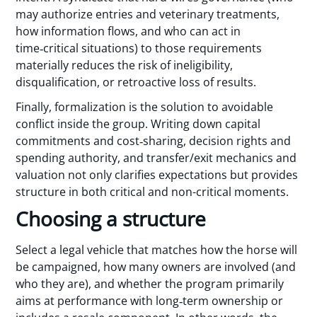
may authorize entries and veterinary treatments,
how information flows, and who can act in
time‑critical situations) to those requirements
materially reduces the risk of ineligibility,
disqualification, or retroactive loss of results.
Finally, formalization is the solution to avoidable
conflict inside the group. Writing down capital
commitments and cost‑sharing, decision rights and
spending authority, and transfer/exit mechanics and
valuation not only clarifies expectations but provides
structure in both critical and non-critical moments.
Choosing a structure
Select a legal vehicle that matches how the horse will
be campaigned, how many owners are involved (and
who they are), and whether the program primarily
aims at performance with long‑term ownership or