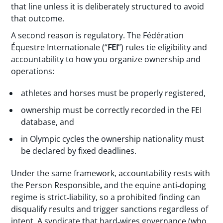
that line unless it is deliberately structured to avoid
that outcome.
A second reason is regulatory. The Fédération
Équestre Internationale (“
FEI
”) rules tie eligibility and
accountability to how you organize ownership and
operations:
athletes and horses must be properly registered,
ownership must be correctly recorded in the FEI
database, and
in Olympic cycles the ownership nationality must
be declared by fixed deadlines.
Under the same framework, accountability rests with
the Person Responsible
,
and the equine anti‑doping
regime is strict‑liability, so a prohibited finding can
disqualify results and trigger sanctions regardless of
intent. A syndicate that hard‑wires governance (who