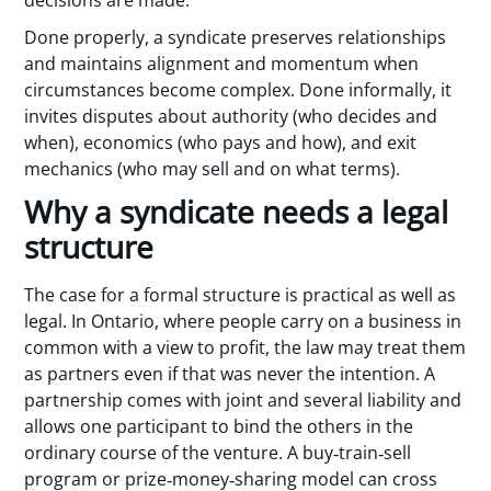
Done properly, a syndicate preserves relationships
and maintains alignment and momentum when
circumstances become complex. Done informally, it
invites disputes about authority (who decides and
when), economics (who pays and how), and exit
mechanics (who may sell and on what terms).
Why a syndicate needs a legal
structure
The case for a formal structure is practical as well as
legal. In Ontario, where people carry on a business in
common with a view to profit, the law may treat them
as partners even if that was never the intention. A
partnership comes with joint and several liability and
allows one participant to bind the others in the
ordinary course of the venture. A buy‑train‑sell
program or prize‑money‑sharing model can cross