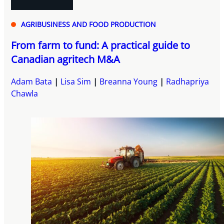
AGRIBUSINESS AND FOOD PRODUCTION
From farm to fund: A practical guide to
Canadian agritech M&A
Adam Bata
Lisa Sim
Breanna Young
Radhapriya
Chawla