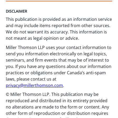
DISCLAIMER
This publication is provided as an information service
and may include items reported from other sources.
We do not warrant its accuracy. This information is
not meant as legal opinion or advice.
Miller Thomson LLP uses your contact information to
send you information electronically on legal topics,
seminars, and firm events that may be of interest to
you. If you have any questions about our information
practices or obligations under Canada’s anti-spam
laws, please contact us at
privacy@millerthomson.com
.
© Miller Thomson LLP. This publication may be
reproduced and distributed in its entirety provided
no alterations are made to the form or content. Any
other form of reproduction or distribution requires