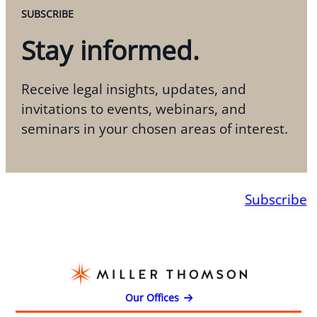
SUBSCRIBE
Stay informed.
Receive legal insights, updates, and
invitations to events, webinars, and
seminars in your chosen areas of interest.
Subscribe
Our Offices