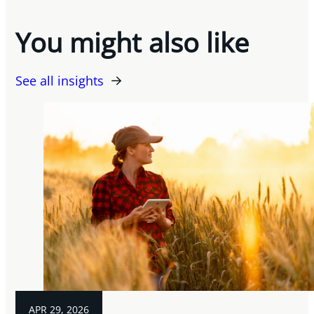
You might also like
See all insights
APR 29, 2026