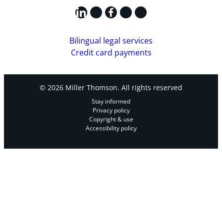
LinkedIn
X
Facebook
Instagram
YouTube
Bilingual legal services
Credit card payments
© 2026 Miller Thomson. All rights reserved
Stay informed
Privacy policy
Copyright & use
Accessibility policy