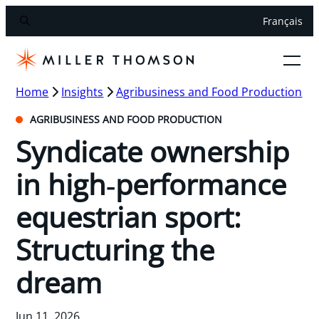
Français
Home
Insights
Agribusiness and Food Production
AGRIBUSINESS AND FOOD PRODUCTION
Syndicate ownership
in high‑performance
equestrian sport:
Structuring the
dream
Jun 11, 2026