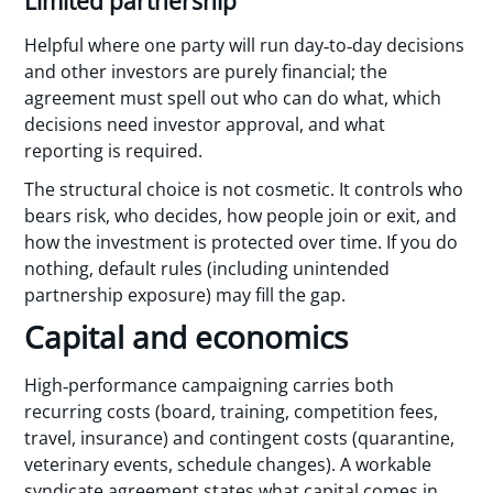
Limited partnership
Helpful where one party will run day‑to‑day decisions
and other investors are purely financial; the
agreement must spell out who can do what, which
decisions need investor approval, and what
reporting is required.
The structural choice is not cosmetic. It controls who
bears risk, who decides, how people join or exit, and
how the investment is protected over time. If you do
nothing, default rules (including unintended
partnership exposure) may fill the gap.
Capital and economics
High‑performance campaigning carries both
recurring costs (board, training, competition fees,
travel, insurance) and contingent costs (quarantine,
veterinary events, schedule changes). A workable
syndicate agreement states what capital comes in,