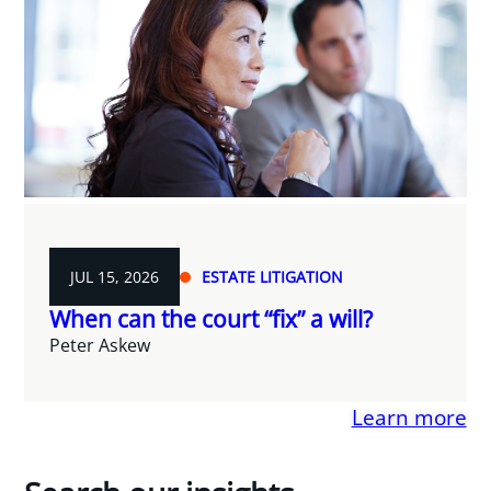
JUL 15, 2026
ESTATE LITIGATION
When can the court “fix” a will?
Peter Askew
Learn more