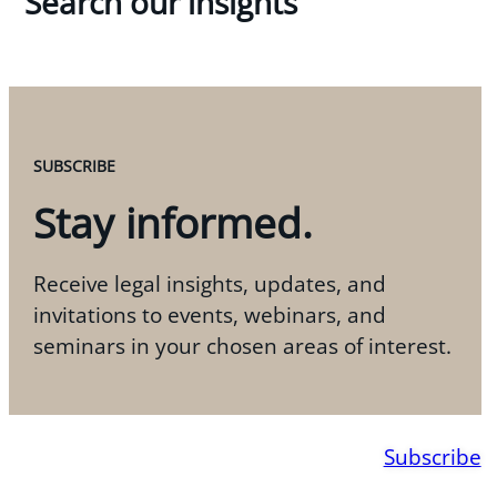
Search our insights
SUBSCRIBE
Stay informed.
Receive legal insights, updates, and
invitations to events, webinars, and
seminars in your chosen areas of interest.
Subscribe