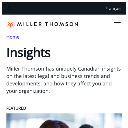
Français
Home
Insights
Miller Thomson has uniquely Canadian insights
on the latest legal and business trends and
developments, and how they affect you and
your organization.
FEATURED