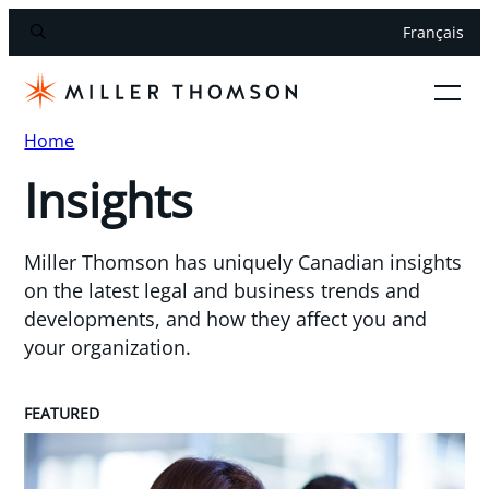
Français
Home
Insights
Miller Thomson has uniquely Canadian insights
on the latest legal and business trends and
developments, and how they affect you and
your organization.
FEATURED