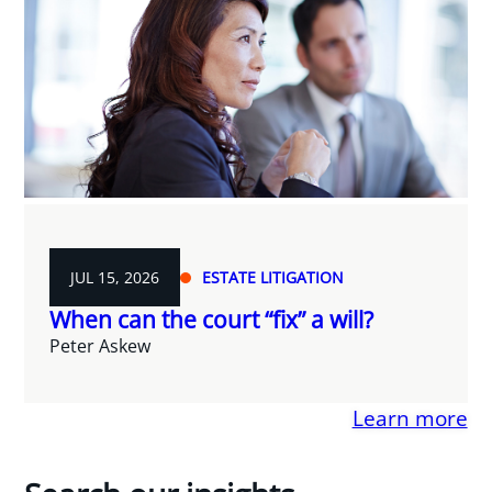
JUL 15, 2026
ESTATE LITIGATION
When can the court “fix” a will?
Peter Askew
Learn more