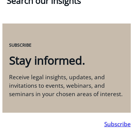
Search our insights
SUBSCRIBE
Stay informed.
Receive legal insights, updates, and
invitations to events, webinars, and
seminars in your chosen areas of interest.
Subscribe