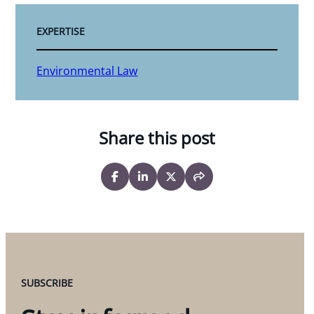
EXPERTISE
Environmental Law
Share this post
SUBSCRIBE