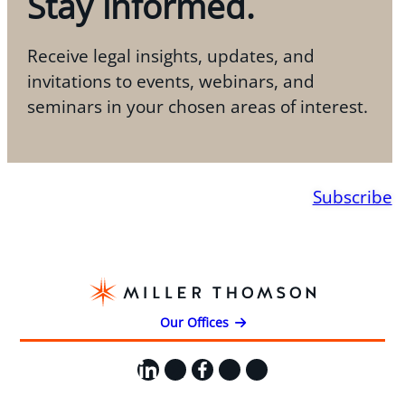
Stay informed.
Receive legal insights, updates, and
invitations to events, webinars, and
seminars in your chosen areas of interest.
Subscribe
Our Offices
LinkedIn
X
Facebook
Instagram
YouTube