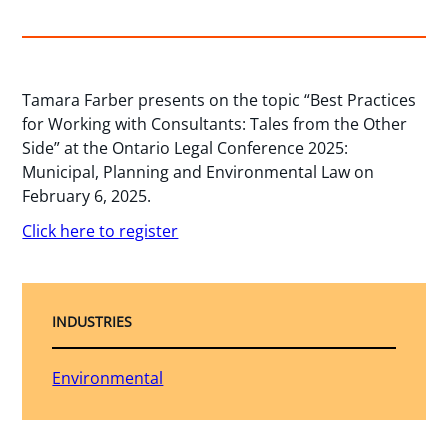
Tamara Farber presents on the topic “Best Practices
for Working with Consultants: Tales from the Other
Side” at the Ontario Legal Conference 2025:
Municipal, Planning and Environmental Law on
February 6, 2025.
Click here to register
INDUSTRIES
Environmental