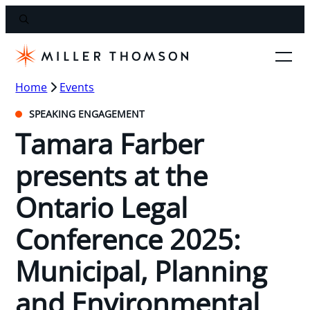
Home
Events
SPEAKING ENGAGEMENT
Tamara Farber
presents at the
Ontario Legal
Conference 2025:
Municipal, Planning
and Environmental