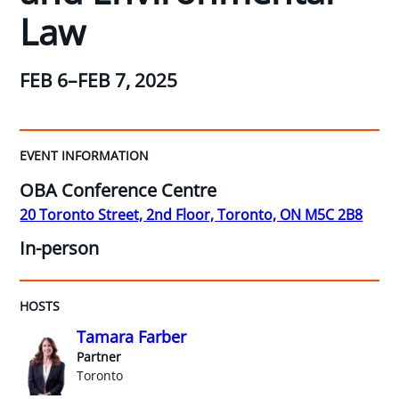
Law
FEB 6–FEB 7, 2025
EVENT INFORMATION
OBA Conference Centre
20 Toronto Street, 2nd Floor, Toronto, ON M5C 2B8
In-person
HOSTS
Tamara Farber
Partner
Toronto