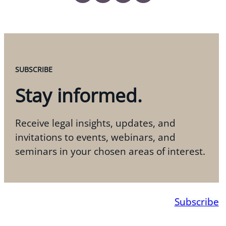
SUBSCRIBE
Stay informed.
Receive legal insights, updates, and
invitations to events, webinars, and
seminars in your chosen areas of interest.
Subscribe