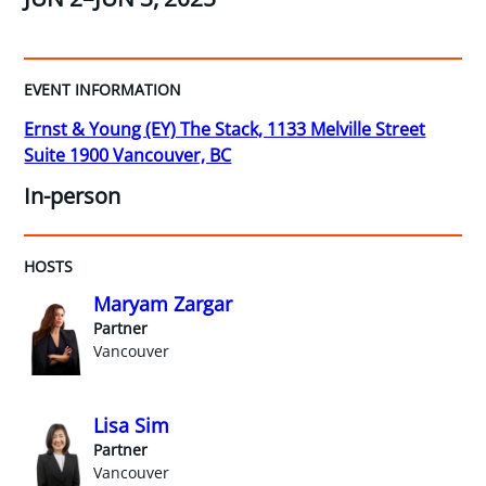
EVENT INFORMATION
Ernst & Young (EY) The Stack, 1133 Melville Street
Suite 1900 Vancouver, BC
In-person
HOSTS
Maryam Zargar
Partner
Vancouver
Lisa Sim
Partner
Vancouver