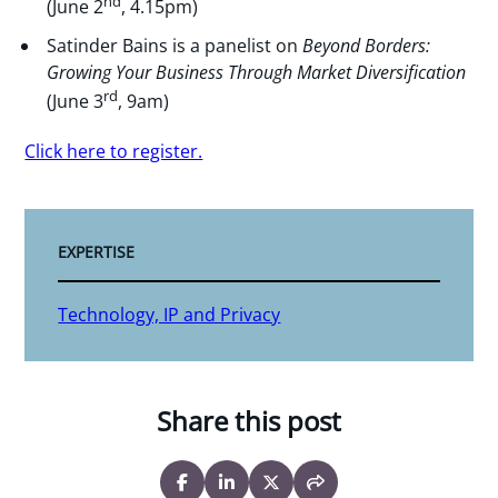
nd
(June 2
, 4.15pm)
Satinder Bains is a panelist on
Beyond Borders:
Growing Your Business Through Market Diversification
rd
(June 3
, 9am)
Click here to register.
EXPERTISE
Technology, IP and Privacy
Share this post