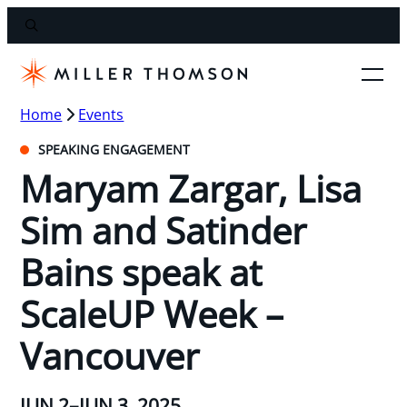
Home
Events
SPEAKING ENGAGEMENT
Maryam Zargar, Lisa
Sim and Satinder
Bains speak at
ScaleUP Week –
Vancouver
JUN 2–JUN 3, 2025