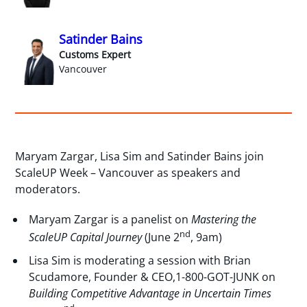
Satinder Bains
Customs Expert
Vancouver
Maryam Zargar, Lisa Sim and Satinder Bains join
ScaleUP Week – Vancouver as speakers and
moderators.
Maryam Zargar is a panelist on
Mastering the
nd
ScaleUP Capital Journey
(June 2
, 9am)
Lisa Sim is moderating a session with Brian
Scudamore, Founder & CEO,1-800-GOT-JUNK on
Building Competitive Advantage in Uncertain Times