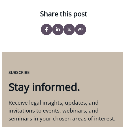
Share this post
SUBSCRIBE
Stay informed.
Receive legal insights, updates, and
invitations to events, webinars, and
seminars in your chosen areas of interest.