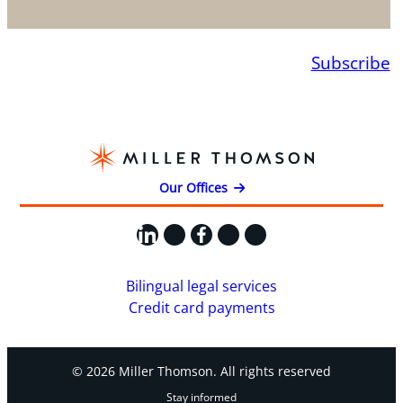
Subscribe
Our Offices
LinkedIn
X
Facebook
Instagram
YouTube
Bilingual legal services
Credit card payments
© 2026 Miller Thomson. All rights reserved
Stay informed