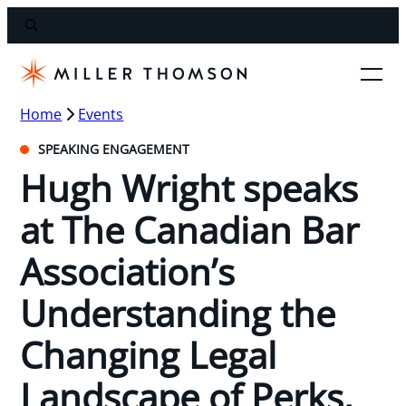
Home
Events
SPEAKING ENGAGEMENT
Hugh Wright speaks
at The Canadian Bar
Association’s
Understanding the
Changing Legal
Landscape of Perks,