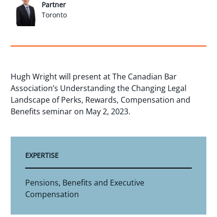
Partner
Toronto
Hugh Wright will present at The Canadian Bar
Association’s Understanding the Changing Legal
Landscape of Perks, Rewards, Compensation and
Benefits seminar on May 2, 2023.
EXPERTISE
Pensions, Benefits and Executive
Compensation