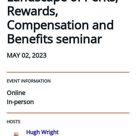
Rewards,
Compensation and
Benefits seminar
MAY 02, 2023
EVENT INFORMATION
Online
In-person
HOSTS
Hugh Wright