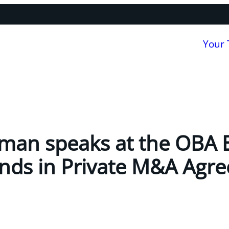
Your
man speaks at the OBA 
ends in Private M&A Agr