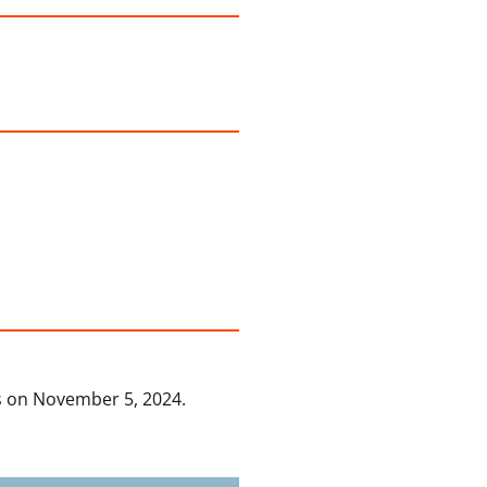
 on November 5, 2024.