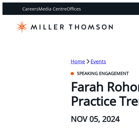
Careers
Media Centre
Offices
Home
Events
SPEAKING ENGAGEMENT
Farah Roho
Practice Tr
NOV 05, 2024