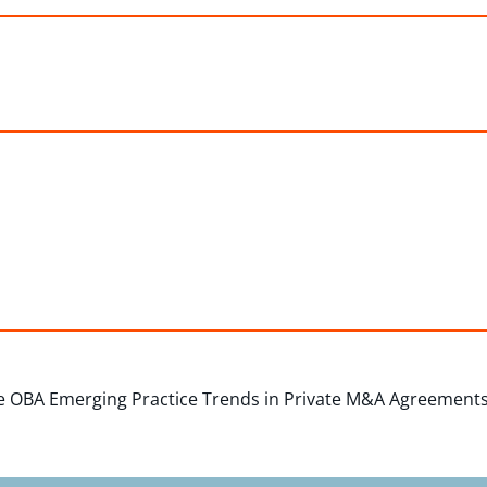
 OBA Emerging Practice Trends in Private M&A Agreements