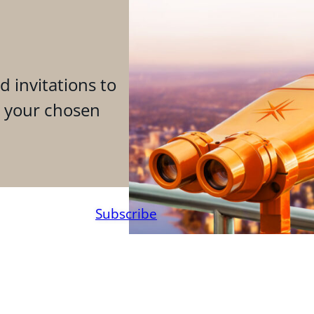
d invitations to
n your chosen
Subscribe