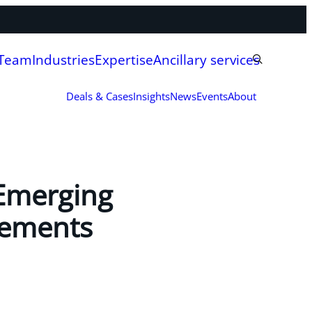
 Team
Industries
Expertise
Ancillary services
Deals & Cases
Insights
News
Events
About
Emerging
eements