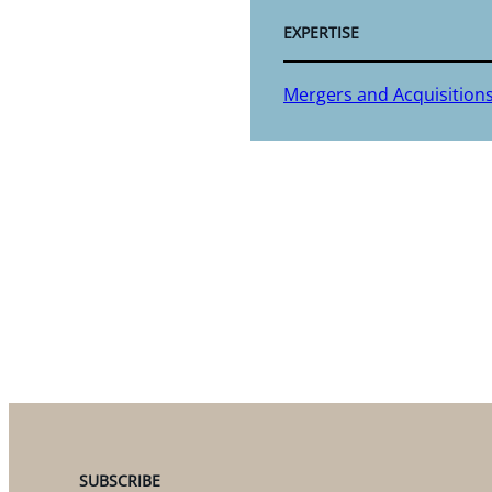
EXPERTISE
Mergers and Acquisition
SUBSCRIBE