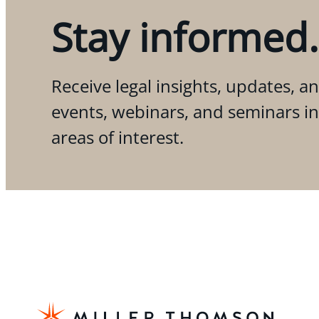
Stay informed.
Receive legal insights, updates, an
events, webinars, and seminars i
areas of interest.