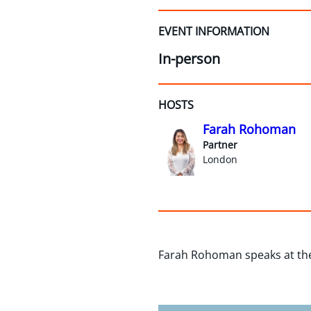
EVENT INFORMATION
In-person
HOSTS
Farah Rohoman
Partner
London
Farah Rohoman speaks at the