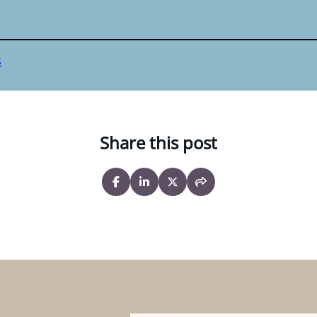
s
Share this post