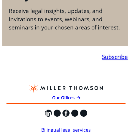
Receive legal insights, updates, and
invitations to events, webinars, and
seminars in your chosen areas of interest.
Subscribe
Our Offices
LinkedIn
X
Facebook
Instagram
YouTube
Bilingual legal services