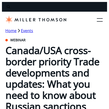
Home
Events
WEBINAR
Canada/USA cross-
border priority Trade
developments and
updates: What you
need to know about
Russian sanctions