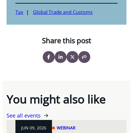
Tax
Global Trade and Customs
Share this post
You might also like
See all events
JUN 09, 2026
WEBINAR