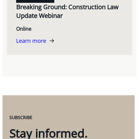
Breaking Ground: Construction Law
Update Webinar
Online
Learn more
SUBSCRIBE
Stay informed.