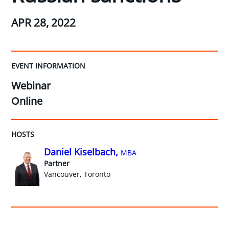
APR 28, 2022
EVENT INFORMATION
Webinar
Online
HOSTS
Daniel Kiselbach,
MBA
Partner
Vancouver, Toronto