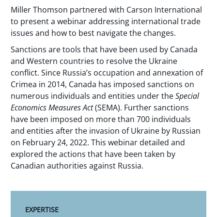
Miller Thomson partnered with Carson International
to present a webinar addressing international trade
issues and how to best navigate the changes.
Sanctions are tools that have been used by Canada
and Western countries to resolve the Ukraine
conflict. Since Russia’s occupation and annexation of
Crimea in 2014, Canada has imposed sanctions on
numerous individuals and entities under the
Special
Economics Measures Act
(SEMA). Further sanctions
have been imposed on more than 700 individuals
and entities after the invasion of Ukraine by Russian
on February 24, 2022. This webinar detailed and
explored the actions that have been taken by
Canadian authorities against Russia.
EXPERTISE