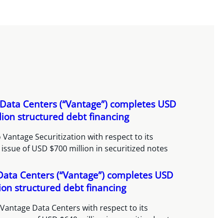
Data Centers (“Vantage”) completes USD
lion structured debt financing
 Vantage Securitization with respect to its
 issue of USD $700 million in securitized notes
Data Centers (“Vantage”) completes USD
ion structured debt financing
Vantage Data Centers with respect to its