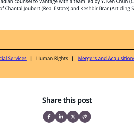
adian counsel to Vantage with a team led by Y. Ken Chun (C
f Chantal Joubert (Real Estate) and Keshbir Brar (Articling 
cial Services
Human Rights
Mergers and Acquisition
Share this post