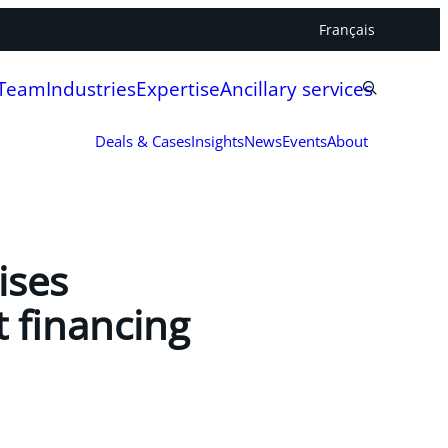
Français
 Team
Industries
Expertise
Ancillary services
Deals & Cases
Insights
News
Events
About
ises
t financing