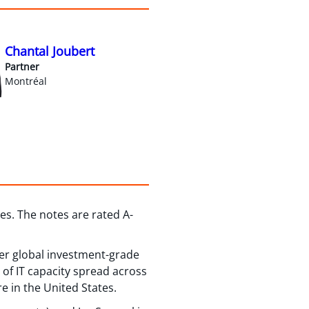
Chantal Joubert
Partner
Montréal
es. The notes are rated A-
ier global investment-grade
of IT capacity spread across
e in the United States.