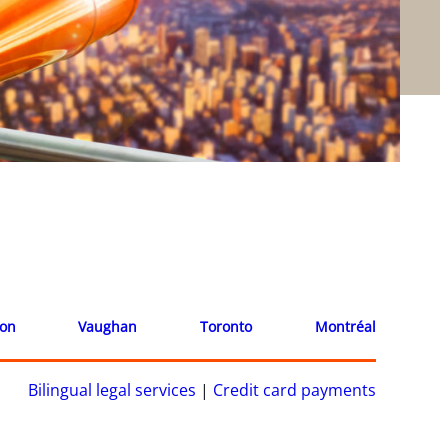
ion
Vaughan
Toronto
Montréal
Bilingual legal services
|
Credit card payments