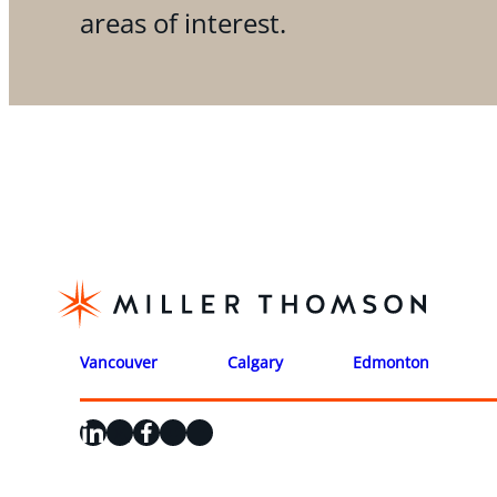
areas of interest.
Vancouver
Calgary
Edmonton
LinkedIn
X
Facebook
Instagram
YouTube