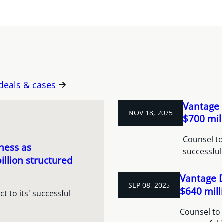
 deals & cases
Vantage 
NOV 18, 2025
$700 mil
Counsel to
ness as
successful
illion structured
Vantage 
SEP 08, 2025
$640 mill
 to its' successful
Counsel to 