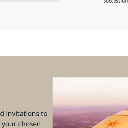
successful 
d invitations to
n your chosen