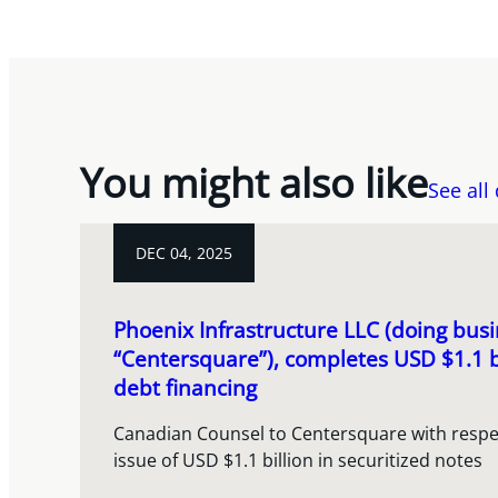
You might also like
See all
DEC 04, 2025
Phoenix Infrastructure LLC (doing busi
“Centersquare”), completes USD $1.1 b
debt financing
Canadian Counsel to Centersquare with respect
issue of USD $1.1 billion in securitized notes