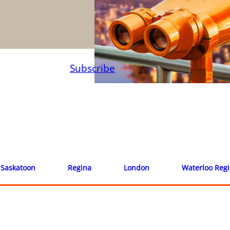
Subscribe
Saskatoon
Regina
London
Waterloo Reg