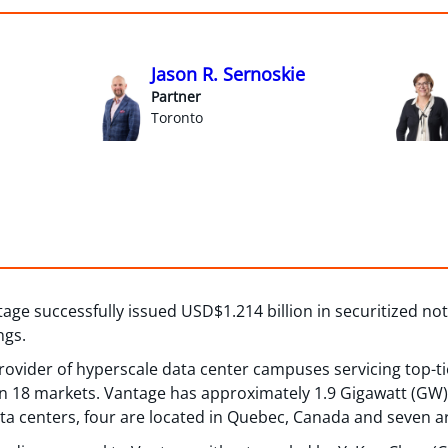
Jason R. Sernoskie
Partner
Toronto
ge successfully issued USD$1.214 billion in securitized not
ngs.
provider of hyperscale data center campuses servicing top-t
n 18 markets. Vantage has approximately 1.9 Gigawatt (GW) 
ata centers, four are located in Quebec, Canada and seven ar