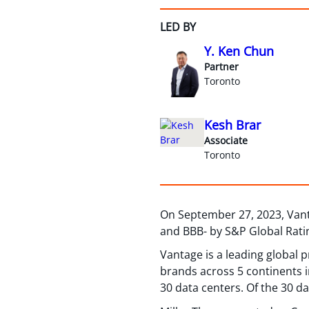
LED BY
Y. Ken Chun
Partner
Toronto
Kesh Brar
Associate
Toronto
On September 27, 2023, Vanta
and BBB- by S&P Global Rati
Vantage is a leading global 
brands across 5 continents i
30 data centers. Of the 30 d