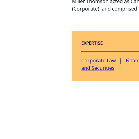
Miller Thomson acted as Can
(Corporate), and comprised o
EXPERTISE
Corporate Law
Finan
and Securities