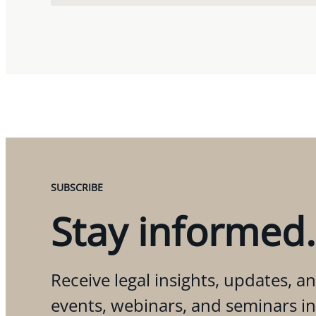
SUBSCRIBE
Stay informed.
Receive legal insights, updates, an
events, webinars, and seminars i