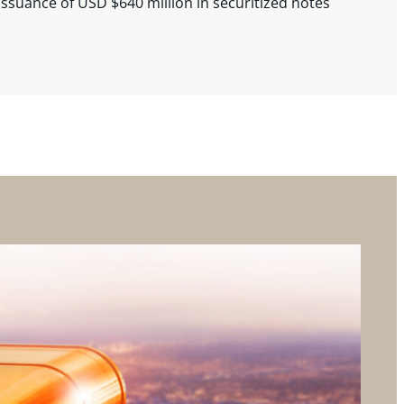
issuance of USD $640 million in securitized notes