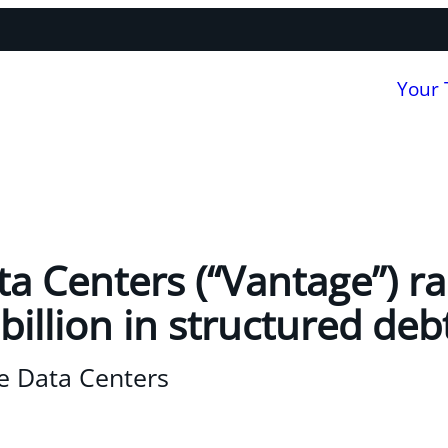
Your
a Centers (“Vantage”) ra
illion in structured deb
e Data Centers