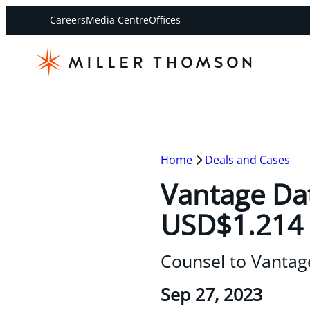
Careers
Media Centre
Offices
Home
Deals and Cases
Vantage Dat
USD$1.214 b
Counsel to Vantag
Sep 27, 2023