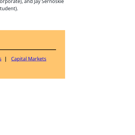
orporate), and Jay Sernoskie
Student).
s
Capital Markets