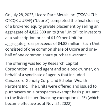
On July 28, 2023, Ucore Rare Metals Inc. (TSXV:UCU;
OTCQX:UURAF) (“Ucore”) completed the final closing
of a brokered equity private placement by selling an
aggregate of 4,822,500 units (the “Units”) to investors
at a subscription price of $1.00 per Unit for
aggregate gross proceeds of $4.82 million. Each Unit
consisted of one common share of Ucore and one-
half of one common share purchase warrant.
The offering was led by Research Capital
Corporation, as lead agent and sole bookrunner, on
behalf of a syndicate of agents that included
Canaccord Genuity Corp. and Echelon Wealth
Partners Inc. The Units were offered and issued to
purchasers on a prospectus-exempt basis pursuant
to the listed issuer financing exemption (LIFE) (which
became effective as at Nov. 21, 2022).