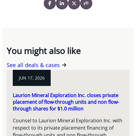
You might also like
See all deals & cases
JUN 17, 2026
Laurion Mineral Exploration Inc. closes private
placement of flow-through units and non flow-
through shares for $1.0 million
Counsel to Laurion Mineral Exploration Inc. with
respect to its private placement financing of
flow-through units and non flow-through