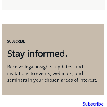
SUBSCRIBE
Stay informed.
Receive legal insights, updates, and
invitations to events, webinars, and
seminars in your chosen areas of interest.
Subscribe