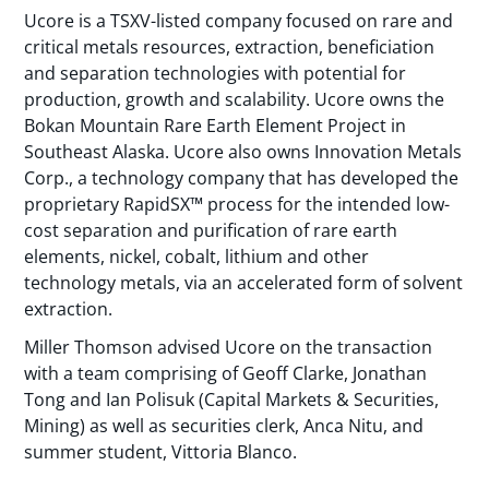
Ucore is a TSXV-listed company focused on rare and
critical metals resources, extraction, beneficiation
and separation technologies with potential for
production, growth and scalability. Ucore owns the
Bokan Mountain Rare Earth Element Project in
Southeast Alaska. Ucore also owns Innovation Metals
Corp., a technology company that has developed the
proprietary RapidSX™ process for the intended low-
cost separation and purification of rare earth
elements, nickel, cobalt, lithium and other
technology metals, via an accelerated form of solvent
extraction.
Miller Thomson advised Ucore on the transaction
with a team comprising of Geoff Clarke, Jonathan
Tong and Ian Polisuk (Capital Markets & Securities,
Mining) as well as securities clerk, Anca Nitu, and
summer student, Vittoria Blanco.