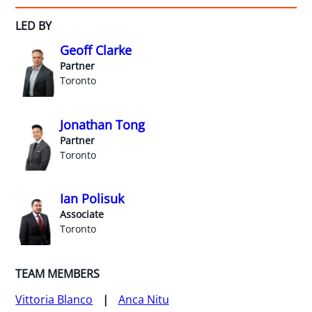
LED BY
Geoff Clarke
Partner
Toronto
Jonathan Tong
Partner
Toronto
Ian Polisuk
Associate
Toronto
TEAM MEMBERS
Vittoria Blanco
Anca Nitu