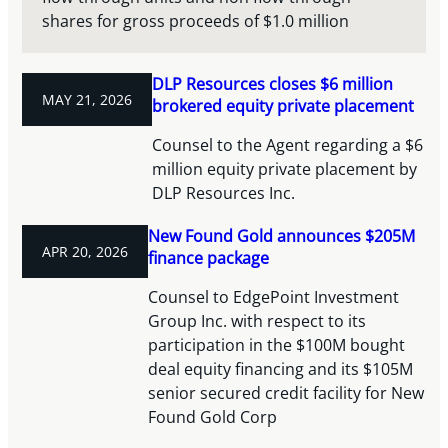
shares for gross proceeds of $1.0 million
DLP Resources closes $6 million
MAY 21, 2026
brokered equity private placement
Counsel to the Agent regarding a $6
million equity private placement by
DLP Resources Inc.
New Found Gold announces $205M
APR 20, 2026
finance package
Counsel to EdgePoint Investment
Group Inc. with respect to its
participation in the $100M bought
deal equity financing and its $105M
senior secured credit facility for New
Found Gold Corp