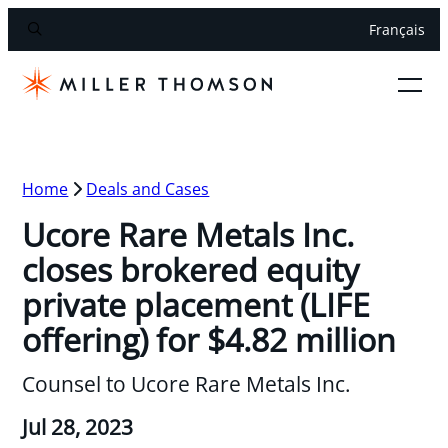
Français
Home
Deals and Cases
Ucore Rare Metals Inc.
closes brokered equity
private placement (LIFE
offering) for $4.82 million
Counsel to Ucore Rare Metals Inc.
Jul 28, 2023