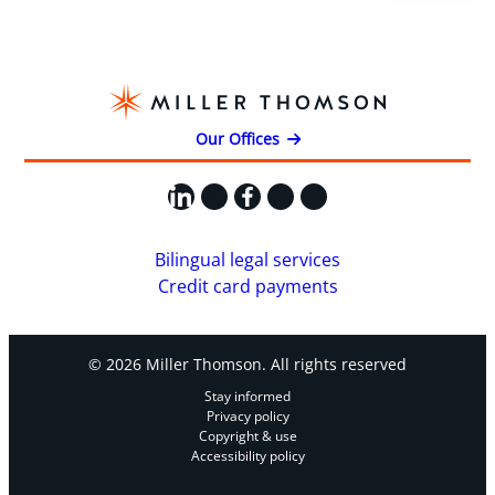
Our Offices
LinkedIn
X
Facebook
Instagram
YouTube
Bilingual legal services
Credit card payments
© 2026 Miller Thomson. All rights reserved
Stay informed
Privacy policy
Copyright & use
Accessibility policy