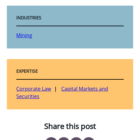
INDUSTRIES
Mining
EXPERTISE
Corporate Law
Capital Markets and
Securities
Share this post