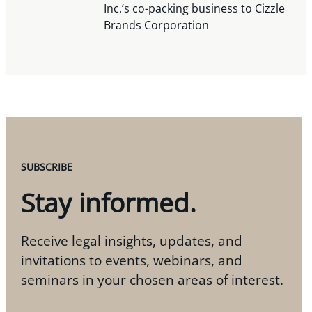
Inc.’s co-packing business to Cizzle
Brands Corporation
SUBSCRIBE
Stay informed.
Receive legal insights, updates, and
invitations to events, webinars, and
seminars in your chosen areas of interest.