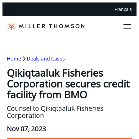
Français
Home
Deals and Cases
Qikiqtaaluk Fisheries
Corporation secures credit
facility from BMO
Counsel to Qikiqtaaluk Fisheries
Corporation
Nov 07, 2023