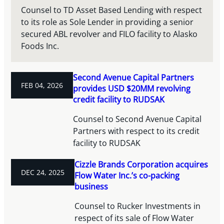
Counsel to TD Asset Based Lending with respect
to its role as Sole Lender in providing a senior
secured ABL revolver and FILO facility to Alasko
Foods Inc.
Second Avenue Capital Partners
FEB 04, 2026
provides USD $20MM revolving
credit facility to RUDSAK
Counsel to Second Avenue Capital
Partners with respect to its credit
facility to RUDSAK
Cizzle Brands Corporation acquires
DEC 24, 2025
Flow Water Inc.’s co-packing
business
Counsel to Rucker Investments in
respect of its sale of Flow Water