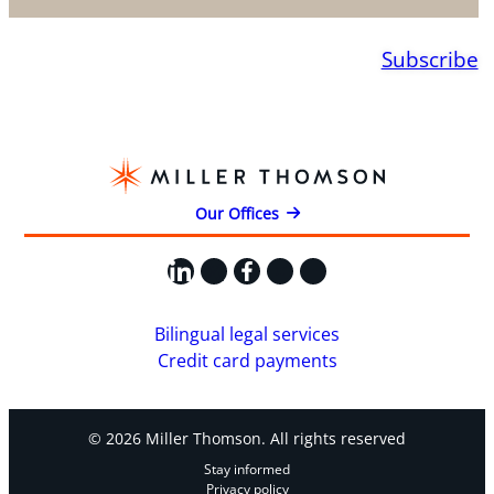
Subscribe
Our Offices
LinkedIn
X
Facebook
Instagram
YouTube
Bilingual legal services
Credit card payments
© 2026 Miller Thomson. All rights reserved
Stay informed
Privacy policy