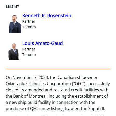
LED BY
Kenneth R. Rosenstein
Partner
Toronto
Louis Amato-Gauci
Partner
Toronto
On November 7, 2023, the Canadian shipowner
Qikiqtaaluk Fisheries Corporation (“QFC”) successfully
closed its amended and restated credit facilities with
the Bank of Montreal, including the establishment of
a new ship build facility in connection with the
purchase of QFC’s new fishing trawler, the Saputi II.