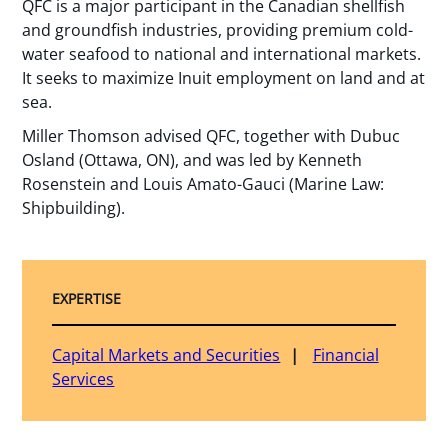
QFC is a major participant in the Canadian shellfish
and groundfish industries, providing premium cold-
water seafood to national and international markets.
It seeks to maximize Inuit employment on land and at
sea.
Miller Thomson advised QFC, together with Dubuc
Osland (Ottawa, ON), and was led by Kenneth
Rosenstein and Louis Amato-Gauci (Marine Law:
Shipbuilding).
EXPERTISE
Capital Markets and Securities
Financial
Services