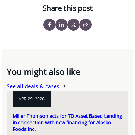
Share this post
You might also like
See all deals & cases
APR 29, 2026
Miller Thomson acts for TD Asset Based Lending
in connection with new financing for Alasko
Foods Inc.