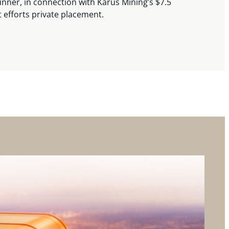
nner, in connection with Karus Mining’s $7.5
t efforts private placement.