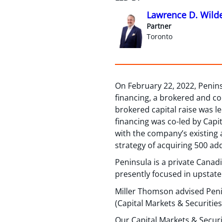
Lawrence D. Wild
Partner
Toronto
On February 22, 2022, Peninsu
financing, a brokered and c
brokered capital raise was l
financing was co-led by Capi
with the company’s existing a
strategy of acquiring 500 addi
Peninsula is a private Canad
presently focused in upstate
Miller Thomson advised Pen
(Capital Markets & Securities
Our Capital Markets & Securi