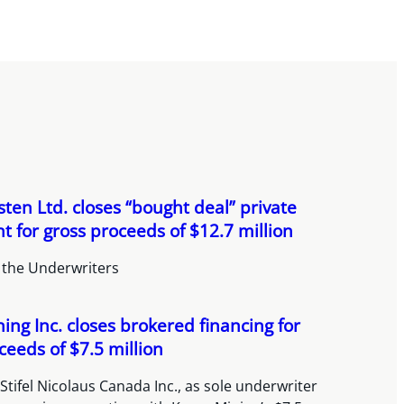
ten Ltd. closes “bought deal” private
 for gross proceeds of $12.7 million
 the Underwriters
ing Inc. closes brokered financing for
ceeds of $7.5 million
Stifel Nicolaus Canada Inc., as sole underwriter