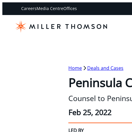
Careers
Media Centre
Offices
Home
Deals and Cases
Peninsula Ca
Counsel to Peninsu
Feb 25, 2022
LED BY