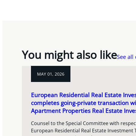
You might also like
See all
MAY 01, 2026
European Residential Real Estate Inve
completes going-private transaction w
Apartment Properties Real Estate Inve
Counsel to the Special Committee with respect
European Residential Real Estate Investment 