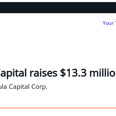
Your
pital raises $13.3 millio
la Capital Corp.