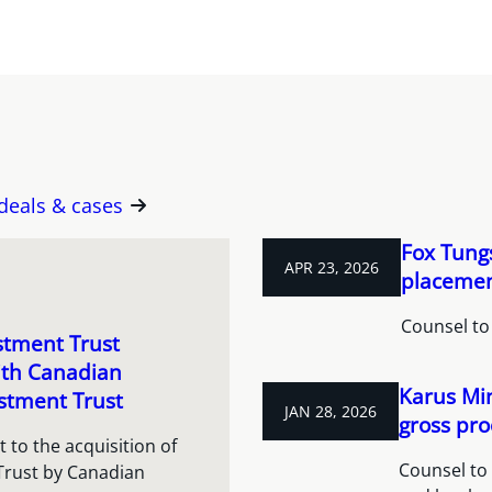
 deals & cases
Fox Tungs
APR 23, 2026
placement
Counsel to
stment Trust
ith Canadian
Karus Min
stment Trust
JAN 28, 2026
gross pro
 to the acquisition of
Counsel to 
Trust by Canadian