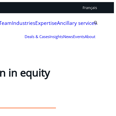
Français
 Team
Industries
Expertise
Ancillary services
Deals & Cases
Insights
News
Events
About
n in equity