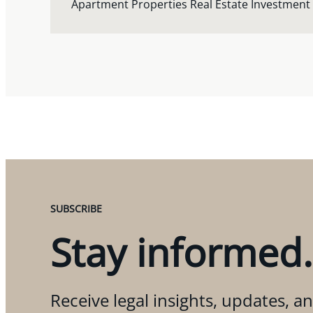
Apartment Properties Real Estate Investment
SUBSCRIBE
Stay informed.
Receive legal insights, updates, an