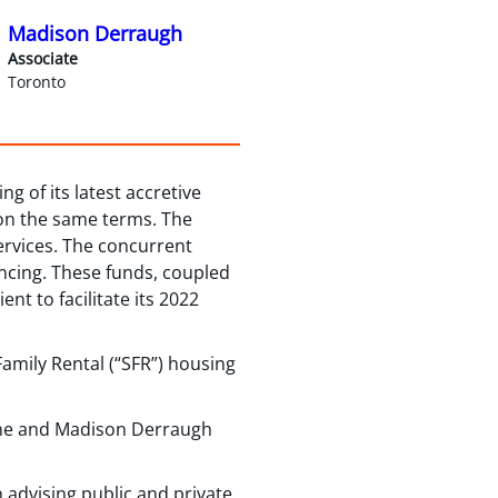
Madison Derraugh
Associate
Toronto
g of its latest accretive
 on the same terms. The
ervices. The concurrent
ancing. These funds, coupled
nt to facilitate its 2022
amily Rental (“SFR”) housing
ine and Madison Derraugh
 advising public and private