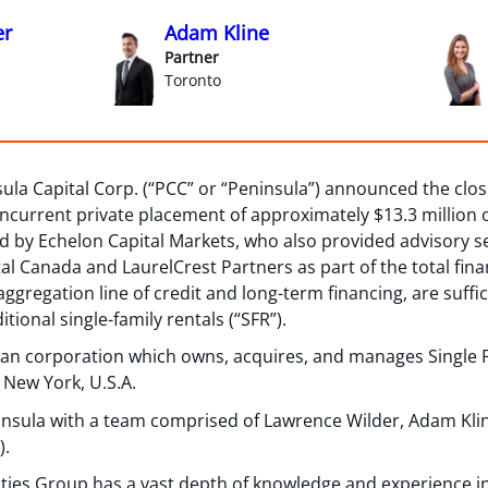
er
Adam Kline
Partner
Toronto
la Capital Corp. (“PCC” or “Peninsula”) announced the closin
oncurrent private placement of approximately $13.3 million
ed by Echelon Capital Markets, who also provided advisory s
tal Canada and LaurelCrest Partners as part of the total fin
ggregation line of credit and long-term financing, are sufficie
tional single-family rentals (“SFR”).
ian corporation which owns, acquires, and manages Single F
 New York, U.S.A.
insula with a team comprised of Lawrence Wilder, Adam Kl
).
ties Group has a vast depth of knowledge and experience in