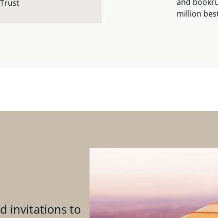
and bookru
 Trust
million bes
d invitations to