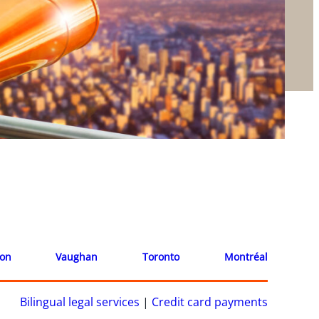
ion
Vaughan
Toronto
Montréal
Bilingual legal services
|
Credit card payments