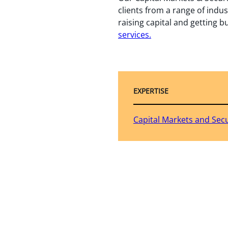
clients from a range of indus
raising capital and getting b
services.
EXPERTISE
Capital Markets and Secu