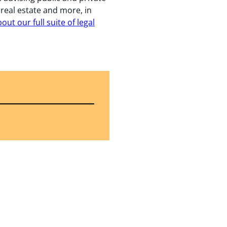
, real estate and more, in
ut our full suite of legal