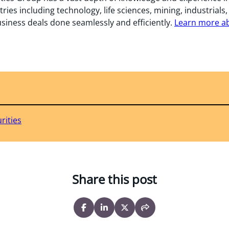
tries including technology, life sciences, mining, industrials
usiness deals done seamlessly and efficiently.
Learn more abo
rities
Share this post