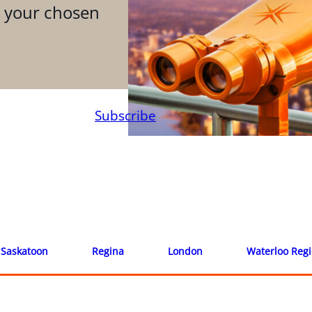
n your chosen
Subscribe
Saskatoon
Regina
London
Waterloo Reg