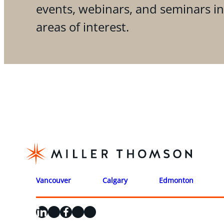
events, webinars, and seminars i
areas of interest.
Vancouver
Calgary
Edmonton
LinkedIn
X
Facebook
Instagram
YouTube