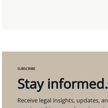
SUBSCRIBE
Stay informed.
Receive legal insights, updates, an