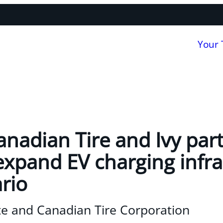
Your
nadian Tire and Ivy partn
expand EV charging infra
rio
e and Canadian Tire Corporation