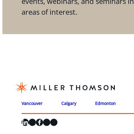
events, webinars, and seminars i
areas of interest.
Vancouver
Calgary
Edmonton
LinkedIn
X
Facebook
Instagram
YouTube