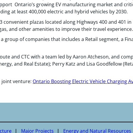
pport Ontario’s growing EV manufacturing market and critic
lding at least 400,000 electric and hybrid vehicles by 2030.
3 convenient plazas located along Highways 400 and 401 in O
as, and other amenities to improve their travel experience.
s a group of companies that includes a Retail segment, a Fina
ute and CTC with a team led by Aaron Atcheson, and compr
ergy, and Real Estate); Perry Katz and Lisa Goodfellow (Retai
 joint venture:
Ontario Boosting Electric Vehicle Charging Ava
ucture
Major Projects
Energy and Natural Resources