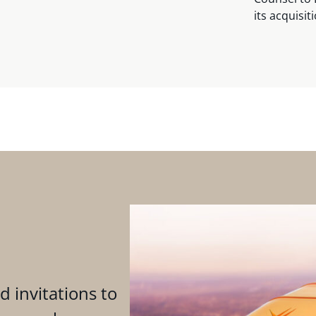
its acquisit
d invitations to