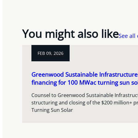
You might also like
See all
FEB 09, 2026
Greenwood Sustainable Infrastructur
financing for 100 MWac turning sun sol
Counsel to Greenwood Sustainable Infrastruct
structuring and closing of the $200 million+ pr
Turning Sun Solar