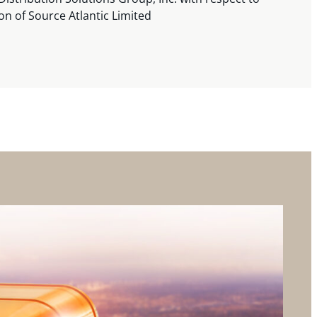
ion of Source Atlantic Limited