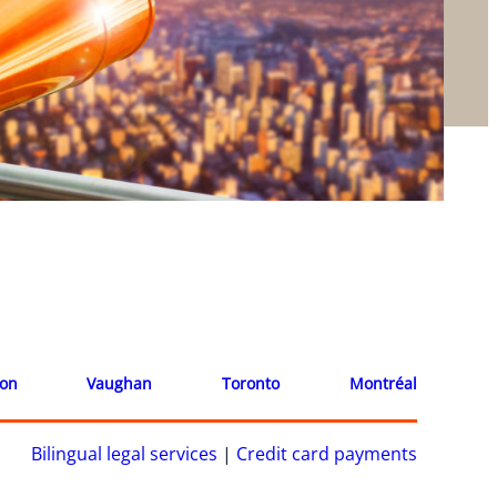
ion
Vaughan
Toronto
Montréal
Bilingual legal services
|
Credit card payments