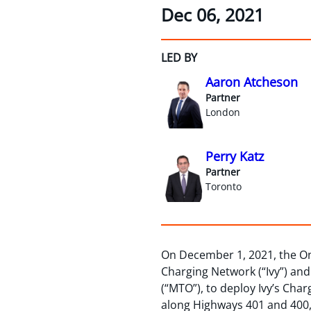
Dec 06, 2021
LED BY
Aaron Atcheson
Partner
London
Perry Katz
Partner
Toronto
On December 1, 2021, the O
Charging Network (“Ivy”) and
(“MTO”), to deploy Ivy’s Char
along Highways 401 and 400, 