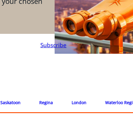
n your chosen
Subscribe
Saskatoon
Regina
London
Waterloo Reg