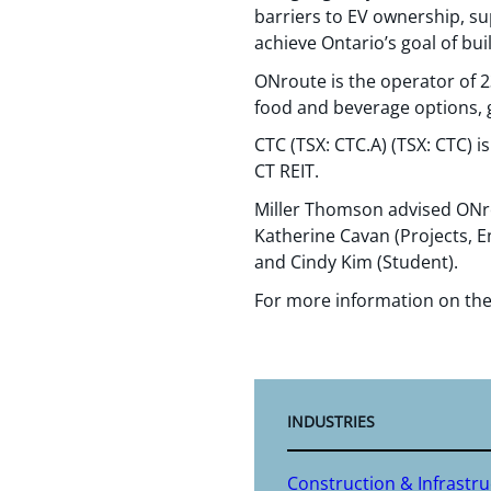
barriers to EV ownership, su
achieve Ontario’s goal of bui
ONroute is the operator of 2
food and beverage options, g
CTC (TSX: CTC.A) (TSX: CTC) i
CT REIT.
Miller Thomson advised ONro
Katherine Cavan (Projects, En
and Cindy Kim (Student).
For more information on the
INDUSTRIES
Construction & Infrastr