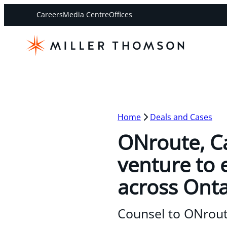
Careers
Media Centre
Offices
Home
Deals and Cases
ONroute, Ca
venture to 
across Onta
Counsel to ONrout