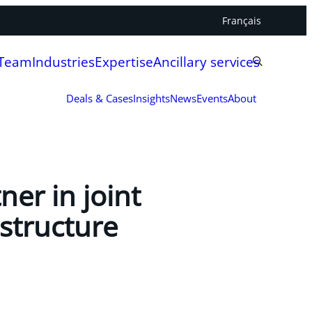
Français
 Team
Industries
Expertise
Ancillary services
Deals & Cases
Insights
News
Events
About
er in joint
structure