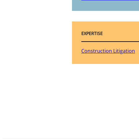
EXPERTISE
Construction Litigation