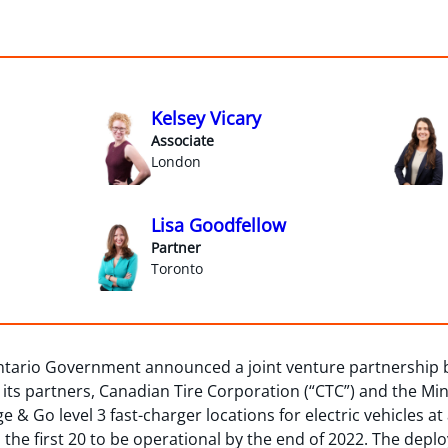
Kelsey Vicary
Associate
London
Lisa Goodfellow
Partner
Toronto
ntario Government announced a joint venture partnership
 its partners, Canadian Tire Corporation (“CTC”) and the Min
ge & Go level 3 fast-charger locations for electric vehicles a
the first 20 to be operational by the end of 2022. The dep