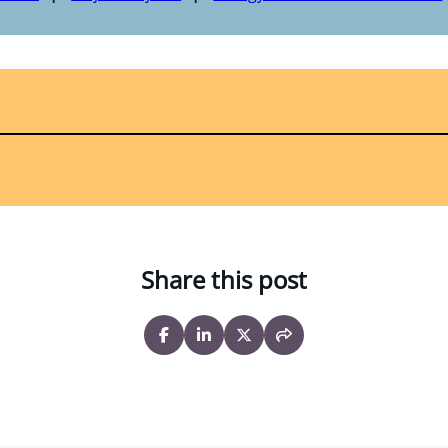
Share this post