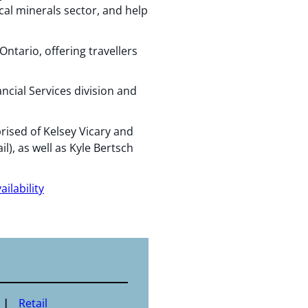
al minerals sector, and help
ntario, offering travellers
ncial Services division and
ised of Kelsey Vicary and
l), as well as Kyle Bertsch
ilability
Retail