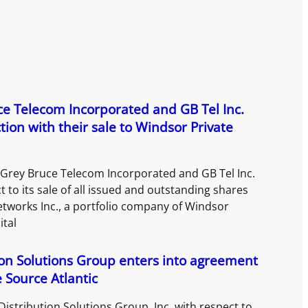
e Telecom Incorporated and GB Tel Inc.
tion with their sale to Windsor Private
 Grey Bruce Telecom Incorporated and GB Tel Inc.
t to its sale of all issued and outstanding shares
etworks Inc., a portfolio company of Windsor
ital
ion Solutions Group enters into agreement
e Source Atlantic
Distribution Solutions Group, Inc. with respect to