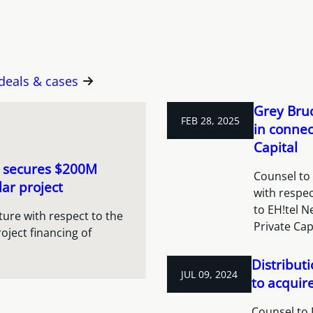
 deals & cases
Grey Bruc
FEB 28, 2025
in connec
Capital
e secures $200M
Counsel to
ar project
with respec
to EH!tel N
ure with respect to the
Private Cap
oject financing of
Distribut
JUL 09, 2024
to acquir
Counsel to 