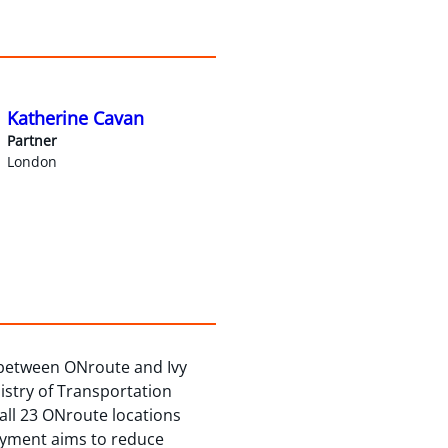
Katherine Cavan
Partner
London
 between ONroute and Ivy
istry of Transportation
t all 23 ONroute locations
loyment aims to reduce