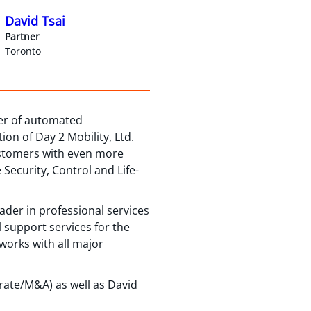
David Tsai
Partner
Toronto
der of automated
on of Day 2 Mobility, Ltd.
ustomers with even more
ecurity, Control and Life-
eader in professional services
 support services for the
works with all major
rate/M&A) as well as David