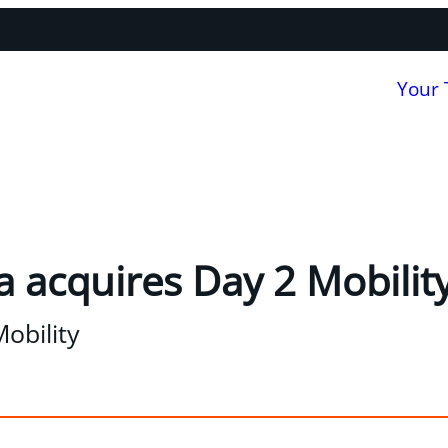
Your
 acquires Day 2 Mobilit
obility