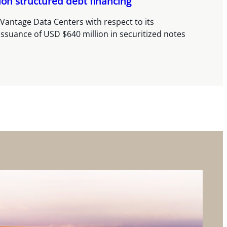
ion structured debt financing
Vantage Data Centers with respect to its
issuance of USD $640 million in securitized notes