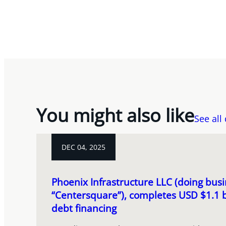
You might also like
See all
DEC 04, 2025
Phoenix Infrastructure LLC (doing busi
“Centersquare”), completes USD $1.1 b
debt financing