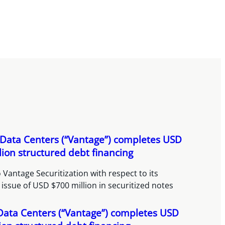
Data Centers (“Vantage”) completes USD
lion structured debt financing
 Vantage Securitization with respect to its
 issue of USD $700 million in securitized notes
Data Centers (“Vantage”) completes USD