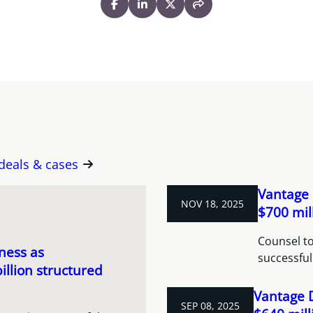
 deals & cases
Vantage 
NOV 18, 2025
$700 mil
Counsel to
ness as
successful
illion structured
Vantage 
SEP 08, 2025