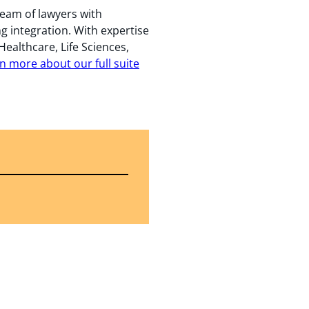
team of lawyers with
ng integration. With expertise
Healthcare, Life Sciences,
n more about our full suite