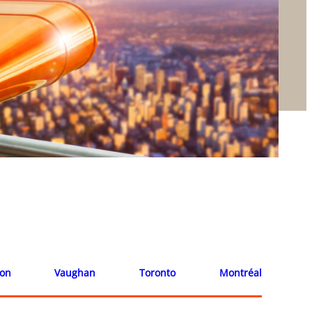
ion
Vaughan
Toronto
Montréal