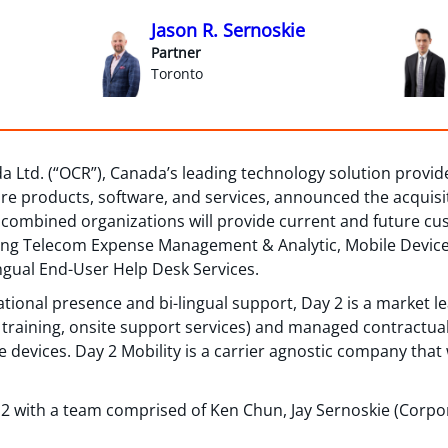
Jason R. Sernoskie
Partner
Toronto
a Ltd. (“OCR”), Canada’s leading technology solution provi
ure products, software, and services, announced the acquisiti
w combined organizations will provide current and future c
ing Telecom Expense Management & Analytic, Mobile Device S
ngual End-User Help Desk Services.
ational presence and bi-lingual support, Day 2 is a market l
 training, onsite support services) and managed contractual
evices. Day 2 Mobility is a carrier agnostic company that 
2 with a team comprised of Ken Chun, Jay Sernoskie (Corpo