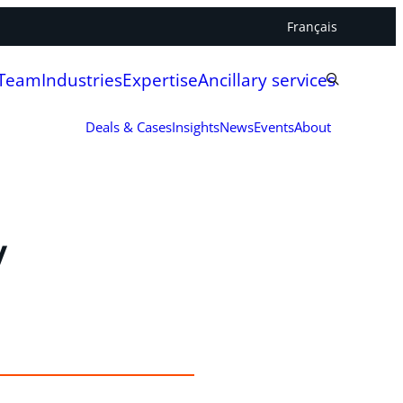
Français
 Team
Industries
Expertise
Ancillary services
Deals & Cases
Insights
News
Events
About
y