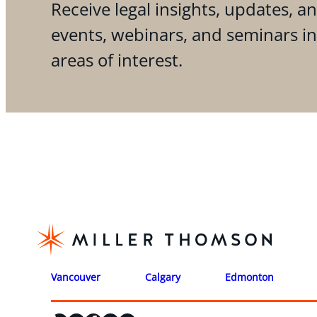
Receive legal insights, updates, an
events, webinars, and seminars i
areas of interest.
Vancouver
Calgary
Edmonton