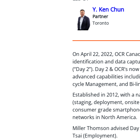
Y. Ken Chun
Partner
Toronto
On April 22, 2022, OCR Canad
identification and data capt
(“Day 2”). Day 2 & OCR’s no
advanced capabilities includ
cycle Management, and Bi-li
Established in 2012, with a n
(staging, deployment, onsite
consumer grade smartphone d
networks in North America.
Miller Thomson advised Day 
Tsai (Employment).