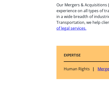
Our Mergers & Acquisitions (
experience on all types of tr
in a wide breadth of industri
Transportation, we help clien
of legal services
.
EXPERTISE
Human Rights
Merge