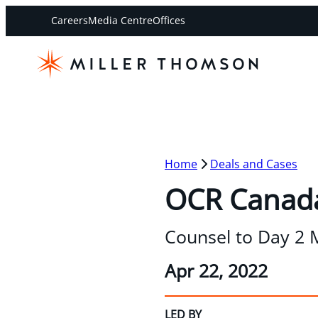
Careers
Media Centre
Offices
Home
Deals and Cases
OCR Canada
Counsel to Day 2 M
Apr 22, 2022
LED BY