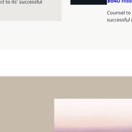
$640 mill
 to its' successful
Counsel to 
successful 