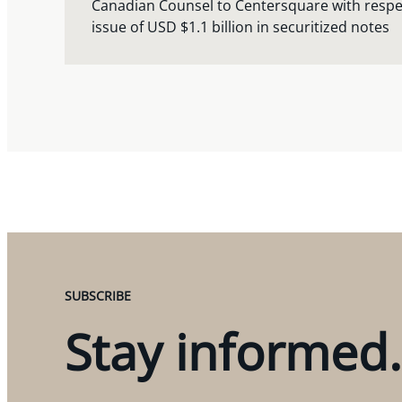
Canadian Counsel to Centersquare with respect
issue of USD $1.1 billion in securitized notes
SUBSCRIBE
Stay informed.