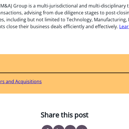
M&A) Group is a multi-jurisdictional and multi-disciplinary 
ansactions, advising from due diligence stages to post-closi
es, including but not limited to Technology, Manufacturing, 
ts close their business deals efficiently and effectively.
Lear
rs and Acquisitions
Share this post