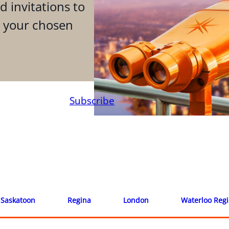
d invitations to
n your chosen
Subscribe
Saskatoon
Regina
London
Waterloo Reg