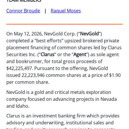
TEAM MEMBERS
Connor Broude
Raquel Moses
On May 12, 2026, NevGold Corp. (“
NevGold
”)
completed a “best efforts” upsized brokered private
placement financing of common shares led by Clarus
Securities Inc. (“
Clarus
” or the “
Agent
”) as sole agent
and bookrunner, for total gross proceeds of
$42,225,497. Pursuant to the offering, NevGold
issued 22,223,946 common shares at a price of $1.90
per common share.
NevGold is a gold and critical metals exploration
company focused on advancing projects in Nevada
and Idaho.
Clarus is an investment banking firm which provides
advisory and underwriting, institutional sales and