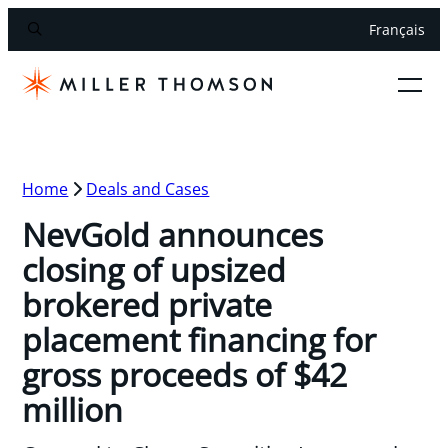
Français
Home
Deals and Cases
NevGold announces
closing of upsized
brokered private
placement financing for
gross proceeds of $42
million