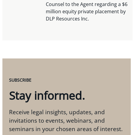
Counsel to the Agent regarding a $6
million equity private placement by
DLP Resources Inc.
SUBSCRIBE
Stay informed.
Receive legal insights, updates, and
invitations to events, webinars, and
seminars in your chosen areas of interest.