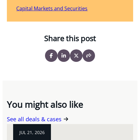
Capital Markets and Securities
Share this post
You might also like
See all deals & cases
JUL 21, 2026