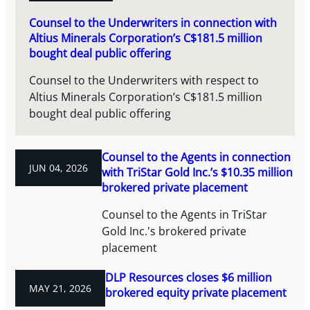
Counsel to the Underwriters in connection with
Altius Minerals Corporation’s C$181.5 million
bought deal public offering
Counsel to the Underwriters with respect to
Altius Minerals Corporation’s C$181.5 million
bought deal public offering
Counsel to the Agents in connection
JUN 04, 2026
with TriStar Gold Inc.’s $10.35 million
brokered private placement
Counsel to the Agents in TriStar
Gold Inc.'s brokered private
placement
DLP Resources closes $6 million
MAY 21, 2026
brokered equity private placement