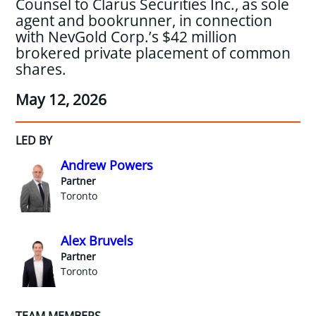
Counsel to Clarus Securities Inc., as sole
agent and bookrunner, in connection
with NevGold Corp.’s $42 million
brokered private placement of common
shares.
May 12, 2026
LED BY
Andrew Powers
Partner
Toronto
Alex Bruvels
Partner
Toronto