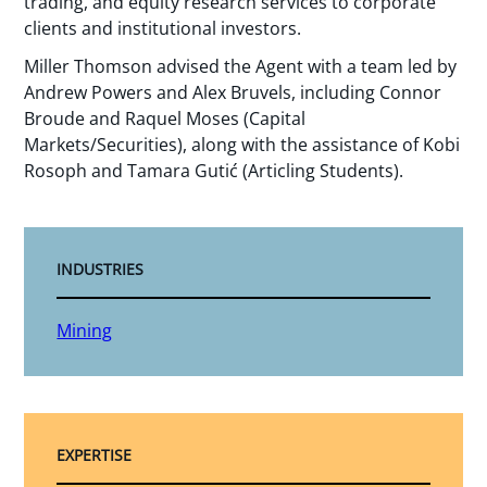
trading, and equity research services to corporate
clients and institutional investors.
Miller Thomson advised the Agent with a team led by
Andrew Powers and Alex Bruvels, including Connor
Broude and Raquel Moses (Capital
Markets/Securities), along with the assistance of Kobi
Rosoph and Tamara Gutić (Articling Students).
INDUSTRIES
Mining
EXPERTISE