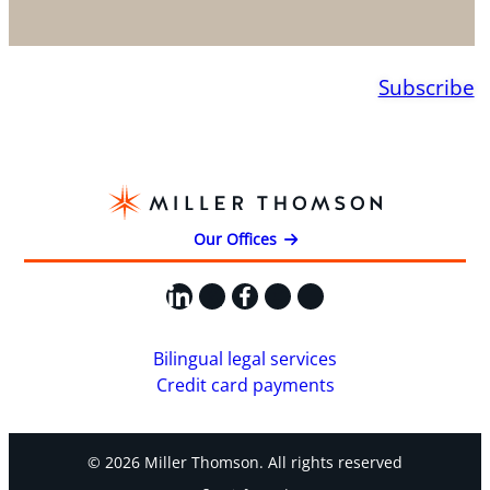
Subscribe
Our Offices
LinkedIn
X
Facebook
Instagram
YouTube
Bilingual legal services
Credit card payments
© 2026 Miller Thomson. All rights reserved