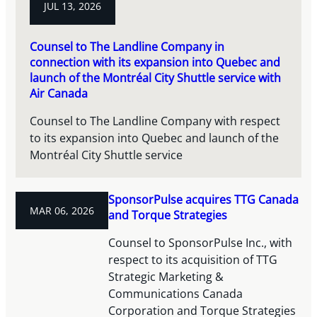
JUL 13, 2026
Counsel to The Landline Company in
connection with its expansion into Quebec and
launch of the Montréal City Shuttle service with
Air Canada
Counsel to The Landline Company with respect
to its expansion into Quebec and launch of the
Montréal City Shuttle service
SponsorPulse acquires TTG Canada
MAR 06, 2026
and Torque Strategies
Counsel to SponsorPulse Inc., with
respect to its acquisition of TTG
Strategic Marketing &
Communications Canada
Corporation and Torque Strategies