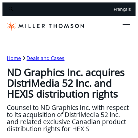
Français
Home
Deals and Cases
ND Graphics Inc. acquires
DistriMedia 52 Inc. and
HEXIS distribution rights
Counsel to ND Graphics Inc. with respect
to its acquisition of DistriMedia 52 inc.
and related exclusive Canadian product
distribution rights for HEXIS