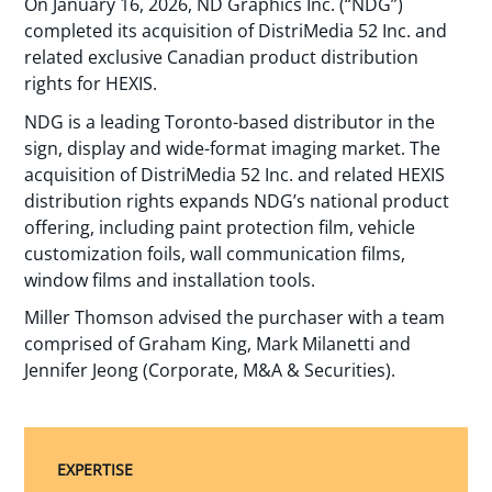
On January 16, 2026, ND Graphics Inc. (“NDG”)
completed its acquisition of DistriMedia 52 Inc. and
related exclusive Canadian product distribution
rights for HEXIS.
NDG is a leading Toronto-based distributor in the
sign, display and wide-format imaging market. The
acquisition of DistriMedia 52 Inc. and related HEXIS
distribution rights expands NDG’s national product
offering, including paint protection film, vehicle
customization foils, wall communication films,
window films and installation tools.
Miller Thomson advised the purchaser with a team
comprised of Graham King, Mark Milanetti and
Jennifer Jeong (Corporate, M&A & Securities).
EXPERTISE