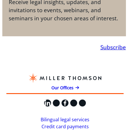
Receive legal insights, updates, and
invitations to events, webinars, and
seminars in your chosen areas of interest.
Subscribe
Our Offices
LinkedIn
X
Facebook
Instagram
YouTube
Bilingual legal services
Credit card payments