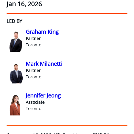
Jan 16, 2026
LED BY
Graham King
Partner
Toronto
Mark Milanetti
Partner
Toronto
Jennifer Jeong
Associate
Toronto