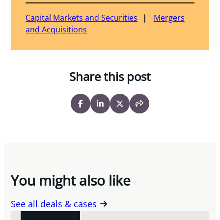
Capital Markets and Securities
Mergers
and Acquisitions
Share this post
You might also like
See all deals & cases