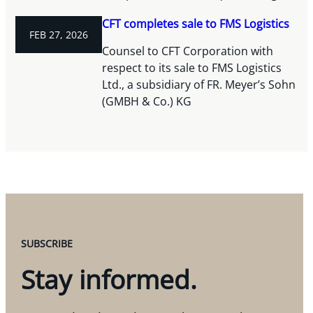
CFT completes sale to FMS Logistics
FEB 27, 2026
Counsel to CFT Corporation with
respect to its sale to FMS Logistics
Ltd., a subsidiary of FR. Meyer’s Sohn
(GMBH & Co.) KG
SUBSCRIBE
Stay informed.