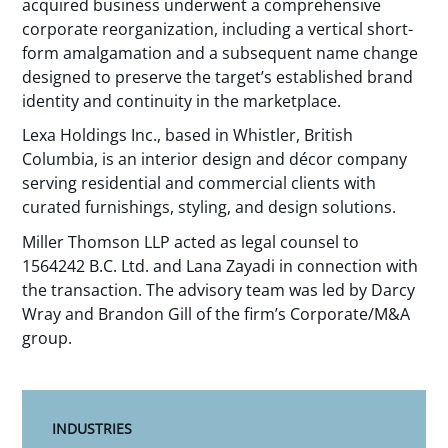
acquired business underwent a comprehensive
corporate reorganization, including a vertical short-
form amalgamation and a subsequent name change
designed to preserve the target’s established brand
identity and continuity in the marketplace.
Lexa Holdings Inc., based in Whistler, British
Columbia, is an interior design and décor company
serving residential and commercial clients with
curated furnishings, styling, and design solutions.
Miller Thomson LLP acted as legal counsel to
1564242 B.C. Ltd. and Lana Zayadi in connection with
the transaction. The advisory team was led by Darcy
Wray and Brandon Gill of the firm’s Corporate/M&A
group.
INDUSTRIES