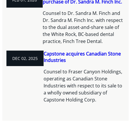
purchase of Dr. Sandra M. Finch Inc.
Counsel to Dr. Sandra M. Finch and
Dr. Sandra M. Finch Inc. with respect
to the dual asset-and-share sale of
the White Rock, BC-based dental
practice, Finch Tree Dental.
Capstone acquires Canadian Stone
DEC 02, 2025
Industries
Counsel to Fraser Canyon Holdings,
operating as Canadian Stone
Industries with respect to its sale to
a wholly owned subsidiary of
Capstone Holding Corp.