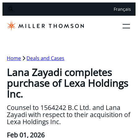
Français
Home
Deals and Cases
Lana Zayadi completes
purchase of Lexa Holdings
Inc.
Counsel to 1564242 B.C Ltd. and Lana
Zayadi with respect to their acquisition of
Lexa Holdings Inc.
Feb 01, 2026