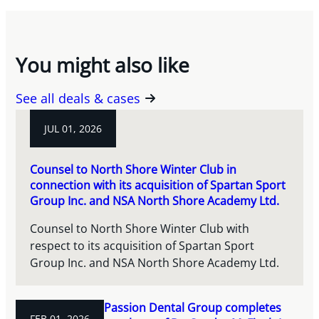
You might also like
See all deals & cases
JUL 01, 2026
Counsel to North Shore Winter Club in
connection with its acquisition of Spartan Sport
Group Inc. and NSA North Shore Academy Ltd.
Counsel to North Shore Winter Club with
respect to its acquisition of Spartan Sport
Group Inc. and NSA North Shore Academy Ltd.
Passion Dental Group completes
FEB 01, 2026