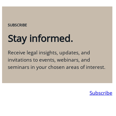
SUBSCRIBE
Stay informed.
Receive legal insights, updates, and
invitations to events, webinars, and
seminars in your chosen areas of interest.
Subscribe