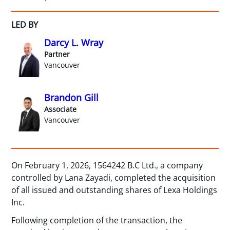
LED BY
Darcy L. Wray
Partner
Vancouver
Brandon Gill
Associate
Vancouver
On February 1, 2026, 1564242 B.C Ltd., a company
controlled by Lana Zayadi, completed the acquisition
of all issued and outstanding shares of Lexa Holdings
Inc.
Following completion of the transaction, the