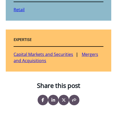
Retail
EXPERTISE
Capital Markets and Securities
Mergers
and Acquisitions
Share this post