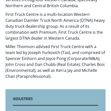
Northern and Central British Columbia.
First Truck Centre is a multi-location Western
Canadian Daimler Truck North America (DTNA) heavy
duty truck dealership group. As a result of its
combination with Premium, First Truck Centre is the
largest DTNA dealer in Western Canada.
Miller Thomson advised First Truck Centre with a
team led by Joseph Yurkovich (Tax), and comprised of
Spencer Einhorn and Joyce Pong (Corporate/M&A);
John Cross and Dan Chubb (Real Estate); Charles Bois
(Environmental); as well as Kerra Jay and Michelle
Chan (Paraprofessional).
INDUSTRIES