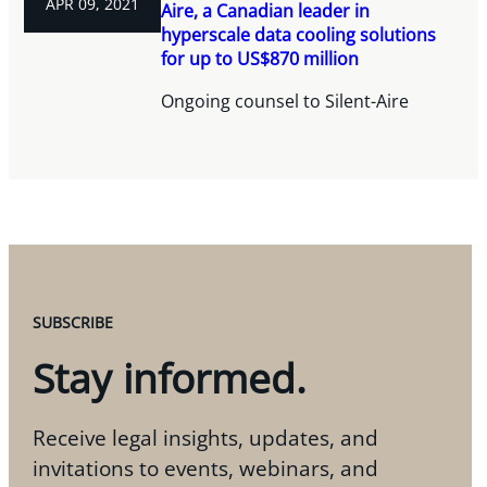
APR 09, 2021
Aire, a Canadian leader in
hyperscale data cooling solutions
for up to US$870 million
Ongoing counsel to Silent-Aire
SUBSCRIBE
Stay informed.
Receive legal insights, updates, and
invitations to events, webinars, and