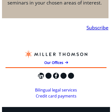
seminars in your chosen areas of interest.
Subscribe
Our Offices
LinkedIn
X
Facebook
Instagram
YouTube
Bilingual legal services
Credit card payments