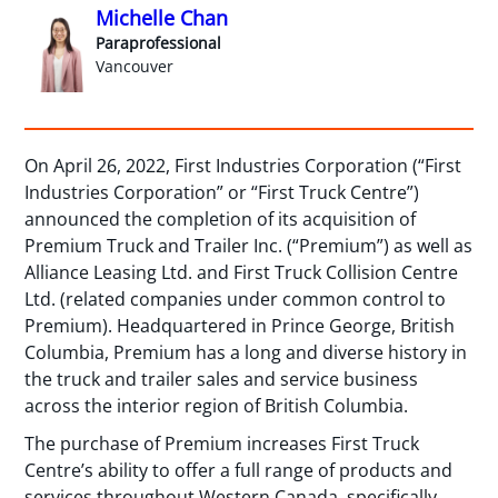
Michelle Chan
Paraprofessional
Vancouver
On April 26, 2022, First Industries Corporation (“First
Industries Corporation” or “First Truck Centre”)
announced the completion of its acquisition of
Premium Truck and Trailer Inc. (“Premium”) as well as
Alliance Leasing Ltd. and First Truck Collision Centre
Ltd. (related companies under common control to
Premium). Headquartered in Prince George, British
Columbia, Premium has a long and diverse history in
the truck and trailer sales and service business
across the interior region of British Columbia.
The purchase of Premium increases First Truck
Centre’s ability to offer a full range of products and
services throughout Western Canada, specifically