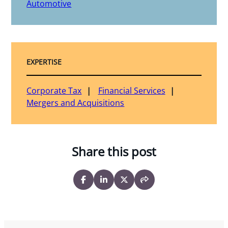
Automotive
EXPERTISE
Corporate Tax
Financial Services
Mergers and Acquisitions
Share this post