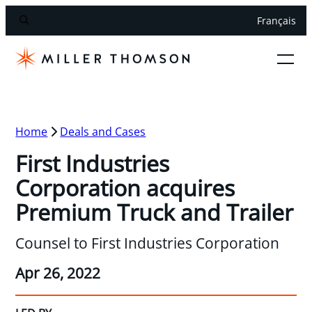
Français
Home
Deals and Cases
First Industries
Corporation acquires
Premium Truck and Trailer
Counsel to First Industries Corporation
Apr 26, 2022