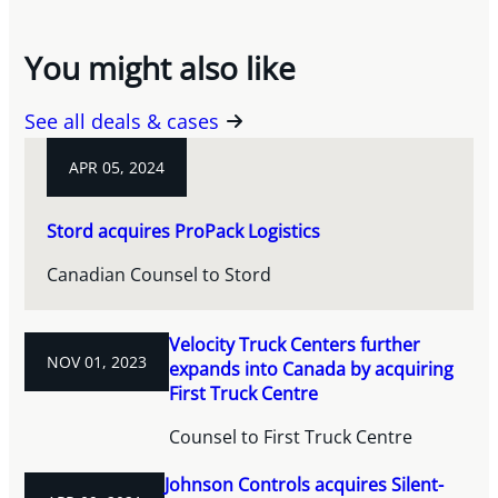
You might also like
See all deals & cases
APR 05, 2024
Stord acquires ProPack Logistics
Canadian Counsel to Stord
Velocity Truck Centers further
NOV 01, 2023
expands into Canada by acquiring
First Truck Centre
Counsel to First Truck Centre
Johnson Controls acquires Silent-