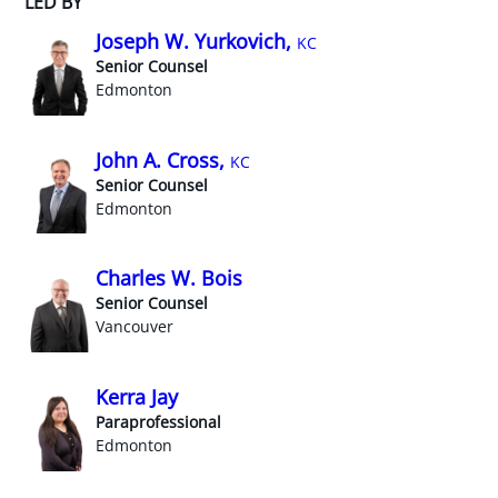
LED BY
Joseph W. Yurkovich,
KC
Senior Counsel
Edmonton
John A. Cross,
KC
Senior Counsel
Edmonton
Charles W. Bois
Senior Counsel
Vancouver
Kerra Jay
Paraprofessional
Edmonton