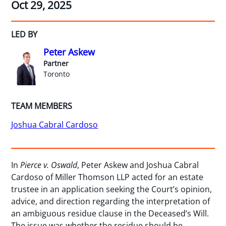
Oct 29, 2025
LED BY
Peter Askew
Partner
Toronto
TEAM MEMBERS
Joshua Cabral Cardoso
In
Pierce v. Oswald
, Peter Askew and Joshua Cabral
Cardoso of Miller Thomson LLP acted for an estate
trustee in an application seeking the Court’s opinion,
advice, and direction regarding the interpretation of
an ambiguous residue clause in the Deceased’s Will.
The issue was whether the residue should be