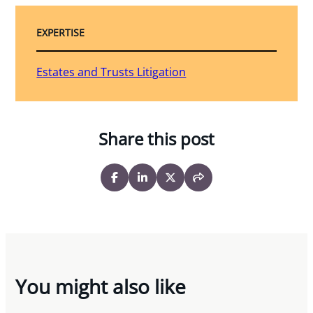
EXPERTISE
Estates and Trusts Litigation
Share this post
You might also like