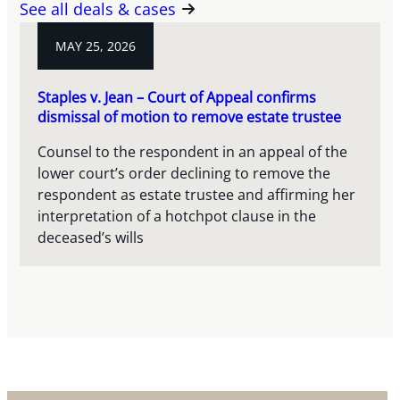
See all deals & cases
MAY 25, 2026
Staples v. Jean – Court of Appeal confirms
dismissal of motion to remove estate trustee
Counsel to the respondent in an appeal of the
lower court’s order declining to remove the
respondent as estate trustee and affirming her
interpretation of a hotchpot clause in the
deceased’s wills