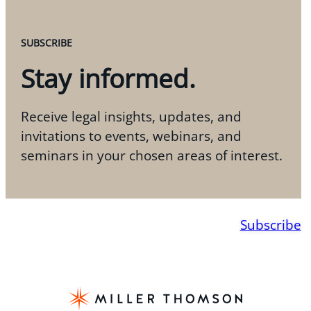
SUBSCRIBE
Stay informed.
Receive legal insights, updates, and
invitations to events, webinars, and
seminars in your chosen areas of interest.
Subscribe