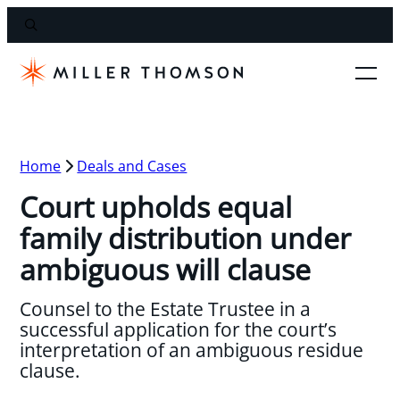
Home
Deals and Cases
Court upholds equal
family distribution under
ambiguous will clause
Counsel to the Estate Trustee in a
successful application for the court’s
interpretation of an ambiguous residue
clause.