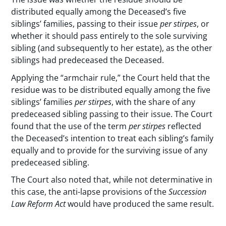
distributed equally among the Deceased’s five
siblings’ families, passing to their issue
per stirpes
, or
whether it should pass entirely to the sole surviving
sibling (and subsequently to her estate), as the other
siblings had predeceased the Deceased.
Applying the “armchair rule,” the Court held that the
residue was to be distributed equally among the five
siblings’ families
per stirpes
, with the share of any
predeceased sibling passing to their issue. The Court
found that the use of the term
per stirpes
reflected
the Deceased’s intention to treat each sibling’s family
equally and to provide for the surviving issue of any
predeceased sibling.
The Court also noted that, while not determinative in
this case, the anti-lapse provisions of the
Succession
Law Reform Act
would have produced the same result.