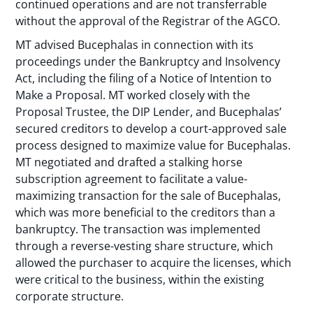
continued operations and are not transferrable
without the approval of the Registrar of the AGCO.
MT advised Bucephalas in connection with its
proceedings under the Bankruptcy and Insolvency
Act, including the filing of a Notice of Intention to
Make a Proposal. MT worked closely with the
Proposal Trustee, the DIP Lender, and Bucephalas’
secured creditors to develop a court-approved sale
process designed to maximize value for Bucephalas.
MT negotiated and drafted a stalking horse
subscription agreement to facilitate a value-
maximizing transaction for the sale of Bucephalas,
which was more beneficial to the creditors than a
bankruptcy. The transaction was implemented
through a reverse-vesting share structure, which
allowed the purchaser to acquire the licenses, which
were critical to the business, within the existing
corporate structure.