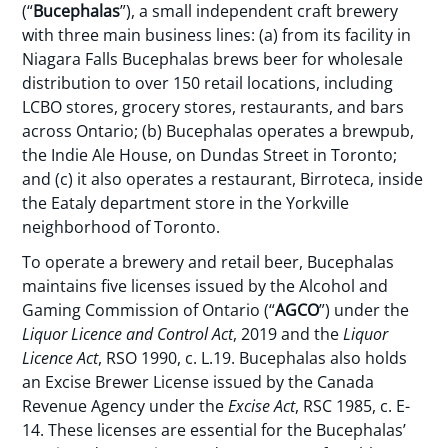
(“
Bucephalas
”), a small independent craft brewery
with three main business lines: (a) from its facility in
Niagara Falls Bucephalas brews beer for wholesale
distribution to over 150 retail locations, including
LCBO stores, grocery stores, restaurants, and bars
across Ontario; (b) Bucephalas operates a brewpub,
the Indie Ale House, on Dundas Street in Toronto;
and (c) it also operates a restaurant, Birroteca, inside
the Eataly department store in the Yorkville
neighborhood of Toronto.
To operate a brewery and retail beer, Bucephalas
maintains five licenses issued by the Alcohol and
Gaming Commission of Ontario (“
AGCO
”) under the
Liquor Licence and Control Act
, 2019 and the
Liquor
Licence Act
, RSO 1990, c. L.19. Bucephalas also holds
an Excise Brewer License issued by the Canada
Revenue Agency under the
Excise Act
, RSC 1985, c. E-
14. These licenses are essential for the Bucephalas’