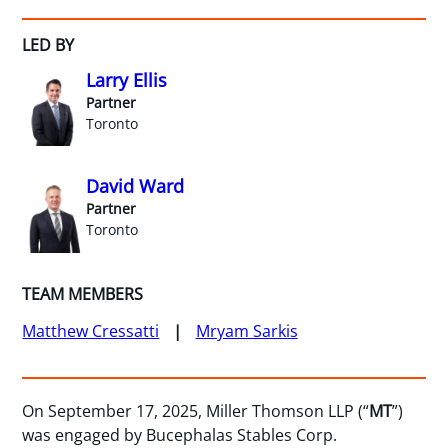
LED BY
Larry Ellis
Partner
Toronto
David Ward
Partner
Toronto
TEAM MEMBERS
Matthew Cressatti
Mryam Sarkis
On September 17, 2025, Miller Thomson LLP (“
MT
”)
was engaged by Bucephalas Stables Corp.