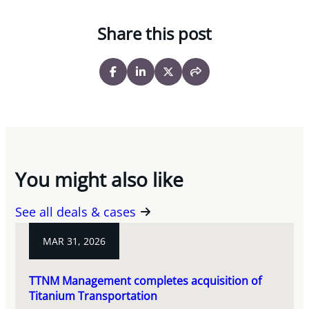
Share this post
You might also like
See all deals & cases
MAR 31, 2026
TTNM Management completes acquisition of
Titanium Transportation