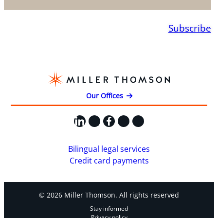
Subscribe
Our Offices
LinkedIn
X
Facebook
Instagram
YouTube
Bilingual legal services
Credit card payments
© 2026 Miller Thomson. All rights reserved
Stay informed
Privacy policy