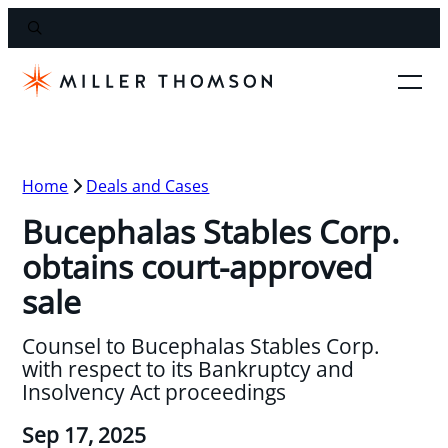
Home
Deals and Cases
Bucephalas Stables Corp.
obtains court-approved
sale
Counsel to Bucephalas Stables Corp.
with respect to its Bankruptcy and
Insolvency Act proceedings
Sep 17, 2025