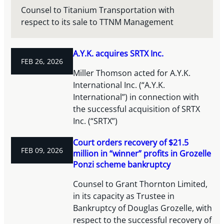
Counsel to Titanium Transportation with
respect to its sale to TTNM Management
A.Y.K. acquires SRTX Inc.
FEB 26, 2026
Miller Thomson acted for A.Y.K.
International Inc. (“A.Y.K.
International”) in connection with
the successful acquisition of SRTX
Inc. (“SRTX”)
Court orders recovery of $21.5
FEB 09, 2026
million in “winner” profits in Grozelle
Ponzi scheme bankruptcy
Counsel to Grant Thornton Limited,
in its capacity as Trustee in
Bankruptcy of Douglas Grozelle, with
respect to the successful recovery of