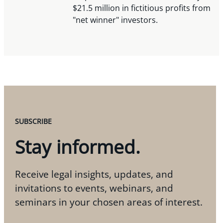
$21.5 million in fictitious profits from
"net winner" investors.
SUBSCRIBE
Stay informed.
Receive legal insights, updates, and
invitations to events, webinars, and
seminars in your chosen areas of interest.