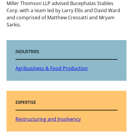
Miller Thomson LLP advised Bucephalas Stables
Corp. with a team led by Larry Ellis and David Ward
and comprised of Matthew Cressatti and Mryam
Sarkis.
INDUSTRIES
Agribusiness & Food Production
EXPERTISE
Restructuring and Insolvency