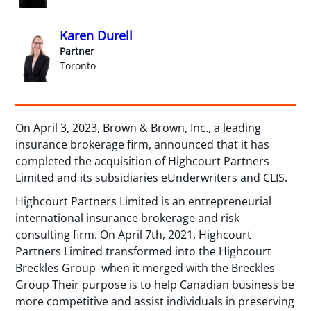
Karen Durell
Partner
Toronto
On April 3, 2023, Brown & Brown, Inc., a leading
insurance brokerage firm, announced that it has
completed the acquisition of Highcourt Partners
Limited and its subsidiaries eUnderwriters and CLIS.
Highcourt Partners Limited is an entrepreneurial
international insurance brokerage and risk
consulting firm. On April 7th, 2021, Highcourt
Partners Limited transformed into the Highcourt
Breckles Group when it merged with the Breckles
Group Their purpose is to help Canadian business be
more competitive and assist individuals in preserving