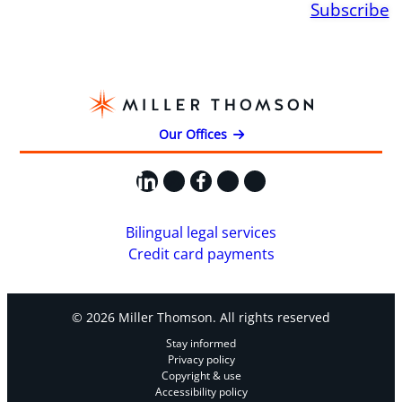
Subscribe
Our Offices
LinkedIn
X
Facebook
Instagram
YouTube
Bilingual legal services
Credit card payments
© 2026 Miller Thomson. All rights reserved
Stay informed
Privacy policy
Copyright & use
Accessibility policy