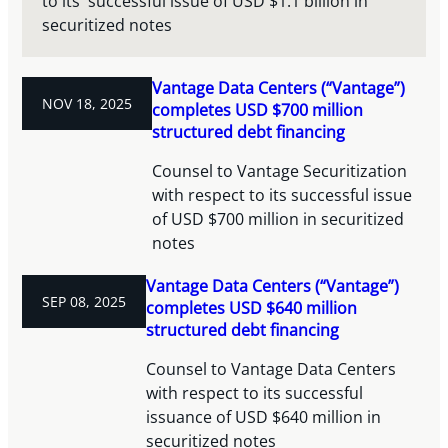
to its' successful issue of USD $1.1 billion in
securitized notes
Vantage Data Centers (“Vantage”)
NOV 18, 2025
completes USD $700 million
structured debt financing
Counsel to Vantage Securitization
with respect to its successful issue
of USD $700 million in securitized
notes
Vantage Data Centers (“Vantage”)
SEP 08, 2025
completes USD $640 million
structured debt financing
Counsel to Vantage Data Centers
with respect to its successful
issuance of USD $640 million in
securitized notes