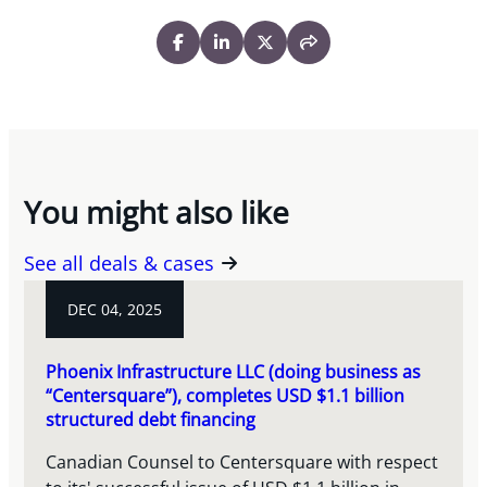
You might also like
See all deals & cases
DEC 04, 2025
Phoenix Infrastructure LLC (doing business as
“Centersquare”), completes USD $1.1 billion
structured debt financing
Canadian Counsel to Centersquare with respect