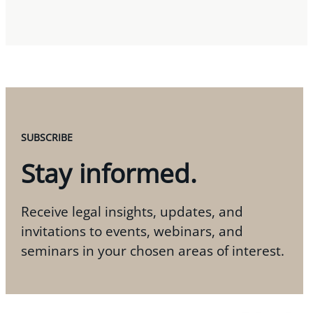
SUBSCRIBE
Stay informed.
Receive legal insights, updates, and
invitations to events, webinars, and
seminars in your chosen areas of interest.