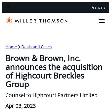
Français
Home
Deals and Cases
Brown & Brown, Inc.
announces the acquisition
of Highcourt Breckles
Group
Counsel to Highcourt Partners Limited
Apr 03, 2023