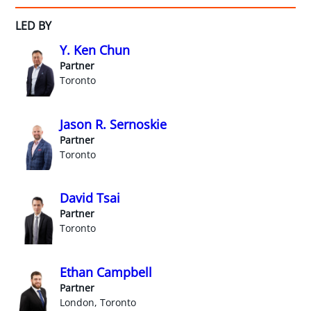
LED BY
Y. Ken Chun
Partner
Toronto
Jason R. Sernoskie
Partner
Toronto
David Tsai
Partner
Toronto
Ethan Campbell
Partner
London, Toronto