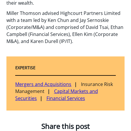
their wealth.
Miller Thomson advised Highcourt Partners Limited
with a team led by Ken Chun and Jay Sernoskie
(Corporate/M&A) and comprised of David Tsai, Ethan
Campbell (Financial Services), Ellen Kim (Corporate
M&A), and Karen Durell (IP/IT).
EXPERTISE
Mergers and Acquisitions
Insurance Risk
Management
Capital Markets and
Securities
Financial Services
Share this post