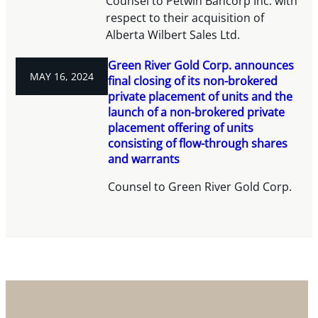
Counsel to Petwin Bancorp Inc. with
respect to their acquisition of
Alberta Wilbert Sales Ltd.
Green River Gold Corp. announces
MAY 16, 2024
final closing of its non-brokered
private placement of units and the
launch of a non-brokered private
placement offering of units
consisting of flow-through shares
and warrants
Counsel to Green River Gold Corp.