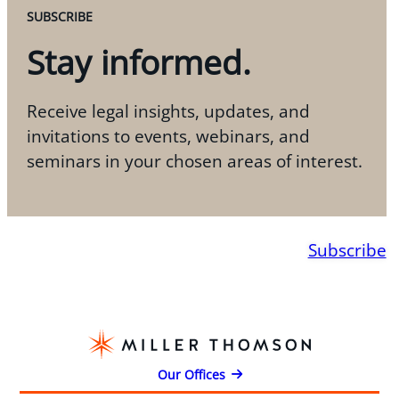
SUBSCRIBE
Stay informed.
Receive legal insights, updates, and
invitations to events, webinars, and
seminars in your chosen areas of interest.
Subscribe
Our Offices