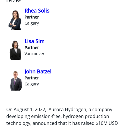
LED BY
Rhea Solis
Partner
Calgary
Lisa Sim
Partner
Vancouver
John Batzel
Partner
Calgary
On August 1, 2022, Aurora Hydrogen, a company
developing emission-free, hydrogen production
technology, announced that it has raised $10M USD