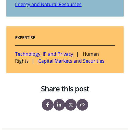
Energy and Natural Resources
EXPERTISE
Technology, IP and Privacy
Human
Rights
Capital Markets and Securities
Share this post