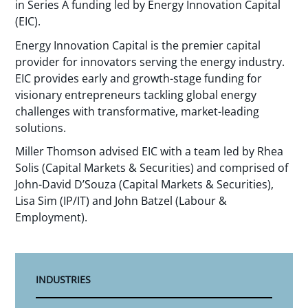
in Series A funding led by Energy Innovation Capital
(EIC).
Energy Innovation Capital is the premier capital
provider for innovators serving the energy industry.
EIC provides early and growth-stage funding for
visionary entrepreneurs tackling global energy
challenges with transformative, market-leading
solutions.
Miller Thomson advised EIC with a team led by Rhea
Solis (Capital Markets & Securities) and comprised of
John-David D’Souza (Capital Markets & Securities),
Lisa Sim (IP/IT) and John Batzel (Labour &
Employment).
INDUSTRIES