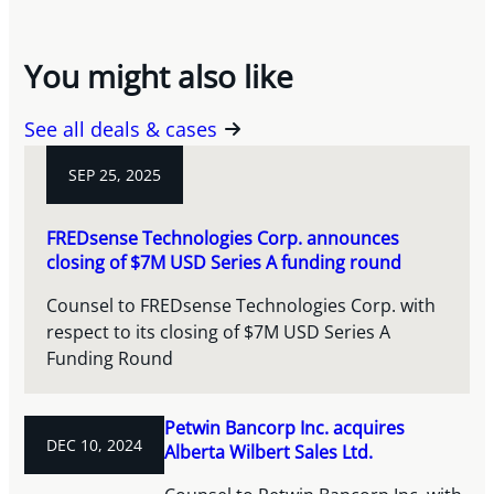
You might also like
See all deals & cases
SEP 25, 2025
FREDsense Technologies Corp. announces
closing of $7M USD Series A funding round
Counsel to FREDsense Technologies Corp. with
respect to its closing of $7M USD Series A
Funding Round
Petwin Bancorp Inc. acquires
DEC 10, 2024
Alberta Wilbert Sales Ltd.