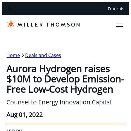
Français
Home
Deals and Cases
Aurora Hydrogen raises
$10M to Develop Emission-
Free Low-Cost Hydrogen
Counsel to Energy Innovation Capital
Aug 01, 2022