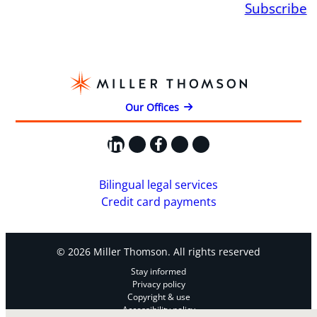
Subscribe
Our Offices
LinkedIn
X
Facebook
Instagram
YouTube
Bilingual legal services
Credit card payments
© 2026 Miller Thomson. All rights reserved
Stay informed
Privacy policy
Copyright & use
Accessibility policy