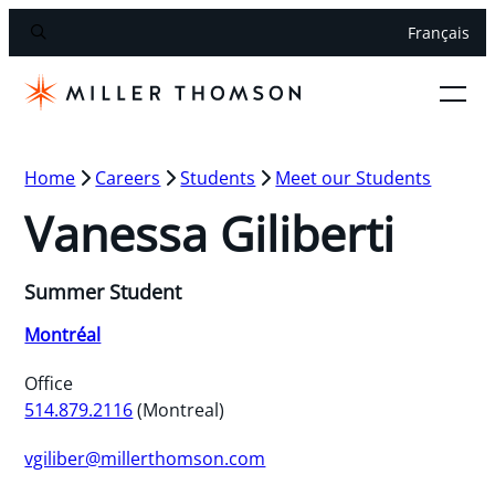
Français
Home
Careers
Students
Meet our Students
Vanessa Giliberti
Summer Student
Montréal
Office
514.879.2116
(Montreal)
vgiliber@millerthomson.com