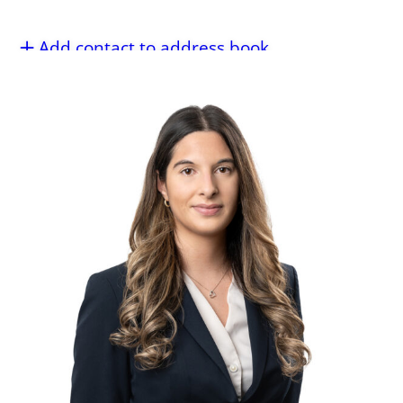
Add contact to address book