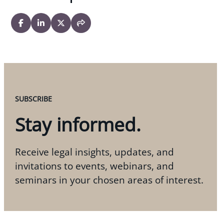
SUBSCRIBE
Stay informed.
Receive legal insights, updates, and
invitations to events, webinars, and
seminars in your chosen areas of interest.