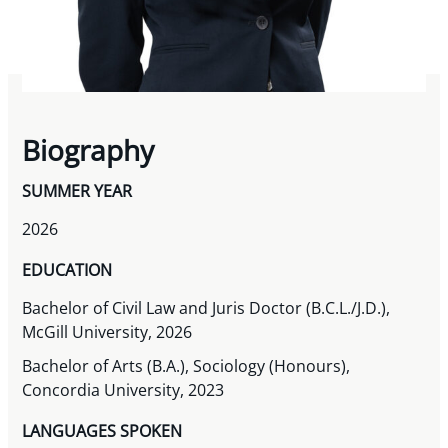
Biography
SUMMER YEAR
2026
EDUCATION
Bachelor of Civil Law and Juris Doctor (B.C.L./J.D.),
McGill University, 2026
Bachelor of Arts (B.A.), Sociology (Honours),
Concordia University, 2023
LANGUAGES SPOKEN