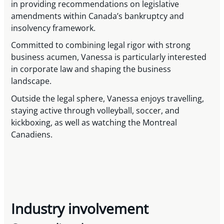
in providing recommendations on legislative
amendments within Canada’s bankruptcy and
insolvency framework.
Committed to combining legal rigor with strong
business acumen, Vanessa is particularly interested
in corporate law and shaping the business
landscape.
Outside the legal sphere, Vanessa enjoys travelling,
staying active through volleyball, soccer, and
kickboxing, as well as watching the Montreal
Canadiens.
Industry involvement