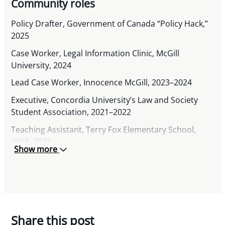
Community roles
Policy Drafter, Government of Canada “Policy Hack,”
2025
Case Worker, Legal Information Clinic, McGill
University, 2024
Lead Case Worker, Innocence McGill, 2023–2024
Executive, Concordia University’s Law and Society
Student Association, 2021–2022
Teaching Assistant, Terry Fox Elementary School,
2018–2023
Show more
Share this post