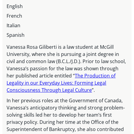
English
French
Italian
Spanish
Vanessa Rosa Giliberti is a law student at McGill
University, where she is pursuing a joint degree in
civil and common law (B.C.L./J.D.). Prior to law school,
Vanessa’s passion for the law was shown through
her published article entitled “
The Production of
Legality in our Everyday Lives: Forming Legal
Consciousness Through Legal Culture
”.
In her previous roles at the Government of Canada,
Vanessa’s anticipatory thinking and strong problem-
solving skills led her to develop her team’s first
privacy policy. During her time at the Office of the
Superintendent of Bankruptcy, she also contributed