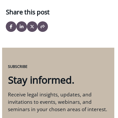
Share this post
SUBSCRIBE
Stay informed.
Receive legal insights, updates, and
invitations to events, webinars, and
seminars in your chosen areas of interest.