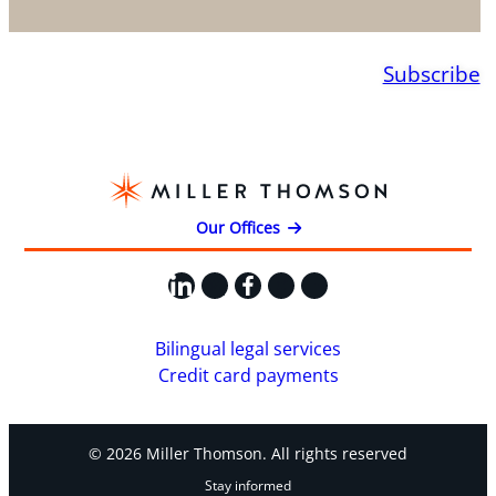
Subscribe
Our Offices
LinkedIn
X
Facebook
Instagram
YouTube
Bilingual legal services
Credit card payments
© 2026 Miller Thomson. All rights reserved
Stay informed