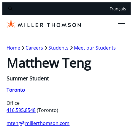
Français
Home
Careers
Students
Meet our Students
Matthew Teng
Summer Student
Toronto
Office
416.595.8548
(Toronto)
mteng@millerthomson.com