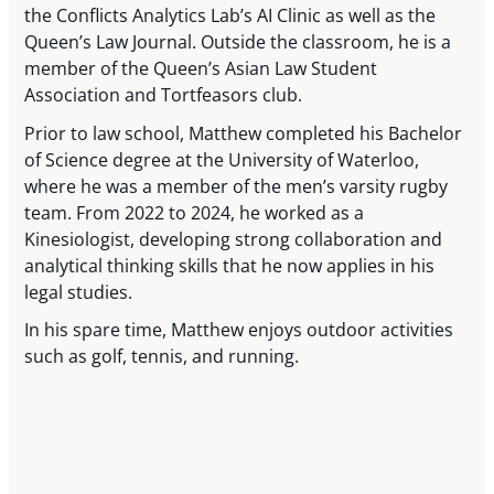
the Conflicts Analytics Lab’s AI Clinic as well as the
Queen’s Law Journal. Outside the classroom, he is a
member of the Queen’s Asian Law Student
Association and Tortfeasors club.
Prior to law school, Matthew completed his Bachelor
of Science degree at the University of Waterloo,
where he was a member of the men’s varsity rugby
team. From 2022 to 2024, he worked as a
Kinesiologist, developing strong collaboration and
analytical thinking skills that he now applies in his
legal studies.
In his spare time, Matthew enjoys outdoor activities
such as golf, tennis, and running.