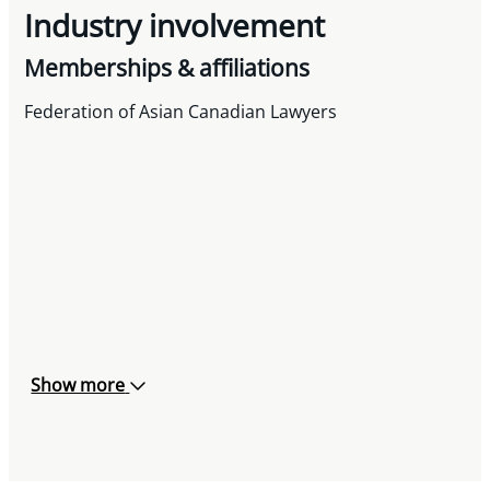
Industry involvement
Memberships & affiliations
Federation of Asian Canadian Lawyers
Show more