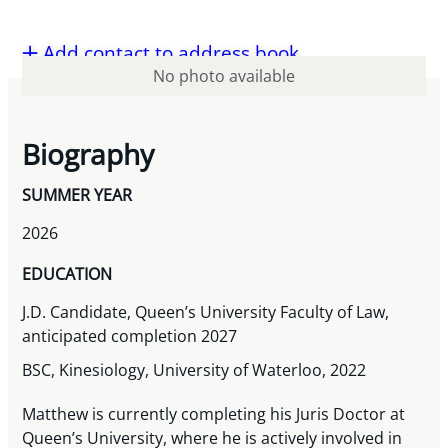
Add contact to address book
No photo available
Biography
SUMMER YEAR
2026
EDUCATION
J.D. Candidate, Queen’s University Faculty of Law,
anticipated completion 2027
BSC, Kinesiology, University of Waterloo, 2022
Matthew is currently completing his Juris Doctor at
Queen’s University, where he is actively involved in