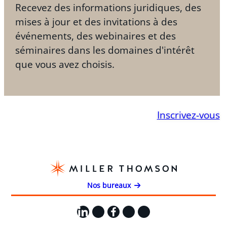
Recevez des informations juridiques, des
mises à jour et des invitations à des
événements, des webinaires et des
séminaires dans les domaines d'intérêt
que vous avez choisis.
Inscrivez-vous
Nos bureaux
LinkedIn
X
Facebook
Instagram
YouTube