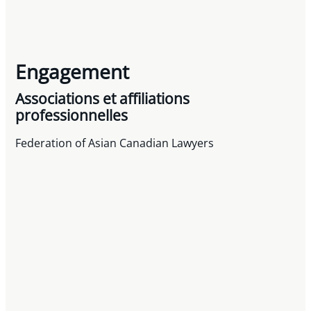
Engagement
Associations et affiliations
professionnelles
Federation of Asian Canadian Lawyers