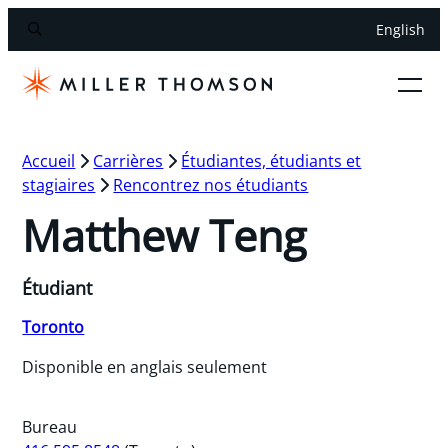
English
Accueil
Carrières
Étudiantes, étudiants et
stagiaires
Rencontrez nos étudiants
Matthew Teng
Étudiant
Toronto
Disponible en anglais seulement
Bureau