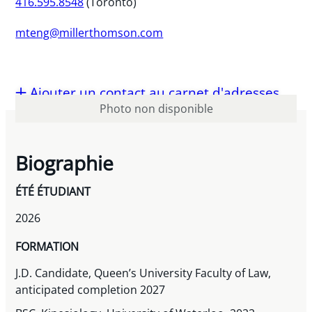
416.595.8548
(Toronto)
mteng@millerthomson.com
Ajouter un contact au carnet d'adresses
Photo non disponible
Biographie
ÉTÉ ÉTUDIANT
2026
FORMATION
J.D. Candidate, Queen’s University Faculty of Law,
anticipated completion 2027