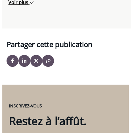
Voir plus
Partager cette publication
INSCRIVEZ-VOUS
Restez à l’affût.