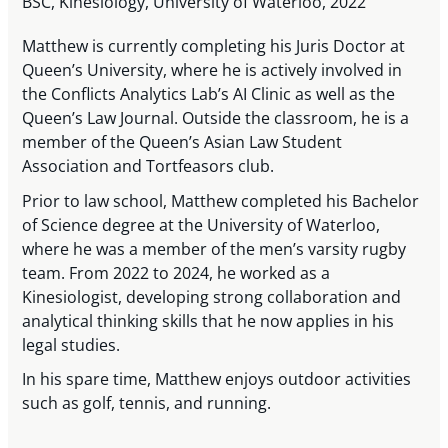
BSC, Kinesiology, University of Waterloo, 2022
Matthew is currently completing his Juris Doctor at
Queen’s University, where he is actively involved in
the Conflicts Analytics Lab’s AI Clinic as well as the
Queen’s Law Journal. Outside the classroom, he is a
member of the Queen’s Asian Law Student
Association and Tortfeasors club.
Prior to law school, Matthew completed his Bachelor
of Science degree at the University of Waterloo,
where he was a member of the men’s varsity rugby
team. From 2022 to 2024, he worked as a
Kinesiologist, developing strong collaboration and
analytical thinking skills that he now applies in his
legal studies.
In his spare time, Matthew enjoys outdoor activities
such as golf, tennis, and running.