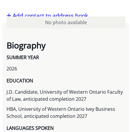
Add contact to address book
No photo available
Biography
SUMMER YEAR
2026
EDUCATION
J.D. Candidate, University of Western Ontario Faculty
of Law, anticipated completion 2027
HBA, University of Western Ontario Ivey Business
School, anticipated completion 2027
LANGUAGES SPOKEN