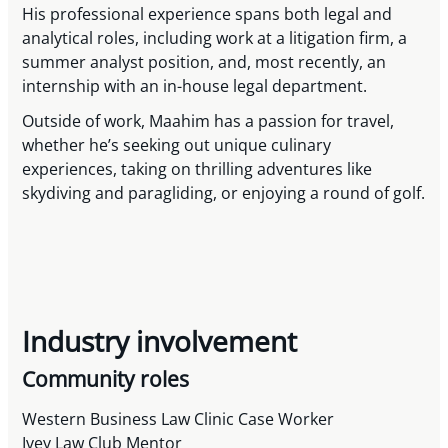
His professional experience spans both legal and
analytical roles, including work at a litigation firm, a
summer analyst position, and, most recently, an
internship with an in-house legal department.
Outside of work, Maahim has a passion for travel,
whether he’s seeking out unique culinary
experiences, taking on thrilling adventures like
skydiving and paragliding, or enjoying a round of golf.
Industry involvement
Community roles
Western Business Law Clinic Case Worker
Ivey Law Club Mentor