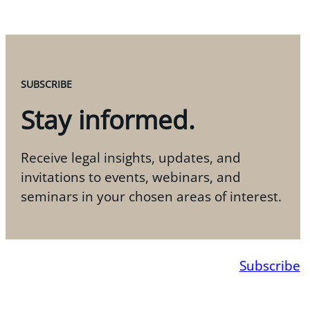
SUBSCRIBE
Stay informed.
Receive legal insights, updates, and
invitations to events, webinars, and
seminars in your chosen areas of interest.
Subscribe