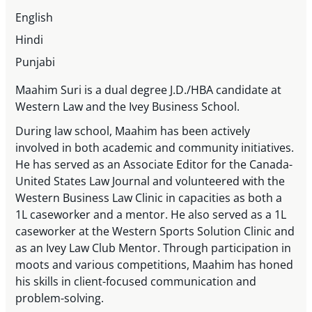
English
Hindi
Punjabi
Maahim Suri is a dual degree J.D./HBA candidate at
Western Law and the Ivey Business School.
During law school, Maahim has been actively
involved in both academic and community initiatives.
He has served as an Associate Editor for the Canada-
United States Law Journal and volunteered with the
Western Business Law Clinic in capacities as both a
1L caseworker and a mentor. He also served as a 1L
caseworker at the Western Sports Solution Clinic and
as an Ivey Law Club Mentor. Through participation in
moots and various competitions, Maahim has honed
his skills in client-focused communication and
problem-solving.