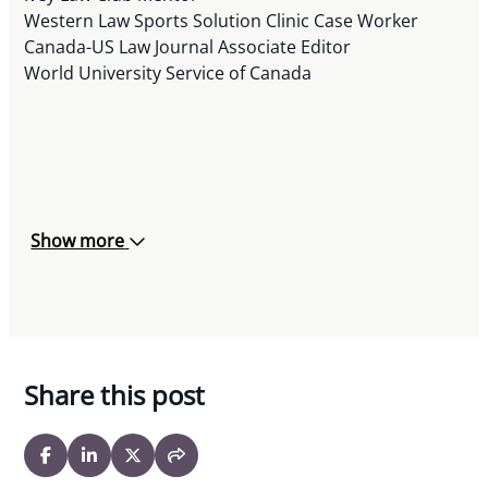
Western Law Sports Solution Clinic Case Worker
Canada-US Law Journal Associate Editor
World University Service of Canada
Show more
Share this post