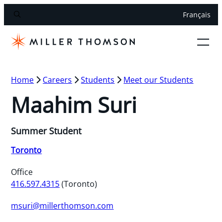
Français
Home
Careers
Students
Meet our Students
Maahim Suri
Summer Student
Toronto
Office
416.597.4315
(Toronto)
msuri@millerthomson.com