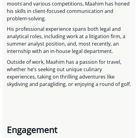
moots and various competitions, Maahim has honed
his skills in client-focused communication and
problem-solving.
His professional experience spans both legal and
analytical roles, including work at a litigation firm, a
summer analyst position, and, most recently, an
internship with an in-house legal department.
Outside of work, Maahim has a passion for travel,
whether he’s seeking out unique culinary
experiences, taking on thrilling adventures like
skydiving and paragliding, or enjoying a round of golf.
Engagement