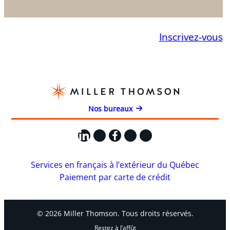
Inscrivez-vous
Nos bureaux
LinkedIn
X
Facebook
Instagram
YouTube
Services en français à l’extérieur du Québec
Paiement par carte de crédit
© 2026 Miller Thomson. Tous droits réservés.
Restez à l’affût