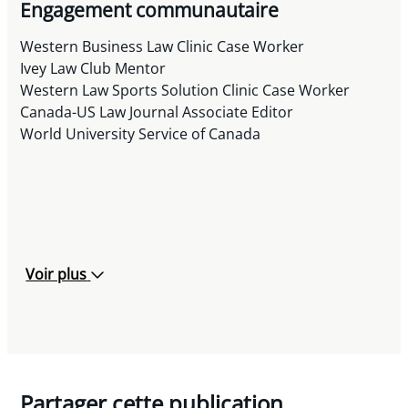
Engagement communautaire
Western Business Law Clinic Case Worker
Ivey Law Club Mentor
Western Law Sports Solution Clinic Case Worker
Canada-US Law Journal Associate Editor
World University Service of Canada
Voir plus
Partager cette publication