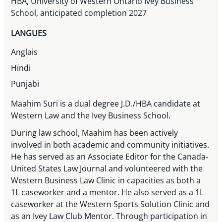
HBA, University of Western Ontario Ivey Business
School, anticipated completion 2027
LANGUES
Anglais
Hindi
Punjabi
Maahim Suri is a dual degree J.D./HBA candidate at
Western Law and the Ivey Business School.
During law school, Maahim has been actively
involved in both academic and community initiatives.
He has served as an Associate Editor for the Canada-
United States Law Journal and volunteered with the
Western Business Law Clinic in capacities as both a
1L caseworker and a mentor. He also served as a 1L
caseworker at the Western Sports Solution Clinic and
as an Ivey Law Club Mentor. Through participation in