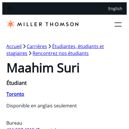
English
Accueil
Carrières
Étudiantes, étudiants et
stagiaires
Rencontrez nos étudiants
Maahim Suri
Étudiant
Toronto
Disponible en anglais seulement
Bureau