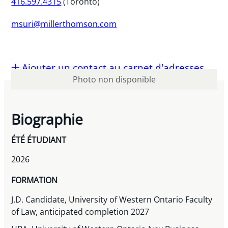
416.597.4315
(Toronto)
msuri@millerthomson.com
Ajouter un contact au carnet d'adresses
Photo non disponible
Biographie
ÉTÉ ÉTUDIANT
2026
FORMATION
J.D. Candidate, University of Western Ontario Faculty
of Law, anticipated completion 2027