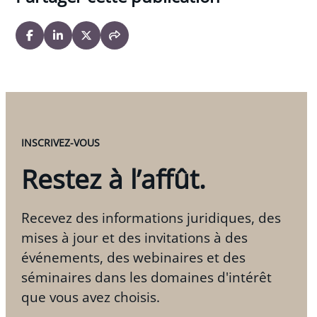
INSCRIVEZ-VOUS
Restez à l’affût.
Recevez des informations juridiques, des
mises à jour et des invitations à des
événements, des webinaires et des
séminaires dans les domaines d'intérêt
que vous avez choisis.