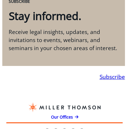
SUBSCRIBE
Stay informed.
Receive legal insights, updates, and
invitations to events, webinars, and
seminars in your chosen areas of interest.
Subscribe
Our Offices