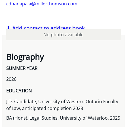
cdhanapala@millerthomson.com
Add contact to address book
No photo available
Biography
SUMMER YEAR
2026
EDUCATION
J.D. Candidate, University of Western Ontario Faculty
of Law, anticipated completion 2028
BA (Hons), Legal Studies, University of Waterloo, 2025