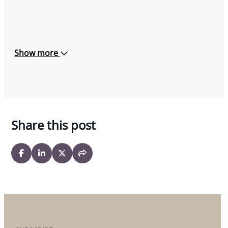
Show more
Share this post