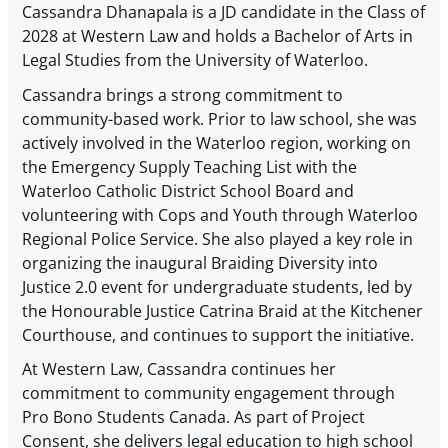
Cassandra Dhanapala is a JD candidate in the Class of
2028 at Western Law and holds a Bachelor of Arts in
Legal Studies from the University of Waterloo.
Cassandra brings a strong commitment to
community-based work. Prior to law school, she was
actively involved in the Waterloo region, working on
the Emergency Supply Teaching List with the
Waterloo Catholic District School Board and
volunteering with Cops and Youth through Waterloo
Regional Police Service. She also played a key role in
organizing the inaugural Braiding Diversity into
Justice 2.0 event for undergraduate students, led by
the Honourable Justice Catrina Braid at the Kitchener
Courthouse, and continues to support the initiative.
At Western Law, Cassandra continues her
commitment to community engagement through
Pro Bono Students Canada. As part of Project
Consent, she delivers legal education to high school