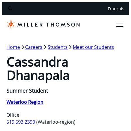
Français
Home
Careers
Students
Meet our Students
Cassandra
Dhanapala
Summer Student
Waterloo Region
Office
519.593.2390
(Waterloo-region)