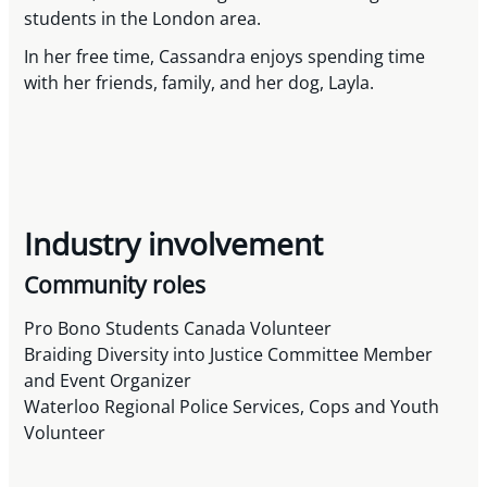
students in the London area.
In her free time, Cassandra enjoys spending time
with her friends, family, and her dog, Layla.
Industry involvement
Community roles
Pro Bono Students Canada Volunteer
Braiding Diversity into Justice Committee Member
and Event Organizer
Waterloo Regional Police Services, Cops and Youth
Volunteer